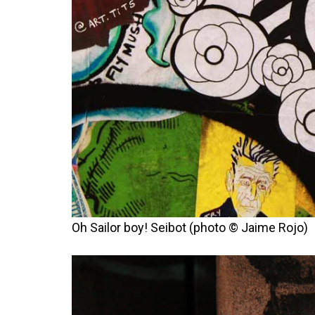
Oh Sailor boy! Seibot (photo © Jaime Rojo)