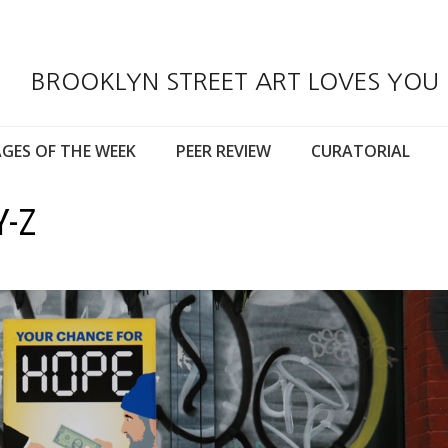
BROOKLYN STREET ART LOVES YOU
GES OF THE WEEK
PEER REVIEW
CURATORIAL
Y-Z