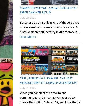
CHARACTERS WELCOME: A MURAL GATHERING AT
BARCELONA’S CAN BATLLÓ
July 23, 2026
Barcelona’s Can Batlló is one of those places
where street art makes immediate sense. A
historic nineteenth-century textile factory in …
Read More »
TRIPL / REPAINTING SUBWAY ART: THE MOST
AUDACIOUS GRAFFITI HOMAGE IN A GENERATION
July 21, 2026
When you consider the time, talent,
commitment, and sheer nerve required to
create Repainting Subway Art, you hope that, at