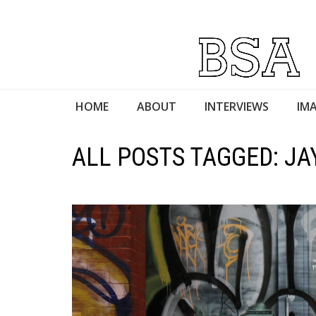
HOME
ABOUT
INTERVIEWS
IMA
ALL POSTS TAGGED: JA