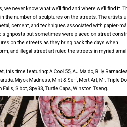
s, we never know what we’ll find and where we’ll find it. T
in the number of sculptures on the streets. The artists 
 metal, cement, and techniques associated with papier-mâ
fic signposts but sometimes were placed on street const
ures on the streets as they bring back the days when
m, and illegal street art ruled the streets in myriad smal
t, this time featuring: A Cool 55, AJ Maldo, Billy Barnacles
aruda, Miyok Madness, Mint & Serf, Mort Art, Mr. Triple Do
 Falls, Sibot, Spy33, Turtle Caps, Winston Tseng.