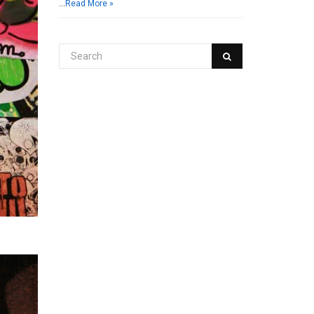
…
Read More »