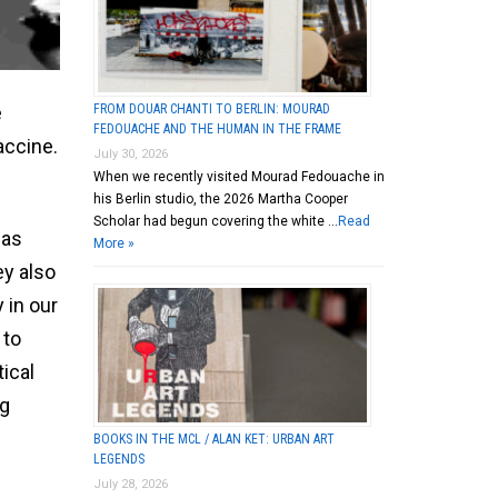
FROM DOUAR CHANTI TO BERLIN: MOURAD
e
FEDOUACHE AND THE HUMAN IN THE FRAME
accine.
July 30, 2026
When we recently visited Mourad Fedouache in
his Berlin studio, the 2026 Martha Cooper
Scholar had begun covering the white …
Read
 as
More »
ey also
 in our
 to
tical
ng
BOOKS IN THE MCL / ALAN KET: URBAN ART
LEGENDS
July 28, 2026