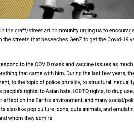
in the graff/street art community urging us to encourag
k on the streets that beseeches GenZ to get the Covid-19 v
 to respond to the COVID mask and vaccine issues as much
rything that came with him. During the last few years, th
 to the topic of police brutality, to structural inequality
s people’s rights, to Asian hate, LGBTQ rights, to drug use,
our effect on the Earth’s environment, and many social/poli
ts also like pop culture icons, cute animals, and emulati
and whom they admire.