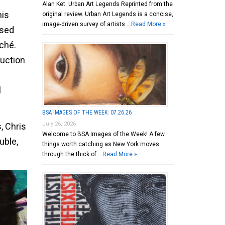
Alan Ket: Urban Art Legends Reprinted from the
his
original review. Urban Art Legends is a concise,
image-driven survey of artists …
Read More »
used
ché.
ruction
l
BSA IMAGES OF THE WEEK: 07.26.26
July 26, 2026
, Chris
Welcome to BSA Images of the Week! A few
uble,
things worth catching as New York moves
through the thick of …
Read More »