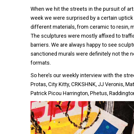
When we hit the streets in the pursuit of art
week we were surprised by a certain uptick 
different materials, from ceramic to resin,
The sculptures were mostly affixed to traf
barriers. We are always happy to see sculpt
sanctioned murals were definitely not the nor
formats.
So here’s our weekly interview with the stree
Protas, City Kitty, CRKSHNK, JJ Veronis, Mat
Patrick Picou Harrington, Phetus, Raddington