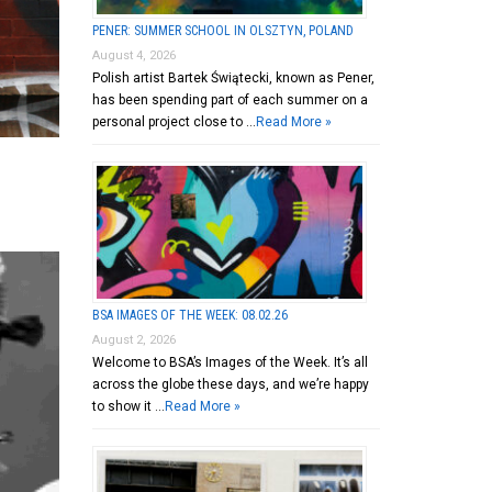
PENER: SUMMER SCHOOL IN OLSZTYN, POLAND
August 4, 2026
Polish artist Bartek Świątecki, known as Pener,
has been spending part of each summer on a
personal project close to …
Read More »
BSA IMAGES OF THE WEEK: 08.02.26
August 2, 2026
Welcome to BSA’s Images of the Week. It’s all
across the globe these days, and we’re happy
to show it …
Read More »