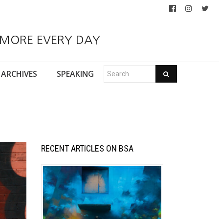
 MORE EVERY DAY
ARCHIVES
SPEAKING
RECENT ARTICLES ON BSA