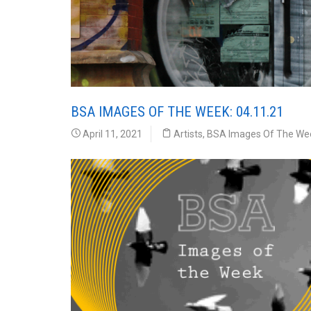
BSA IMAGES OF THE WEEK: 04.11.21
April 11, 2021
Artists
,
BSA Images Of The We