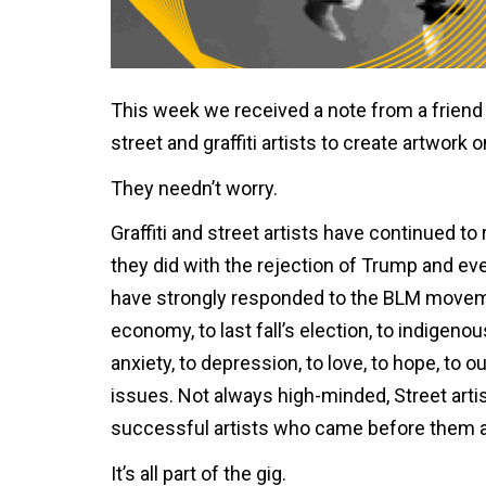
This week we received a note from a friend 
street and graffiti artists to create artwor
They needn’t worry.
Graffiti and street artists have continued
they did with the rejection of Trump and eve
have strongly responded to the BLM movement,
economy, to last fall’s election, to indigenou
anxiety, to depression, to love, to hope, to 
issues. Not always high-minded, Street artis
successful artists who came before them 
It’s all part of the gig.