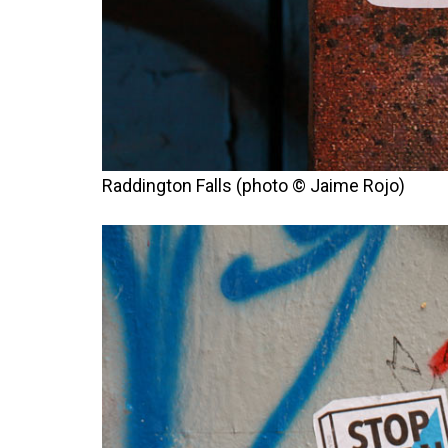
Raddington Falls (photo © Jaime Rojo)