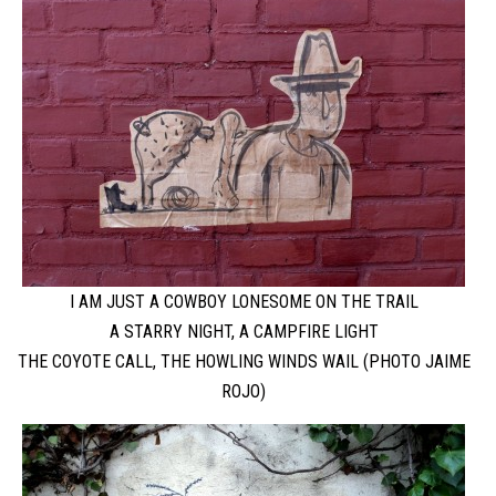
I AM JUST A COWBOY LONESOME ON THE TRAIL
A STARRY NIGHT, A CAMPFIRE LIGHT
THE COYOTE CALL, THE HOWLING WINDS WAIL (PHOTO JAIME
ROJO)