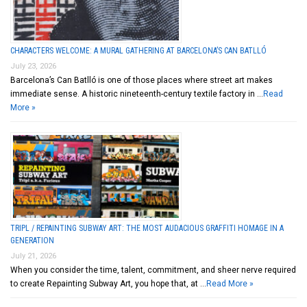
CHARACTERS WELCOME: A MURAL GATHERING AT BARCELONA’S CAN BATLLÓ
July 23, 2026
Barcelona’s Can Batlló is one of those places where street art makes
immediate sense. A historic nineteenth-century textile factory in …
Read
More »
TRIPL / REPAINTING SUBWAY ART: THE MOST AUDACIOUS GRAFFITI HOMAGE IN A
GENERATION
July 21, 2026
When you consider the time, talent, commitment, and sheer nerve required
to create Repainting Subway Art, you hope that, at …
Read More »