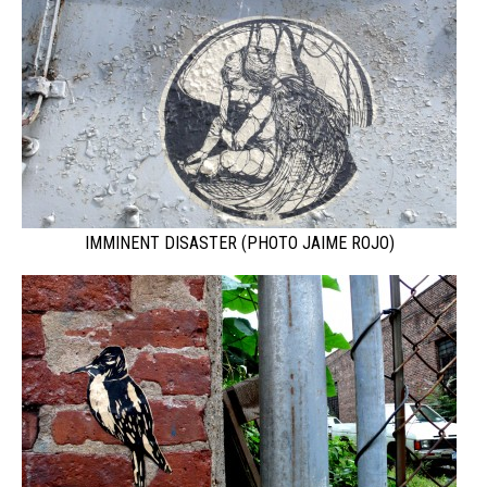
IMMINENT DISASTER (PHOTO JAIME ROJO)