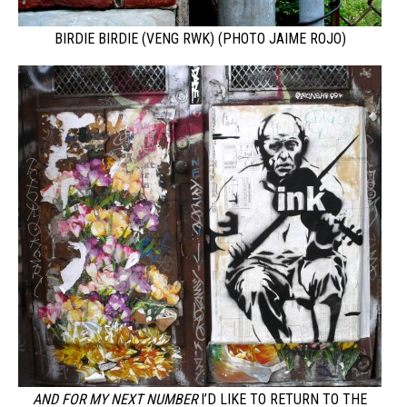
BIRDIE BIRDIE (VENG RWK) (PHOTO JAIME ROJO)
AND FOR MY NEXT NUMBER
I’D LIKE TO RETURN TO THE