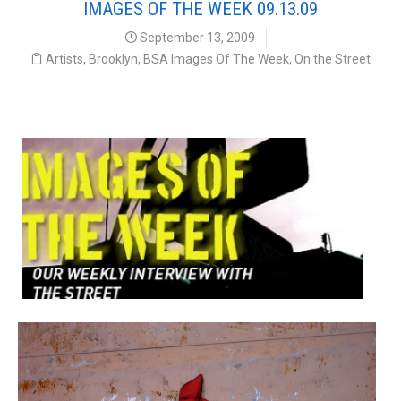
IMAGES OF THE WEEK 09.13.09
September 13, 2009
Artists
,
Brooklyn
,
BSA Images Of The Week
,
On the Street
Our Weekly Interview with the Street