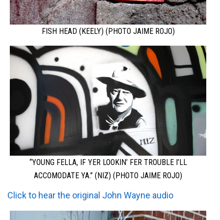
FISH HEAD (KEELY) (PHOTO JAIME ROJO)
“YOUNG FELLA, IF YER LOOKIN’ FER TROUBLE I’LL
ACCOMODATE YA.” (NIZ) (PHOTO JAIME ROJO)
Click to hear the original
John Wayne audio