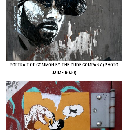
PORTRAIT OF COMMON BY THE DUDE COMPANY (PHOTO
JAIME ROJO)