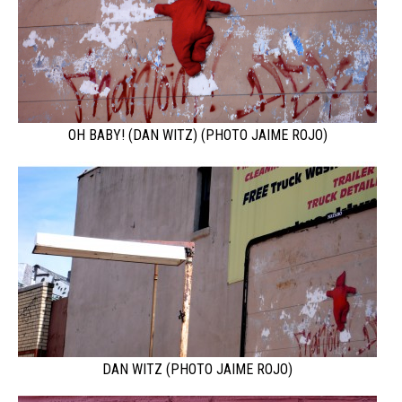
OH BABY! (DAN WITZ) (PHOTO JAIME ROJO)
DAN WITZ (PHOTO JAIME ROJO)