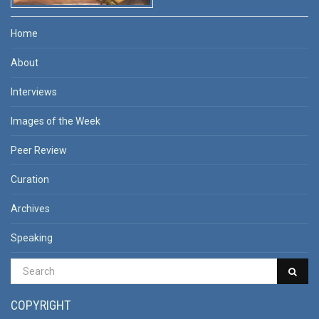
Home
About
Interviews
Images of the Week
Peer Review
Curation
Archives
Speaking
COPYRIGHT