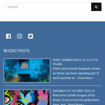
RECENT POSTS
PENER: SUMMER SCHOOL IN OLSZTYN,
POLAND
Polish artist Bartek Świątecki, known
as Pener, has been spending part of
each summer on …
Read More »
BSA IMAGES OF THE WEEK: 08.02.26
Welcome to BSA’s Images of the
Week. It’s all across the globe these
days, and …
Read More »