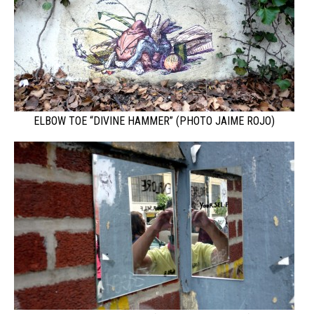
ELBOW TOE “DIVINE HAMMER” (PHOTO JAIME ROJO)