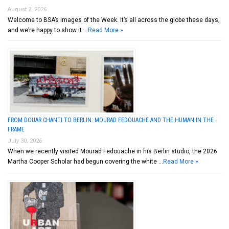
August 2, 2026
Welcome to BSA’s Images of the Week. It’s all across the globe these days,
and we’re happy to show it …
Read More »
FROM DOUAR CHANTI TO BERLIN: MOURAD FEDOUACHE AND THE HUMAN IN THE
FRAME
July 30, 2026
When we recently visited Mourad Fedouache in his Berlin studio, the 2026
Martha Cooper Scholar had begun covering the white …
Read More »