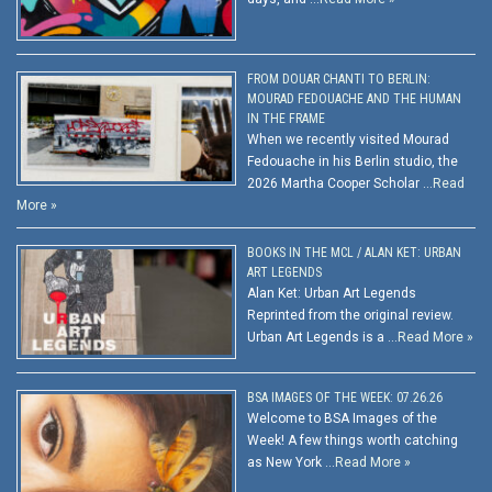
FROM DOUAR CHANTI TO BERLIN:
MOURAD FEDOUACHE AND THE HUMAN
IN THE FRAME
When we recently visited Mourad
Fedouache in his Berlin studio, the
2026 Martha Cooper Scholar …
Read
More »
BOOKS IN THE MCL / ALAN KET: URBAN
ART LEGENDS
Alan Ket: Urban Art Legends
Reprinted from the original review.
Urban Art Legends is a …
Read More »
BSA IMAGES OF THE WEEK: 07.26.26
Welcome to BSA Images of the
Week! A few things worth catching
as New York …
Read More »