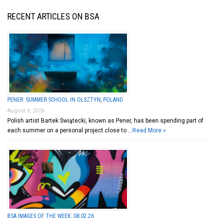
RECENT ARTICLES ON BSA
PENER: SUMMER SCHOOL IN OLSZTYN, POLAND
August 4, 2026
Polish artist Bartek Świątecki, known as Pener, has been spending part of
each summer on a personal project close to …
Read More »
BSA IMAGES OF THE WEEK: 08.02.26