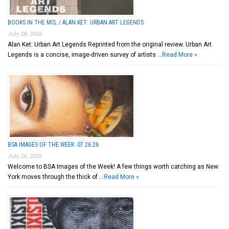
BOOKS IN THE MCL / ALAN KET: URBAN ART LEGENDS
July 28, 2026
Alan Ket: Urban Art Legends Reprinted from the original review. Urban Art
Legends is a concise, image-driven survey of artists …
Read More »
BSA IMAGES OF THE WEEK: 07.26.26
July 26, 2026
Welcome to BSA Images of the Week! A few things worth catching as New
York moves through the thick of …
Read More »