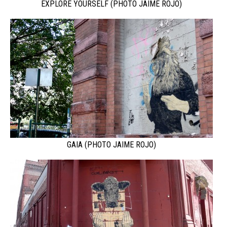
EXPLORE YOURSELF (PHOTO JAIME ROJO)
GAIA (PHOTO JAIME ROJO)