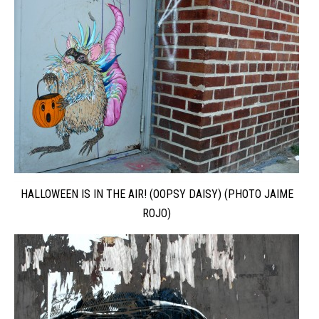
HALLOWEEN IS IN THE AIR! (OOPSY DAISY) (PHOTO JAIME
ROJO)