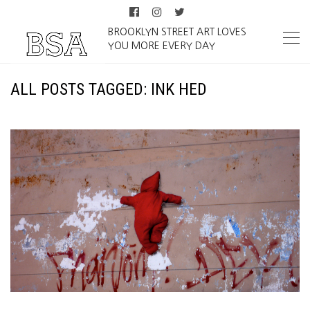
BROOKLYN STREET ART LOVES
YOU MORE EVERY DAY
ALL POSTS TAGGED: INK HED