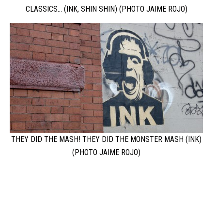
CLASSICS…
(INK, SHIN SHIN) (PHOTO JAIME ROJO)
THEY DID THE MASH! THEY DID THE MONSTER MASH (INK)
(PHOTO JAIME ROJO)