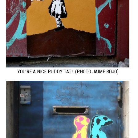
YOU’RE A NICE PUDDY TAT! (PHOTO JAIME ROJO)