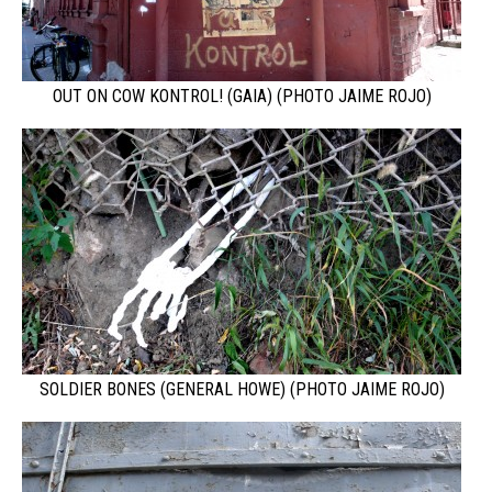
OUT ON COW KONTROL! (GAIA) (PHOTO JAIME ROJO)
SOLDIER BONES (GENERAL HOWE) (PHOTO JAIME ROJO)