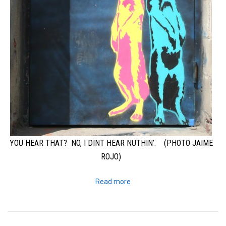
YOU HEAR THAT? NO, I DINT HEAR NUTHIN’. (PHOTO JAIME
ROJO)
Read more