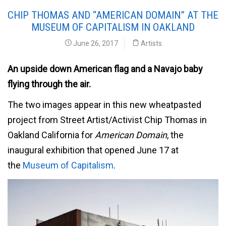
CHIP THOMAS AND “AMERICAN DOMAIN” AT THE
MUSEUM OF CAPITALISM IN OAKLAND
June 26, 2017
Artists
An upside down American flag and a Navajo baby
flying through the air.
The two images appear in this new wheatpasted
project from Street Artist/Activist Chip Thomas in
Oakland California for
American Domain
, the
inaugural exhibition that opened June 17 at
the
Museum of Capitalism
.