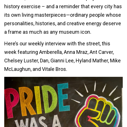
history exercise – and a reminder that every city has
its own living masterpieces—ordinary people whose
personalities, histories, and creative energy deserve
a frame as much as any museum icon.
Here’s our weekly interview with the street, this
week featuring Amberella, Anna Mraz, Ant Carver,
Chelsey Luster, Dan, Gianni Lee, Hyland Mather, Mike
McLaughun, and Vitale Bros.