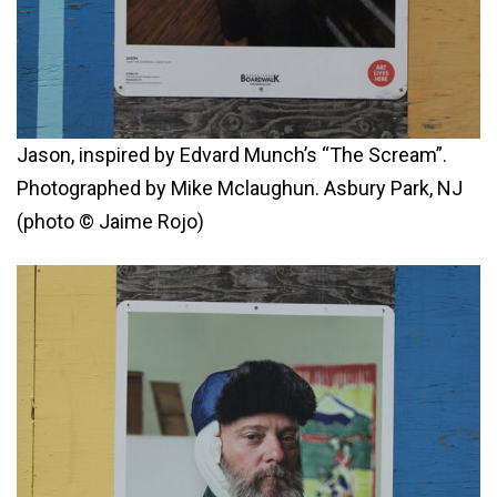
Jason, inspired by Edvard Munch’s “The Scream”.
Photographed by Mike Mclaughun. Asbury Park, NJ
(photo © Jaime Rojo)