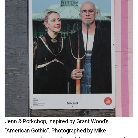
Jenn & Porkchop, inspired by Grant Wood’s
“American Gothic”. Photographed by Mike