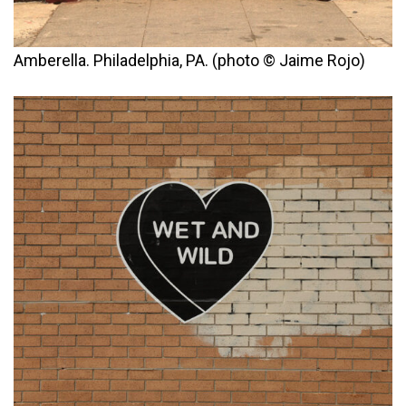
Amberella. Philadelphia, PA. (photo © Jaime Rojo)