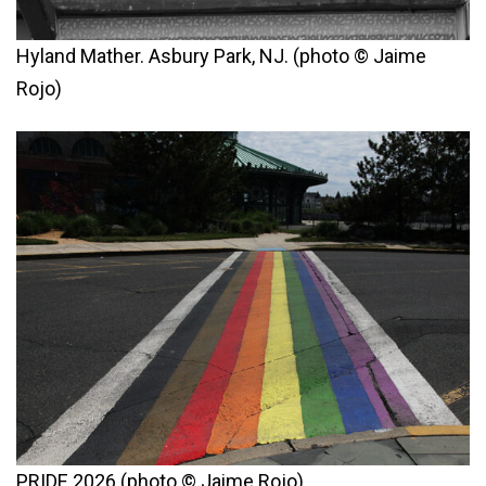
Hyland Mather. Asbury Park, NJ. (photo © Jaime
Rojo)
PRIDE 2026 (photo © Jaime Rojo)