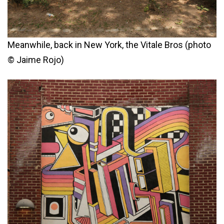
Meanwhile, back in New York, the Vitale Bros (photo
© Jaime Rojo)