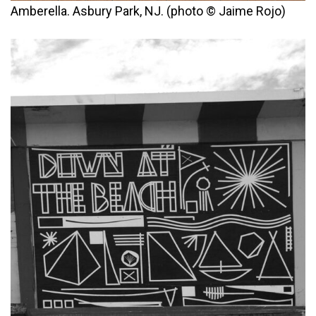
Amberella. Asbury Park, NJ. (photo © Jaime Rojo)