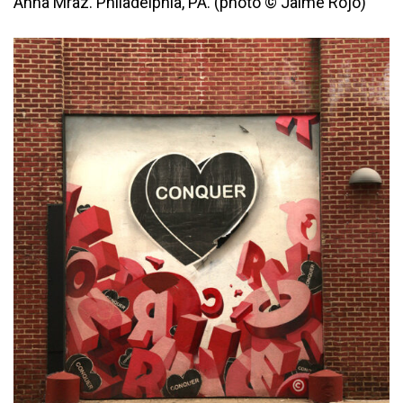
Anna Mraz. Philadelphia, PA. (photo © Jaime Rojo)