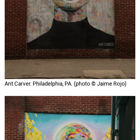
Ant Carver. Philadelphia, PA. (photo © Jaime Rojo)