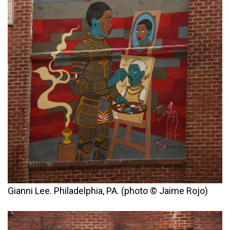
Gianni Lee. Philadelphia, PA. (photo © Jaime Rojo)