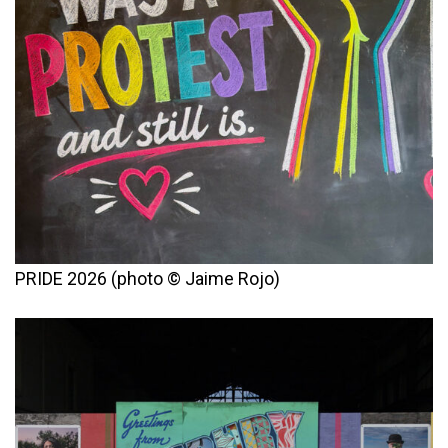
PRIDE 2026 (photo © Jaime Rojo)