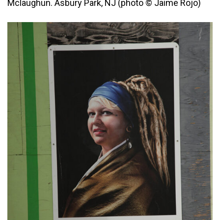
Mclaughun. Asbury Park, NJ (photo © Jaime Rojo)