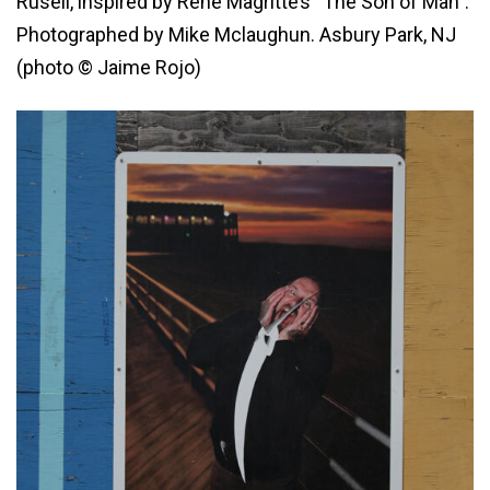
Rusell, inspired by René Magritte’s “The Son of Man”.
Photographed by Mike Mclaughun. Asbury Park, NJ
(photo © Jaime Rojo)