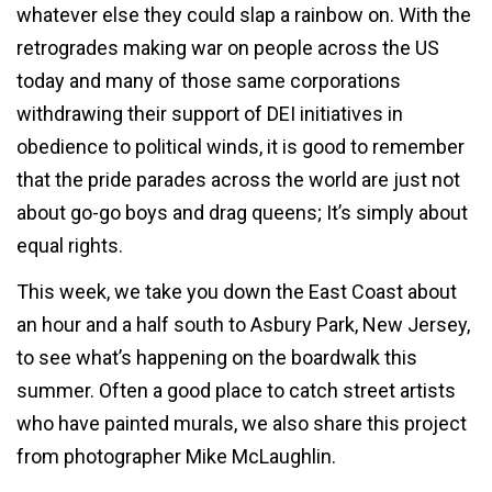
whatever else they could slap a rainbow on. With the
retrogrades making war on people across the US
today and many of those same corporations
withdrawing their support of DEI initiatives in
obedience to political winds, it is good to remember
that the pride parades across the world are just not
about go-go boys and drag queens; It’s simply about
equal rights.
This week, we take you down the East Coast about
an hour and a half south to Asbury Park, New Jersey,
to see what’s happening on the boardwalk this
summer. Often a good place to catch street artists
who have painted murals, we also share this project
from photographer Mike McLaughlin.