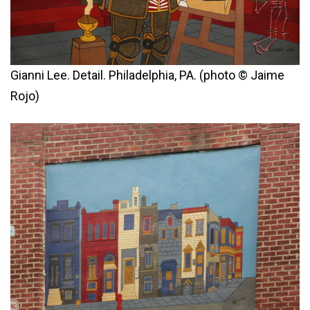
Gianni Lee. Detail. Philadelphia, PA. (photo © Jaime
Rojo)