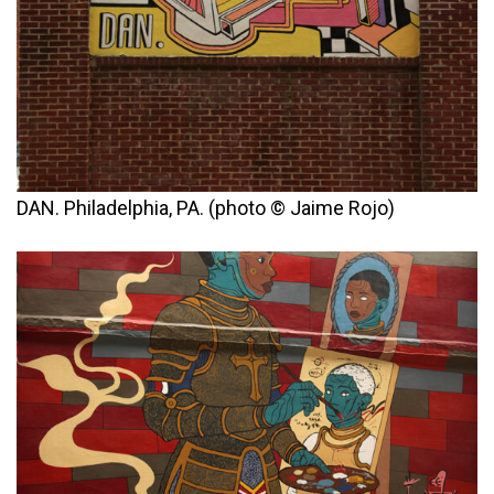
DAN. Philadelphia, PA. (photo © Jaime Rojo)