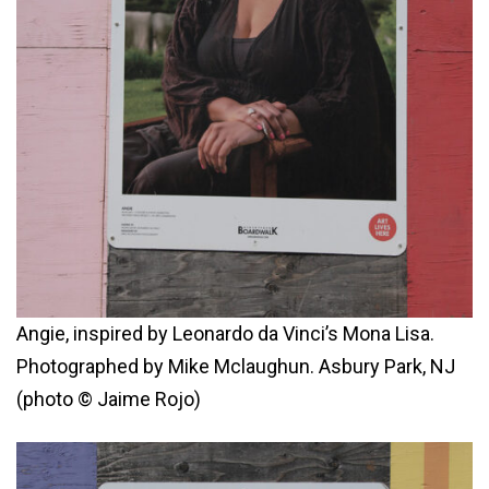
Angie, inspired by Leonardo da Vinci’s Mona Lisa.
Photographed by Mike Mclaughun. Asbury Park, NJ
(photo © Jaime Rojo)