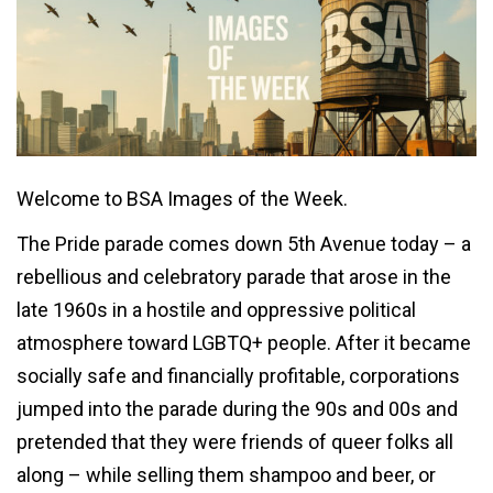
Welcome to BSA Images of the Week.
The Pride parade comes down 5th Avenue today – a
rebellious and celebratory parade that arose in the
late 1960s in a hostile and oppressive political
atmosphere toward LGBTQ+ people. After it became
socially safe and financially profitable, corporations
jumped into the parade during the 90s and 00s and
pretended that they were friends of queer folks all
along – while selling them shampoo and beer, or