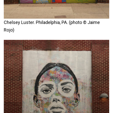
Chelsey Luster. Philadelphia, PA. (photo © Jaime
Rojo)