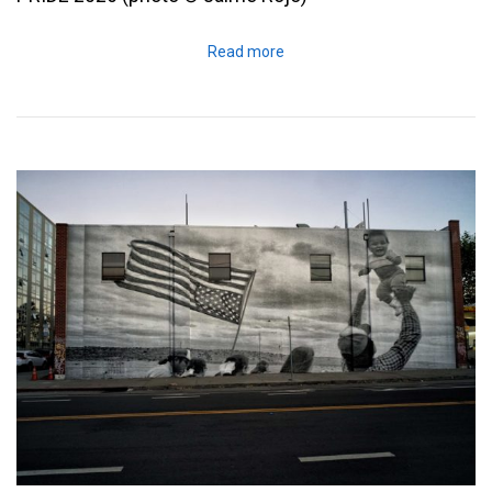
Read more