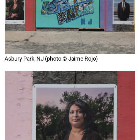
Asbury Park, NJ (photo © Jaime Rojo)