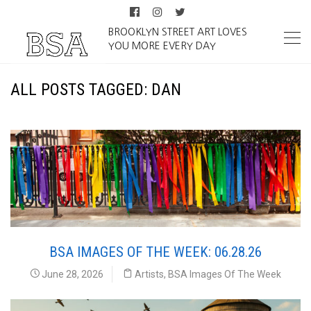
BROOKLYN STREET ART LOVES
YOU MORE EVERY DAY
ALL POSTS TAGGED: DAN
BSA IMAGES OF THE WEEK: 06.28.26
June 28, 2026
Artists
,
BSA Images Of The Week