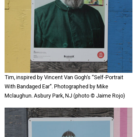
Tim, inspired by Vincent Van Gogh’s “Self-Portrait
With Bandaged Ear”. Photographed by Mike
Mclaughun. Asbury Park, NJ (photo © Jaime Rojo)