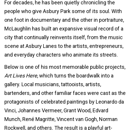
For decades, he has been quietly chronicling the
people who give Asbury Park some of its soul. With
one foot in documentary and the other in portraiture,
McLaughlin has built an expansive visual record of a
city that continually reinvents itself, from the music
scene at Asbury Lanes to the artists, entrepreneurs,
and everyday characters who animate its streets.
Below is one of his most memorable public projects,
Art Lives Here
, which turns the boardwalk into a
gallery. Local musicians, tattooists, artists,
bartenders, and other familiar faces were cast as the
protagonists of celebrated paintings by Leonardo da
Vinci, Johannes Vermeer, Grant Wood, Edvard
Munch, René Magritte, Vincent van Gogh, Norman
Rockwell, and others. The result is a playful art-