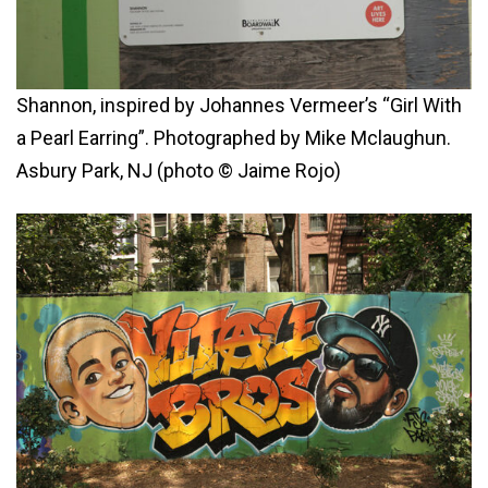
Shannon, inspired by Johannes Vermeer’s “Girl With
a Pearl Earring”. Photographed by Mike Mclaughun.
Asbury Park, NJ (photo © Jaime Rojo)