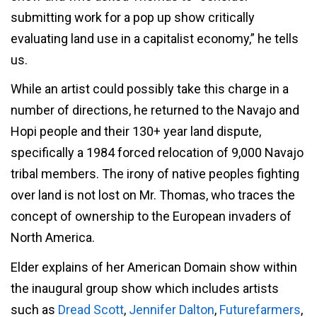
submitting work for a pop up show critically
evaluating land use in a capitalist economy,” he tells
us.
While an artist could possibly take this charge in a
number of directions, he returned to the Navajo and
Hopi people and their 130+ year land dispute,
specifically a 1984 forced relocation of 9,000 Navajo
tribal members. The irony of native peoples fighting
over land is not lost on Mr. Thomas, who traces the
concept of ownership to the European invaders of
North America.
Elder explains of her American Domain show within
the inaugural group show which includes artists
such as
Dread Scott
,
Jennifer Dalton
,
Futurefarmers
,