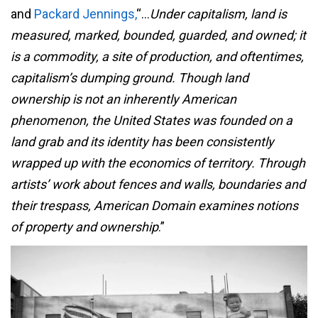
and
Packard Jennings,
“…
Under capitalism, land is
measured, marked, bounded, guarded, and owned; it
is a commodity, a site of production, and oftentimes,
capitalism’s dumping ground. Though land
ownership is not an inherently American
phenomenon, the United States was founded on a
land grab and its identity has been consistently
wrapped up with the economics of territory. Through
artists’ work about fences and walls, boundaries and
their trespass, American Domain examines notions
of property and ownership
.”