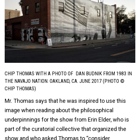
CHIP THOMAS WITH A PHOTO OF DAN BUDNIK FROM 1983 IN
THE NAVAJO NATION. OAKLAND, CA. JUNE 2017 (PHOTO ©
CHIP THOMAS)
Mr. Thomas says that he was inspired to use this
image when reading about the philosophical
underpinnings for the show from Erin Elder, who is
part of the curatorial collective that organized the
show and who asked Thomas to “consider