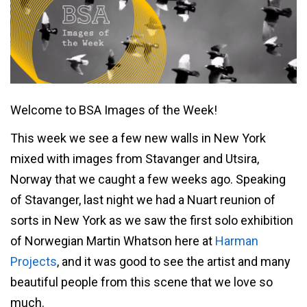
Welcome to BSA Images of the Week!
This week we see a few new walls in New York
mixed with images from Stavanger and Utsira,
Norway that we caught a few weeks ago. Speaking
of Stavanger, last night we had a Nuart reunion of
sorts in New York as we saw the first solo exhibition
of Norwegian Martin Whatson here at
Harman
Projects
, and it was good to see the artist and many
beautiful people from this scene that we love so
much.