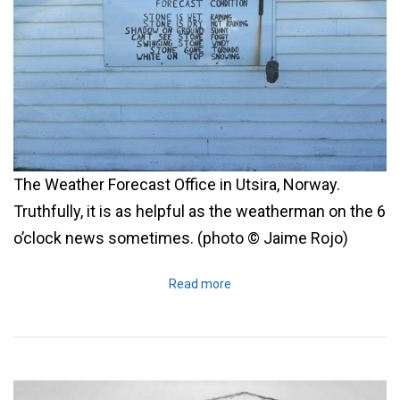
The Weather Forecast Office in Utsira, Norway.
Truthfully, it is as helpful as the weatherman on the 6
o’clock news sometimes. (photo © Jaime Rojo)
Read more