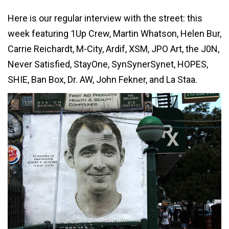
Here is our regular interview with the street: this
week featuring 1Up Crew, Martin Whatson, Helen Bur,
Carrie Reichardt, M-City, Ardif, XSM, JPO Art, the J0N,
Never Satisfied, StayOne, SynSynerSynet, HOPES,
SHIE, Ban Box, Dr. AW, John Fekner, and La Staa.