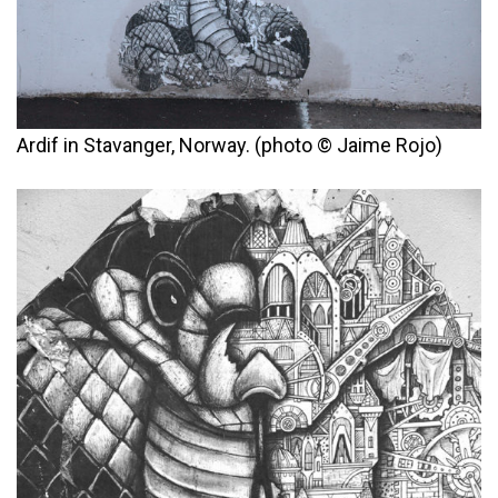
Ardif in Stavanger, Norway. (photo © Jaime Rojo)