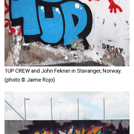
1UP CREW and John Fekner in Stavanger, Norway.
(photo © Jaime Rojo)