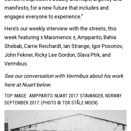
manifesto, for a new future that includes and
engages everyone to experience.”
Here’s our weekly interview with the streets, this
week featuring ± Maismenos ±, Ampparito, Bahia
Shebab, Carrie Reichardt, Ian Strange, Igor Posonov,
John Fekner, Ricky Lee Gordon, Slava Ptrk, and
Vermibus.
See our conversation with Vermibus about his work
here at Nuart below.
TOP IMAGE: AMPPARITO. NUART 2017. STAVANGER, NORWAY.
SEPTEMBER 2017. (PHOTO ©
TOR STÅLE MOEN
)