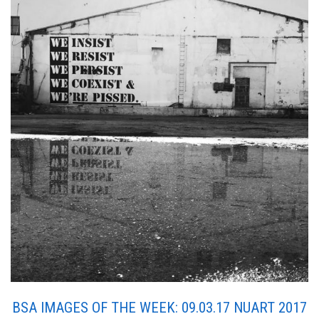
BSA IMAGES OF THE WEEK: 09.03.17 NUART 2017