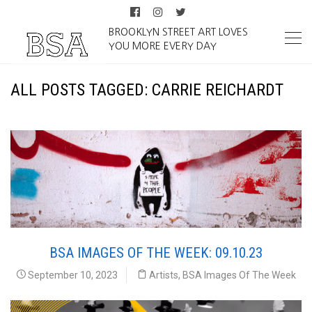
BROOKLYN STREET ART LOVES
YOU MORE EVERY DAY
ALL POSTS TAGGED: CARRIE REICHARDT
BSA IMAGES OF THE WEEK: 09.10.23
September 10, 2023
Artists
,
BSA Images Of The Week