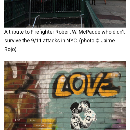
A tribute to Firefighter Robert W. McPadde who didn’t
survive the 9/11 attacks in NYC. (photo © Jaime
Rojo)