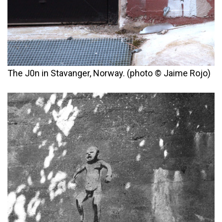
The J0n in Stavanger, Norway. (photo © Jaime Rojo)