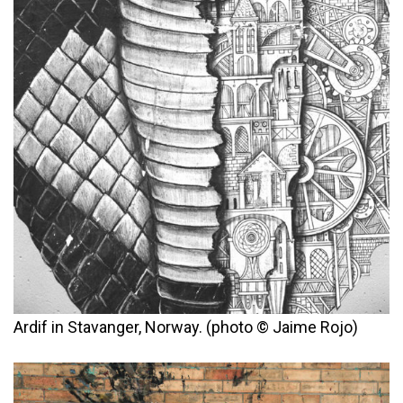
Ardif in Stavanger, Norway. (photo © Jaime Rojo)