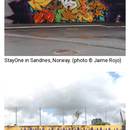
StayOne in Sandnes, Norway. (photo © Jaime Rojo)