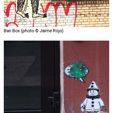
Ban Box (photo © Jaime Rojo)