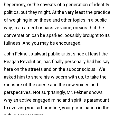
hegemony, or the caveats of a generation of identity
politics, but they might. At the very least the practice
of weighing in on these and other topics in a public
way, in an ardent or passive voice, means that the
conversation can be sparked, possibly brought to its
fullness. And you may be encouraged.
John Fekner, stalwart public artist since at least the
Reagan Revolution, has finally personally had his say
here on the streets and on the subconscious . We
asked him to share his wisdom with us, to take the
measure of the scene and the new voices and
perspectives. Not surprisingly, Mr. Fekner shows
why an active engaged mind and spirit is paramount
to evolving your art practice, your participation in the