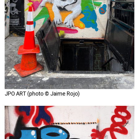
JPO ART (photo © Jaime Rojo)