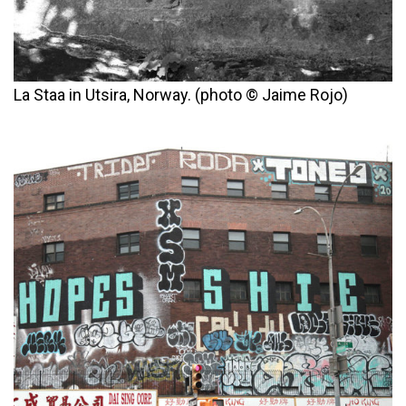
La Staa in Utsira, Norway. (photo © Jaime Rojo)