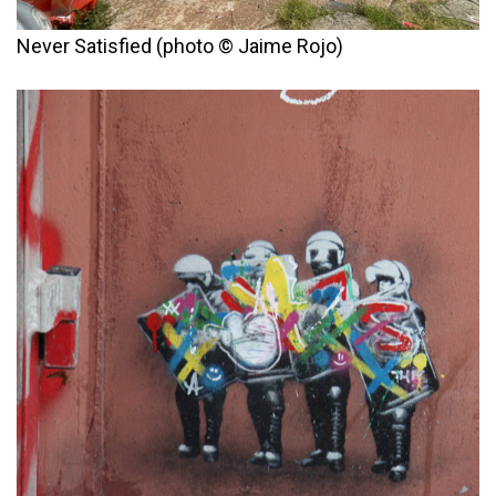
Never Satisfied (photo © Jaime Rojo)