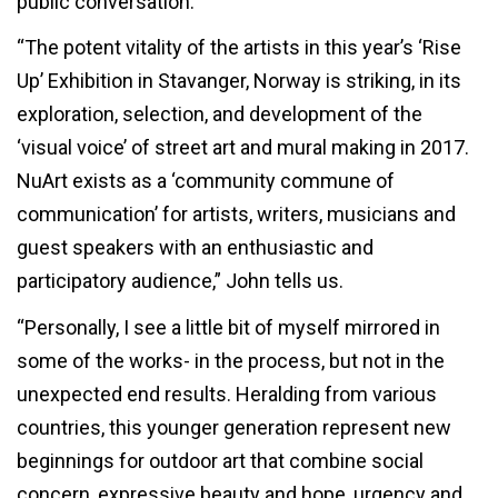
public conversation.
“The potent vitality of the artists in this year’s ‘Rise
Up’ Exhibition in Stavanger, Norway is striking, in its
exploration, selection, and development of the
‘visual voice’ of street art and mural making in 2017.
NuArt exists as a ‘community commune of
communication’ for artists, writers, musicians and
guest speakers with an enthusiastic and
participatory audience,” John tells us.
“Personally, I see a little bit of myself mirrored in
some of the works- in the process, but not in the
unexpected end results. Heralding from various
countries, this younger generation represent new
beginnings for outdoor art that combine social
concern, expressive beauty and hope, urgency and