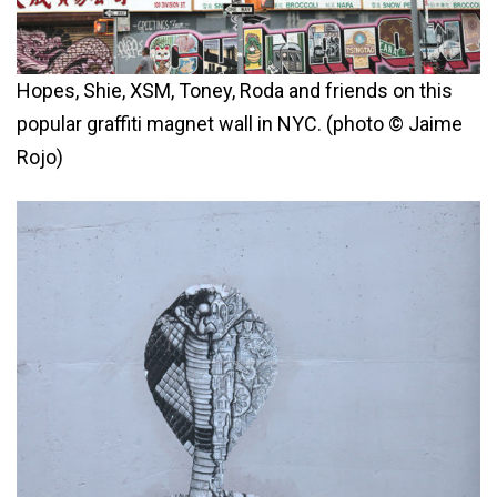
Hopes, Shie, XSM, Toney, Roda and friends on this
popular graffiti magnet wall in NYC. (photo © Jaime
Rojo)