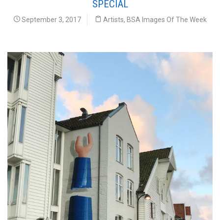
SPECIAL
September 3, 2017
Artists
,
BSA Images Of The Week