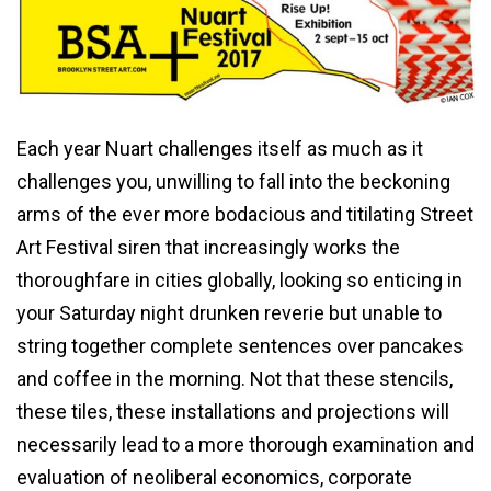
Each year Nuart challenges itself as much as it
challenges you, unwilling to fall into the beckoning
arms of the ever more bodacious and titilating Street
Art Festival siren that increasingly works the
thoroughfare in cities globally, looking so enticing in
your Saturday night drunken reverie but unable to
string together complete sentences over pancakes
and coffee in the morning. Not that these stencils,
these tiles, these installations and projections will
necessarily lead to a more thorough examination and
evaluation of neoliberal economics, corporate