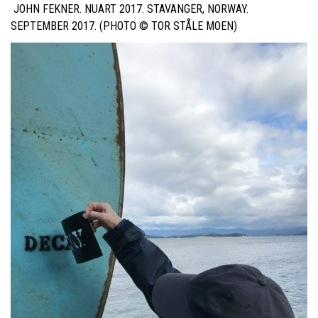
JOHN FEKNER. NUART 2017. STAVANGER, NORWAY.
SEPTEMBER 2017. (PHOTO ©
TOR STÅLE MOEN
)