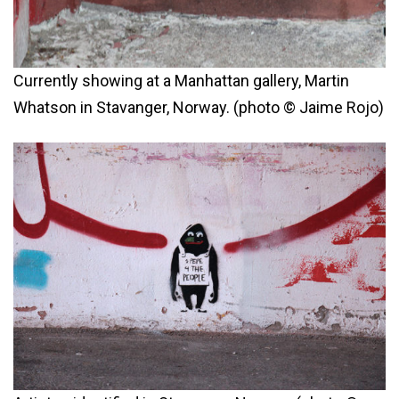
Currently showing at a Manhattan gallery, Martin
Whatson in Stavanger, Norway. (photo © Jaime Rojo)