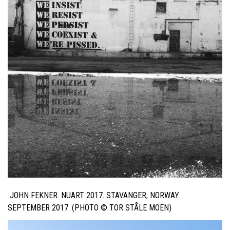
JOHN FEKNER. NUART 2017. STAVANGER, NORWAY.
SEPTEMBER 2017. (PHOTO ©
TOR STÅLE MOEN
)