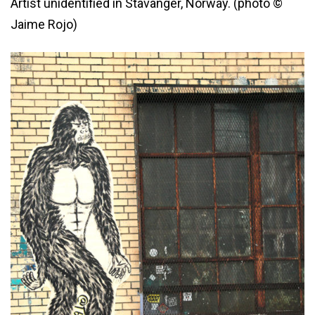
Artist unidentified in Stavanger, Norway. (photo ©
Jaime Rojo)