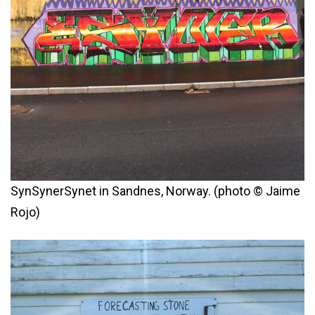
SynSynerSynet in Sandnes, Norway. (photo © Jaime
Rojo)