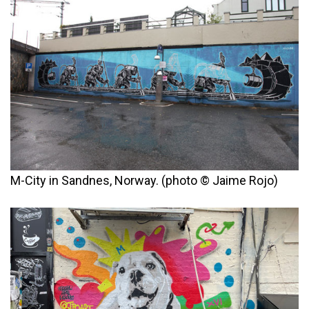
M-City in Sandnes, Norway. (photo © Jaime Rojo)