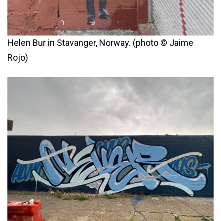
Helen Bur in Stavanger, Norway. (photo © Jaime
Rojo)