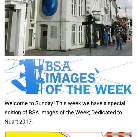
Welcome to Sunday! This week we have a special
edition of BSA Images of the Week; Dedicated to
Nuart 2017.