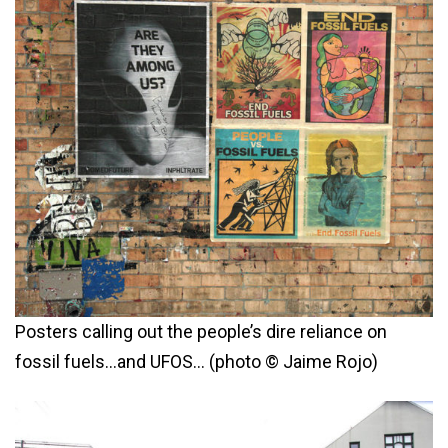
Posters calling out the people’s dire reliance on
fossil fuels…and UFOS… (photo © Jaime Rojo)