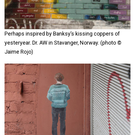
Perhaps inspired by Banksy’s kissing coppers of
yesteryear. Dr. AW in Stavanger, Norway. (photo ©
Jaime Rojo)