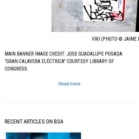
VIKI (PHOTO © JAIME 
MAIN BANNER IMAGE CREDIT: JOSE GUADALUPE POSADA
“GRAN CALAVERA ELÉCTRICA” COURTESY LIBRARY OF
CONGRESS.
Read more
RECENT ARTICLES ON BSA