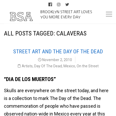
BROOKLYN STREET ART LOVES
YOU MORE EVERY DAY
ALL POSTS TAGGED: CALAVERAS
STREET ART AND THE DAY OF THE DEAD
November 2, 2010
Artists
,
Day Of The Dead
,
Mexico
,
On the Street
“DIA DE LOS MUERTOS”
Skulls are everywhere on the street today, and here
is a collection to mark The Day of the Dead. The
commemoration of people who have passed is
observed nation-wide in Mexico every year at this