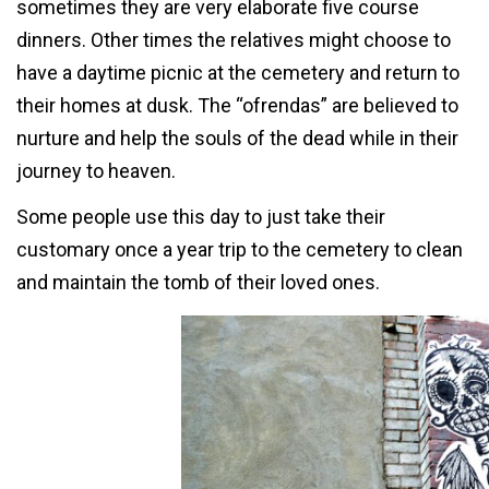
sometimes they are very elaborate five course
dinners. Other times the relatives might choose to
have a daytime picnic at the cemetery and return to
their homes at dusk. The “ofrendas” are believed to
nurture and help the souls of the dead while in their
journey to heaven.
Some people use this day to just take their
customary once a year trip to the cemetery to clean
and maintain the tomb of their loved ones.