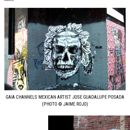
GAIA CHANNELS MEXICAN ARTIST JOSE GUADALUPE POSADA
(PHOTO © JAIME ROJO)