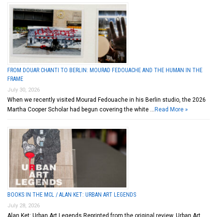
FROM DOUAR CHANTI TO BERLIN: MOURAD FEDOUACHE AND THE HUMAN IN THE
FRAME
July 30, 2026
When we recently visited Mourad Fedouache in his Berlin studio, the 2026
Martha Cooper Scholar had begun covering the white …
Read More »
BOOKS IN THE MCL / ALAN KET: URBAN ART LEGENDS
July 28, 2026
Alan Ket: Urban Art Legends Reprinted from the original review. Urban Art