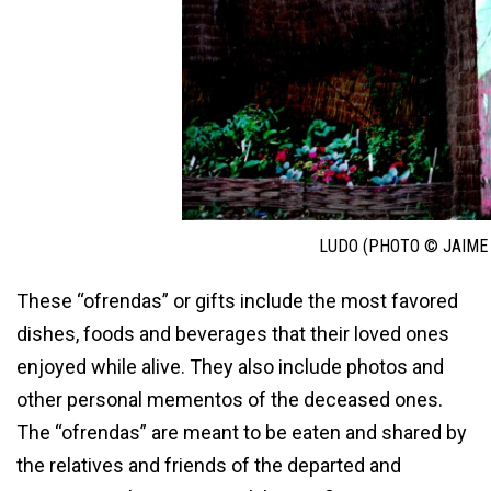
LUDO (PHOTO © JAIME
These “ofrendas” or gifts include the most favored
dishes, foods and beverages that their loved ones
enjoyed while alive. They also include photos and
other personal mementos of the deceased ones.
The “ofrendas” are meant to be eaten and shared by
the relatives and friends of the departed and