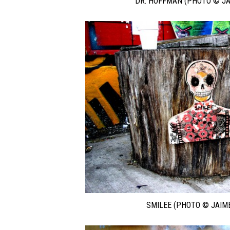
DR. HOFFMAN (PHOTO © JA
SMILEE (PHOTO © JAIM