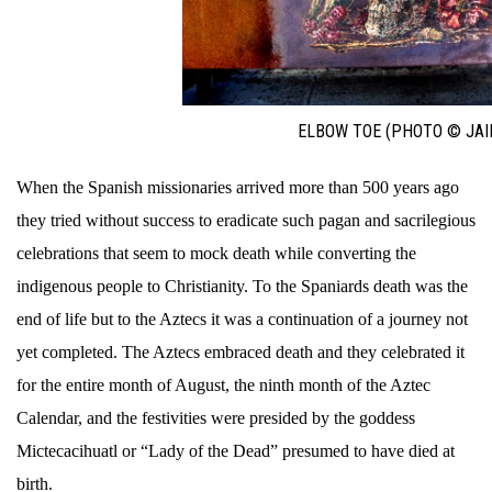
ELBOW TOE (PHOTO © JAI
When the Spanish missionaries arrived more than 500 years ago
they tried without success to eradicate such pagan and sacrilegious
celebrations that seem to mock death while converting the
indigenous people to Christianity. To the Spaniards death was the
end of life but to the Aztecs it was a continuation of a journey not
yet completed. The Aztecs embraced death and they celebrated it
for the entire month of August, the ninth month of the Aztec
Calendar, and the festivities were presided by the goddess
Mictecacihuatl or “Lady of the Dead” presumed to have died at
birth.