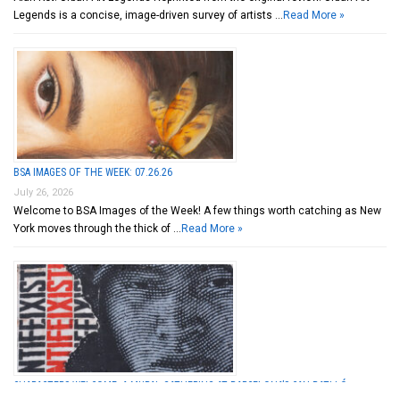
Legends is a concise, image-driven survey of artists …
Read More »
BSA IMAGES OF THE WEEK: 07.26.26
July 26, 2026
Welcome to BSA Images of the Week! A few things worth catching as New
York moves through the thick of …
Read More »
CHARACTERS WELCOME: A MURAL GATHERING AT BARCELONA’S CAN BATLLÓ