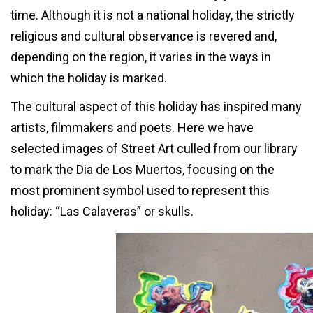
time. Although it is not a national holiday, the strictly
religious and cultural observance is revered and,
depending on the region, it varies in the ways in
which the holiday is marked.
The cultural aspect of this holiday has inspired many
artists, filmmakers and poets. Here we have
selected images of Street Art culled from our library
to mark the Dia de Los Muertos, focusing on the
most prominent symbol used to represent this
holiday: “Las Calaveras” or skulls.