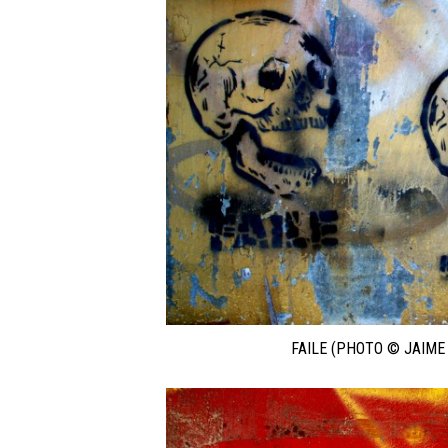
FAILE (PHOTO © JAIME