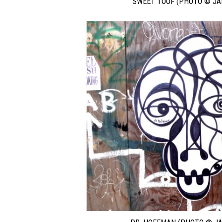
SWEET TOOF (PHOTO © JA