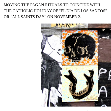
MOVING THE PAGAN RITUALS TO COINCIDE WITH
THE CATHOLIC HOLIDAY OF “EL DIA DE LOS SANTOS”
OR “ALL SAINTS DAY” ON NOVEMBER 2.