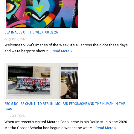
BSA IMAGES OF THE WEEK: 08.02.26
August 2, 2026
Welcome to BSA’s Images of the Week. It’s all across the globe these days,
and we’re happy to show it …
Read More »
FROM DOUAR CHANTI TO BERLIN: MOURAD FEDOUACHE AND THE HUMAN IN THE
FRAME
July 30, 2026
When we recently visited Mourad Fedouache in his Berlin studio, the 2026
Martha Cooper Scholar had begun covering the white …
Read More »