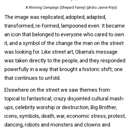
A Winning Campaign (Shepard Fairey) (photo Jaime Rojo)
The image was replicated, adopted, adapted,
transformed, re-formed, lampooned even. It became
an icon that belonged to everyone who cared to own
it, and a symbol of the change the man on the street
was looking for. Like street art, Obama’s message
was taken directly to the people, and they responded
powerfully in a way that brought a historic shift; one
that continues to unfold.
Elsewhere on the street we saw themes from
topical to fantastical; crazy disjointed cultural mash-
ups, celebrity worship or destruction, Big Brother,
icons, symbols, death, war, economic stress, protest,
dancing, robots and monsters and clowns and