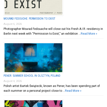
MOURAD FEDOUCHE: PERMISSION TO EXIST
August 6, 2026
Photographer Mourad Fedouache will close out his Fresh A.I.R. residency in
Berlin next week with “Permission to Exist,” an exhibition …
Read More »
PENER: SUMMER SCHOOL IN OLSZTYN, POLAND
August 4, 2026
Polish artist Bartek Świątecki, known as Pener, has been spending part of
each summer on a personal project close to …
Read More »