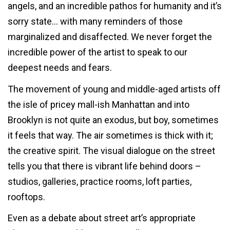
angels, and an incredible pathos for humanity and it’s
sorry state… with many reminders of those
marginalized and disaffected. We never forget the
incredible power of the artist to speak to our
deepest needs and fears.
The movement of young and middle-aged artists off
the isle of pricey mall-ish Manhattan and into
Brooklyn is not quite an exodus, but boy, sometimes
it feels that way. The air sometimes is thick with it;
the creative spirit. The visual dialogue on the street
tells you that there is vibrant life behind doors –
studios, galleries, practice rooms, loft parties,
rooftops.
Even as a debate about street art’s appropriate