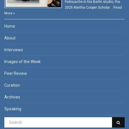
Fedouache in his Berlin studio, the
2026 Martha Cooper Scholar …
Read
More »
Home
About
Interviews
Images of the Week
Peer Review
Curation
Archives
Speaking