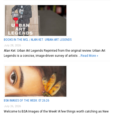
BOOKS IN THE MCL / ALAN KET: URBAN ART LEGENDS
July 28, 2026
Alan Ket: Urban Art Legends Reprinted from the original review. Urban Art
Legends is a concise, image-driven survey of artists …
Read More »
BSA IMAGES OF THE WEEK: 07.26.26
July 26, 2026
Welcome to BSA Images of the Week! A few things worth catching as New