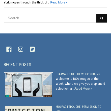
York moves through the thick of …
Read More »
RECENT POSTS
BSA IMAGES OF THE WEEK: 08.09.26
Welcome to BSA Images of the
Week, where we give you a splendid
selection, a …
Read More »
MOURAD FEDOUCHE: PERMISSION TO