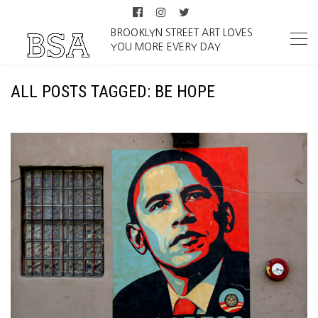
BROOKLYN STREET ART LOVES
YOU MORE EVERY DAY
ALL POSTS TAGGED: BE HOPE