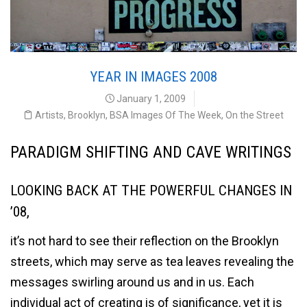
YEAR IN IMAGES 2008
January 1, 2009
Artists
,
Brooklyn
,
BSA Images Of The Week
,
On the Street
PARADIGM SHIFTING AND CAVE WRITINGS
LOOKING BACK AT THE POWERFUL CHANGES IN
’08,
it’s not hard to see their reflection on the Brooklyn
streets, which may serve as tea leaves revealing the
messages swirling around us and in us. Each
individual act of creating is of significance, yet it is