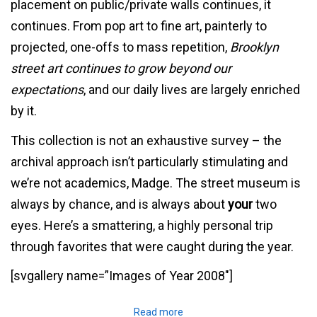
placement on public/private walls continues, it
continues. From pop art to fine art, painterly to
projected, one-offs to mass repetition,
Brooklyn
street art continues to grow beyond our
expectations
, and our daily lives are largely enriched
by it.
This collection is not an exhaustive survey – the
archival approach isn’t particularly stimulating and
we’re not academics, Madge. The street museum is
always by chance, and is always about
your
two
eyes. Here’s a smattering, a highly personal trip
through favorites that were caught during the year.
[svgallery name=”Images of Year 2008″]
Read more