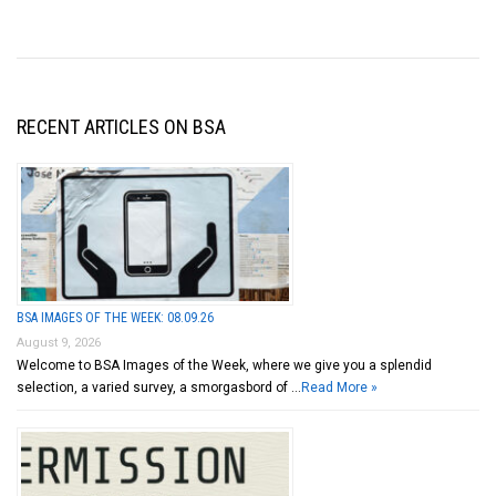
RECENT ARTICLES ON BSA
BSA IMAGES OF THE WEEK: 08.09.26
August 9, 2026
Welcome to BSA Images of the Week, where we give you a splendid
selection, a varied survey, a smorgasbord of …
Read More »