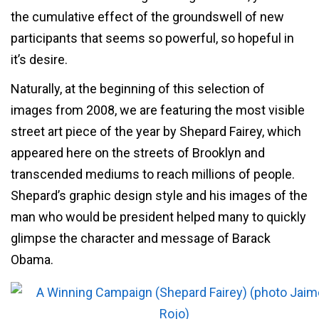
the cumulative effect of the groundswell of new
participants that seems so powerful, so hopeful in
it’s desire.
Naturally, at the beginning of this selection of
images from 2008, we are featuring the most visible
street art piece of the year by Shepard Fairey, which
appeared here on the streets of Brooklyn and
transcended mediums to reach millions of people.
Shepard’s graphic design style and his images of the
man who would be president helped many to quickly
glimpse the character and message of Barack
Obama.