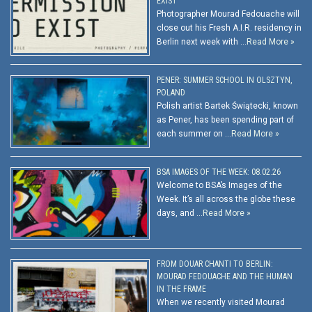
EXIST
Photographer Mourad Fedouache will
close out his Fresh A.I.R. residency in
Berlin next week with …
Read More »
PENER: SUMMER SCHOOL IN OLSZTYN,
POLAND
Polish artist Bartek Świątecki, known
as Pener, has been spending part of
each summer on …
Read More »
BSA IMAGES OF THE WEEK: 08.02.26
Welcome to BSA’s Images of the
Week. It’s all across the globe these
days, and …
Read More »
FROM DOUAR CHANTI TO BERLIN:
MOURAD FEDOUACHE AND THE HUMAN
IN THE FRAME
When we recently visited Mourad