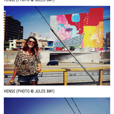
HENSE (PHOTO © JULES BAY)