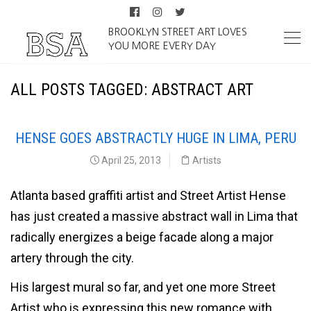
BROOKLYN STREET ART LOVES
YOU MORE EVERY DAY
ALL POSTS TAGGED: ABSTRACT ART
HENSE GOES ABSTRACTLY HUGE IN LIMA, PERU
April 25, 2013
Artists
Atlanta based graffiti artist and Street Artist Hense
has just created a massive abstract wall in Lima that
radically energizes a beige facade along a major
artery through the city.
His largest mural so far, and yet one more Street
Artist who is expressing this new romance with