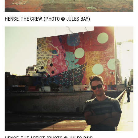
HENSE. THE CREW. (PHOTO © JULES BAY)