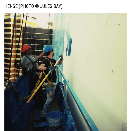
HENSE (PHOTO © JULES BAY)