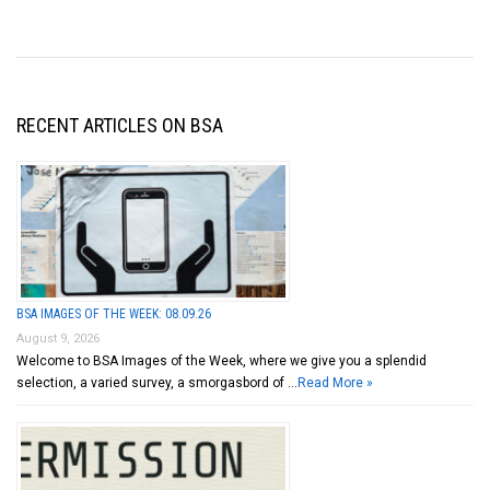
RECENT ARTICLES ON BSA
BSA IMAGES OF THE WEEK: 08.09.26
August 9, 2026
Welcome to BSA Images of the Week, where we give you a splendid
selection, a varied survey, a smorgasbord of …
Read More »