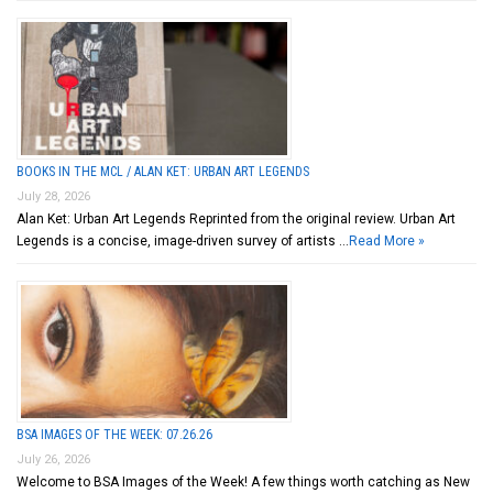
BOOKS IN THE MCL / ALAN KET: URBAN ART LEGENDS
July 28, 2026
Alan Ket: Urban Art Legends Reprinted from the original review. Urban Art
Legends is a concise, image-driven survey of artists …
Read More »
BSA IMAGES OF THE WEEK: 07.26.26
July 26, 2026
Welcome to BSA Images of the Week! A few things worth catching as New