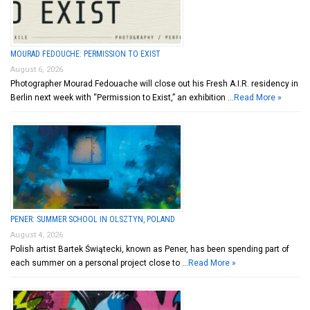
MOURAD FEDOUCHE: PERMISSION TO EXIST
August 6, 2026
Photographer Mourad Fedouache will close out his Fresh A.I.R. residency in
Berlin next week with “Permission to Exist,” an exhibition …
Read More »
PENER: SUMMER SCHOOL IN OLSZTYN, POLAND
August 4, 2026
Polish artist Bartek Świątecki, known as Pener, has been spending part of
each summer on a personal project close to …
Read More »