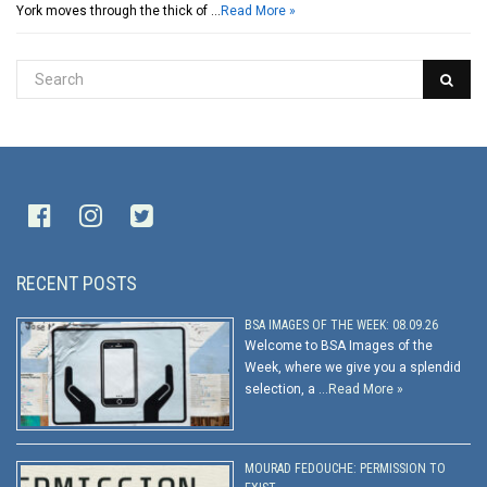
York moves through the thick of …
Read More »
RECENT POSTS
BSA IMAGES OF THE WEEK: 08.09.26
Welcome to BSA Images of the
Week, where we give you a splendid
selection, a …
Read More »
MOURAD FEDOUCHE: PERMISSION TO