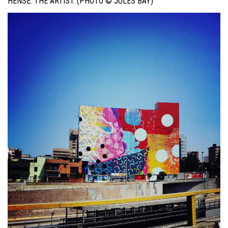
HENSE. THE ARTIST. (PHOTO © JULES BAY)