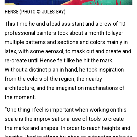
HENSE (PHOTO © JULES BAY)
This time he and a lead assistant and a crew of 10
professional painters took about a month to layer
multiple patterns and sections and colors mainly in
latex, with some aerosol, to mask out and create and
re-create until Hense felt like he hit the mark.
Without a distinct plan in hand, he took inspiration
from the colors of the region, the nearby
architecture, and the imagination machinations of
the moment.
“One thing I feel is important when working on this
scale is the improvisational use of tools to create
the marks and shapes. In order to reach heights and