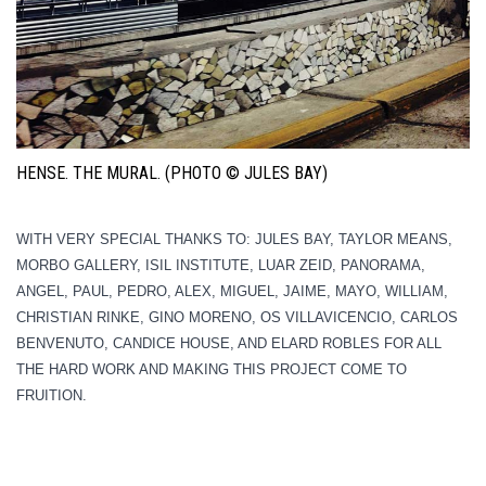
HENSE. THE MURAL. (PHOTO © JULES BAY)
WITH VERY SPECIAL THANKS TO: JULES BAY, TAYLOR MEANS,
MORBO GALLERY, ISIL INSTITUTE, LUAR ZEID, PANORAMA,
ANGEL, PAUL, PEDRO, ALEX, MIGUEL, JAIME, MAYO, WILLIAM,
CHRISTIAN RINKE, GINO MORENO, OS VILLAVICENCIO, CARLOS
BENVENUTO, CANDICE HOUSE, AND ELARD ROBLES FOR ALL
THE HARD WORK AND MAKING THIS PROJECT COME TO
FRUITION.