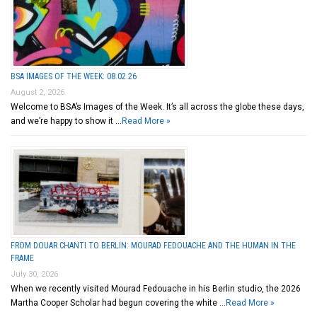
BSA IMAGES OF THE WEEK: 08.02.26
August 2, 2026
Welcome to BSA’s Images of the Week. It’s all across the globe these days,
and we’re happy to show it …
Read More »
FROM DOUAR CHANTI TO BERLIN: MOURAD FEDOUACHE AND THE HUMAN IN THE
FRAME
July 30, 2026
When we recently visited Mourad Fedouache in his Berlin studio, the 2026
Martha Cooper Scholar had begun covering the white …
Read More »