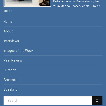
Fedouache in his Berlin studio, the
2026 Martha Cooper Scholar …
Read
More »
Home
About
Interviews
Images of the Week
Peer Review
Curation
Archives
Speaking