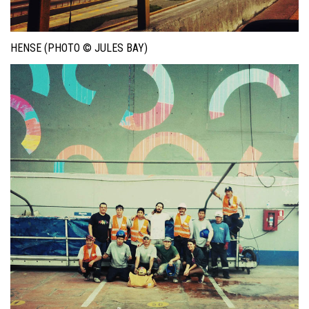
HENSE (PHOTO © JULES BAY)