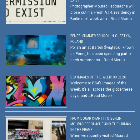
EXIST
Photographer Mourad Fedouache will
close out his Fresh A.I.R. residency in
Berlin next week with …
Read More »
PENER: SUMMER SCHOOL IN OLSZTYN,
POLAND
Polish artist Bartek Świątecki, known
as Pener, has been spending part of
each summer on …
Read More »
BSA IMAGES OF THE WEEK: 08.02.26
Welcome to BSA’s Images of the
Week. It’s all across the globe these
days, and …
Read More »
FROM DOUAR CHANTI TO BERLIN:
MOURAD FEDOUACHE AND THE HUMAN
IN THE FRAME
When we recently visited Mourad