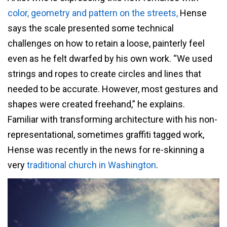
color, geometry and pattern on the streets,
Hense
says the scale presented some technical
challenges on how to retain a loose, painterly feel
even as he felt dwarfed by his own work. “We used
strings and ropes to create circles and lines that
needed to be accurate. However, most gestures and
shapes were created freehand,” he explains.
Familiar with transforming architecture with his non-
representational, sometimes graffiti tagged work,
Hense was recently in the news for re-skinning a
very
traditional church in Washington
.