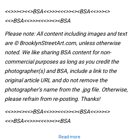
<<>>><><<>BSA<<>>><<<>><><BSA
<<>>><>
<<>BSA<<>>><<<>><><BSA
Please note: All content including images and text
are © BrooklynStreetArt.com, unless otherwise
noted. We like sharing BSA content for non-
commercial purposes as long as you credit the
photographer(s) and BSA, include a link to the
original article URL and do not remove the
photographer’s name from the .jpg file. Otherwise,
please refrain from re-posting. Thanks!
<<>>><><<>BSA<<>>><<<>><><BSA
<<>>><>
<<>BSA<<>>><<<>><><BSA
Read more