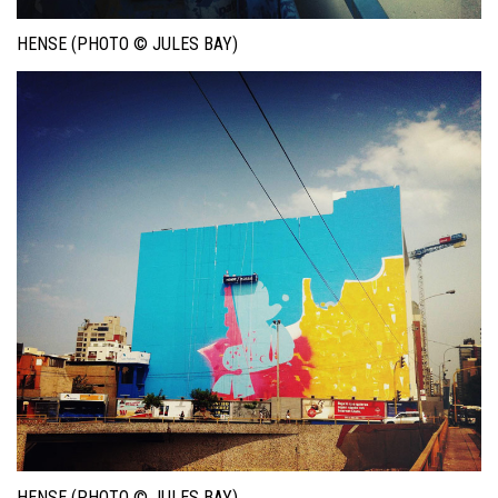
HENSE (PHOTO © JULES BAY)
HENSE (PHOTO © JULES BAY)