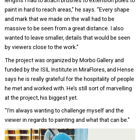
lengths I had to attach brushes to extension poles to
paint in hard to reach areas,” he says. “Every shape
and mark that we made on the wall had to be
massive to be seen from a great distance. I also
wanted to leave smaller, details that would be seen
by viewers close to the work.”
The project was organized by Morbo Gallery and
funded by the ISIL Institute in MiraFlores, and Hense
says he is really grateful for the hospitality of people
he met and worked with. He’s still sort of marvelling
at the project, his biggest yet.
“I’m always wanting to challenge myself and the
viewer in regards to painting and what that can be.”