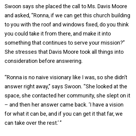
Swoon says she placed the call to Ms. Davis Moore
and asked, “Ronna, if we can get this church building
to you with the roof and windows fixed, do you think
you could take it from there, and make it into
something that continues to serve your mission?”
She stresses that Davis Moore took all things into
consideration before answering.
“Ronna is no naive visionary like I was, so she didn’t
answer right away,” says Swoon. “She looked at the
space, she contacted her community, she slept on it
– and then her answer came back. ‘I have a vision
for what it can be, and if you can get it that far, we
can take over the rest.’ ”