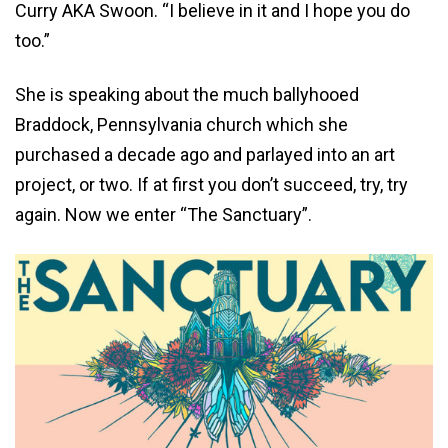
Curry AKA Swoon. “I believe in it and I hope you do
too.”
She is speaking about the much ballyhooed
Braddock, Pennsylvania church which she
purchased a decade ago and parlayed into an art
project, or two. If at first you don’t succeed, try, try
again. Now we enter “The Sanctuary”.