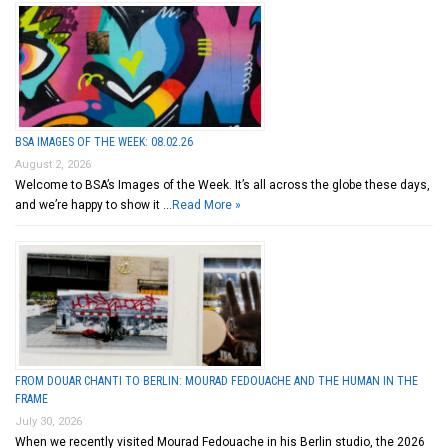
BSA IMAGES OF THE WEEK: 08.02.26
August 2, 2026
Welcome to BSA’s Images of the Week. It’s all across the globe these days,
and we’re happy to show it …
Read More »
FROM DOUAR CHANTI TO BERLIN: MOURAD FEDOUACHE AND THE HUMAN IN THE
FRAME
July 30, 2026
When we recently visited Mourad Fedouache in his Berlin studio, the 2026