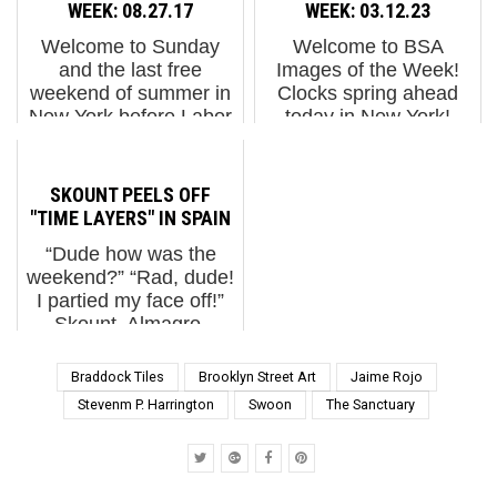
artists from various
stomachs full of turkey.
WEEK: 08.27.17
WEEK: 03.12.23
countries and
Except for the
Welcome to Sunday
Welcome to BSA
disciplines and creative
vegetarian in the family,
and the last free
Images of the Week!
trajectories. In a city t...
wh...
weekend of summer in
Clocks spring ahead
New York before Labor
today in New York!
Day. We had a fun tour
Check it! Taking a little
yesterday with the two
trip to Miami and
winners of the Magic
Wynwood District this
SKOUNT PEELS OFF
City - Munich
week - its a lot warmer
"TIME LAYERS" IN SPAIN
competition who won
than New York. Hey, is
“Dude how was the
the opportunity ...
a...
weekend?” “Rad, dude!
I partied my face off!”
Skount. Almagro,
Spain. November 2016.
(photo © Skount)
Braddock Tiles
Brooklyn Street Art
Jaime Rojo
Skount is probably
Stevenm P. Harrington
Swoon
The Sanctuary
depicting something
slightly more esoteric
than that Bro...