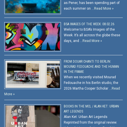
as Pener, has been spending part of
each summer on …
Read More »
BSA IMAGES OF THE WEEK: 08.02.26
Welcome to BSA’s Images of the
Week. It’s all across the globe these
days, and …
Read More »
FROM DOUAR CHANTI TO BERLIN:
MOURAD FEDOUACHE AND THE HUMAN
IN THE FRAME
When we recently visited Mourad
Fedouache in his Berlin studio, the
2026 Martha Cooper Scholar …
Read
More »
BOOKS IN THE MCL / ALAN KET: URBAN
ART LEGENDS
Alan Ket: Urban Art Legends
Reprinted from the original review.