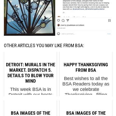
OTHER ARTICLES YOU MAY LIKE FROM BSA:
DETROIT: MURALS IN THE
HAPPY THANKSGIVING
MARKET. DISPATCH 5.
FROM BSA
DETAILS TO BLOW YOUR
Best wishes to all the
MIND
BSA Readers today as
This week BSA is in
we celebrate
Detroit with our hosts
Thanksgiving - filling
1XRun for the Murals in
our hearts with
the Market festival they
gratitude for your
are hosting with 50+
support and our
BSA IMAGES OF THE
BSA IMAGES OF THE