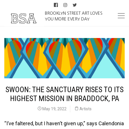
BROOKLYN STREET ART LOVES
YOU MORE EVERY DAY
SWOON: THE SANCTUARY RISES TO ITS
HIGHEST MISSION IN BRADDOCK, PA
May 19, 2022
Artists
“I’ve faltered, but I haven’t given up,” says Calendonia