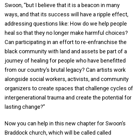
Swoon, “but I believe that it is a beacon in many
ways, and that its success will have a ripple effect,
addressing questions like: How do we help people
heal so that they no longer make harmful choices?
Can participating in an effort to re-enfranchise the
black community with land and assets be part of a
journey of healing for people who have benefitted
from our country’s brutal legacy? Can artists work
alongside social workers, activists, and community
organizers to create spaces that challenge cycles of
intergenerational trauma and create the potential for
lasting change?”
Now you can help in this new chapter for Swoon’s
Braddock church, which will be called called