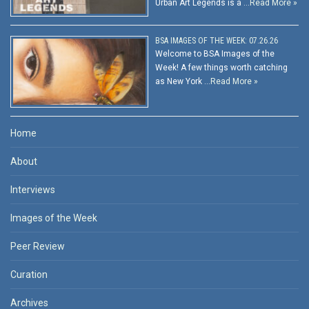
Urban Art Legends is a …
Read More »
BSA IMAGES OF THE WEEK: 07.26.26
Welcome to BSA Images of the
Week! A few things worth catching
as New York …
Read More »
Home
About
Interviews
Images of the Week
Peer Review
Curation
Archives