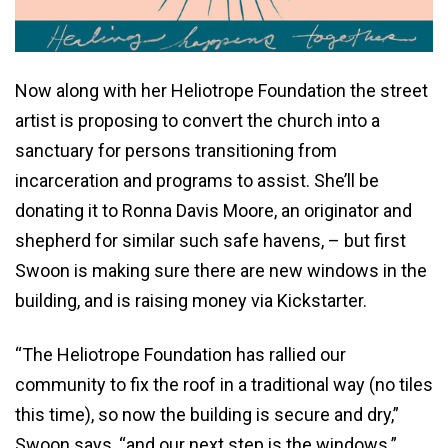
Now along with her Heliotrope Foundation the street
artist is proposing to convert the church into a
sanctuary for persons transitioning from
incarceration and programs to assist. She’ll be
donating it to Ronna Davis Moore, an originator and
shepherd for similar such safe havens, – but first
Swoon is making sure there are new windows in the
building, and is raising money via Kickstarter.
“The Heliotrope Foundation has rallied our
community to fix the roof in a traditional way (no tiles
this time), so now the building is secure and dry,”
Swoon says, “and our next step is the windows.”