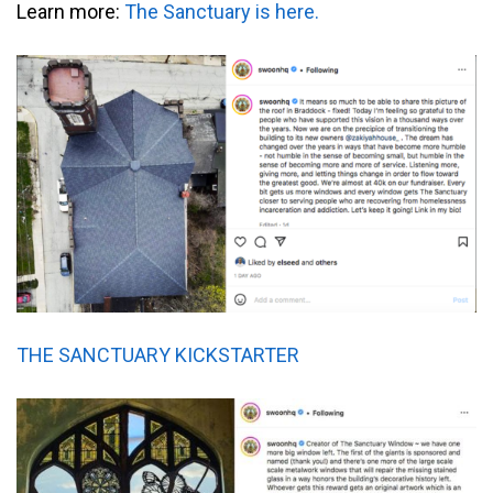
Learn more:
The Sanctuary is here.
THE SANCTUARY KICKSTARTER