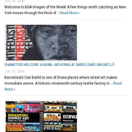
July 26, 2026
Welcome to BSA Images of the Week! A few things worth catching as New
York moves through the thick of …
Read More »
CHARACTERS WELCOME: A MURAL GATHERING AT BARCELONA’S CAN BATLLÓ
July 23, 2026
Barcelona’s Can Batlló is one of those places where street art makes
immediate sense. A historic nineteenth-century textile factory in …
Read
More »