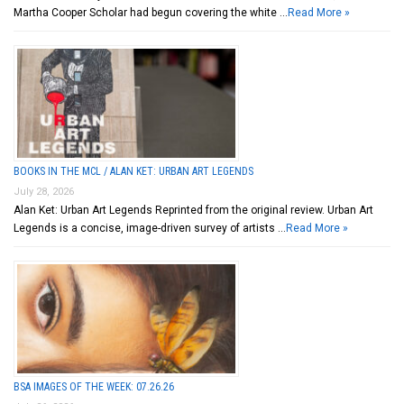
Martha Cooper Scholar had begun covering the white …
Read More »
BOOKS IN THE MCL / ALAN KET: URBAN ART LEGENDS
July 28, 2026
Alan Ket: Urban Art Legends Reprinted from the original review. Urban Art
Legends is a concise, image-driven survey of artists …
Read More »
BSA IMAGES OF THE WEEK: 07.26.26