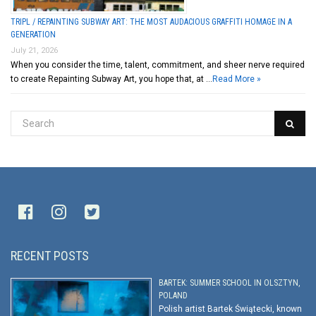
TRIPL / REPAINTING SUBWAY ART: THE MOST AUDACIOUS GRAFFITI HOMAGE IN A
GENERATION
July 21, 2026
When you consider the time, talent, commitment, and sheer nerve required
to create Repainting Subway Art, you hope that, at …
Read More »
RECENT POSTS
BARTEK: SUMMER SCHOOL IN OLSZTYN,
POLAND
Polish artist Bartek Świątecki, known