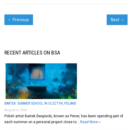
Previous
Next
RECENT ARTICLES ON BSA
BARTEK: SUMMER SCHOOL IN OLSZTYN, POLAND
August 4, 2026
Polish artist Bartek Świątecki, known as Pener, has been spending part of
each summer on a personal project close to …
Read More »