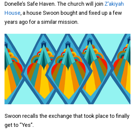
Donelle’s Safe Haven. The church will join
Z’akiyah
House
, a house Swoon bought and fixed up a few
years ago for a similar mission.
Swoon recalls the exchange that took place to finally
get to “Yes”.