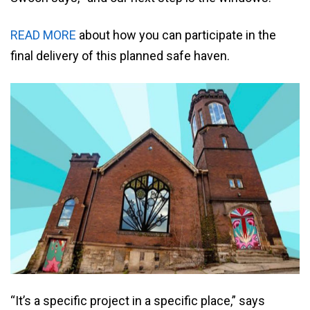
READ MORE
about how you can participate in the
final delivery of this planned safe haven.
“It’s a specific project in a specific place,” says