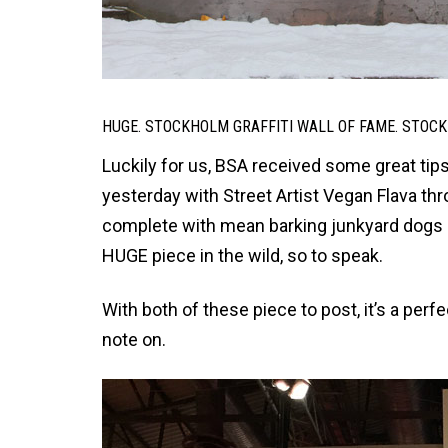
HUGE. STOCKHOLM GRAFFITI WALL OF FAME. STOCK
Luckily for us, BSA received some great tip
yesterday with Street Artist Vegan Flava th
complete with mean barking junkyard dogs a
HUGE piece in the wild, so to speak.
With both of these piece to post, it’s a perfe
note on.