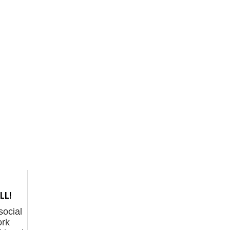
LL!
 social
rk