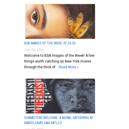
BSA IMAGES OF THE WEEK: 07.26.26
July 26, 2026
Welcome to BSA Images of the Week! A few
things worth catching as New York moves
through the thick of …
Read More »
CHARACTERS WELCOME: A MURAL GATHERING AT
BARCELONA’S CAN BATLLÓ