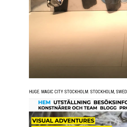
HUGE. MAGIC CITY STOCKHOLM. STOCKHOLM, SWED