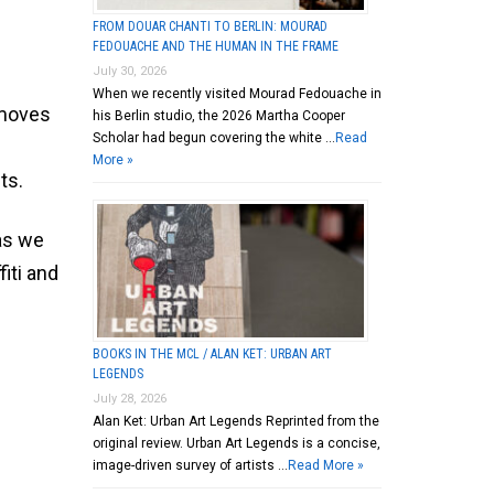
FROM DOUAR CHANTI TO BERLIN: MOURAD
FEDOUACHE AND THE HUMAN IN THE FRAME
July 30, 2026
When we recently visited Mourad Fedouache in
 moves
his Berlin studio, the 2026 Martha Cooper
Scholar had begun covering the white …
Read
More »
ts.
 as we
fiti and
BOOKS IN THE MCL / ALAN KET: URBAN ART
LEGENDS
July 28, 2026
Alan Ket: Urban Art Legends Reprinted from the
original review. Urban Art Legends is a concise,
image-driven survey of artists …
Read More »