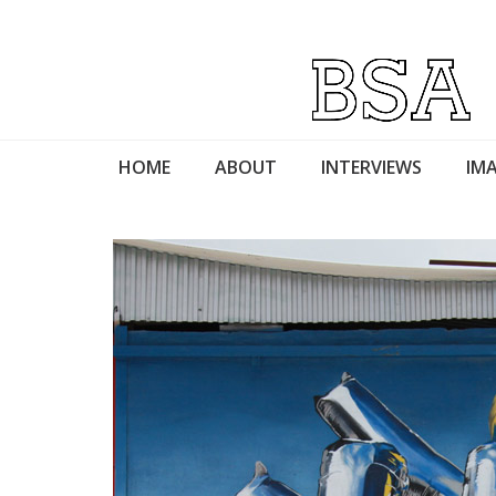
HOME
ABOUT
INTERVIEWS
IMA