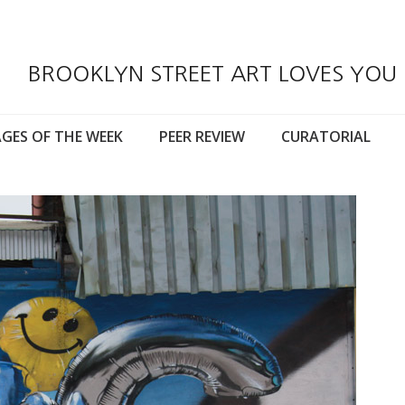
BROOKLYN STREET ART LOVES YOU
GES OF THE WEEK
PEER REVIEW
CURATORIAL