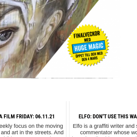
A FILM FRIDAY: 06.11.21
ELFO: DON'T USE THIS WA
eekly focus on the moving
Elfo is a graffiti writer and
and art in the streets. And
commentator whose wo