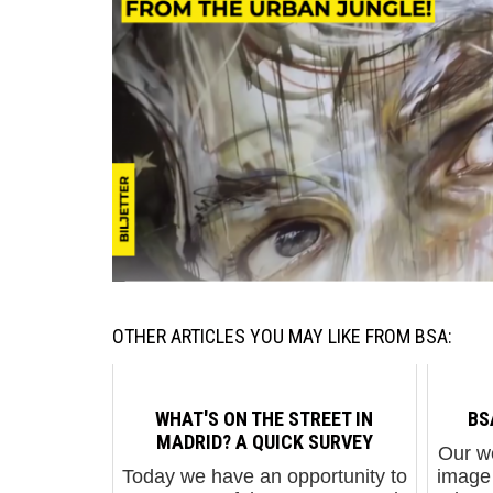
OTHER ARTICLES YOU MAY LIKE FROM BSA:
WHAT'S ON THE STREET IN
BS
MADRID? A QUICK SURVEY
Our w
Today we have an opportunity to
image 