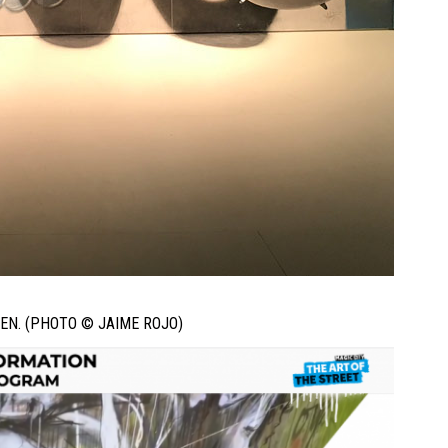
EN. (PHOTO © JAIME ROJO)