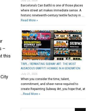
July 23, 2026
Barcelona’s Can Batlló is one of those places
where street art makes immediate sense. A
historic nineteenth-century textile factory in …
Read More »
ur
s –
t this
TRIPL / REPAINTING SUBWAY ART: THE MOST
AUDACIOUS GRAFFITI HOMAGE IN A GENERATION
July 21, 2026
 City
When you consider the time, talent,
commitment, and sheer nerve required to
create Repainting Subway Art, you hope that, at
…
Read More »