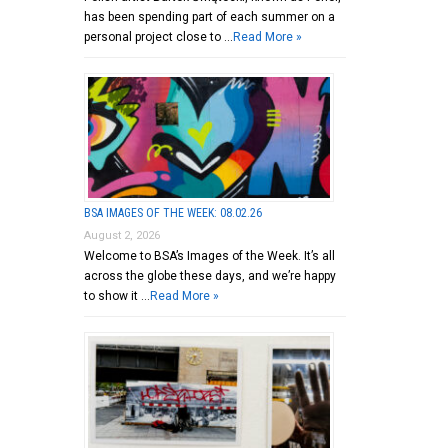
has been spending part of each summer on a
personal project close to …
Read More »
BSA IMAGES OF THE WEEK: 08.02.26
August 2, 2026
Welcome to BSA’s Images of the Week. It’s all
across the globe these days, and we’re happy
to show it …
Read More »