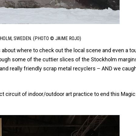
HOLM, SWEDEN. (PHOTO © JAIME ROJO)
s about where to check out the local scene and even a to
rough some of the cuttier slices of the Stockholm margin
nd really friendly scrap metal recyclers – AND we caugh
ct circuit of indoor/outdoor art practice to end this Magic