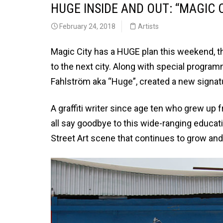
HUGE INSIDE AND OUT: “MAGIC
February 24, 2018
Artists
Magic City has a HUGE plan this weekend, t
to the next city. Along with special progra
Fahlström aka “Huge”, created a new signatu
A graffiti writer since age ten who grew up 
all say goodbye to this wide-ranging education
Street Art scene that continues to grow an