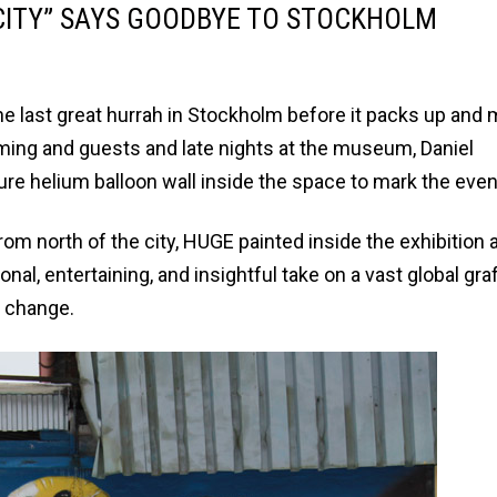
 CITY” SAYS GOODBYE TO STOCKHOLM
he last great hurrah in Stockholm before it packs up and
mming and guests and late nights at the museum, Daniel
re helium balloon wall inside the space to mark the even
from north of the city, HUGE painted inside the exhibition
al, entertaining, and insightful take on a vast global graf
d change.