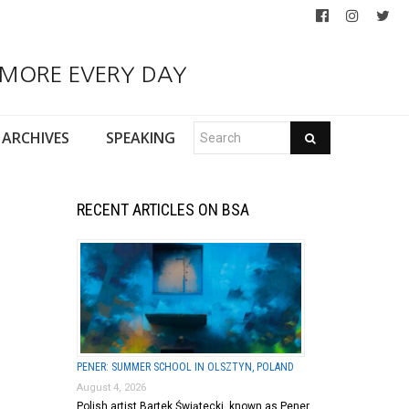
 MORE EVERY DAY
ARCHIVES
SPEAKING
RECENT ARTICLES ON BSA
PENER: SUMMER SCHOOL IN OLSZTYN, POLAND
August 4, 2026
Polish artist Bartek Świątecki, known as Pener,