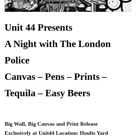
Unit 44 Presents
A Night with The London
Police
Canvas – Pens – Prints –
Tequila – Easy Beers
Big Wall, Big Canvas and Print Release
Exclusively at Unit44 Location: Hoults Yard