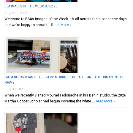
BSA IMAGES OF THE WEEK: 08.02.26
August 2, 2026
Welcome to BSA’s Images of the Week. It’s all across the globe these days,
and we’re happy to show it …
Read More »
FROM DOUAR CHANTI TO BERLIN: MOURAD FEDOUACHE AND THE HUMAN IN THE
FRAME
July 30, 2026
When we recently visited Mourad Fedouache in his Berlin studio, the 2026
Martha Cooper Scholar had begun covering the white …
Read More »