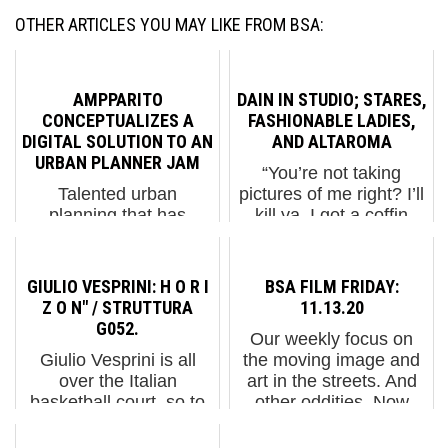
OTHER ARTICLES YOU MAY LIKE FROM BSA:
AMPPARITO
DAIN IN STUDIO; STARES,
CONCEPTUALIZES A
FASHIONABLE LADIES,
DIGITAL SOLUTION TO AN
AND ALTAROMA
URBAN PLANNER JAM
“You’re not taking
Talented urban
pictures of me right? I’ll
planning that has
kill ya. I got a coffin
sufficient vision for the
upstairs. You’d look
future will anticipate the
perfect in that coffin. I
needs and behaviors of
know that.” So begins
GIULIO VESPRINI: H O R I
BSA FILM FRIDAY:
a city, looking forward
our delightful first time
Z O N" / STRUTTURA
11.13.20
to its growth and
interview with the
G052.
Our weekly focus on
reconfigurations over
elusive Brooklyn...
Giulio Vesprini is all
the moving image and
time. In L’Hospitalet,
over the Italian
art in the streets. And
Spai...
basketball court, so to
other oddities. Now
speak, covering 5 of
screening : 1. A Series
these playgrounds this
of TEMPERAMENTS /