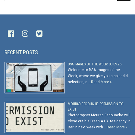
RECENT POSTS
BSA IMAGES OF THE WEEK: 08.09.26
Welcome to BSA Images of the
Week, where we give you a splendid
selection, a …
Read More »
MOURAD FEDOUCHE: PERMISSION TO
EXIST
Photographer Mourad Fedouache will
close out his Fresh A.I.R. residency in
Berlin next week with …
Read More »