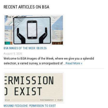
RECENT ARTICLES ON BSA
BSA IMAGES OF THE WEEK: 08.09.26
August 9, 2026
Welcome to BSA Images of the Week, where we give you a splendid
selection, a varied survey, a smorgasbord of …
Read More »
MOURAD FEDOUCHE: PERMISSION TO EXIST