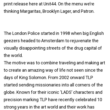
print release here at Unit44. On the menu we’re
thinking Margaritas, Brooklyn Lager, and Patron.
The London Police started in 1998 when big English
geezers headed to Amsterdam to rejuvenate the
visually disappointing streets of the drug capital of
the world.
The motive was to combine traveling and making art
to create an amazing way of life not seen since the
days of King Solomon. From 2002 onward TLP
started sending missionaries into all corners of the
globe. Known for their iconic ‘LADS’ characters and
precision marking TLP have recently celebrated 10
strong years in the art world and their work has