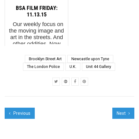
spring and summer. His
GONZALO BORONDO
BSA FILM FRIDAY:
canvas is huge, and
BSA Special Feature: A
11.13.15
he’s using it to
Series of Temperam...
Our weekly focus on
experiment stylistically,
the moving image and
all t...
art in the streets. And
other oddities. Now
screening : 1.
Ugangprosjektet 2015
Brooklyn Street Art
Newcastle upon Tyne
in Drammen, Norway. A
The London Police
U.K.
Unit 44 Gallery
Film by Selina Miles 2.
Crack & Shine ...
Previous
Next