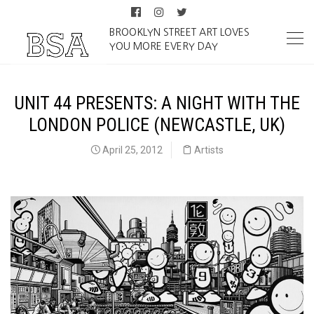
BROOKLYN STREET ART LOVES
YOU MORE EVERY DAY
UNIT 44 PRESENTS: A NIGHT WITH THE
LONDON POLICE (NEWCASTLE, UK)
April 25, 2012
Artists
TLP