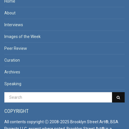
Home
About
Interviews
Images of the Week
Peer Review
Curation
Archives
Speaking
COPYRIGHT
All contents copyright Ⓒ 2008-2025 Brooklyn Street Art®, BSA
Projects LLC, except where noted. Brooklyn Street Art® is a