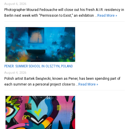
August 6, 2026
Photographer Mourad Fedouache will close out his Fresh A.I.R. residency in
Berlin next week with “Permission to Exist,” an exhibition …
Read More »
PENER: SUMMER SCHOOL IN OLSZTYN, POLAND
August 4, 2026
Polish artist Bartek Świątecki, known as Pener, has been spending part of
each summer on a personal project close to …
Read More »