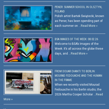
PENER: SUMMER SCHOOL IN OLSZTYN,
POLAND
Polish artist Bartek Świątecki, known
as Pener, has been spending part of
each summer on …
Read More »
BSA IMAGES OF THE WEEK: 08.02.26
Welcome to BSA’s Images of the
Week. It’s all across the globe these
days, and …
Read More »
FROM DOUAR CHANTI TO BERLIN:
MOURAD FEDOUACHE AND THE HUMAN
IN THE FRAME
When we recently visited Mourad
Fedouache in his Berlin studio, the
2026 Martha Cooper Scholar …
Read
More »