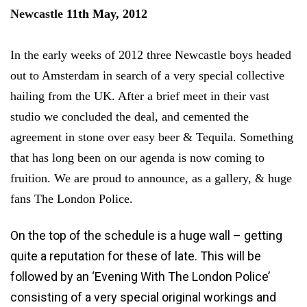
Newcastle
11th May, 2012
In the early weeks of 2012 three Newcastle boys headed
out to Amsterdam in search of a very special collective
hailing from the UK. After a brief meet in their vast
studio we concluded the deal, and cemented the
agreement in stone over easy beer & Tequila. Something
that has long been on our agenda is now coming to
fruition. We are proud to announce, as a gallery, & huge
fans The London Police.
On the top of the schedule is a huge wall – getting
quite a reputation for these of late. This will be
followed by an ‘Evening With The London Police’
consisting of a very special original workings and