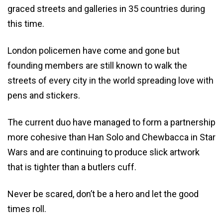
graced streets and galleries in 35 countries during
this time.
London policemen have come and gone but
founding members are still known to walk the
streets of every city in the world spreading love with
pens and stickers.
The current duo have managed to form a partnership
more cohesive than Han Solo and Chewbacca in Star
Wars and are continuing to produce slick artwork
that is tighter than a butlers cuff.
Never be scared, don’t be a hero and let the good
times roll.