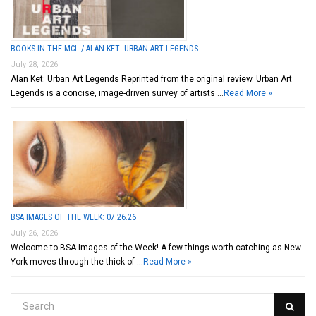
BOOKS IN THE MCL / ALAN KET: URBAN ART LEGENDS
July 28, 2026
Alan Ket: Urban Art Legends Reprinted from the original review. Urban Art
Legends is a concise, image-driven survey of artists …
Read More »
BSA IMAGES OF THE WEEK: 07.26.26
July 26, 2026
Welcome to BSA Images of the Week! A few things worth catching as New
York moves through the thick of …
Read More »