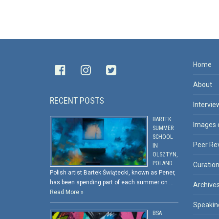
Home
About
RECENT POSTS
Intervie
BARTEK:
Images 
SUMMER
SCHOOL
Peer Re
IN
OLSZTYN,
POLAND
Curatio
Polish artist Bartek Świątecki, known as Pener,
has been spending part of each summer on …
Archive
Read More »
Speakin
BSA