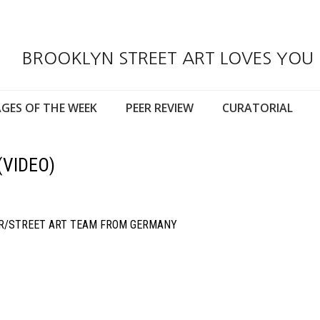
BROOKLYN STREET ART LOVES YOU
GES OF THE WEEK
PEER REVIEW
CURATORIAL
(VIDEO)
ER/STREET ART TEAM FROM GERMANY