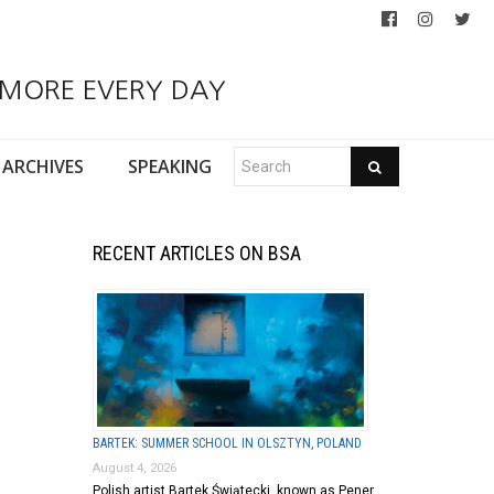
 MORE EVERY DAY
ARCHIVES
SPEAKING
RECENT ARTICLES ON BSA
BARTEK: SUMMER SCHOOL IN OLSZTYN, POLAND
August 4, 2026
Polish artist Bartek Świątecki, known as Pener,