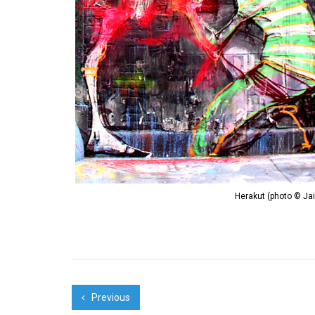
Herakut (photo © Ja
Previous