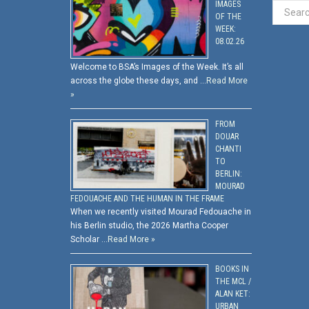
IMAGES
OF THE
WEEK:
08.02.26
Welcome to BSA’s Images of the Week. It’s all
across the globe these days, and …
Read More
»
FROM
DOUAR
CHANTI
TO
BERLIN:
MOURAD
FEDOUACHE AND THE HUMAN IN THE FRAME
When we recently visited Mourad Fedouache in
his Berlin studio, the 2026 Martha Cooper
Scholar …
Read More »
BOOKS IN
THE MCL /
ALAN KET:
URBAN