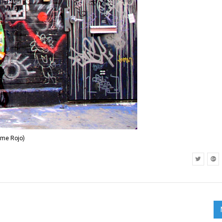
ime Rojo)