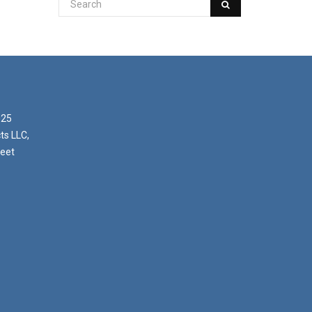
025
ts LLC,
reet