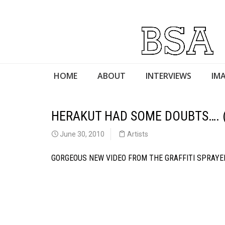
HOME
ABOUT
INTERVIEWS
IMA
HERAKUT HAD SOME DOUBTS…. 
June 30, 2010
Artists
GORGEOUS NEW VIDEO FROM THE GRAFFITI SPRAY