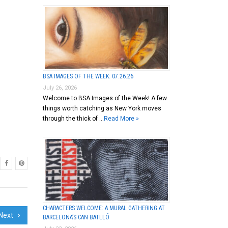
BSA IMAGES OF THE WEEK: 07.26.26
July 26, 2026
Welcome to BSA Images of the Week! A few
things worth catching as New York moves
through the thick of …
Read More »
CHARACTERS WELCOME: A MURAL GATHERING AT
Next
BARCELONA’S CAN BATLLÓ