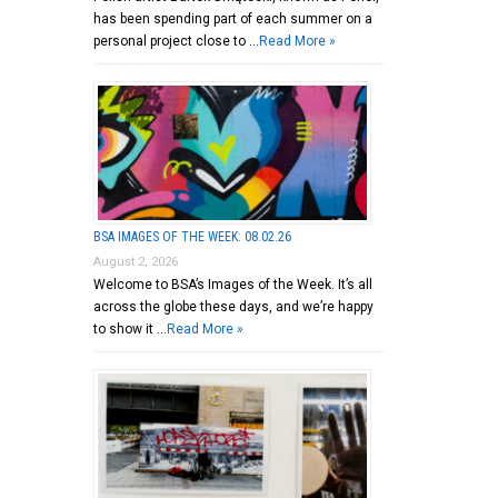
has been spending part of each summer on a
personal project close to …
Read More »
BSA IMAGES OF THE WEEK: 08.02.26
August 2, 2026
Welcome to BSA’s Images of the Week. It’s all
across the globe these days, and we’re happy
to show it …
Read More »