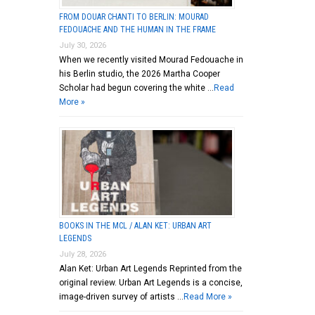
FROM DOUAR CHANTI TO BERLIN: MOURAD
FEDOUACHE AND THE HUMAN IN THE FRAME
July 30, 2026
When we recently visited Mourad Fedouache in
his Berlin studio, the 2026 Martha Cooper
Scholar had begun covering the white …
Read
More »
BOOKS IN THE MCL / ALAN KET: URBAN ART
LEGENDS
July 28, 2026
Alan Ket: Urban Art Legends Reprinted from the
original review. Urban Art Legends is a concise,
image-driven survey of artists …
Read More »