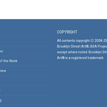
COPYRIGHT
All contents copyright Ⓒ 2008-2
Brooklyn Street Art®, BSA Projec
ws
except where noted. Brooklyn St
Art® is a registered trademark.
of the Week
view
n
s
g