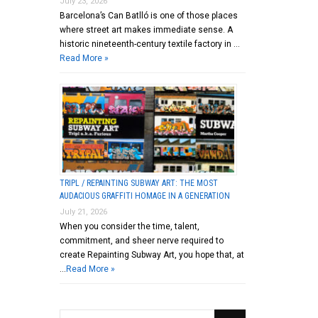
July 23, 2026
Barcelona’s Can Batlló is one of those places
where street art makes immediate sense. A
historic nineteenth-century textile factory in …
Read More »
TRIPL / REPAINTING SUBWAY ART: THE MOST
AUDACIOUS GRAFFITI HOMAGE IN A GENERATION
July 21, 2026
When you consider the time, talent,
commitment, and sheer nerve required to
create Repainting Subway Art, you hope that, at
…
Read More »