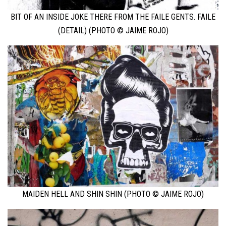
BIT OF AN INSIDE JOKE THERE FROM THE FAILE GENTS. FAILE
(DETAIL) (PHOTO © JAIME ROJO)
MAIDEN HELL AND SHIN SHIN (PHOTO © JAIME ROJO)