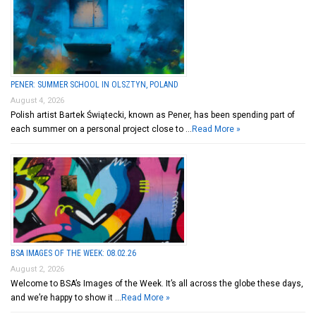
PENER: SUMMER SCHOOL IN OLSZTYN, POLAND
August 4, 2026
Polish artist Bartek Świątecki, known as Pener, has been spending part of
each summer on a personal project close to …
Read More »
BSA IMAGES OF THE WEEK: 08.02.26
August 2, 2026
Welcome to BSA’s Images of the Week. It’s all across the globe these days,
and we’re happy to show it …
Read More »