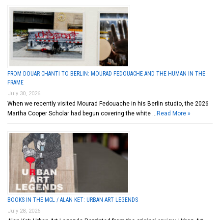
FROM DOUAR CHANTI TO BERLIN: MOURAD FEDOUACHE AND THE HUMAN IN THE
FRAME
July 30, 2026
When we recently visited Mourad Fedouache in his Berlin studio, the 2026
Martha Cooper Scholar had begun covering the white …
Read More »
BOOKS IN THE MCL / ALAN KET: URBAN ART LEGENDS
July 28, 2026