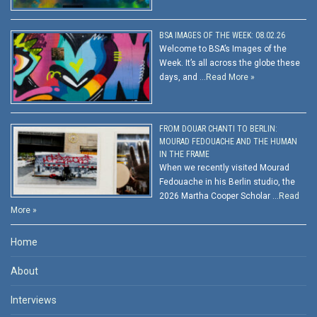
BSA IMAGES OF THE WEEK: 08.02.26
Welcome to BSA’s Images of the
Week. It’s all across the globe these
days, and …
Read More »
FROM DOUAR CHANTI TO BERLIN:
MOURAD FEDOUACHE AND THE HUMAN
IN THE FRAME
When we recently visited Mourad
Fedouache in his Berlin studio, the
2026 Martha Cooper Scholar …
Read
More »
Home
About
Interviews