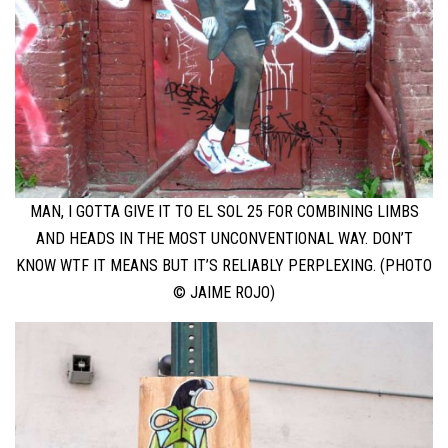
MAN, I GOTTA GIVE IT TO EL SOL 25 FOR COMBINING LIMBS
AND HEADS IN THE MOST UNCONVENTIONAL WAY. DON’T
KNOW WTF IT MEANS BUT IT’S RELIABLY PERPLEXING. (PHOTO
© JAIME ROJO)