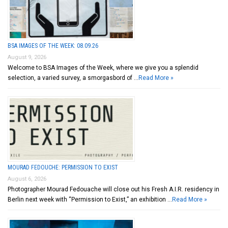
BSA IMAGES OF THE WEEK: 08.09.26
August 9, 2026
Welcome to BSA Images of the Week, where we give you a splendid
selection, a varied survey, a smorgasbord of …
Read More »
MOURAD FEDOUCHE: PERMISSION TO EXIST
August 6, 2026
Photographer Mourad Fedouache will close out his Fresh A.I.R. residency in
Berlin next week with “Permission to Exist,” an exhibition …
Read More »