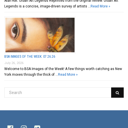
Alan Ket: Urban Art Legends Reprinted from the original review. Urban Art
Legends is a concise, image-driven survey of artists …
Read More »
BSA IMAGES OF THE WEEK: 07.26.26
July 26, 2026
Welcome to BSA Images of the Week! A few things worth catching as New
York moves through the thick of …
Read More »