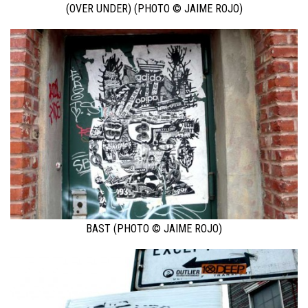
(OVER UNDER) (PHOTO © JAIME ROJO)
BAST (PHOTO © JAIME ROJO)