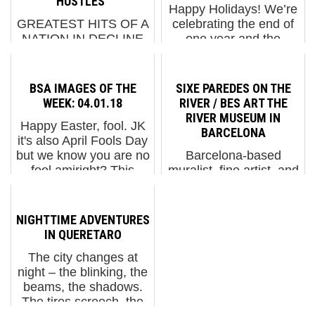
HUSTLES"
Happy Holidays! We’re
GREATEST HITS OF A
celebrating the end of
NATION IN DECLINE
one year and the
(VIDEO BELOW)To
beginning of the next by
highlight their
thanking BSA readers,
accomplishments and
friends, and family for
BSA IMAGES OF THE
SIXE PAREDES ON THE
escapades during 2021
all of your support in
WEEK: 04.01.18
RIVER / BES ART THE
Indecline debuts a full
2022. We have
RIVER MUSEUM IN
Happy Easter, fool. JK
feature movie titled
selected some of our
BARCELONA
it's also April Fools Day
"Side Hustles" today.
favo...
but we know you are no
Barcelona-based
Ultimately...
fool amiright? This
muralist, fine artist, and
week we are going all
experimenter Sixe
graffiti for our Images of
Paredes is associated
the Week section, and
with his vibrant
NIGHTTIME ADVENTURES
most of it is on Brooklyn
extractions with a
IN QUERETARO
roo...
geometric lightness. His
The city changes at
stylized murals may
night – the blinking, the
have elements of
beams, the shadows.
nature, mythology,...
The tires screech, the