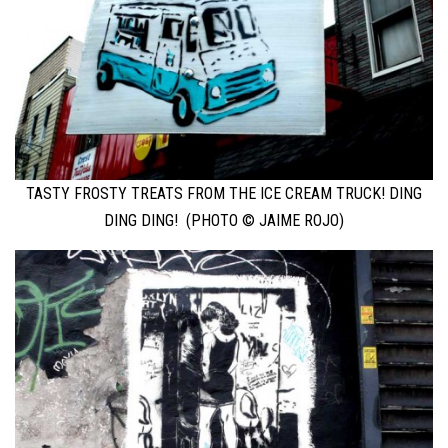
TASTY FROSTY TREATS FROM THE ICE CREAM TRUCK! DING
DING DING! (PHOTO © JAIME ROJO)