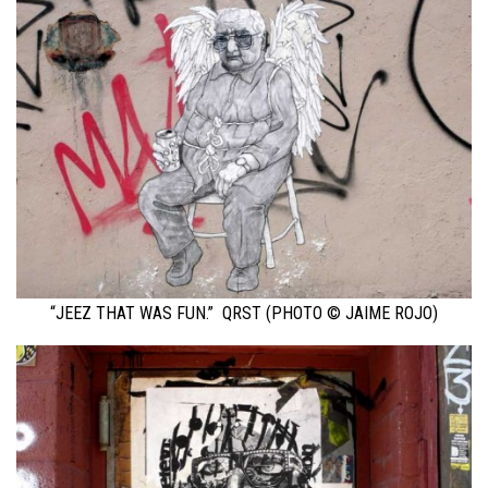
“JEEZ THAT WAS FUN.” QRST (PHOTO © JAIME ROJO)