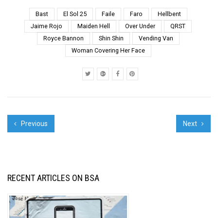
leaves scatter across
pavement in the dusty
Bast
El Sol 25
Faile
Faro
Hellbent
breezes. The hushed
Jaime Rojo
Maiden Hell
Over Under
QRST
voices, the silences.
Royce Bannon
Shin Shin
Vending Van
The spraying of
Woman Covering Her Face
gestures...
Previous
Next
RECENT ARTICLES ON BSA