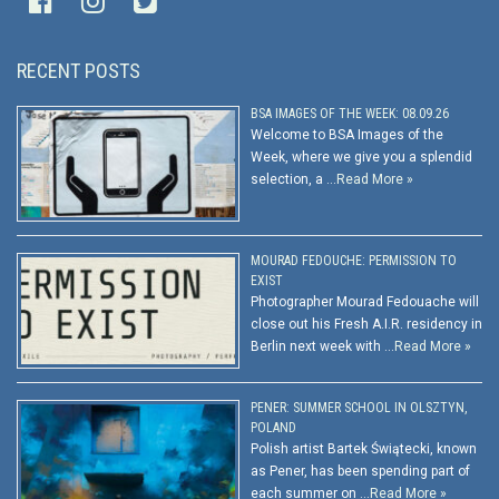
RECENT POSTS
BSA IMAGES OF THE WEEK: 08.09.26
Welcome to BSA Images of the
Week, where we give you a splendid
selection, a …
Read More »
MOURAD FEDOUCHE: PERMISSION TO
EXIST
Photographer Mourad Fedouache will
close out his Fresh A.I.R. residency in
Berlin next week with …
Read More »
PENER: SUMMER SCHOOL IN OLSZTYN,
POLAND
Polish artist Bartek Świątecki, known
as Pener, has been spending part of
each summer on …
Read More »