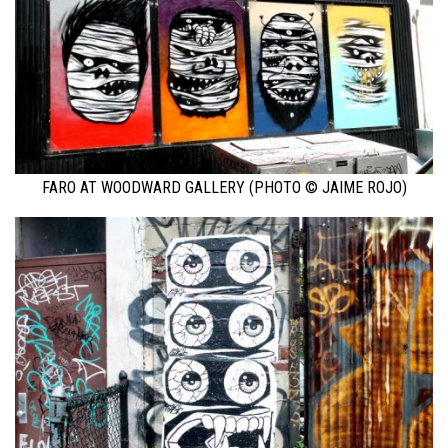
FARO AT WOODWARD GALLERY (PHOTO © JAIME ROJO)