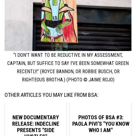
“I DON’T WANT TO BE REDUCTIVE IN MY ASSESSMENT,
CAPTAIN, BUT SUFFICE TO SAY I’VE BEEN SOMEWHAT GREEN
RECENTLY.” (ROYCE BANNON, OR ROBBIE BUSCH, OR
RIGHTEOUS BROTHA.) (PHOTO © JAIME ROJO)
OTHER ARTICLES YOU MAY LIKE FROM BSA:
NEW DOCUMENTARY
PHOTOS OF BSA #3:
RELEASE: INDECLINE
PAOLA PIVI’S "YOU KNOW
PRESENTS "SIDE
WHO I AM"