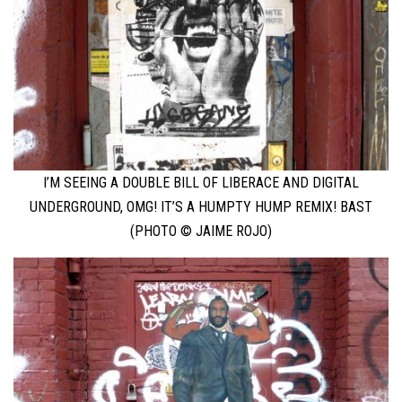
I’M SEEING A DOUBLE BILL OF LIBERACE AND DIGITAL
UNDERGROUND, OMG! IT’S A HUMPTY HUMP REMIX! BAST
(PHOTO © JAIME ROJO)