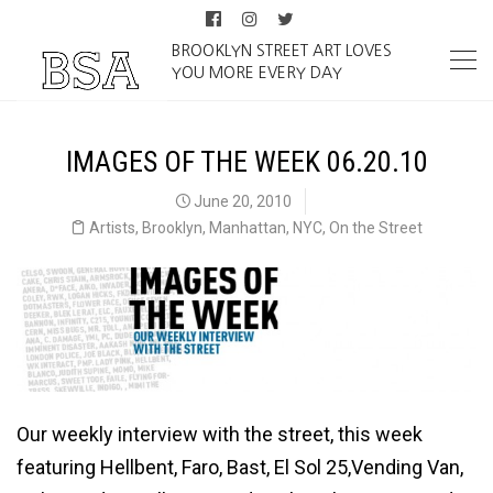
BROOKLYN STREET ART LOVES
YOU MORE EVERY DAY
IMAGES OF THE WEEK 06.20.10
June 20, 2010
Artists
,
Brooklyn
,
Manhattan
,
NYC
,
On the Street
Our weekly interview with the street, this week
featuring Hellbent, Faro, Bast, El Sol 25,Vending Van,