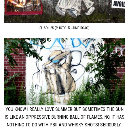
EL SOL 25 (PHOTO © JAIME ROJO)
YOU KNOW I REALLY LOVE SUMMER BUT SOMETIMES THE SUN
IS LIKE AN OPPRESSIVE BURNING BALL OF FLAMES. NO, IT HAS
NOTHING TO DO WITH PBR AND WHISKY SHOTS! SERIOUSLY.