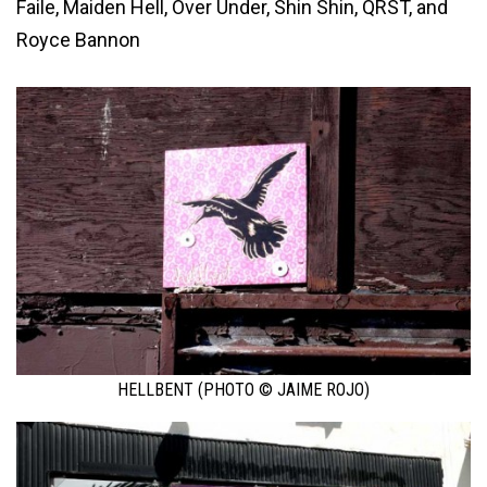
Faile, Maiden Hell, Over Under, Shin Shin, QRST, and
Royce Bannon
HELLBENT (PHOTO © JAIME ROJO)