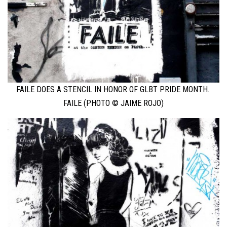
FAILE DOES A STENCIL IN HONOR OF GLBT PRIDE MONTH.
FAILE (PHOTO © JAIME ROJO)