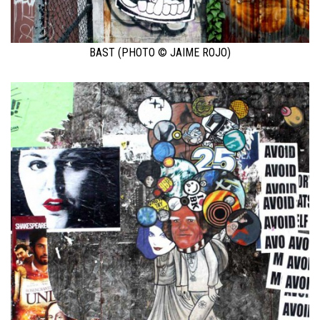
BAST (PHOTO © JAIME ROJO)