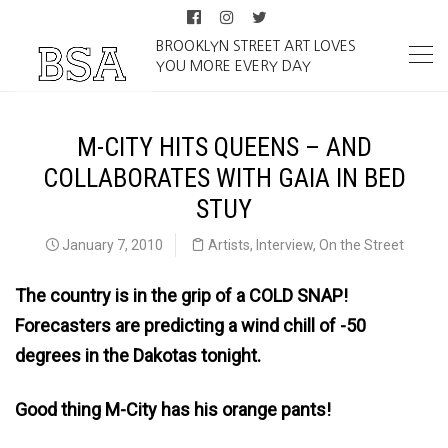
BROOKLYN STREET ART LOVES
YOU MORE EVERY DAY
M-CITY HITS QUEENS – AND
COLLABORATES WITH GAIA IN BED
STUY
January 7, 2010
Artists
,
Interview
,
On the Street
The country is in the grip of a COLD SNAP!
Forecasters are predicting a wind chill of -50
degrees in the Dakotas tonight.
Good thing M-City has his orange pants!