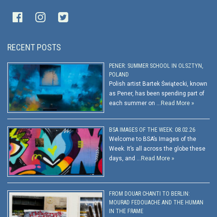
RECENT POSTS
PENER: SUMMER SCHOOL IN OLSZTYN,
POLAND
Polish artist Bartek Świątecki, known
as Pener, has been spending part of
each summer on …
Read More »
BSA IMAGES OF THE WEEK: 08.02.26
Welcome to BSA’s Images of the
Week. It’s all across the globe these
days, and …
Read More »
FROM DOUAR CHANTI TO BERLIN:
MOURAD FEDOUACHE AND THE HUMAN
IN THE FRAME