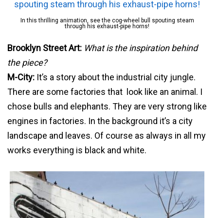
In this thrilling animation, see the cog-wheel bull spouting steam
through his exhaust-pipe horns!
Brooklyn Street Art:
What is the inspiration behind
the piece?
M-City:
It’s a story about the industrial city jungle.
There are some factories that look like an animal. I
chose bulls and elephants. They are very strong like
engines in factories. In the background it’s a city
landscape and leaves. Of course as always in all my
works everything is black and white.