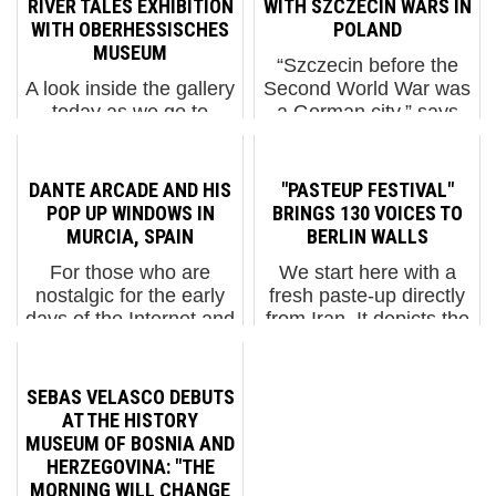
RIVER TALES EXHIBITION
WITH SZCZECIN WARS IN
WITH OBERHESSISCHES
POLAND
MUSEUM
“Szczecin before the
A look inside the gallery
Second World War was
today as we go to
a German city,” says
Hessen in Germany to
the street artist named
see the new group
M-City. Now it's flying
exhibition mounted by
as a spaceship in his
DANTE ARCADE AND HIS
"PASTEUP FESTIVAL"
the River Tales Street
latest stencil mural here
POP UP WINDOWS IN
BRINGS 130 VOICES TO
Art festival with the
– in Poland. M-City.
MURCIA, SPAIN
BERLIN WALLS
Oberhessisches
"Szczecin Wars"....
For those who are
We start here with a
Museum. Principally
nostalgic for the early
fresh paste-up directly
organized ...
days of the Internet and
from Iran. It depicts the
the pop of Lichtenstein
entrance to a mosque
shredded by the hands
bathed in a jewel
of Jacques Villeglé,
reddish haze. The
SEBAS VELASCO DEBUTS
here balances the
lower half of the door
AT THE HISTORY
bright fluorescence of
contains a cryptic
MUSEUM OF BOSNIA AND
Dante Arcade. The self-
message in the three-
HERZEGOVINA: "THE
d...
dimensi...
MORNING WILL CHANGE