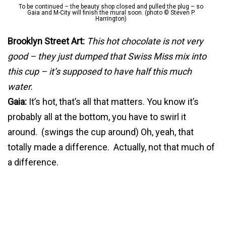
To be continued – the beauty shop closed and pulled the plug – so
Gaia and M-City will finish the mural soon. (photo © Steven P.
Harrington)
Brooklyn Street Art:
This hot chocolate is not very
good – they just dumped that Swiss Miss mix into
this cup – it’s supposed to have half this much
water.
Gaia:
It’s hot, that’s all that matters. You know it’s
probably all at the bottom, you have to swirl it
around. (swings the cup around) Oh, yeah, that
totally made a difference. Actually, not that much of
a difference.