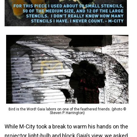
Bird is the Word! Gaia labors on one of the feathered friends. (photo ©
Steven P. Harrington)
While M-City took a break to warm his hands on the
projector light-bulb and block Gaia’s view, we asked