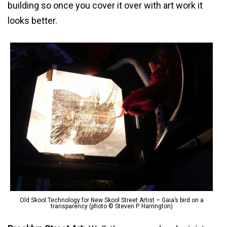
building so once you cover it over with art work it
looks better.
Old Skool Technology for New Skool Street Artist – Gaia’s bird on a
transparency (photo © Steven P. Harrington)