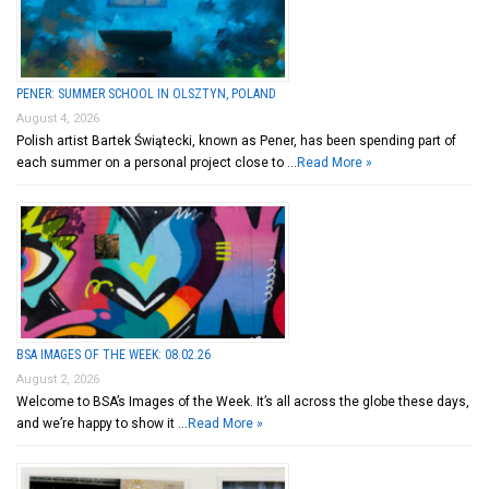
PENER: SUMMER SCHOOL IN OLSZTYN, POLAND
August 4, 2026
Polish artist Bartek Świątecki, known as Pener, has been spending part of
each summer on a personal project close to …
Read More »
BSA IMAGES OF THE WEEK: 08.02.26
August 2, 2026
Welcome to BSA’s Images of the Week. It’s all across the globe these days,
and we’re happy to show it …
Read More »