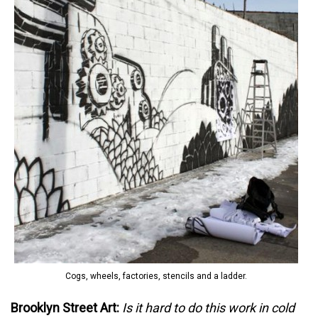
Cogs, wheels, factories, stencils and a ladder.
Brooklyn Street Art:
Is it hard to do this work in cold