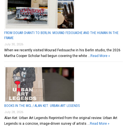
FROM DOUAR CHANTI TO BERLIN: MOURAD FEDOUACHE AND THE HUMAN IN THE
FRAME
July 30, 2026
When we recently visited Mourad Fedouache in his Berlin studio, the 2026
Martha Cooper Scholar had begun covering the white …
Read More »
BOOKS IN THE MCL / ALAN KET: URBAN ART LEGENDS
July 28, 2026
Alan Ket: Urban Art Legends Reprinted from the original review. Urban Art
Legends is a concise, image-driven survey of artists …
Read More »