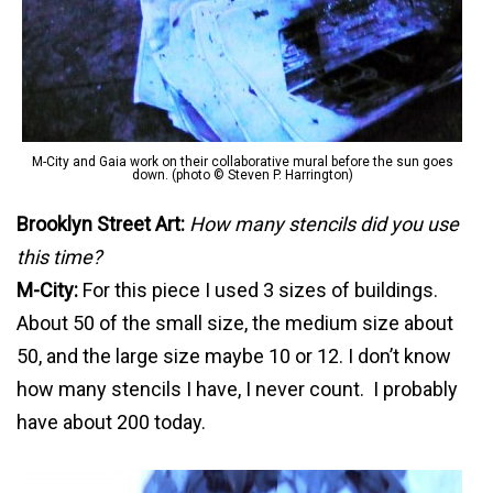
M-City and Gaia work on their collaborative mural before the sun goes
down. (photo © Steven P. Harrington)
Brookl
yn Street Art:
How many stencils did you use
this time?
M-City:
For this piece I used 3 sizes of buildings.
About 50 of the small size, the medium size about
50, and the large size maybe 10 or 12. I don’t know
how many stencils I have, I never count. I probably
have about 200 today.