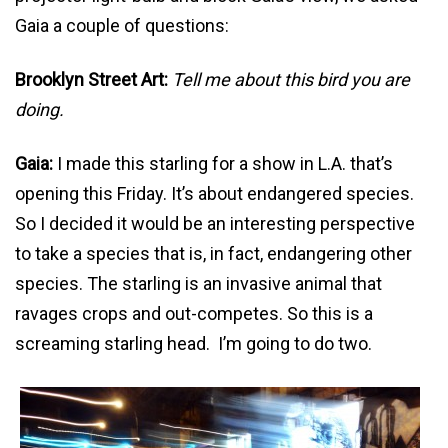
Gaia a couple of questions:
Brooklyn Street Art:
Tell me about this bird you are
doing.
Gaia:
I made this starling for a show in L.A. that’s
opening this Friday. It’s about endangered species.
So I decided it would be an interesting perspective
to take a species that is, in fact, endangering other
species. The starling is an invasive animal that
ravages crops and out-competes. So this is a
screaming starling head. I’m going to do two.