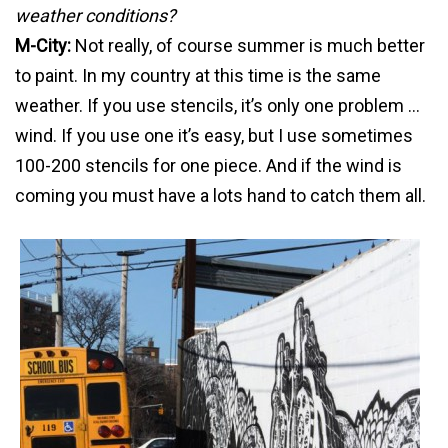
weather conditions?
M-City:
Not really, of course summer is much better
to paint. In my country at this time is the same
weather. If you use stencils, it’s only one problem …
wind. If you use one it’s easy, but I use sometimes
100-200 stencils for one piece. And if the wind is
coming you must have a lots hand to catch them all.