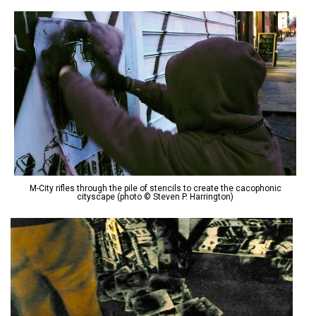
M-City rifles through the pile of stencils to create the cacophonic
cityscape (photo © Steven P. Harrington)