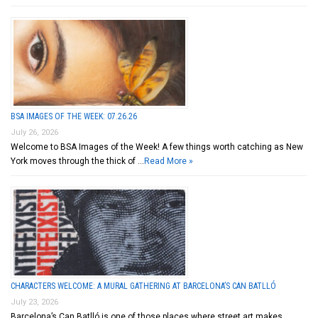
BSA IMAGES OF THE WEEK: 07.26.26
July 26, 2026
Welcome to BSA Images of the Week! A few things worth catching as New
York moves through the thick of …
Read More »
CHARACTERS WELCOME: A MURAL GATHERING AT BARCELONA’S CAN BATLLÓ
July 23, 2026
Barcelona’s Can Batlló is one of those places where street art makes