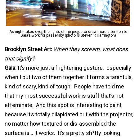
As night takes over, the lights of the projector draw more attention to
Gaia’s work for passersby (photo © Steven P. Harrington)
Brooklyn Street Art:
When they scream, what does
that signify?
Gaia:
It’s more just a frightening gesture. Especially
when I put two of them together it forms a tarantula,
kind of scary, kind of tough. People have told me
that my most successful work is stuff that’s not
effeminate. And this spot is interesting to paint
because it’s totally
dilapidated but with the projector,
no matter how textured or dis-assembled the
surface is… it works. It’s a pretty sh*tty looking