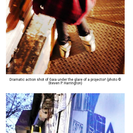
Dramatic action shot of Gaia under the glare of a projector! (photo ©
Steven P. Harrington)