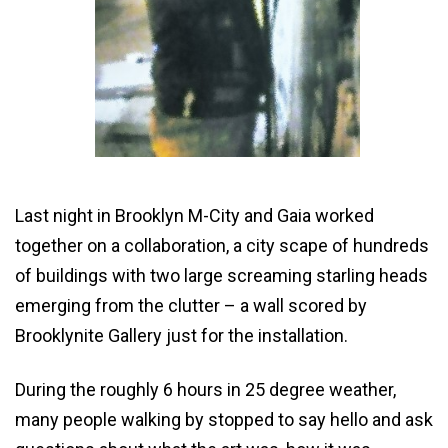
Last night in Brooklyn M-City and Gaia worked
together on a collaboration, a city scape of hundreds
of buildings with two large screaming starling heads
emerging from the clutter – a wall scored by
Brooklynite Gallery just for the installation.
During the roughly 6 hours in 25 degree weather,
many people walking by stopped to say hello and ask