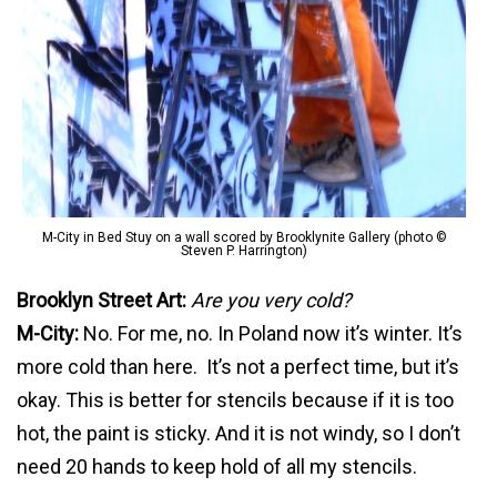
M-City in Bed Stuy on a wall scored by Brooklynite Gallery (photo ©
Steven P. Harrington)
Brooklyn Street Art:
Are you very cold?
M-City:
No. For me, no. In Poland now it’s winter. It’s
more cold than here. It’s not a perfect time, but it’s
okay. This is better for stencils because if it is too
hot, the paint is sticky. And it is not windy, so I don’t
need 20 hands to keep hold of all my stencils.