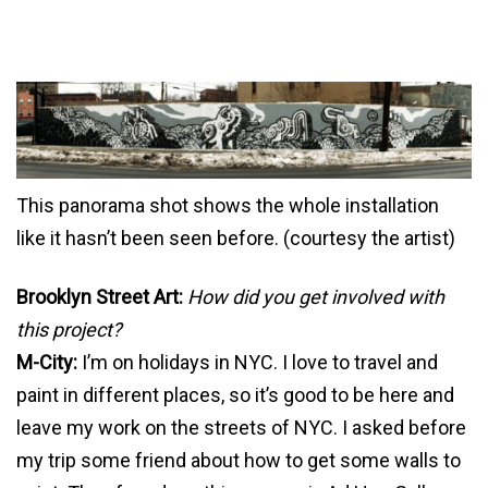
This panorama shot shows the whole installation
like it hasn’t been seen before. (courtesy the artist)
Brooklyn Street Art:
How did you get involved with
this project?
M-City:
I’m on holidays in NYC. I love to travel and
paint in different places, so it’s good to be here and
leave my work on the streets of NYC. I asked before
my trip some friend about how to get some walls to