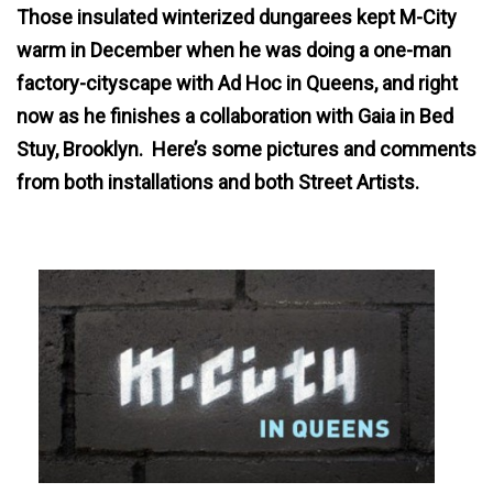
Those insulated winterized dungarees kept M-City
warm in December when he was doing a one-man
factory-cityscape with Ad Hoc in Queens, and right
now as he finishes a collaboration with Gaia in Bed
Stuy, Brooklyn. Here’s some pictures and comments
from both installations and both Street Artists.