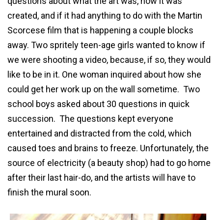
questions about what the art was, how it was
created, and if it had anything to do with the Martin
Scorcese film that is happening a couple blocks
away. Two spritely teen-age girls wanted to know if
we were shooting a video, because, if so, they would
like to be in it. One woman inquired about how she
could get her work up on the wall sometime. Two
school boys asked about 30 questions in quick
succession. The questions kept everyone
entertained and distracted from the cold, which
caused toes and brains to freeze. Unfortunately, the
source of electricity (a beauty shop) had to go home
after their last hair-do, and the artists will have to
finish the mural soon.