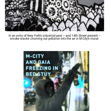
In an echo of New York’s industrial past – and 14th Street present –
smoke stacks churning out pollution into the air in M-City’s mural.