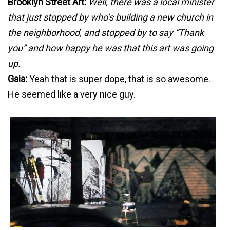
Brooklyn Street Art:
Well, there was a local minister
that just stopped by who’s building a new church in
the neighborhood, and stopped by to say “Thank
you” and how happy he was that this art was going
up.
Gaia:
Yeah that is super dope, that is so awesome.
He seemed like a very nice guy.