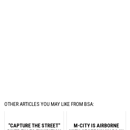
OTHER ARTICLES YOU MAY LIKE FROM BSA:
"CAPTURE THE STREET"
M-CITY IS AIRBORNE