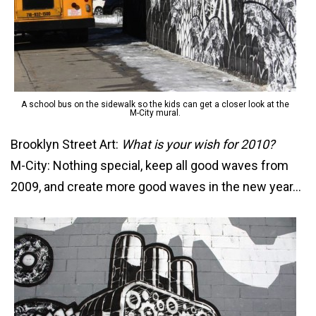
A school bus on the sidewalk so the kids can get a closer look at the
M-City mural.
Brooklyn Street Art:
What is your wish for 2010?
M-City: Nothing special, keep all good waves from
2009, and create more good waves in the new year…