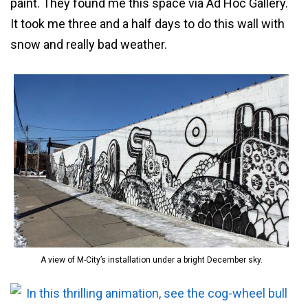
paint. They found me this space via Ad Hoc Gallery.
It took me three and a half days to do this wall with
snow and really bad weather.
A view of M-City’s installation under a bright December sky.