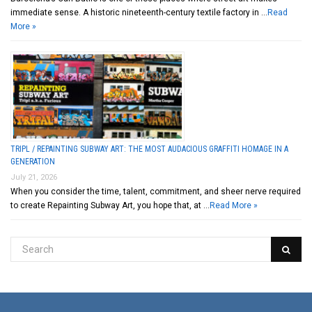
immediate sense. A historic nineteenth-century textile factory in …
Read
More »
TRIPL / REPAINTING SUBWAY ART: THE MOST AUDACIOUS GRAFFITI HOMAGE IN A
GENERATION
July 21, 2026
When you consider the time, talent, commitment, and sheer nerve required
to create Repainting Subway Art, you hope that, at …
Read More »