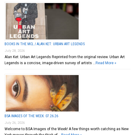
BOOKS IN THE MCL / ALAN KET: URBAN ART LEGENDS
July 28, 2026
Alan Ket: Urban Art Legends Reprinted from the original review. Urban Art
Legends is a concise, image-driven survey of artists …
Read More »
BSA IMAGES OF THE WEEK: 07.26.26
July 26, 2026
Welcome to BSA Images of the Week! A few things worth catching as New