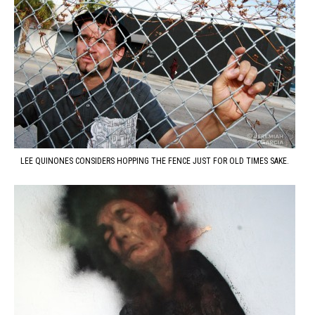
LEE QUINONES CONSIDERS HOPPING THE FENCE JUST FOR OLD TIMES SAKE.