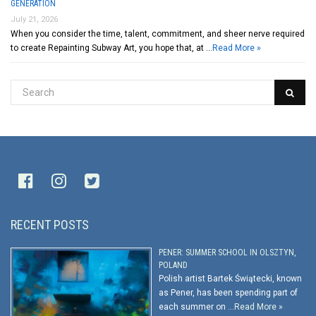
GENERATION
July 21, 2026
When you consider the time, talent, commitment, and sheer nerve required
to create Repainting Subway Art, you hope that, at …
Read More »
RECENT POSTS
PENER: SUMMER SCHOOL IN OLSZTYN,
POLAND
Polish artist Bartek Świątecki, known
as Pener, has been spending part of
each summer on …
Read More »