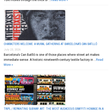
York moves through the thick of …
Read More »
CHARACTERS WELCOME: A MURAL GATHERING AT BARCELONA’S CAN BATLLÓ
July 23, 2026
Barcelona’s Can Batlló is one of those places where street art makes
immediate sense. A historic nineteenth-century textile factory in …
Read
More »
TRIPL / REPAINTING SUBWAY ART: THE MOST AUDACIOUS GRAFFITI HOMAGE IN A