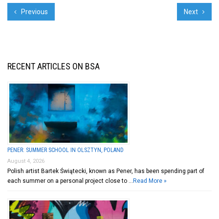
Previous
Next
RECENT ARTICLES ON BSA
PENER: SUMMER SCHOOL IN OLSZTYN, POLAND
August 4, 2026
Polish artist Bartek Świątecki, known as Pener, has been spending part of
each summer on a personal project close to …
Read More »