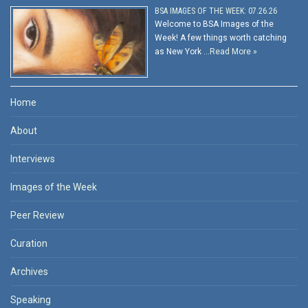
BSA IMAGES OF THE WEEK: 07.26.26
Welcome to BSA Images of the
Week! A few things worth catching
as New York …
Read More »
Home
About
Interviews
Images of the Week
Peer Review
Curation
Archives
Speaking