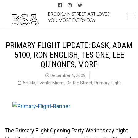
BROOKLYN STREET ART LOVES
YOU MORE EVERY DAY
PRIMARY FLIGHT UPDATE: BASK, ADAM
5100, RON ENGLISH, TES ONE, LEE
QUINONES, MORE
December 4, 2009
Artists
,
Events
,
Miami
,
On the Street
,
Primary Flight
The Primary Flight Opening Party Wednesday night