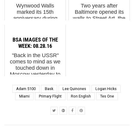
the just-ended Art Basel
Dresden, Germany with
Wynwood Walls
Two years after
2013 is a holy m...
an eclectic sele...
marked its 15th
Baltimore opened its
anniversary during
walls to Street Art, the
Miami Art Week 2024,
street artist Gaia has
drawing artists and fans
again summoned artists
who packed into
this spring and summer
BSA IMAGES OF THE
Jessica Goldman
to regale walls with
WEEK: 08.28.16
Srebnick’s walled
murals throughout the
"Back in the USSR"
compound to see the
up and coming
comes to mind as we
new round of murals,
neighborhood...
touched down in
sculptures, a...
Moscow yesterday to
see and speak with the
60+ Street Artists who
Adam 5100
Bask
Lee Quinones
Logan Hicks
are creating this
Miami
Primary Flight
Ron English
Tes One
impressive 2nd Street
Art biennale
"Artmossphere" just ...