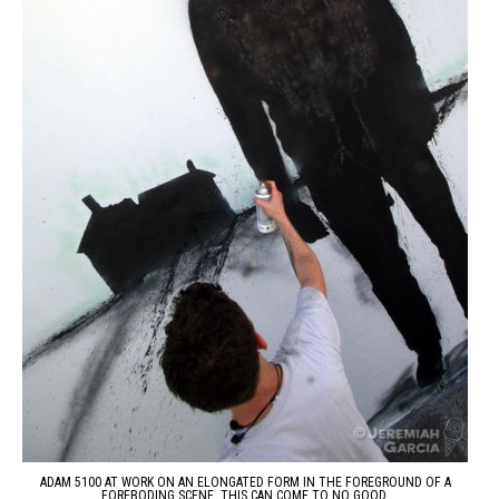
ADAM 5100 AT WORK ON AN ELONGATED FORM IN THE FOREGROUND OF A
FOREBODING SCENE. THIS CAN COME TO NO GOOD.