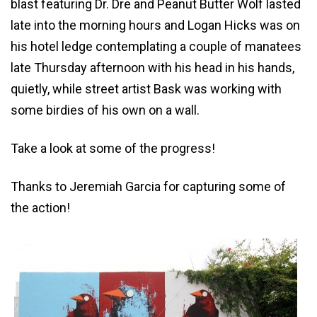
blast featuring Dr. Dre and Peanut Butter Wolf lasted
late into the morning hours and Logan Hicks was on
his hotel ledge contemplating a couple of manatees
late Thursday afternoon with his head in his hands,
quietly, while street artist Bask was working with
some birdies of his own on a wall.
Take a look at some of the progress!
Thanks to Jeremiah Garcia for capturing some of
the action!