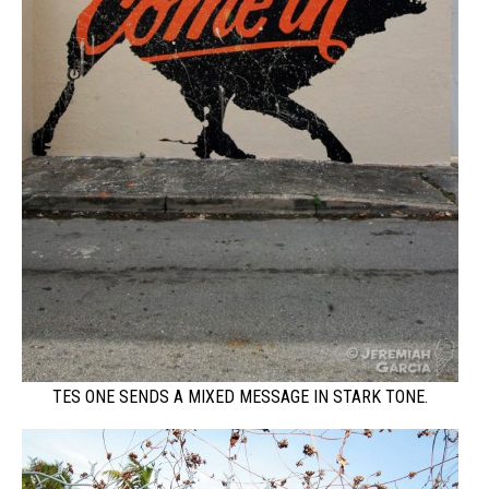
TES ONE SENDS A MIXED MESSAGE IN STARK TONE.