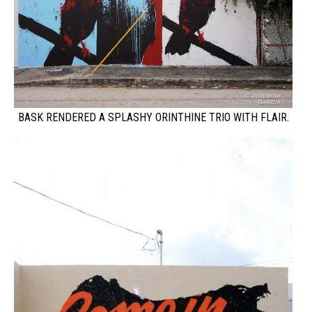
BASK RENDERED A SPLASHY ORINTHINE TRIO WITH FLAIR.