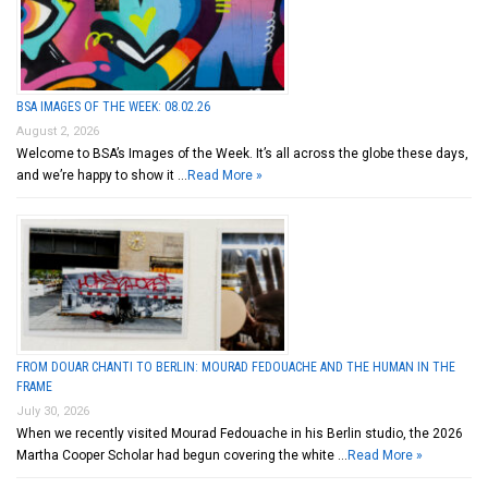
BSA IMAGES OF THE WEEK: 08.02.26
August 2, 2026
Welcome to BSA’s Images of the Week. It’s all across the globe these days,
and we’re happy to show it …
Read More »
FROM DOUAR CHANTI TO BERLIN: MOURAD FEDOUACHE AND THE HUMAN IN THE
FRAME
July 30, 2026
When we recently visited Mourad Fedouache in his Berlin studio, the 2026
Martha Cooper Scholar had begun covering the white …
Read More »