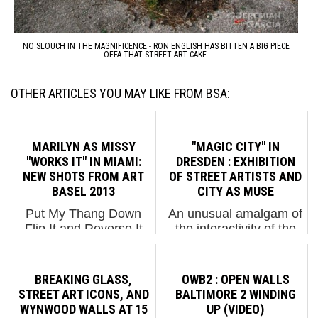
NO SLOUCH IN THE MAGNIFICENCE - RON ENGLISH HAS BITTEN A BIG PIECE
OFFA THAT STREET ART CAKE.
OTHER ARTICLES YOU MAY LIKE FROM BSA:
MARILYN AS MISSY
"MAGIC CITY" IN
"WORKS IT" IN MIAMI:
DRESDEN : EXHIBITION
NEW SHOTS FROM ART
OF STREET ARTISTS AND
BASEL 2013
CITY AS MUSE
Put My Thang Down
An unusual amalgam of
Flip It and Reverse It
the interactivity of the
Pete Kirill process shot
street combined with
of his work on Marilyn
the formality of a gallery
Monroe / Missy Elliot
environment, Magic
BREAKING GLASS,
OWB2 : OPEN WALLS
tribute. (photo © Matt
City opened this fall in a
STREET ART ICONS, AND
BALTIMORE 2 WINDING
Fox-Tucker) Miami and
converted factory in
WYNWOOD WALLS AT 15
UP (VIDEO)