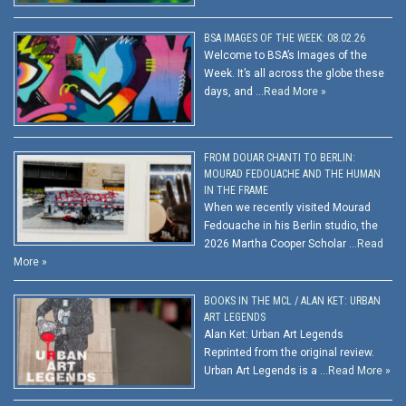
BSA IMAGES OF THE WEEK: 08.02.26
Welcome to BSA’s Images of the
Week. It’s all across the globe these
days, and …
Read More »
FROM DOUAR CHANTI TO BERLIN:
MOURAD FEDOUACHE AND THE HUMAN
IN THE FRAME
When we recently visited Mourad
Fedouache in his Berlin studio, the
2026 Martha Cooper Scholar …
Read
More »
BOOKS IN THE MCL / ALAN KET: URBAN
ART LEGENDS
Alan Ket: Urban Art Legends
Reprinted from the original review.
Urban Art Legends is a …
Read More »