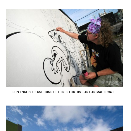
RON ENGLISH IS KNOCKING OUTLINES FOR HIS GIANT ANIMATED WALL.