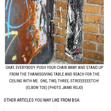
OKAY, EVERYBODY PUSH YOUR CHAIR AWAY AND STAND UP
FROM THE THANKSGIVING TABLE AND REACH FOR THE
CEILING WITH ME. ONE, TWO, THREE, STREEEEEEETCH!
(ELBOW TOE) (PHOTO JAIME ROJO)
OTHER ARTICLES YOU MAY LIKE FROM BSA: