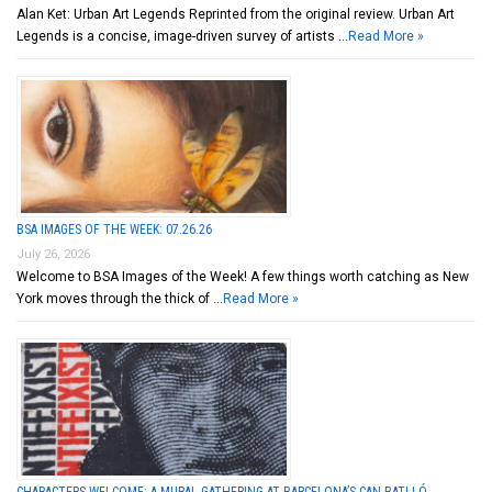
Alan Ket: Urban Art Legends Reprinted from the original review. Urban Art
Legends is a concise, image-driven survey of artists …
Read More »
BSA IMAGES OF THE WEEK: 07.26.26
July 26, 2026
Welcome to BSA Images of the Week! A few things worth catching as New
York moves through the thick of …
Read More »