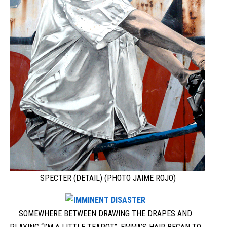
SPECTER (DETAIL) (PHOTO JAIME ROJO)
SOMEWHERE BETWEEN DRAWING THE DRAPES AND