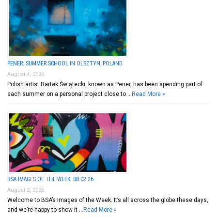
PENER: SUMMER SCHOOL IN OLSZTYN, POLAND
August 4, 2026
Polish artist Bartek Świątecki, known as Pener, has been spending part of
each summer on a personal project close to …
Read More »
BSA IMAGES OF THE WEEK: 08.02.26
August 2, 2026
Welcome to BSA’s Images of the Week. It’s all across the globe these days,
and we’re happy to show it …
Read More »