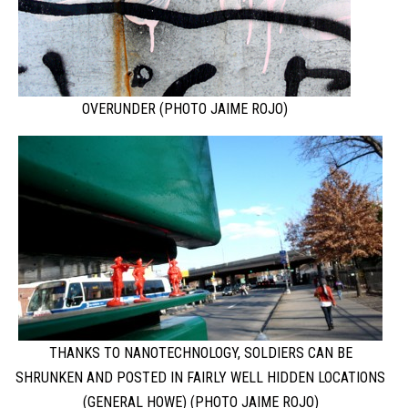
OVERUNDER (PHOTO JAIME ROJO)
THANKS TO NANOTECHNOLOGY, SOLDIERS CAN BE
SHRUNKEN AND POSTED IN FAIRLY WELL HIDDEN LOCATIONS
(GENERAL HOWE) (PHOTO JAIME ROJO)