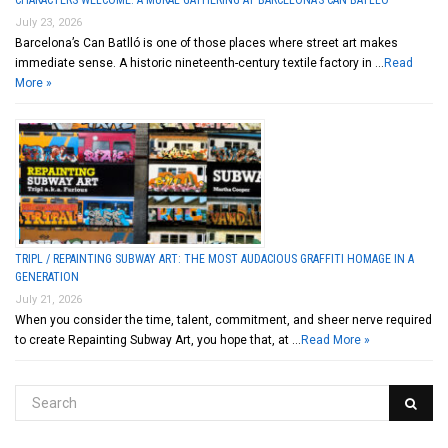
CHARACTERS WELCOME: A MURAL GATHERING AT BARCELONA’S CAN BATLLÓ
July 23, 2026
Barcelona’s Can Batlló is one of those places where street art makes
immediate sense. A historic nineteenth-century textile factory in …
Read
More »
TRIPL / REPAINTING SUBWAY ART: THE MOST AUDACIOUS GRAFFITI HOMAGE IN A
GENERATION
July 21, 2026
When you consider the time, talent, commitment, and sheer nerve required
to create Repainting Subway Art, you hope that, at …
Read More »