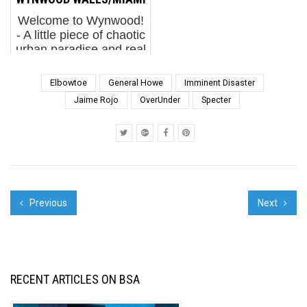
new sh...
streets to soak in the
Welcome to Wynwood!
sun and the excitement
- A little piece of chaotic
of ...
urban paradise and real
estate development
that has blossomed into
Elbowtoe
General Howe
Imminent Disaster
a mini-holy city for fans
Jaime Rojo
OverUnder
Specter
of murals. The
convergence of three
events during ...
Previous
Next
RECENT ARTICLES ON BSA