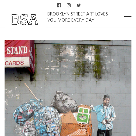
BROOKLYN STREET ART LOVES
YOU MORE EVERY DAY