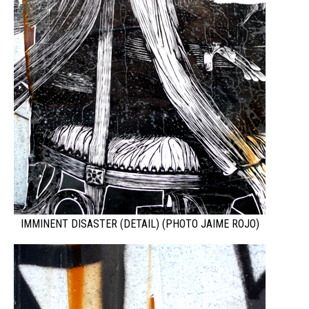
IMMINENT DISASTER (DETAIL) (PHOTO JAIME ROJO)