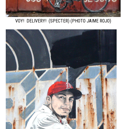
VOY! DELIVERY! (SPECTER) (PHOTO JAIME ROJO)