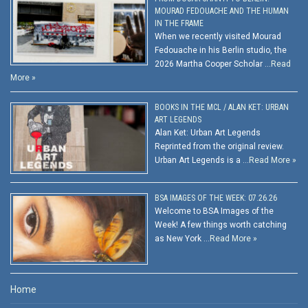
MOURAD FEDOUACHE AND THE HUMAN
IN THE FRAME
When we recently visited Mourad
Fedouache in his Berlin studio, the
2026 Martha Cooper Scholar …
Read
More »
BOOKS IN THE MCL / ALAN KET: URBAN
ART LEGENDS
Alan Ket: Urban Art Legends
Reprinted from the original review.
Urban Art Legends is a …
Read More »
BSA IMAGES OF THE WEEK: 07.26.26
Welcome to BSA Images of the
Week! A few things worth catching
as New York …
Read More »
Home