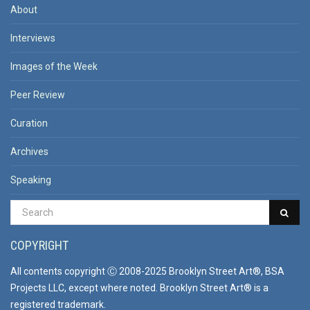
About
Interviews
Images of the Week
Peer Review
Curation
Archives
Speaking
COPYRIGHT
All contents copyright Ⓒ 2008-2025 Brooklyn Street Art®, BSA
Projects LLC, except where noted. Brooklyn Street Art® is a
registered trademark.