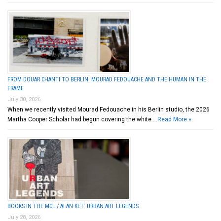
FROM DOUAR CHANTI TO BERLIN: MOURAD FEDOUACHE AND THE HUMAN IN THE
FRAME
July 30, 2026
When we recently visited Mourad Fedouache in his Berlin studio, the 2026
Martha Cooper Scholar had begun covering the white …
Read More »
BOOKS IN THE MCL / ALAN KET: URBAN ART LEGENDS
July 28, 2026