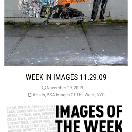
WEEK IN IMAGES 11.29.09
November 29, 2009
Artists
,
BSA Images Of The Week
,
NYC