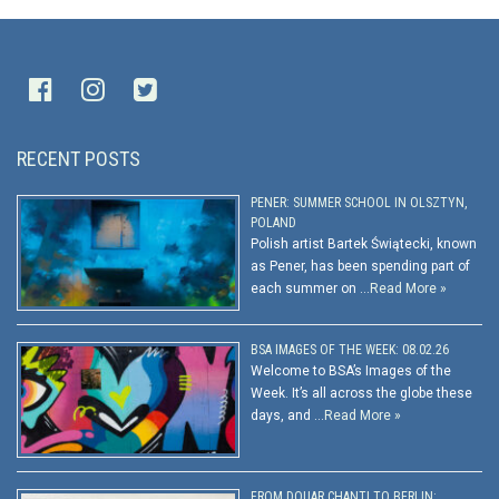
RECENT POSTS
PENER: SUMMER SCHOOL IN OLSZTYN,
POLAND
Polish artist Bartek Świątecki, known
as Pener, has been spending part of
each summer on …
Read More »
BSA IMAGES OF THE WEEK: 08.02.26
Welcome to BSA’s Images of the
Week. It’s all across the globe these
days, and …
Read More »
FROM DOUAR CHANTI TO BERLIN: