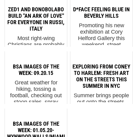
ZED1 AND BONOBOLABO
D*FACE FEELING BLUE IN
BUILD "AN ARK OF LOVE"
BEVERLY HILLS
FOR EVERYONE IN RUSSI,
Promoting his new
ITALY
exhibition at Cory
Most right-wing
Helford Gallery this
Christians are probably
weekend, street
irritated by that liberal
artist/muralist/fine artist
lefty Noah; who built an
D*Face paints a new
ark in advance of the
mural in Beverly Hills
BSA IMAGES OF THE
EXPLORING FROM CONEY
flooding of the entire
that will make you think.
WEEK: 09.20.15
TO HARLEM: FRESH ART
Earth - and invited two
And wonder. Who is
ON THE STREETS THIS
Great weather for
of EVERYONE to
she rememb...
SUMMER IN NYC
hiking, tossing a
come. Typical. Zed1....
football, checking out
Summer brings people
stoop sales, spray
out onto the streets.
painting, and if you are
New Yorkers especially
an orthodox Jew in
love to congregate on
New York, building a
corners, stoops, public
BSA IMAGES OF THE
sukkah. On the Street
parks and plazas,
WEEK: 01.05.20-
Art tip Shepard Fairey's
sidewalks and on the
WYNWOOD WALLS/MIAMI