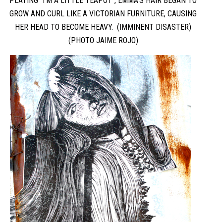
PLAYING “I’M A LITTLE TEAPOT”, EMMA’S HAIR BEGAN TO
GROW AND CURL LIKE A VICTORIAN FURNITURE, CAUSING
HER HEAD TO BECOME HEAVY. (IMMINENT DISASTER)
(PHOTO JAIME ROJO)