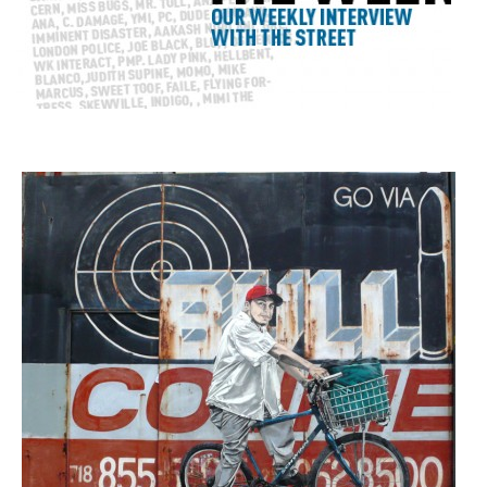
Our Weekly Interview with the Street