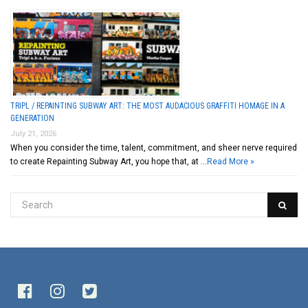
TRIPL / REPAINTING SUBWAY ART: THE MOST AUDACIOUS GRAFFITI HOMAGE IN A
GENERATION
July 21, 2026
When you consider the time, talent, commitment, and sheer nerve required
to create Repainting Subway Art, you hope that, at …
Read More »