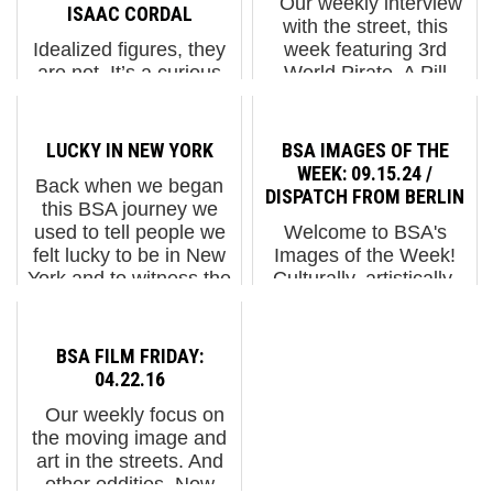
Our weekly interview
ISAAC CORDAL
with the street, this
Idealized figures, they
week featuring 3rd
are not. It’s a curious
World Pirate, A Pill
pleasure to meet some
NYC, Anglo, Augustine
of the extended
Kofie, Balu, CB23, City
members of the Isaac
Kitty, Icy & Sot, Jerk
LUCKY IN NEW YORK
BSA IMAGES OF THE
Cordal businessmen
Face, Jetski, LX One,
WEEK: 09.15.24 /
Back when we began
after all these years,
Solus, Swi...
DISPATCH FROM BERLIN
this BSA journey we
isn’t it? For a decade or
used to tell people we
Welcome to BSA's
so you’ve been
felt lucky to be in New
Images of the Week!
seeing...
York and to witness the
Culturally, artistically,
birth of a new Street Art
and socially, Berlin
movement here and to
never stops thrilling,
walk the streets
surprising, and offering
BSA FILM FRIDAY:
discovering people,
fresh perspectives.
04.22.16
fashio...
Though artists continue
Our weekly focus on
to discuss ...
the moving image and
art in the streets. And
other oddities. Now