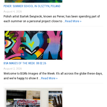
PENER: SUMMER SCHOOL IN OLSZTYN, POLAND
August 4, 2026
Polish artist Bartek Świątecki, known as Pener, has been spending part of
each summer on a personal project close to …
Read More »
BSA IMAGES OF THE WEEK: 08.02.26
August 2, 2026
Welcome to BSA’s Images of the Week. It’s all across the globe these days,
and we’re happy to show it …
Read More »