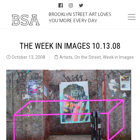
BROOKLYN STREET ART LOVES
YOU MORE EVERY DAY
THE WEEK IN IMAGES 10.13.08
October 13, 2008
Artists
,
On the Street
,
Week in Images