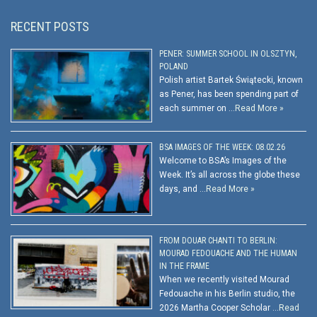
RECENT POSTS
PENER: SUMMER SCHOOL IN OLSZTYN,
POLAND
Polish artist Bartek Świątecki, known
as Pener, has been spending part of
each summer on …
Read More »
BSA IMAGES OF THE WEEK: 08.02.26
Welcome to BSA’s Images of the
Week. It’s all across the globe these
days, and …
Read More »
FROM DOUAR CHANTI TO BERLIN:
MOURAD FEDOUACHE AND THE HUMAN
IN THE FRAME
When we recently visited Mourad
Fedouache in his Berlin studio, the
2026 Martha Cooper Scholar …
Read