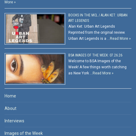
More »
BOOKS IN THE MCL / ALAN KET: URBAN
ART LEGENDS
Alan Ket: Urban Art Legends
Reprinted from the original review.
Urban Art Legends is a …
Read More »
BSA IMAGES OF THE WEEK: 07.26.26
Welcome to BSA Images of the
Week! A few things worth catching
as New York …
Read More »
Home
About
Interviews
Images of the Week