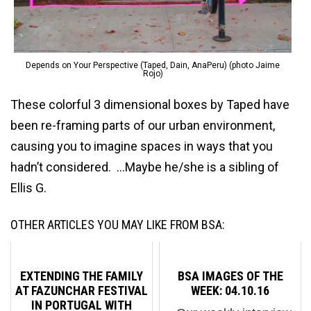
Depends on Your Perspective (Taped, Dain, AnaPeru) (photo Jaime
Rojo)
These colorful 3 dimensional boxes by Taped have
been re-framing parts of our urban environment,
causing you to imagine spaces in ways that you
hadn’t considered. …Maybe he/she is a sibling of
Ellis G.
OTHER ARTICLES YOU MAY LIKE FROM BSA:
EXTENDING THE FAMILY
BSA IMAGES OF THE
AT FAZUNCHAR FESTIVAL
WEEK: 04.10.16
IN PORTUGAL WITH