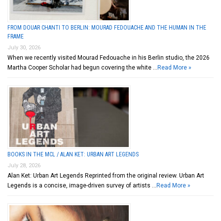
FROM DOUAR CHANTI TO BERLIN: MOURAD FEDOUACHE AND THE HUMAN IN THE
FRAME
July 30, 2026
When we recently visited Mourad Fedouache in his Berlin studio, the 2026
Martha Cooper Scholar had begun covering the white …
Read More »
BOOKS IN THE MCL / ALAN KET: URBAN ART LEGENDS
July 28, 2026
Alan Ket: Urban Art Legends Reprinted from the original review. Urban Art
Legends is a concise, image-driven survey of artists …
Read More »