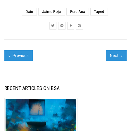
screening : 1.La
Pintura. Graffiti
Dain
Jaime Rojo
Peru Ana
Taped
Documentary. Trailer 2.
Saving Banksy: Trailer
3. Spencer Keeton...
Previous
Next
RECENT ARTICLES ON BSA