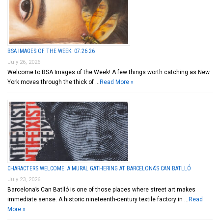
BSA IMAGES OF THE WEEK: 07.26.26
July 26, 2026
Welcome to BSA Images of the Week! A few things worth catching as New
York moves through the thick of …
Read More »
CHARACTERS WELCOME: A MURAL GATHERING AT BARCELONA’S CAN BATLLÓ
July 23, 2026
Barcelona’s Can Batlló is one of those places where street art makes
immediate sense. A historic nineteenth-century textile factory in …
Read
More »