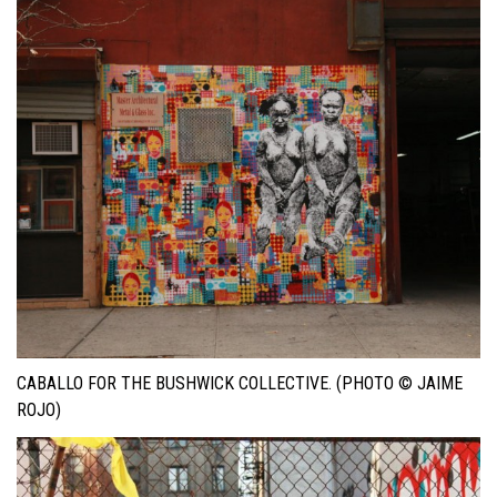
CABALLO FOR THE BUSHWICK COLLECTIVE. (PHOTO © JAIME
ROJO)