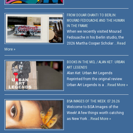
FROM DOUAR CHANTI TO BERLIN:
MOURAD FEDOUACHE AND THE HUMAN
IN THE FRAME
When we recently visited Mourad
Fedouache in his Berlin studio, the
2026 Martha Cooper Scholar …
Read
More »
BOOKS IN THE MCL / ALAN KET: URBAN
ART LEGENDS
Alan Ket: Urban Art Legends
Reprinted from the original review.
Urban Art Legends is a …
Read More »
BSA IMAGES OF THE WEEK: 07.26.26
Welcome to BSA Images of the
Week! A few things worth catching
as New York …
Read More »