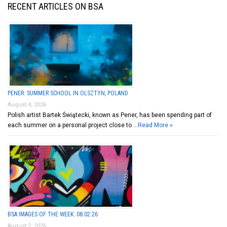
RECENT ARTICLES ON BSA
PENER: SUMMER SCHOOL IN OLSZTYN, POLAND
August 4, 2026
Polish artist Bartek Świątecki, known as Pener, has been spending part of
each summer on a personal project close to …
Read More »
BSA IMAGES OF THE WEEK: 08.02.26
August 2, 2026