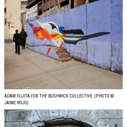
ADAM FUJITA FOR THE BUSHWICK COLLECTIVE. (PHOTO ©
JAIME ROJO)