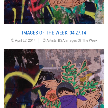
IMAGES OF THE WEEK: 04.27.14
April 27, 2014
Artists
,
BSA Images Of The Week