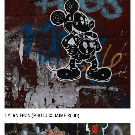
DYLAN EGON (PHOTO © JAIME ROJO)