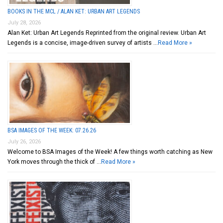
BOOKS IN THE MCL / ALAN KET: URBAN ART LEGENDS
July 28, 2026
Alan Ket: Urban Art Legends Reprinted from the original review. Urban Art
Legends is a concise, image-driven survey of artists …
Read More »
BSA IMAGES OF THE WEEK: 07.26.26
July 26, 2026
Welcome to BSA Images of the Week! A few things worth catching as New
York moves through the thick of …
Read More »