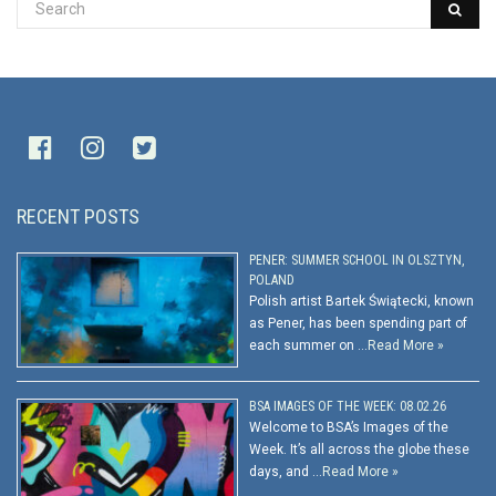
RECENT POSTS
PENER: SUMMER SCHOOL IN OLSZTYN,
POLAND
Polish artist Bartek Świątecki, known
as Pener, has been spending part of
each summer on …
Read More »
BSA IMAGES OF THE WEEK: 08.02.26
Welcome to BSA’s Images of the
Week. It’s all across the globe these
days, and …
Read More »