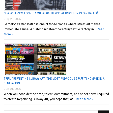
CHARACTERS WELCOME: A MURAL GATHERING AT BARCELONA’S CAN BATLLÓ
July 23, 2026
Barcelona’s Can Batlló is one of those places where street art makes
immediate sense. A historic nineteenth-century textile factory in …
Read
More »
TRIPL / REPAINTING SUBWAY ART: THE MOST AUDACIOUS GRAFFITI HOMAGE IN A
GENERATION
July 21, 2026
When you consider the time, talent, commitment, and sheer nerve required
to create Repainting Subway Art, you hope that, at …
Read More »