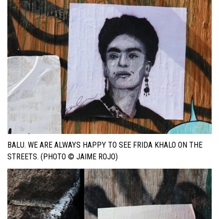
BALU. WE ARE ALWAYS HAPPY TO SEE FRIDA KHALO ON THE
STREETS. (PHOTO © JAIME ROJO)