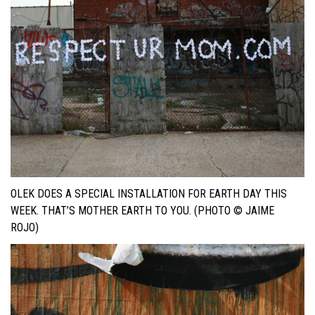
OLEK DOES A SPECIAL INSTALLATION FOR EARTH DAY THIS
WEEK. THAT’S MOTHER EARTH TO YOU. (PHOTO © JAIME
ROJO)