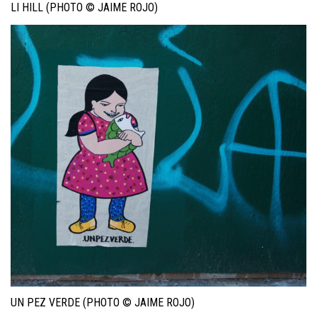
LI HILL (PHOTO © JAIME ROJO)
UN PEZ VERDE (PHOTO © JAIME ROJO)