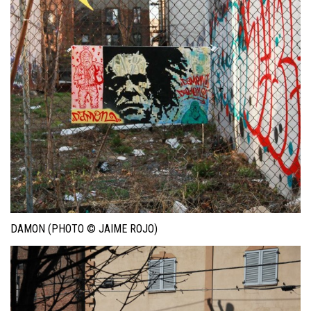
DAMON (PHOTO © JAIME ROJO)