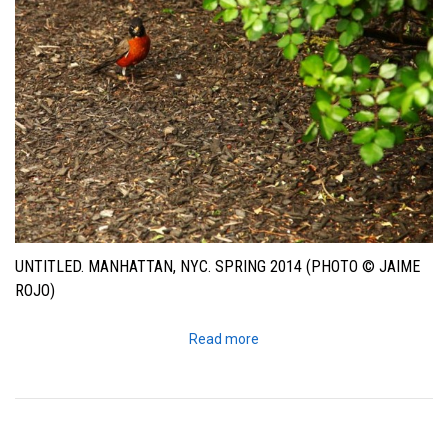
UNTITLED. MANHATTAN, NYC. SPRING 2014 (PHOTO © JAIME
ROJO)
Read more