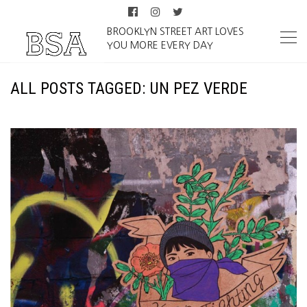
BROOKLYN STREET ART LOVES
YOU MORE EVERY DAY
ALL POSTS TAGGED: UN PEZ VERDE