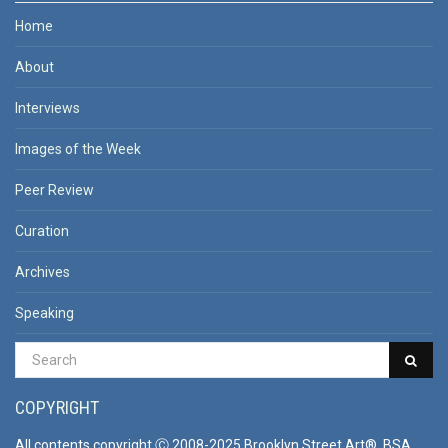
Home
About
Interviews
Images of the Week
Peer Review
Curation
Archives
Speaking
COPYRIGHT
All contents copyright Ⓒ 2008-2025 Brooklyn Street Art®, BSA