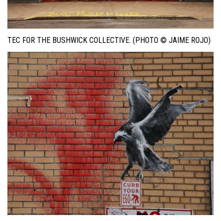
TEC FOR THE BUSHWICK COLLECTIVE. (PHOTO © JAIME ROJO)