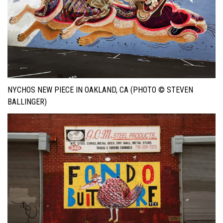
NYCHOS NEW PIECE IN OAKLAND, CA (PHOTO © STEVEN
BALLINGER)