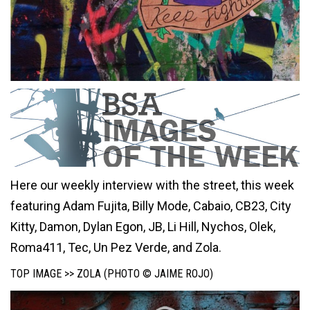
Here our weekly interview with the street, this week
featuring Adam Fujita, Billy Mode, Cabaio, CB23, City
Kitty, Damon, Dylan Egon, JB, Li Hill, Nychos, Olek,
Roma411, Tec, Un Pez Verde, and Zola.
TOP IMAGE >> ZOLA (PHOTO © JAIME ROJO)