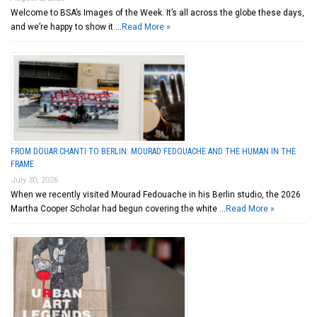
Welcome to BSA’s Images of the Week. It’s all across the globe these days,
and we’re happy to show it …
Read More »
FROM DOUAR CHANTI TO BERLIN: MOURAD FEDOUACHE AND THE HUMAN IN THE
FRAME
July 30, 2026
When we recently visited Mourad Fedouache in his Berlin studio, the 2026
Martha Cooper Scholar had begun covering the white …
Read More »