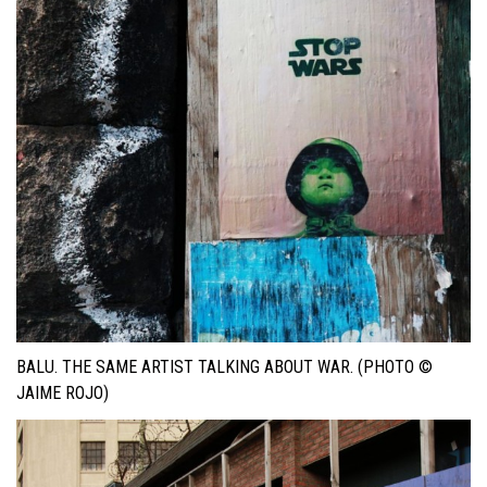
BALU. THE SAME ARTIST TALKING ABOUT WAR. (PHOTO ©
JAIME ROJO)