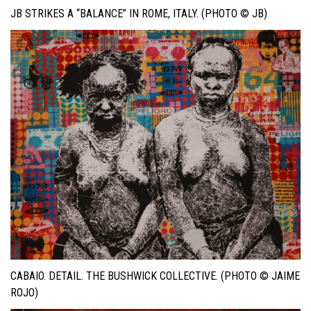
JB STRIKES A “BALANCE” IN ROME, ITALY. (PHOTO © JB)
CABAIO. DETAIL. THE BUSHWICK COLLECTIVE. (PHOTO © JAIME
ROJO)