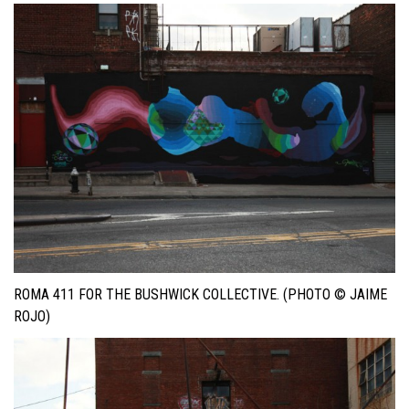
ROMA 411 FOR THE BUSHWICK COLLECTIVE. (PHOTO © JAIME
ROJO)