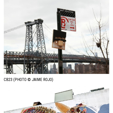
CB23 (PHOTO © JAIME ROJO)