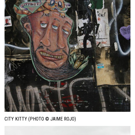
CITY KITTY (PHOTO © JAIME ROJO)