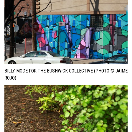
BILLY MODE FOR THE BUSHWICK COLLECTIVE (PHOTO © JAIME
ROJO)