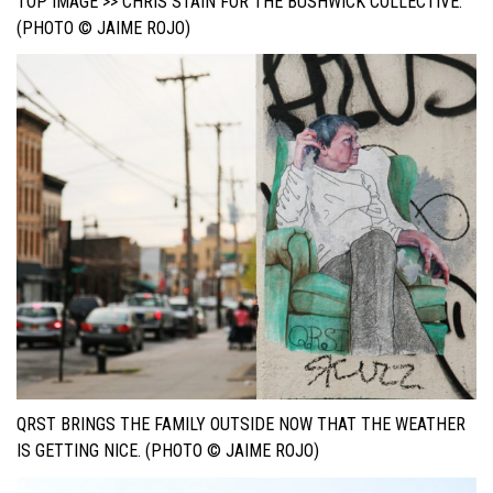
TOP IMAGE >> CHRIS STAIN FOR THE BUSHWICK COLLECTIVE.
(PHOTO © JAIME ROJO)
QRST BRINGS THE FAMILY OUTSIDE NOW THAT THE WEATHER
IS GETTING NICE. (PHOTO © JAIME ROJO)