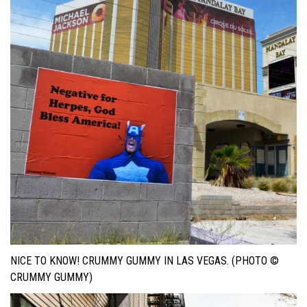
NICE TO KNOW! CRUMMY GUMMY IN LAS VEGAS. (PHOTO ©
CRUMMY GUMMY)