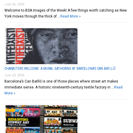
July 26, 2026
Welcome to BSA Images of the Week! A few things worth catching as New
York moves through the thick of …
Read More »
CHARACTERS WELCOME: A MURAL GATHERING AT BARCELONA’S CAN BATLLÓ
July 23, 2026
Barcelona’s Can Batlló is one of those places where street art makes
immediate sense. A historic nineteenth-century textile factory in …
Read
More »