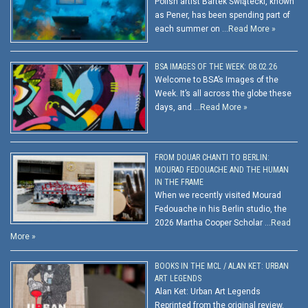
Polish artist Bartek Świątecki, known
as Pener, has been spending part of
each summer on …
Read More »
BSA IMAGES OF THE WEEK: 08.02.26
Welcome to BSA’s Images of the
Week. It’s all across the globe these
days, and …
Read More »
FROM DOUAR CHANTI TO BERLIN:
MOURAD FEDOUACHE AND THE HUMAN
IN THE FRAME
When we recently visited Mourad
Fedouache in his Berlin studio, the
2026 Martha Cooper Scholar …
Read
More »
BOOKS IN THE MCL / ALAN KET: URBAN
ART LEGENDS
Alan Ket: Urban Art Legends
Reprinted from the original review.