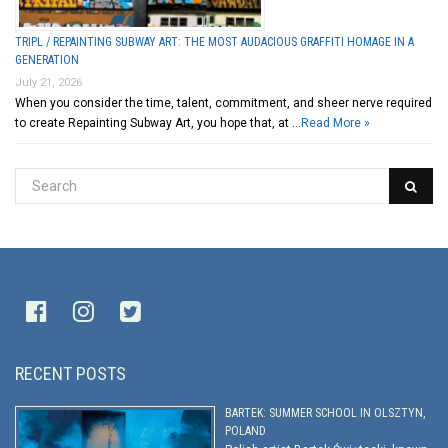
TRIPL / REPAINTING SUBWAY ART: THE MOST AUDACIOUS GRAFFITI HOMAGE IN A
GENERATION
July 21, 2026
When you consider the time, talent, commitment, and sheer nerve required
to create Repainting Subway Art, you hope that, at …
Read More »
RECENT POSTS
BARTEK: SUMMER SCHOOL IN OLSZTYN,
POLAND