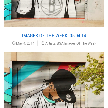
IMAGES OF THE WEEK: 05.04.14
May 4, 2014
Artists
,
BSA Images Of The Week