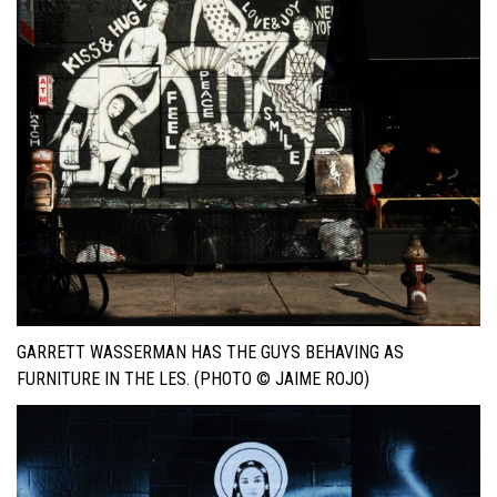
GARRETT WASSERMAN HAS THE GUYS BEHAVING AS
FURNITURE IN THE LES. (PHOTO © JAIME ROJO)