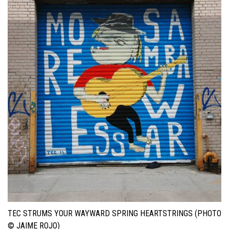
TEC STRUMS YOUR WAYWARD SPRING HEARTSTRINGS (PHOTO
© JAIME ROJO)