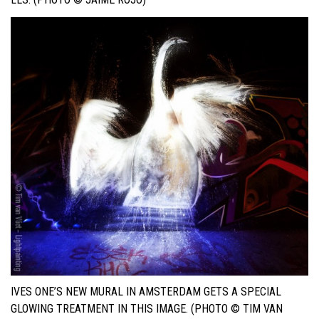
IVES ONE’S NEW MURAL IN AMSTERDAM GETS A SPECIAL
GLOWING TREATMENT IN THIS IMAGE. (PHOTO © TIM VAN