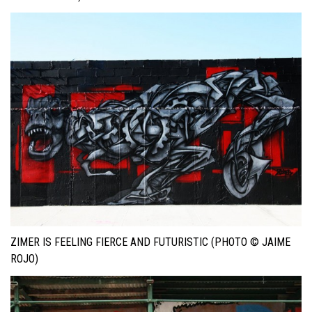
ZIMER IS FEELING FIERCE AND FUTURISTIC (PHOTO © JAIME
ROJO)