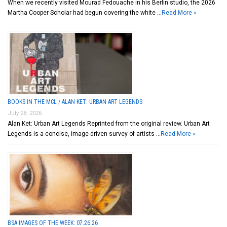
When we recently visited Mourad Fedouache in his Berlin studio, the 2026
Martha Cooper Scholar had begun covering the white …
Read More »
BOOKS IN THE MCL / ALAN KET: URBAN ART LEGENDS
July 28, 2026
Alan Ket: Urban Art Legends Reprinted from the original review. Urban Art
Legends is a concise, image-driven survey of artists …
Read More »
BSA IMAGES OF THE WEEK: 07.26.26