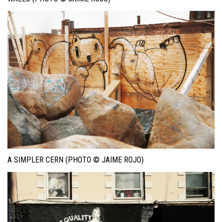
A SIMPLER CERN (PHOTO © JAIME ROJO)