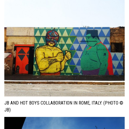
JB AND HOT BOYS COLLABORATION IN ROME, ITALY. (PHOTO ©
JB)