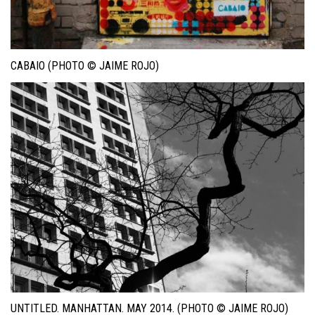
CABAIO (PHOTO © JAIME ROJO)
UNTITLED. MANHATTAN. MAY 2014. (PHOTO © JAIME ROJO)