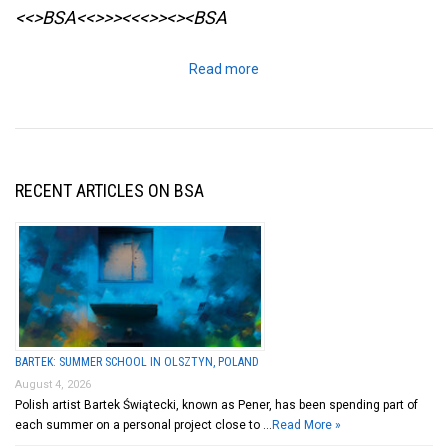
<<>BSA<<>>><<<>><><BSA
Read more
RECENT ARTICLES ON BSA
BARTEK: SUMMER SCHOOL IN OLSZTYN, POLAND
August 4, 2026
Polish artist Bartek Świątecki, known as Pener, has been spending part of
each summer on a personal project close to …
Read More »