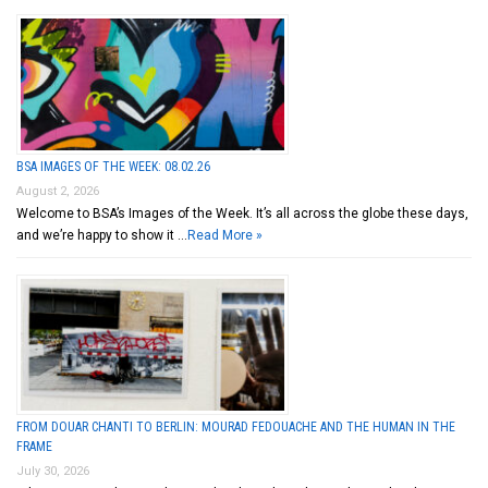
BSA IMAGES OF THE WEEK: 08.02.26
August 2, 2026
Welcome to BSA’s Images of the Week. It’s all across the globe these days,
and we’re happy to show it …
Read More »
FROM DOUAR CHANTI TO BERLIN: MOURAD FEDOUACHE AND THE HUMAN IN THE
FRAME
July 30, 2026