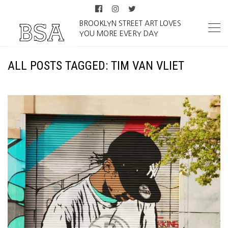
BROOKLYN STREET ART LOVES
YOU MORE EVERY DAY
ALL POSTS TAGGED: TIM VAN VLIET