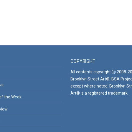
COPYRIGHT
All contents copyright Ⓒ 2008-2
Brooklyn Street Art®, BSA Projec
ws
except where noted. Brooklyn St
Art® is a registered trademark.
of the Week
view
n