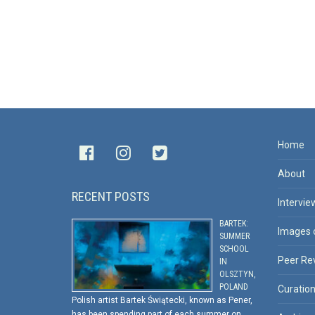
Home
About
RECENT POSTS
Intervie
BARTEK:
Images 
SUMMER
SCHOOL
Peer Re
IN
OLSZTYN,
POLAND
Curatio
Polish artist Bartek Świątecki, known as Pener,
has been spending part of each summer on …