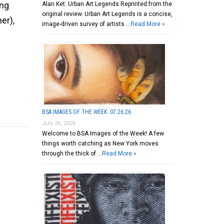
ing
Alan Ket: Urban Art Legends Reprinted from the
original review. Urban Art Legends is a concise,
er),
image-driven survey of artists …
Read More »
BSA IMAGES OF THE WEEK: 07.26.26
July 26, 2026
Welcome to BSA Images of the Week! A few
things worth catching as New York moves
through the thick of …
Read More »