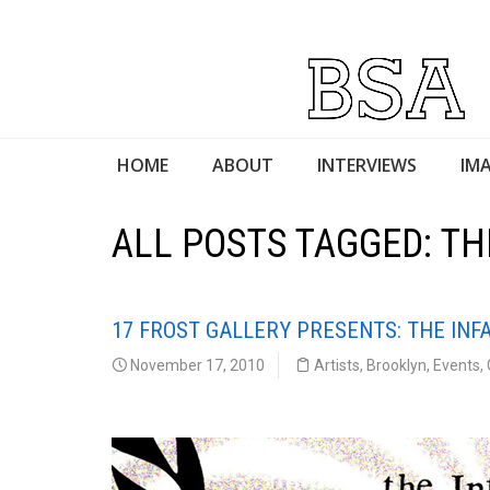
HOME
ABOUT
INTERVIEWS
IMA
ALL POSTS TAGGED: T
17 FROST GALLERY PRESENTS: THE IN
November 17, 2010
Artists
,
Brooklyn
,
Events
,
17 Frost Gallery