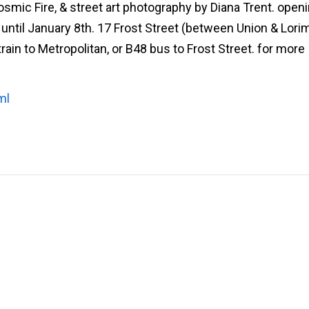
ic Fire, & street art photography by Diana Trent. open
ntil January 8th. 17 Frost Street (between Union & Lorim
train to Metropolitan, or B48 bus to Frost Street. for more
ml