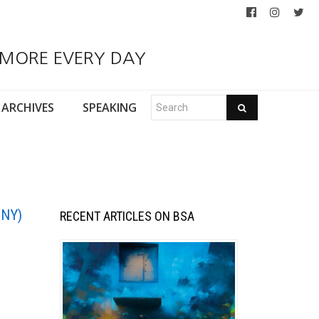
 MORE EVERY DAY
ARCHIVES
SPEAKING
 NY)
RECENT ARTICLES ON BSA