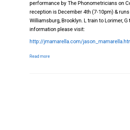
performance by The Phonometricians on Cosm
reception is December 4th (7-10pm) & runs u
Williamsburg, Brooklyn. L train to Lorimer, G 
information please visit:
http://jmamarella.com/jason_mamarella.ht
Read more