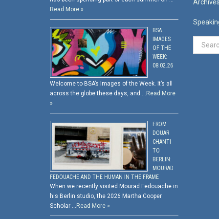
Archive
Read More »
Speakin
BSA
IMAGES
OF THE
WEEK:
08.02.26
Welcome to BSA’s Images of the Week. It’s all
across the globe these days, and …
Read More
»
FROM
DOUAR
CHANTI
TO
BERLIN:
MOURAD
FEDOUACHE AND THE HUMAN IN THE FRAME
When we recently visited Mourad Fedouache in
his Berlin studio, the 2026 Martha Cooper
Scholar …
Read More »