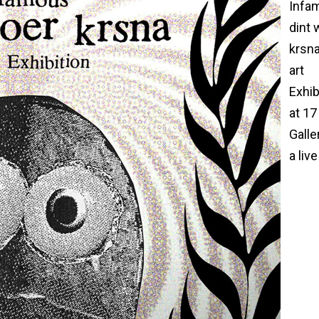
Infa
dint 
krsna
art
Exhib
at 17
Galle
a live