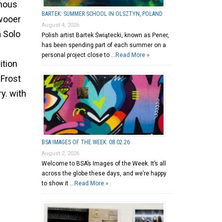
mous
BARTEK: SUMMER SCHOOL IN OLSZTYN, POLAND
wooer
August 4, 2026
 Solo
Polish artist Bartek Świątecki, known as Pener,
has been spending part of each summer on a
personal project close to …
Read More »
ition
 Frost
ry. with
BSA IMAGES OF THE WEEK: 08.02.26
August 2, 2026
Welcome to BSA’s Images of the Week. It’s all
across the globe these days, and we’re happy
to show it …
Read More »