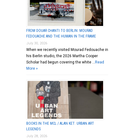
FROM DOUAR CHANTI TO BERLIN: MOURAD
FEDOUACHE AND THE HUMAN IN THE FRAME
July 30, 2026
When we recently visited Mourad Fedouache in
his Berlin studio, the 2026 Martha Cooper
Scholar had begun covering the white …
Read
More »
BOOKS IN THE MCL / ALAN KET: URBAN ART
LEGENDS
July 28, 2026