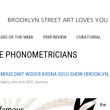
BROOKLYN STREET ART LOVES YOU
GES OF THE WEEK
PEER REVIEW
CURATORIAL
HE PHONOMETRICIANS
FAMOUS DINT WOOER KRSNA SOLO SHOW (BROOKLYN,
Gallery
,
new york
,
NYC
,
Opening
the