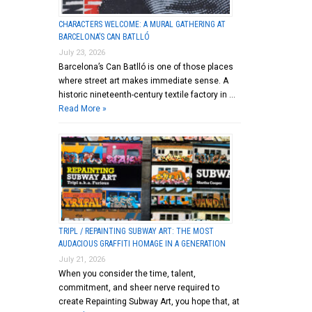
CHARACTERS WELCOME: A MURAL GATHERING AT
BARCELONA’S CAN BATLLÓ
July 23, 2026
Barcelona’s Can Batlló is one of those places
where street art makes immediate sense. A
historic nineteenth-century textile factory in …
Read More »
TRIPL / REPAINTING SUBWAY ART: THE MOST
AUDACIOUS GRAFFITI HOMAGE IN A GENERATION
July 21, 2026
When you consider the time, talent,
commitment, and sheer nerve required to
create Repainting Subway Art, you hope that, at