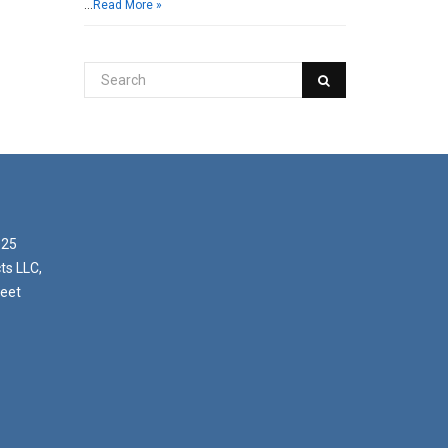
…
Read More »
025
ts LLC,
reet