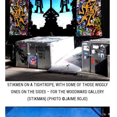
STIKMEN ON A TIGHTROPE, WITH SOME OF THOSE WIGGLY
ONES ON THE SIDES – FOR THE WOODWARD GALLERY.
(STIKMAN) (PHOTO ©JAIME ROJO)