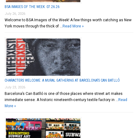
BSA IMAGES OF THE WEEK: 07.26.26
July 26, 2026
Welcome to BSA Images of the Week! A few things worth catching as New
York moves through the thick of …
Read More »
CHARACTERS WELCOME: A MURAL GATHERING AT BARCELONA’S CAN BATLLÓ
July 23, 2026
Barcelona’s Can Batlló is one of those places where street art makes
immediate sense. A historic nineteenth-century textile factory in …
Read
More »