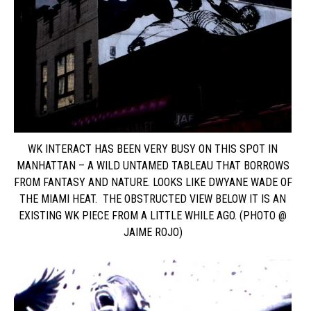
WK INTERACT HAS BEEN VERY BUSY ON THIS SPOT IN
MANHATTAN – A WILD UNTAMED TABLEAU THAT BORROWS
FROM FANTASY AND NATURE. LOOKS LIKE DWYANE WADE OF
THE MIAMI HEAT. THE OBSTRUCTED VIEW BELOW IT IS AN
EXISTING WK PIECE FROM A LITTLE WHILE AGO. (PHOTO @
JAIME ROJO)