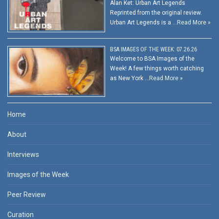
Alan Ket: Urban Art Legends
Reprinted from the original review.
Urban Art Legends is a …
Read More »
BSA IMAGES OF THE WEEK: 07.26.26
Welcome to BSA Images of the
Week! A few things worth catching
as New York …
Read More »
Home
About
Interviews
Images of the Week
Peer Review
Curation