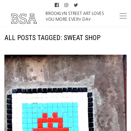
BROOKLYN STREET ART LOVES
YOU MORE EVERY DAY
ALL POSTS TAGGED: SWEAT SHOP