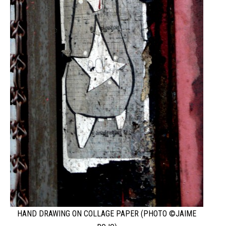
HAND DRAWING ON COLLAGE PAPER (PHOTO ©JAIME