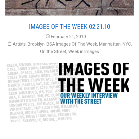
IMAGES OF THE WEEK 02.21.10
February 21, 2010
Artists
,
Brooklyn
,
BSA Images Of The Week
,
Manhattan
,
NYC
,
On the Street
,
Week in Images
Images of the Week 02.21.10 Our Weekly Interview
with the Street