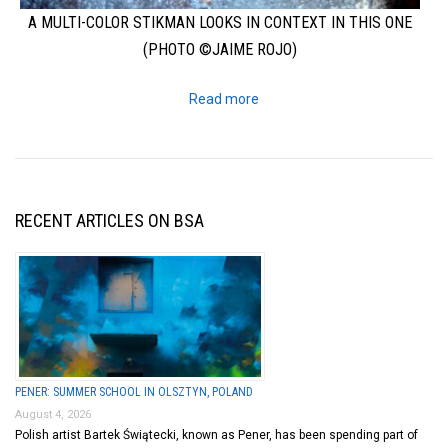
A MULTI-COLOR STIKMAN LOOKS IN CONTEXT IN THIS ONE
(PHOTO ©JAIME ROJO)
Read more
RECENT ARTICLES ON BSA
PENER: SUMMER SCHOOL IN OLSZTYN, POLAND
August 4, 2026
Polish artist Bartek Świątecki, known as Pener, has been spending part of