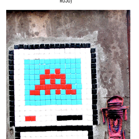
ROJO)