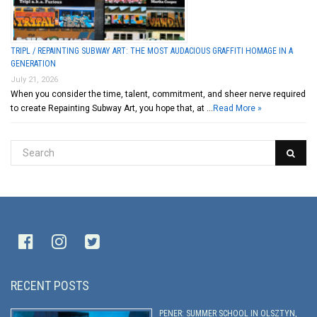
TRIPL / REPAINTING SUBWAY ART: THE MOST AUDACIOUS GRAFFITI HOMAGE IN A
GENERATION
July 21, 2026
When you consider the time, talent, commitment, and sheer nerve required
to create Repainting Subway Art, you hope that, at …
Read More »
RECENT POSTS
PENER: SUMMER SCHOOL IN OLSZTYN,