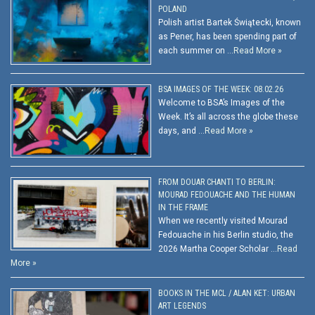
POLAND
Polish artist Bartek Świątecki, known
as Pener, has been spending part of
each summer on …
Read More »
BSA IMAGES OF THE WEEK: 08.02.26
Welcome to BSA’s Images of the
Week. It’s all across the globe these
days, and …
Read More »
FROM DOUAR CHANTI TO BERLIN:
MOURAD FEDOUACHE AND THE HUMAN
IN THE FRAME
When we recently visited Mourad
Fedouache in his Berlin studio, the
2026 Martha Cooper Scholar …
Read
More »
BOOKS IN THE MCL / ALAN KET: URBAN
ART LEGENDS