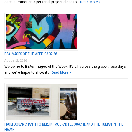
each summer on a personal project close to …
Read More »
BSA IMAGES OF THE WEEK: 08.02.26
August 2, 2026
Welcome to BSA’s Images of the Week. It’s all across the globe these days,
and we’re happy to show it …
Read More »
FROM DOUAR CHANTI TO BERLIN: MOURAD FEDOUACHE AND THE HUMAN IN THE
FRAME