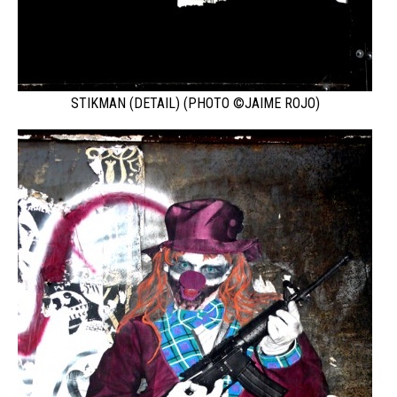
STIKMAN (DETAIL) (PHOTO ©JAIME ROJO)