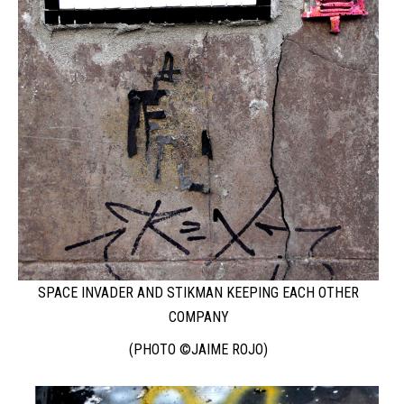
SPACE INVADER AND STIKMAN KEEPING EACH OTHER
COMPANY
(PHOTO ©JAIME ROJO)