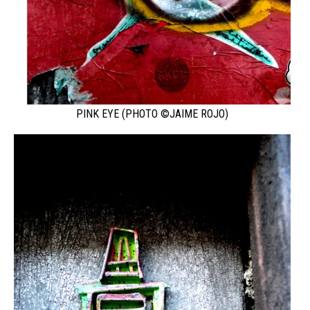
PINK EYE (PHOTO ©JAIME ROJO)