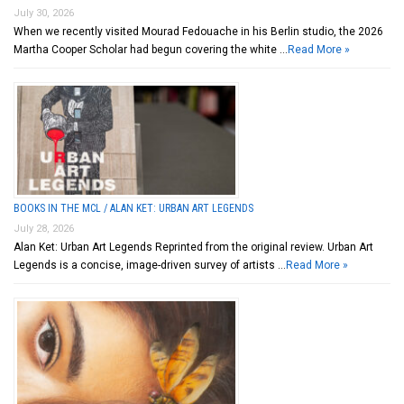
July 30, 2026
When we recently visited Mourad Fedouache in his Berlin studio, the 2026
Martha Cooper Scholar had begun covering the white …
Read More »
BOOKS IN THE MCL / ALAN KET: URBAN ART LEGENDS
July 28, 2026
Alan Ket: Urban Art Legends Reprinted from the original review. Urban Art
Legends is a concise, image-driven survey of artists …
Read More »