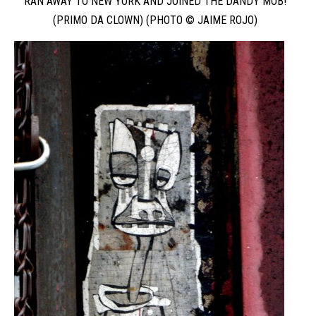
RAN AWAY TO NEW YORK AND JOINED THE DANDY MOB!
(PRIMO DA CLOWN) (PHOTO © JAIME ROJO)