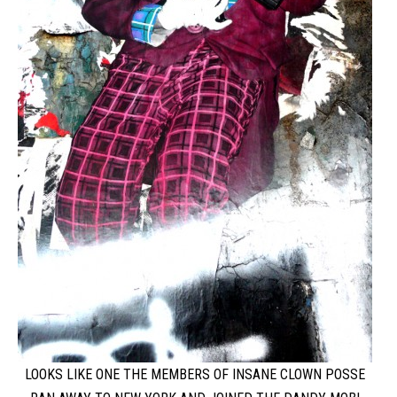
LOOKS LIKE ONE THE MEMBERS OF INSANE CLOWN POSSE