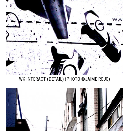
WK INTERACT (DETAIL) (PHOTO ©JAIME ROJO)