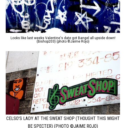
Looks like last weeks Valentine's date got Bangel all upside down!
(Bishop203) (photo ©Jaime Rojo)
CELSO’S LADY AT THE SWEAT SHOP (THOUGHT THIS MIGHT
BE SPECTER) (PHOTO ©JAIME ROJO)