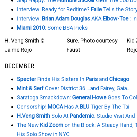
Slap Happy: The
Humble Sticker
Gets The Job Do
Interview: Ready for Bedtime?
Faile
Tells the Stor
Interview;
Brian Adam Douglas
AKA
Elbow-Toe
: I
Miami 2010
: Some BSA Picks
H. Veng Smith ©
Sure. Photo courtesy
Kid
Jaime Rojo
Faust
Roj
DECEMBER
Specter
Finds His Sisters In
Paris
and
Chicago
Mint & Serf
Cover District 36 …and Fairey, Gaia…
Saratoga Smackdown:
General Howe
Goes To Col
Censorship!
MOCA
Has A
BLU
Tiger By The Tail
H.Veng Smith
Solo At
Pandemic
: Studio Visit And
The New
Kid Zoom
on the Block: A Steady Hand, 
His Solo Show in NYC