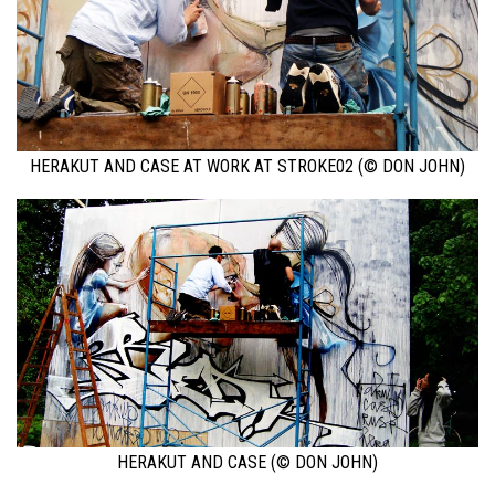
HERAKUT AND CASE AT WORK AT STROKE02 (© DON JOHN)
HERAKUT AND CASE (© DON JOHN)