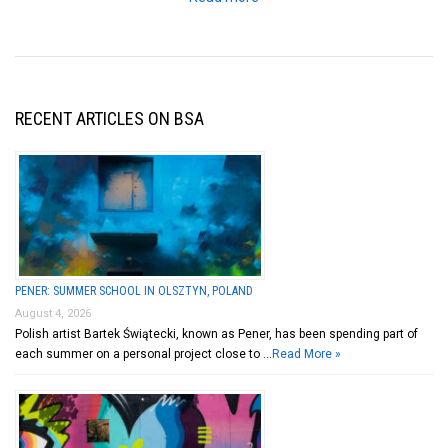
RECENT ARTICLES ON BSA
PENER: SUMMER SCHOOL IN OLSZTYN, POLAND
August 4, 2026
Polish artist Bartek Świątecki, known as Pener, has been spending part of
each summer on a personal project close to …
Read More »