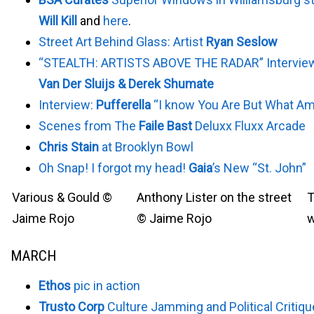
Will Kill
and
here
.
Street Art Behind Glass: Artist
Ryan Seslow
“STEALTH: ARTISTS ABOVE THE RADAR” Intervie
Van Der Sluijs & Derek Shumate
Interview:
Pufferella
“I know You Are But What Am
Scenes from The
Faile Bast
Deluxx Fluxx Arcade
Chris Stain
at Brooklyn Bowl
Oh Snap! I forgot my head!
Gaia
’s New “St. John”
Various & Gould ©
Anthony Lister on the street
T
Jaime Rojo
© Jaime Rojo
w
MARCH
Ethos
pic in action
Trusto Corp
Culture Jamming and Political Critiq