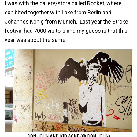
I was with the gallery/store called Rocket, where I
exhibited together with Lake from Berlin and
Johannes König from Munich. Last year the Stroke
festival had 7000 visitors and my guess is that this
year was about the same.
DON JOHN AND KID ACNE (© DON JOHN)