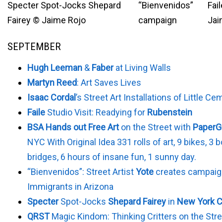
Specter Spot-Jocks Shepard
“Bienvenidos”
Fail
Fairey © Jaime Rojo
campaign
Jai
SEPTEMBER
Hugh Leeman
&
Faber
at Living Walls
Martyn Reed
: Art Saves Lives
Isaac Cordal
’s Street Art Installations of Little C
Faile
Studio Visit: Readying for
Rubenstein
BSA Hands out Free Art
on the Street with
PaperGi
NYC With Original Idea 331 rolls of art, 9 bikes, 3 
bridges, 6 hours of insane fun, 1 sunny day.
“Bienvenidos”: Street Artist
Yote
creates campaig
Immigrants in Arizona
Specter
Spot-Jocks
Shepard Fairey
in
New York C
QRST
Magic Kindom: Thinking Critters on the Stre