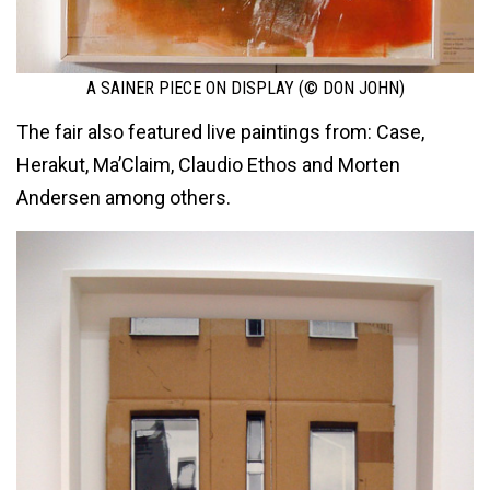
A SAINER PIECE ON DISPLAY (© DON JOHN)
The fair also featured live paintings from: Case,
Herakut, Ma’Claim, Claudio Ethos and Morten
Andersen among others.