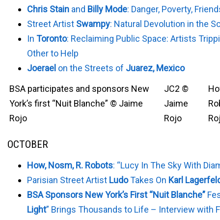
Chris Stain
and
Billy Mode
: Danger, Poverty, Frien
Street Artist
Swampy
: Natural Devolution in the S
In
Toronto
: Reclaiming Public Space: Artists Trip
Other to Help
Joerael
on the Streets of
Juarez, Mexico
BSA participates and sponsors New
JC2 ©
Ho
York’s first “Nuit Blanche” © Jaime
Jaime
Ro
Rojo
Rojo
Ro
OCTOBER
How, Nosm, R. Robots
: “Lucy In The Sky With Di
Parisian Street Artist
Ludo
Takes On
Karl Lagerfel
BSA Sponsors New York’s First “Nuit Blanche”
Fes
Light
” Brings Thousands to Life – Interview with