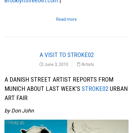
BrooklynStreetArt.com
|
Read more
A VISIT TO STROKE02
June 3, 2010
Artists
A DANISH STREET ARTIST REPORTS FROM
MUNICH ABOUT LAST WEEK’S
STROKE02
URBAN
ART FAIR
by Don John