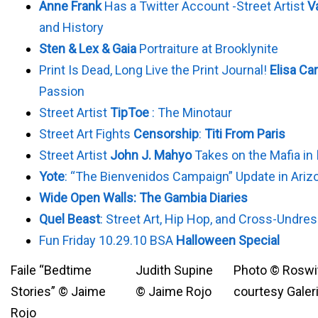
Anne Frank
Has a Twitter Account -Street Artist
V
and History
Sten & Lex & Gaia
Portraiture at Brooklynite
Print Is Dead, Long Live the Print Journal!
Elisa Ca
Passion
Street Artist
TipToe
: The Minotaur
Street Art Fights
Censorship
:
Titi From Paris
Street Artist
John J. Mahyo
Takes on the Mafia in
Yote
: “The Bienvenidos Campaign” Update in Ariz
Wide Open Walls: The Gambia Diaries
Quel Beast
: Street Art, Hip Hop, and Cross-Undre
Fun Friday 10.29.10 BSA
Halloween Special
Faile “Bedtime
Judith Supine
Photo © Roswit
Stories” © Jaime
© Jaime Rojo
courtesy Galeri
Rojo