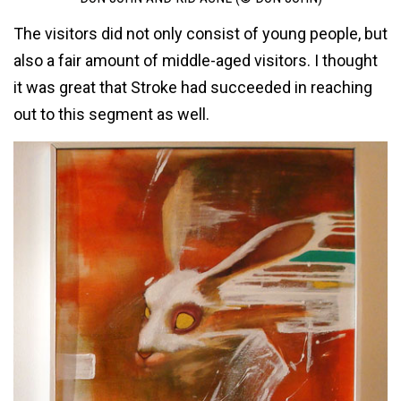
The visitors did not only consist of young people, but
also a fair amount of middle-aged visitors. I thought
it was great that Stroke had succeeded in reaching
out to this segment as well.