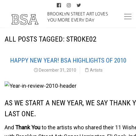
BROOKLYN STREET ART LOVES
YOU MORE EVERY DAY
ALL POSTS TAGGED: STROKE02
HAPPY NEW YEAR! BSA HIGHLIGHTS OF 2010
December 31, 2010
Artists
AS WE START A NEW YEAR, WE SAY THANK 
LAST ONE.
And
Thank You
to the artists who shared their 11 Wish