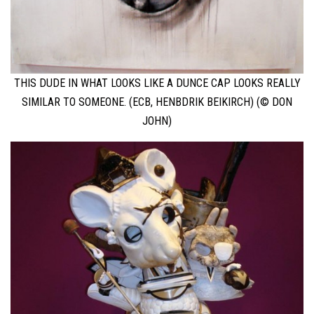
THIS DUDE IN WHAT LOOKS LIKE A DUNCE CAP LOOKS REALLY
SIMILAR TO SOMEONE. (ECB, HENBDRIK BEIKIRCH) (© DON
JOHN)