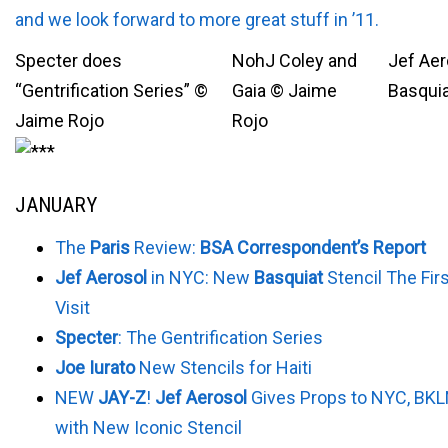
and we look forward to more great stuff in ’11.
Specter does
NohJ Coley and
Jef Aero
“Gentrification Series” ©
Gaia © Jaime
Basquia
Jaime Rojo
Rojo
JANUARY
The
Paris
Review:
BSA Correspondent’s Report
Jef Aerosol
in NYC: New
Basquiat
Stencil The Firs
Visit
Specter
: The Gentrification Series
Joe Iurato
New Stencils for Haiti
NEW
JAY-Z
!
Jef Aerosol
Gives Props to NYC, BKL
with New Iconic Stencil