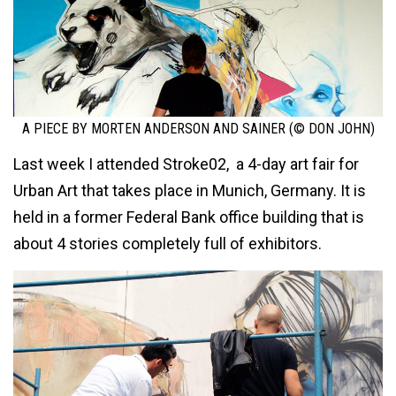
A PIECE BY MORTEN ANDERSON AND SAINER (© DON JOHN)
Last week I attended Stroke02, a 4-day art fair for
Urban Art that takes place in Munich, Germany. It is
held in a former Federal Bank office building that is
about 4 stories completely full of exhibitors.