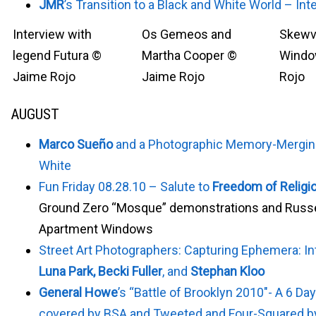
JMR
’s Transition to a Black and White World – Int
Interview with
Os Gemeos and
Skewvi
legend Futura ©
Martha Cooper ©
Windo
Jaime Rojo
Jaime Rojo
Rojo
AUGUST
Marco Sueño
and a Photographic Memory-Merging
White
Fun Friday 08.28.10 – Salute to
Freedom of Religi
Ground Zero “Mosque” demonstrations and Russ
Apartment Windows
Street Art Photographers: Capturing Ephemera: In
Luna Park, Becki Fuller
, and
Stephan Kloo
General Howe
’s “Battle of Brooklyn 2010″- A 6 Day
covered by BSA and Tweeted and Four-Squared by 