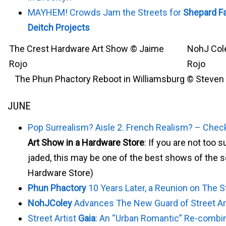
MAYHEM! Crowds Jam the Streets for
Shepard Fa
Deitch Projects
The Crest Hardware Art Show © Jaime
NohJ Col
Rojo
Rojo
The Phun Phactory Reboot in Williamsburg © Steven 
JUNE
Pop Surrealism? Aisle 2. French Realism? – Chec
Art Show in a Hardware Store
: If you are not too 
jaded, this may be one of the best shows of the 
Hardware Store)
Phun Phactory
10 Years Later, a Reunion on The S
NohJColey
Advances The New Guard of Street Ar
Street Artist
Gaia
: An “Urban Romantic” Re-combi