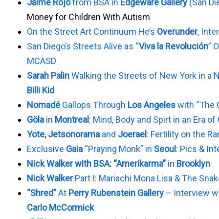
Jaime Rojo
from BSA in
Edgeware Gallery
(San Di
Money for Children With Autism
On the Street Art Continuum He’s
Overunder
, Int
San Diego’s Streets Alive as “
Viva la Revolución
” 
MCASD
Sarah Palin
Walking the Streets of New York in a 
Billi Kid
Nomadé
Gallops Through
Los Angeles
with “The 
Göla
in
Montreal
: Mind, Body and Spirt in an Era o
Yote, Jetsonorama
and
Joerael
: Fertility on the R
Exclusive
Gaia
“Praying Monk” in
Seoul
: Pics & In
Nick Walker with BSA: “Amerikarma”
in
Brooklyn
Nick Walker
Part I: Mariachi Mona Lisa & The Sna
“Shred”
At
Perry Rubenstein Gallery
– Interview wi
Carlo McCormick