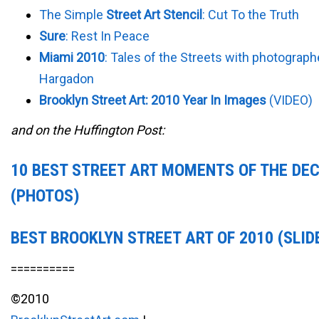
The Simple
Street Art Stencil
: Cut To the Truth
Sure
: Rest In Peace
Miami 2010
: Tales of the Streets with photograph
Hargadon
Brooklyn Street Art: 2010 Year In Images
(VIDEO)
and on the Huffington Post:
10 BEST STREET ART MOMENTS OF THE DE
(PHOTOS)
BEST BROOKLYN STREET ART OF 2010 (SLI
==========
©2010