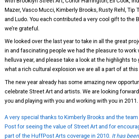
with Brooklyn Street Art; Conor Harrington, Eli Cook, Ind
Mazer, Vasco Mucci, Kimberly Brooks, Rusty Rehl, Tip 
and Ludo. You each contributed a very cool gift to the 
we’re grateful.
We looked over the last year to take in all the great pr
in and fascinating people we had the pleasure to work w
helluva year, and please take a look at the highlights to 
what a rich cultural explosion we are all a part of at th
The new year already has some amazing new opportuni
celebrate Street Art and artists. We are looking forwar
you and playing with you and working with you in 2011.
A very special thanks to Kimberly Brooks and the team 
Post for seeing the value of Street Art and for encoura
part of the HuffPost Arts coverage in 2010.
It has been