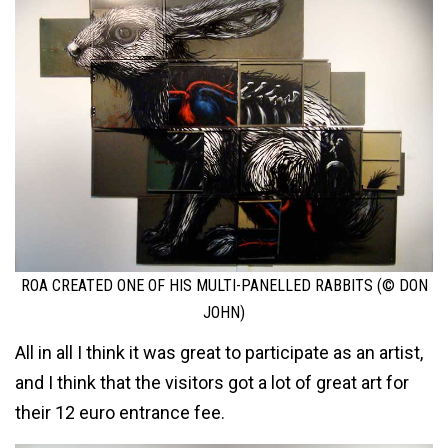
ROA CREATED ONE OF HIS MULTI-PANELLED RABBITS (© DON
JOHN)
All in all I think it was great to participate as an artist,
and I think that the visitors got a lot of great art for
their 12 euro entrance fee.