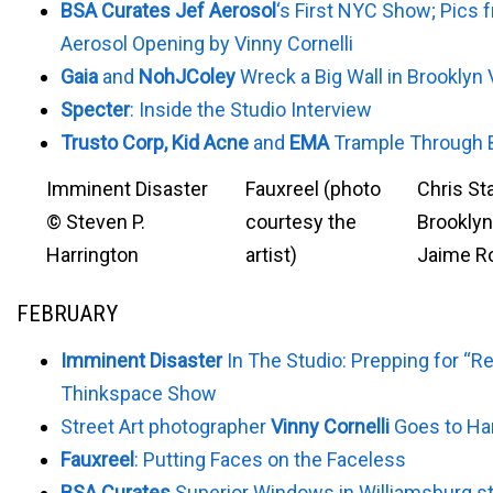
BSA Curates Jef Aerosol
‘s First NYC Show; Pics 
Aerosol Opening by Vinny Cornelli
Gaia
and
NohJColey
Wreck a Big Wall in Brooklyn
Specter
: Inside the Studio Interview
Trusto Corp, Kid Acne
and
EMA
Trample Through 
Imminent Disaster
Fauxreel (photo
Chris Sta
© Steven P.
courtesy the
Brooklyn
Harrington
artist)
Jaime R
FEBRUARY
Imminent Disaster
In The Studio: Prepping for “Re
Thinkspace Show
Street Art photographer
Vinny Cornelli
Goes to H
Fauxreel
: Putting Faces on the Faceless
BSA Curates
Superior Windows in Williamsburg st