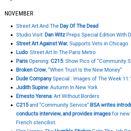
NOVEMBER
Street Art And The
Day Of The Dead
Studio Visit:
Dan Witz
Preps Special Edition With D
Street Art Against War
, Supports Vets in Chicago
Ludo
: Street Art In The Paris Metro
Paris
Opening:
C215
: Show Pics of “Community S
Broken Crow
, “When Trust Is the New Money”
Dude Company
Special : Images of The Week 11.
Judith Supine
: Autumn In New York
Ernesto Yerena
: Art Without Borders
C215
and “Community Service”
BSA writes introd
conducts interview, and provides images
for new 
French stencilist.