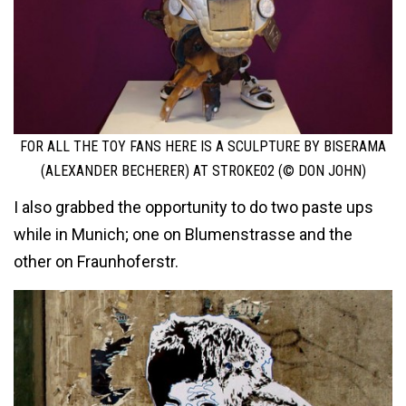
FOR ALL THE TOY FANS HERE IS A SCULPTURE BY BISERAMA
(ALEXANDER BECHERER) AT STROKE02 (© DON JOHN)
I also grabbed the opportunity to do two paste ups
while in Munich; one on Blumenstrasse and the
other on Fraunhoferstr.