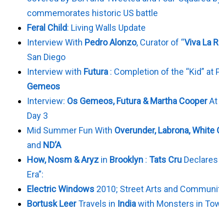
commemorates historic US battle
Feral Child
: Living Walls Update
Interview With
Pedro Alonzo
, Curator of “
Viva La 
San Diego
Interview with
Futura
: Completion of the “Kid” at
Gemeos
Interview:
Os Gemeos, Futura & Martha Cooper
At
Day 3
Mid Summer Fun With
Overunder, Labrona, White
and
ND’A
How, Nosm & Aryz
in
Brooklyn
:
Tats Cru
Declares 
Era”:
Electric Windows
2010; Street Arts and Communi
Bortusk Leer
Travels in
India
with Monsters in To