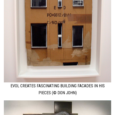
EVOL CREATES FASCINATING BUILDING FACADES IN HIS
PIECES (© DON JOHN)