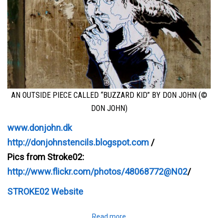
AN OUTSIDE PIECE CALLED “BUZZARD KID” BY DON JOHN (©
DON JOHN)
www.donjohn.dk
http://donjohnstencils.blogspot.com
/
Pics from Stroke02:
http://www.flickr.com/photos/48068772@N02
/
STROKE02 Website
Read more