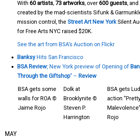
With
60 artists
,
73 artworks
, over
600 guests
, and
created by the mad-scientists Sifunk & Garmunkl
mission control, the
Street Art New York
Silent Au
for Free Arts NYC raised $20K.
See the art from BSA’s Auction on Flickr
Banksy
Hits San Francisco
BSA Review
; New York preview of Opening of
Ban
Through the Giftshop
” –
Review
BSA gets some
Dolk at
BSA gets Lu
walls for ROA ©
Brooklynite ©
action “Prett
Jaime Rojo
Steven P.
Malevolence
Harrington
Rojo
MAY