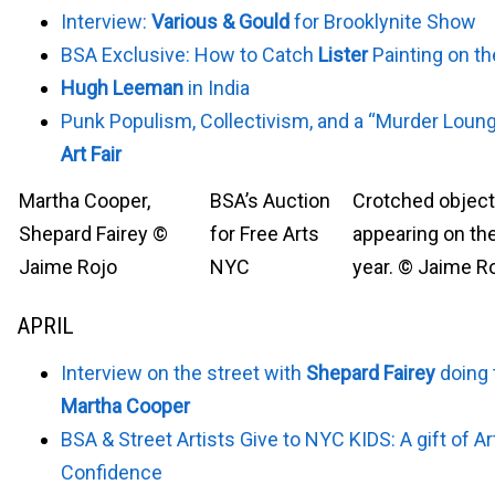
Interview:
Various & Gould
for Brooklynite Show
BSA Exclusive: How to Catch
Lister
Painting on th
Hugh Leeman
in India
Punk Populism, Collectivism, and a “Murder Loun
Art Fair
Martha Cooper,
BSA’s Auction
Crotched objec
Shepard Fairey ©
for Free Arts
appearing on the
Jaime Rojo
NYC
year. © Jaime R
APRIL
Interview on the street with
Shepard Fairey
doing 
Martha Cooper
BSA & Street Artists Give to NYC KIDS: A gift of Ar
Confidence