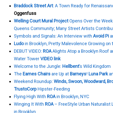
Braddock Street Art
: A Town Ready for Renaissan
Oggenfuss
Welling Court Mural Project
Opens Over the Weeke
Queens Community; Many Street Artists Contribu
Symbols and Signals: An Interview with
Avoid Pi
a
Ludo
in Brooklyn, Pretty Malevolence Growing on 
DEBUT VIDEO:
ROA
Alights Atop a Brooklyn Roof a
Water Tower
VIDEO link
Welcome to the Jungle:
Hellbent
’s Wild Kingdom
The
Eames Chairs
are Up at
Barneys
!
Luna Park
a
Weekend Roundup:
Winds, Swoon, Woodward, Bro
TrustoCorp
Hipster-Feeding
Flying High With
ROA
in Brooklyn, NYC
Winging It With
ROA
– FreeStyle Urban Naturalist 
in Brooklyn