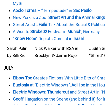
Myth
Apolo Torres
– “Tempestade” in
Sao Paulo
New York is a Zoo!
Street Art and the Animal Kin
Street Artists
Faile
Talk About the Social & Politica
A Visit to
Stroke02
Festival in
Munich
, Germany
“
Know Hope
” Depicts Conflict in
Israel
Sarah Palin
Nick Walker with BSA in
Judith S
by Billi Kid
Brooklyn © Jaime Rojo
“Shred”
JULY
Elbow Toe
Creates Fictions With Little Bits of Sh
Buxtonia
at “Electric Windows”,
Ad Hoc
in the Ho
Electric Windows: Thundercut
and Street Art in “
Geoff Hargadon
on the Scene (and behind it) for 