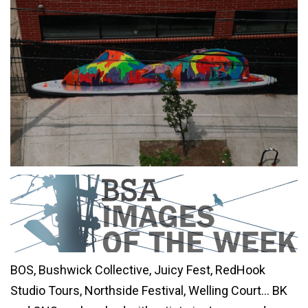
BOS, Bushwick Collective, Juicy Fest, RedHook
Studio Tours, Northside Festival, Welling Court… BK