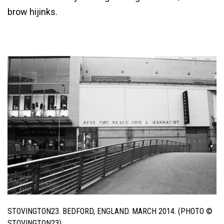
brow hijinks.
STOVINGTON23. BEDFORD, ENGLAND. MARCH 2014. (PHOTO ©
STOVINGTON23)