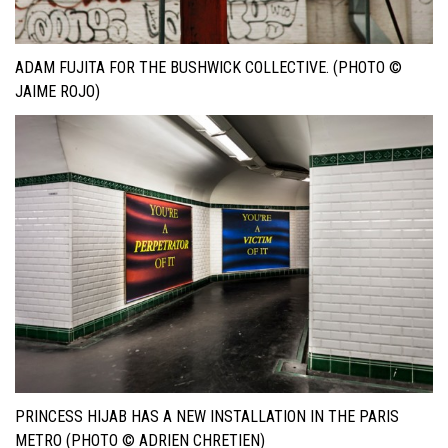
ADAM FUJITA FOR THE BUSHWICK COLLECTIVE. (PHOTO ©
JAIME ROJO)
PRINCESS HIJAB HAS A NEW INSTALLATION IN THE PARIS
METRO (PHOTO © ADRIEN CHRETIEN)