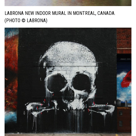
LABRONA NEW INDOOR MURAL IN MONTREAL, CANADA.
(PHOTO © LABRONA)