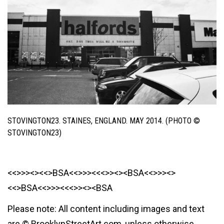
STOVINGTON23. STAINES, ENGLAND. MAY 2014. (PHOTO ©
STOVINGTON23)
<<>>><><<>BSA<<>>><<<>><><BSA<<>>><>
<<>BSA<<>>><<<>><><BSA
Please note: All content including images and text
are © BrooklynStreetArt.com, unless otherwise