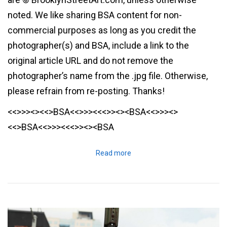
noted. We like sharing BSA content for non-
commercial purposes as long as you credit the
photographer(s) and BSA, include a link to the
original article URL and do not remove the
photographer’s name from the .jpg file. Otherwise,
please refrain from re-posting. Thanks!
<<>>><><<>BSA<<>>><<<>><><BSA<<>>><>
<<>BSA<<>>><<<>><><BSA
Read more