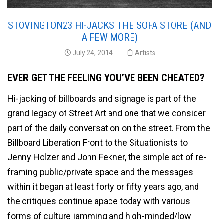
STOVINGTON23 HI-JACKS THE SOFA STORE (AND
A FEW MORE)
July 24, 2014
Artists
EVER GET THE FEELING YOU’VE BEEN CHEATED?
Hi-jacking of billboards and signage is part of the
grand legacy of Street Art and one that we consider
part of the daily conversation on the street. From the
Billboard Liberation Front to the Situationists to
Jenny Holzer and John Fekner, the simple act of re-
framing public/private space and the messages
within it began at least forty or fifty years ago, and
the critiques continue apace today with various
forms of culture jamming and high-minded/low