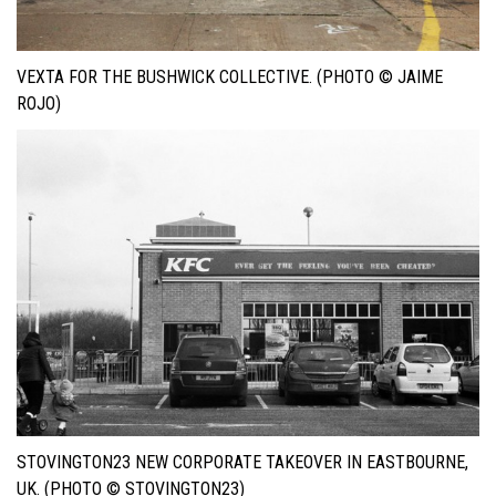
VEXTA FOR THE BUSHWICK COLLECTIVE. (PHOTO © JAIME
ROJO)
STOVINGTON23 NEW CORPORATE TAKEOVER IN EASTBOURNE,
UK. (PHOTO © STOVINGTON23)