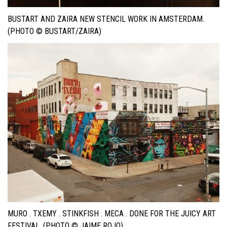
BUSTART AND ZAIRA NEW STENCIL WORK IN AMSTERDAM.
(PHOTO © BUSTART/ZAIRA)
MURO . TXEMY . STINKFISH . MECA . DONE FOR THE JUICY ART
FESTIVAL. (PHOTO © JAIME ROJO)