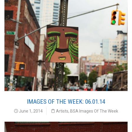
IMAGES OF THE WEEK: 06.01.14
June 1, 2014
Artists
,
BSA Images Of The Week