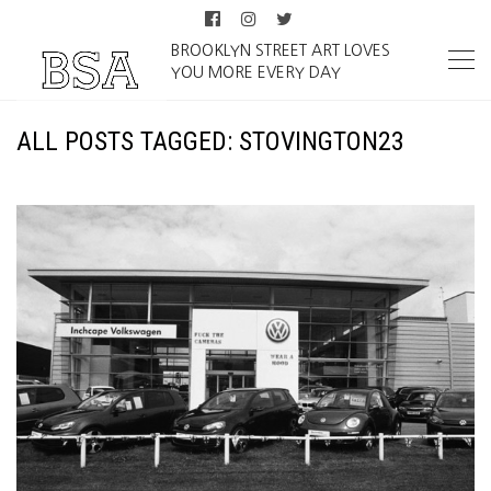
BROOKLYN STREET ART LOVES
YOU MORE EVERY DAY
ALL POSTS TAGGED: STOVINGTON23