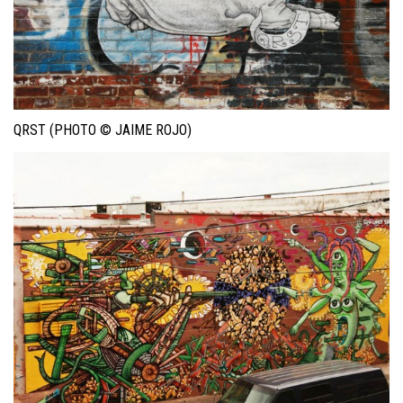
QRST (PHOTO © JAIME ROJO)