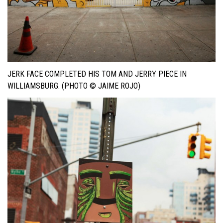
JERK FACE COMPLETED HIS TOM AND JERRY PIECE IN
WILLIAMSBURG. (PHOTO © JAIME ROJO)