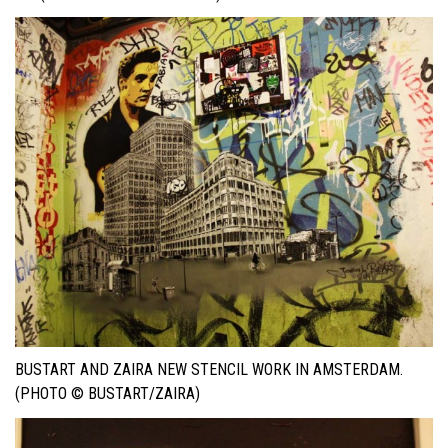
BUSTART AND ZAIRA NEW STENCIL WORK IN AMSTERDAM.
(PHOTO © BUSTART/ZAIRA)