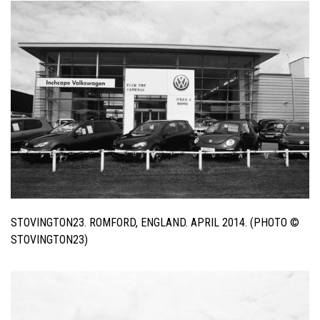
STOVINGTON23. ROMFORD, ENGLAND. APRIL 2014. (PHOTO ©
STOVINGTON23)