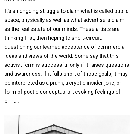
It’s an ongoing struggle to claim what is called public
space, physically as well as what advertisers claim
as the real estate of our minds. These artists are
thinking first, then hoping to short-circuit,
questioning our learned acceptance of commercial
ideas and views of the world. Some say that this
activist form is successful only if it raises questions
and awareness. If it falls short of those goals, it may
be interpreted as a prank, a cryptic insider joke, or
form of poetic conceptual art evoking feelings of
ennui.