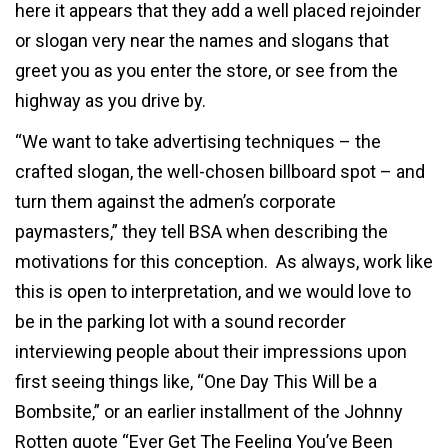
here it appears that they add a well placed rejoinder
or slogan very near the names and slogans that
greet you as you enter the store, or see from the
highway as you drive by.
“We want to take advertising techniques – the
crafted slogan, the well-chosen billboard spot – and
turn them against the admen’s corporate
paymasters,” they tell BSA when describing the
motivations for this conception. As always, work like
this is open to interpretation, and we would love to
be in the parking lot with a sound recorder
interviewing people about their impressions upon
first seeing things like, “One Day This Will be a
Bombsite,” or an earlier installment of the Johnny
Rotten quote “Ever Get The Feeling You’ve Been