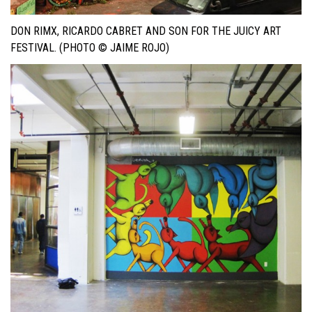
DON RIMX, RICARDO CABRET AND SON FOR THE JUICY ART
FESTIVAL. (PHOTO © JAIME ROJO)