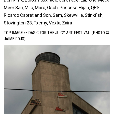
Meer Sau, Milo, Muro, Osch, Princess Hijab, QRST,
Ricardo Cabret and Son, Sem, Skewville, Stinkfish,
Stovington 23, Txemy, Vexta, Zaira
TOP IMAGE >> DASIC FOR THE JUICY ART FESTIVAL. (PHOTO ©
JAIME ROJO)