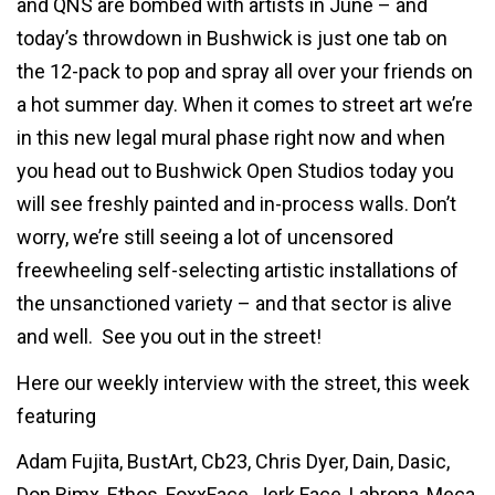
and QNS are bombed with artists in June – and
today’s throwdown in Bushwick is just one tab on
the 12-pack to pop and spray all over your friends on
a hot summer day. When it comes to street art we’re
in this new legal mural phase right now and when
you head out to Bushwick Open Studios today you
will see freshly painted and in-process walls. Don’t
worry, we’re still seeing a lot of uncensored
freewheeling self-selecting artistic installations of
the unsanctioned variety – and that sector is alive
and well. See you out in the street!
Here our weekly interview with the street, this week
featuring
Adam Fujita, BustArt, Cb23, Chris Dyer, Dain, Dasic,
Don Rimx, Ethos, FoxxFace, Jerk Face, Labrona, Meca,