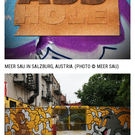
MEER SAU IN SALZBURG, AUSTRIA. (PHOTO © MEER SAU)