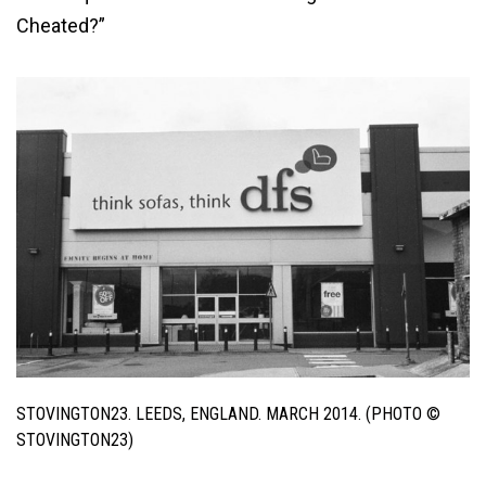
Cheated?”
STOVINGTON23. LEEDS, ENGLAND. MARCH 2014. (PHOTO ©
STOVINGTON23)