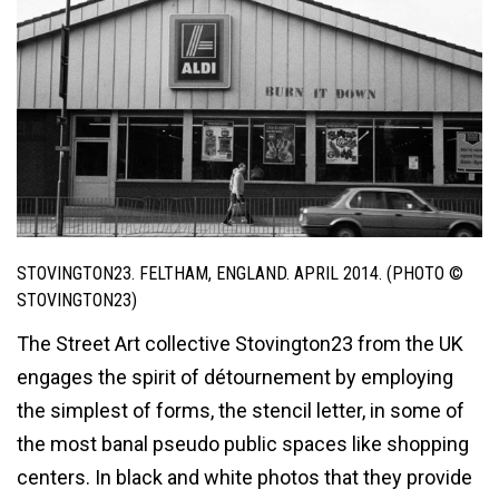
STOVINGTON23. FELTHAM, ENGLAND. APRIL 2014. (PHOTO ©
STOVINGTON23)
The Street Art collective Stovington23 from the UK
engages the spirit of détournement by employing
the simplest of forms, the stencil letter, in some of
the most banal pseudo public spaces like shopping
centers. In black and white photos that they provide