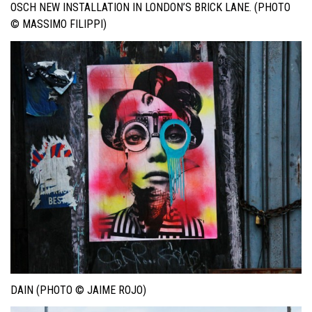
OSCH NEW INSTALLATION IN LONDON’S BRICK LANE. (PHOTO
© MASSIMO FILIPPI)
DAIN (PHOTO © JAIME ROJO)