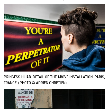
PRINCESS HIJAB. DETAIL OF THE ABOVE INSTALLATION. PARIS,
FRANCE. (PHOTO © ADRIEN CHRETIEN)