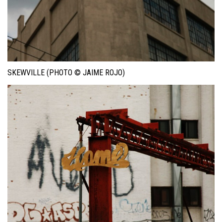
SKEWVILLE (PHOTO © JAIME ROJO)