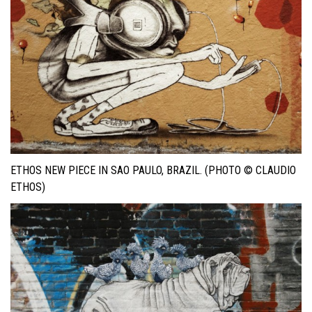
ETHOS NEW PIECE IN SAO PAULO, BRAZIL. (PHOTO © CLAUDIO
ETHOS)