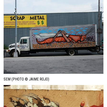
SEM (PHOTO © JAIME ROJO)