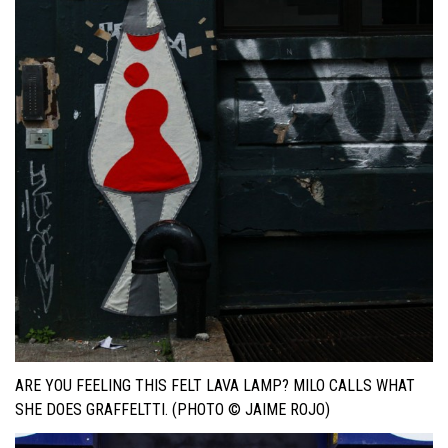
ARE YOU FEELING THIS FELT LAVA LAMP? MILO CALLS WHAT
SHE DOES GRAFFELTTI. (PHOTO © JAIME ROJO)