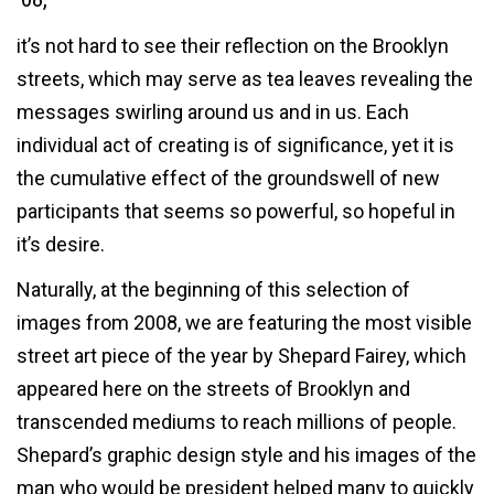
it’s not hard to see their reflection on the Brooklyn
streets, which may serve as tea leaves revealing the
messages swirling around us and in us. Each
individual act of creating is of significance, yet it is
the cumulative effect of the groundswell of new
participants that seems so powerful, so hopeful in
it’s desire.
Naturally, at the beginning of this selection of
images from 2008, we are featuring the most visible
street art piece of the year by Shepard Fairey, which
appeared here on the streets of Brooklyn and
transcended mediums to reach millions of people.
Shepard’s graphic design style and his images of the
man who would be president helped many to quickly