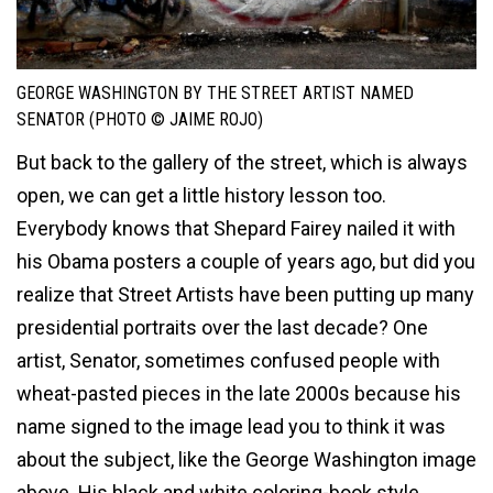
GEORGE WASHINGTON BY THE STREET ARTIST NAMED
SENATOR (PHOTO © JAIME ROJO)
But back to the gallery of the street, which is always
open, we can get a little history lesson too.
Everybody knows that Shepard Fairey nailed it with
his Obama posters a couple of years ago, but did you
realize that Street Artists have been putting up many
presidential portraits over the last decade? One
artist, Senator, sometimes confused people with
wheat-pasted pieces in the late 2000s because his
name signed to the image lead you to think it was
about the subject, like the George Washington image
above. His black and white coloring-book style