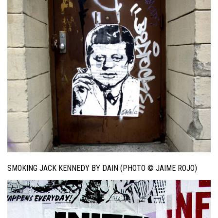
SMOKING JACK KENNEDY BY DAIN (PHOTO © JAIME ROJO)