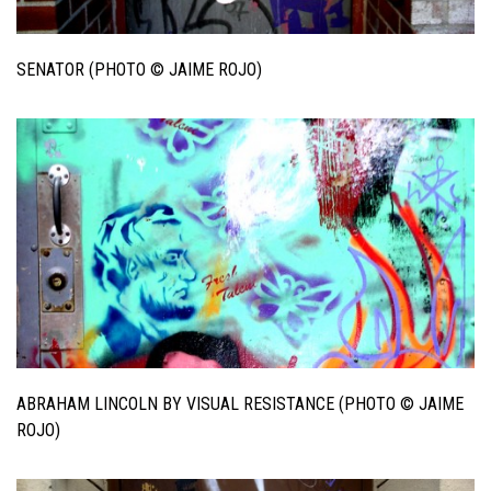
SENATOR (PHOTO © JAIME ROJO)
ABRAHAM LINCOLN BY VISUAL RESISTANCE (PHOTO © JAIME
ROJO)