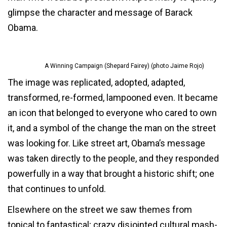
glimpse the character and message of Barack
Obama.
A Winning Campaign (Shepard Fairey) (photo Jaime Rojo)
The image was replicated, adopted, adapted,
transformed, re-formed, lampooned even. It became
an icon that belonged to everyone who cared to own
it, and a symbol of the change the man on the street
was looking for. Like street art, Obama’s message
was taken directly to the people, and they responded
powerfully in a way that brought a historic shift; one
that continues to unfold.
Elsewhere on the street we saw themes from
topical to fantastical; crazy disjointed cultural mash-