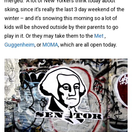
merged. A lot of New Yorkers think today about
skiing, since it’s really the last 3 day weekend of the
winter – and it’s snowing this morning so a lot of
kids will be shoved outside by their parents to go
play in it. Or they may take them to the
Met
,
Guggenheim
, or
MOMA
, which are all open today.