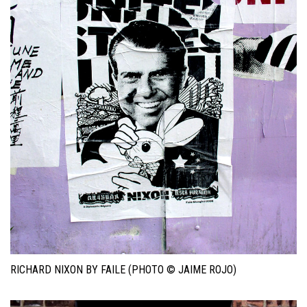
RICHARD NIXON BY FAILE (PHOTO © JAIME ROJO)