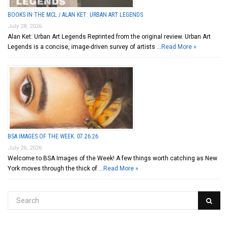
BOOKS IN THE MCL / ALAN KET: URBAN ART LEGENDS
July 28, 2026
Alan Ket: Urban Art Legends Reprinted from the original review. Urban Art
Legends is a concise, image-driven survey of artists …
Read More »
BSA IMAGES OF THE WEEK: 07.26.26
July 26, 2026
Welcome to BSA Images of the Week! A few things worth catching as New
York moves through the thick of …
Read More »