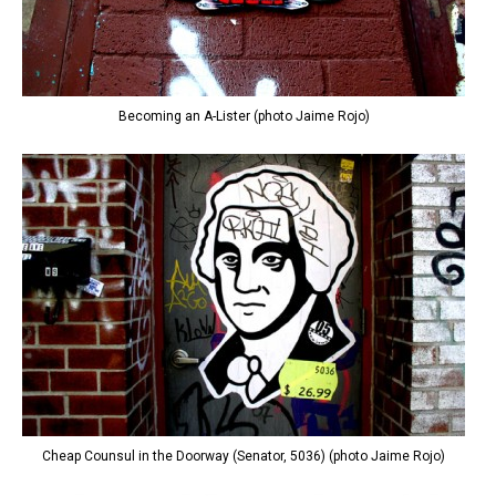
Becoming an A-Lister (photo Jaime Rojo)
Cheap Counsul in the Doorway (Senator, 5036) (photo Jaime Rojo)