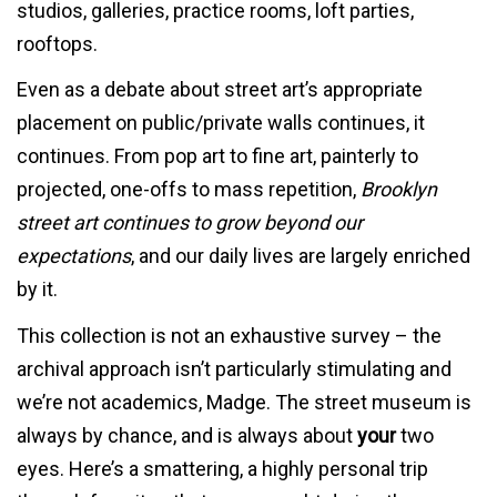
studios, galleries, practice rooms, loft parties,
rooftops.
Even as a debate about street art’s appropriate
placement on public/private walls continues, it
continues. From pop art to fine art, painterly to
projected, one-offs to mass repetition,
Brooklyn
street art continues to grow beyond our
expectations
, and our daily lives are largely enriched
by it.
This collection is not an exhaustive survey – the
archival approach isn’t particularly stimulating and
we’re not academics, Madge. The street museum is
always by chance, and is always about
your
two
eyes. Here’s a smattering, a highly personal trip