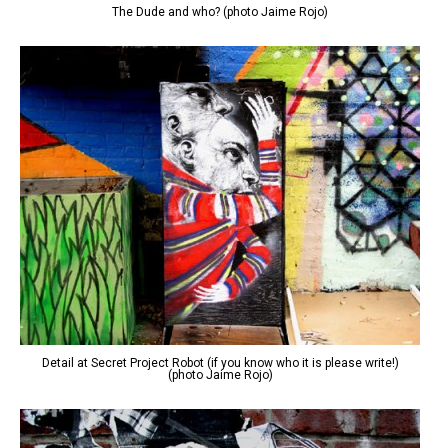
The Dude and who? (photo Jaime Rojo)
Detail at Secret Project Robot (if you know who it is please write!)
(photo Jaime Rojo)