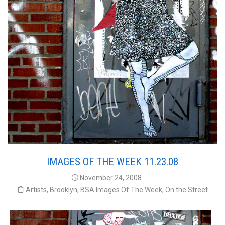
IMAGES OF THE WEEK 11.23.08
November 24, 2008
Artists
,
Brooklyn
,
BSA Images Of The Week
,
On the Street