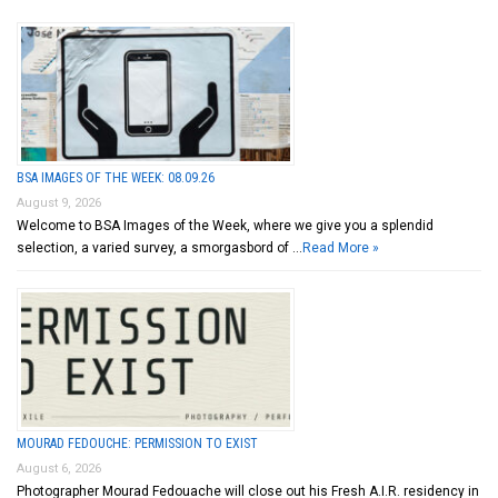
BSA IMAGES OF THE WEEK: 08.09.26
August 9, 2026
Welcome to BSA Images of the Week, where we give you a splendid
selection, a varied survey, a smorgasbord of …
Read More »
MOURAD FEDOUCHE: PERMISSION TO EXIST
August 6, 2026
Photographer Mourad Fedouache will close out his Fresh A.I.R. residency in