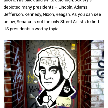
depicted many presidents – Lincoln, Adams,
Jefferson, Kennedy, Nixon, Reagan. As you can see
below, Senator is not the only Street Artists to find
US presidents a worthy topic.