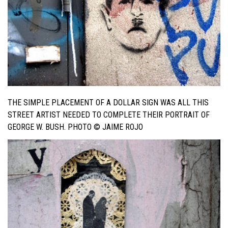
THE SIMPLE PLACEMENT OF A DOLLAR SIGN WAS ALL THIS
STREET ARTIST NEEDED TO COMPLETE THEIR PORTRAIT OF
GEORGE W. BUSH. PHOTO © JAIME ROJO