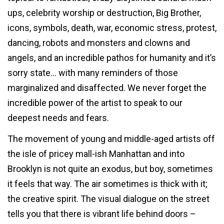
ups, celebrity worship or destruction, Big Brother,
icons, symbols, death, war, economic stress, protest,
dancing, robots and monsters and clowns and
angels, and an incredible pathos for humanity and it’s
sorry state… with many reminders of those
marginalized and disaffected. We never forget the
incredible power of the artist to speak to our
deepest needs and fears.
The movement of young and middle-aged artists off
the isle of pricey mall-ish Manhattan and into
Brooklyn is not quite an exodus, but boy, sometimes
it feels that way. The air sometimes is thick with it;
the creative spirit. The visual dialogue on the street
tells you that there is vibrant life behind doors –