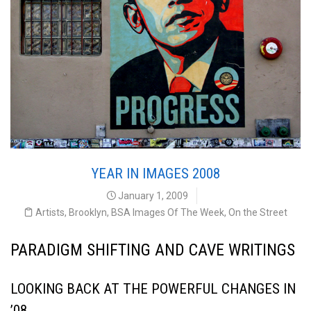
YEAR IN IMAGES 2008
January 1, 2009
Artists
,
Brooklyn
,
BSA Images Of The Week
,
On the Street
PARADIGM SHIFTING AND CAVE WRITINGS
LOOKING BACK AT THE POWERFUL CHANGES IN
’08,