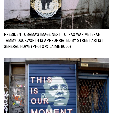
PRESIDENT OBAMA’S IMAGE NEXT TO IRAQ WAR VETERAN
TAMMY DUCKWORTH IS APPROPRIATED BY STREET ARTIST
GENERAL HOWE (PHOTO © JAIME ROJO)