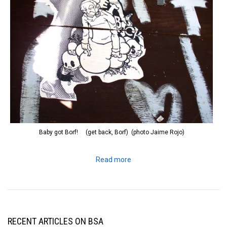
Baby got Borf! (get back, Borf) (photo Jaime Rojo)
Read more
RECENT ARTICLES ON BSA