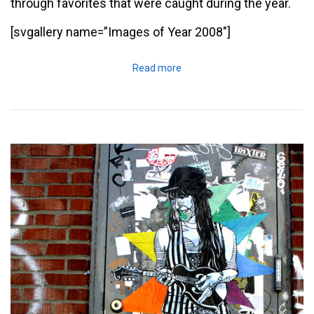
through favorites that were caught during the year.
[svgallery name=”Images of Year 2008″]
Read more