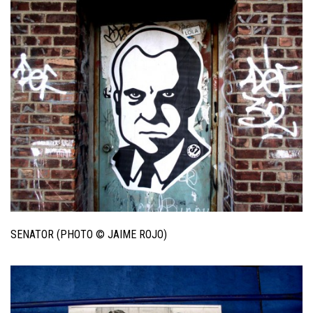
SENATOR (PHOTO © JAIME ROJO)