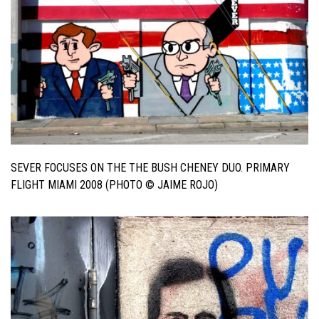
SEVER FOCUSES ON THE THE BUSH CHENEY DUO. PRIMARY
FLIGHT MIAMI 2008 (PHOTO © JAIME ROJO)