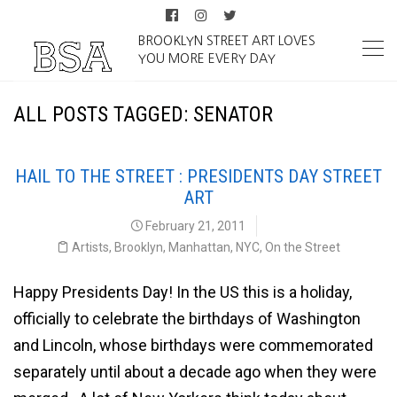
BROOKLYN STREET ART LOVES
YOU MORE EVERY DAY
ALL POSTS TAGGED: SENATOR
HAIL TO THE STREET : PRESIDENTS DAY STREET
ART
February 21, 2011
Artists
,
Brooklyn
,
Manhattan
,
NYC
,
On the Street
Happy Presidents Day! In the US this is a holiday,
officially to celebrate the birthdays of Washington
and Lincoln, whose birthdays were commemorated
separately until about a decade ago when they were