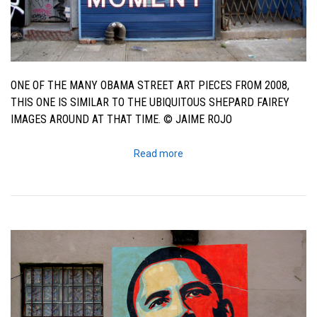
ONE OF THE MANY OBAMA STREET ART PIECES FROM 2008,
THIS ONE IS SIMILAR TO THE UBIQUITOUS SHEPARD FAIREY
IMAGES AROUND AT THAT TIME. © JAIME ROJO
Read more