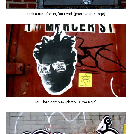
Pick a tune for us, fair Feral. (photo Jaime Rojo)
Mr. Theo complex (photo Jaime Rojo)