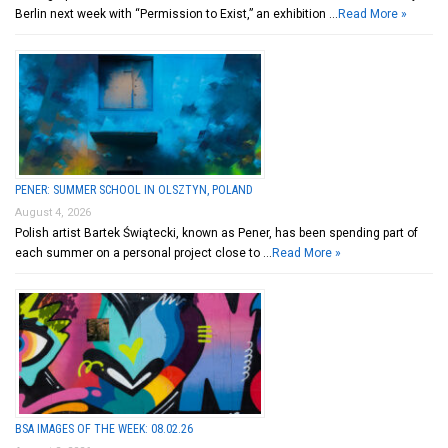
Berlin next week with “Permission to Exist,” an exhibition …
Read More »
PENER: SUMMER SCHOOL IN OLSZTYN, POLAND
August 4, 2026
Polish artist Bartek Świątecki, known as Pener, has been spending part of
each summer on a personal project close to …
Read More »
BSA IMAGES OF THE WEEK: 08.02.26