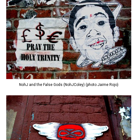
NohJ and the False Gods (NohJColey) (photo Jaime Rojo)