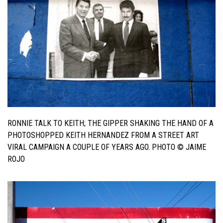
RONNIE TALK TO KEITH; THE GIPPER SHAKING THE HAND OF A
PHOTOSHOPPED KEITH HERNANDEZ FROM A STREET ART
VIRAL CAMPAIGN A COUPLE OF YEARS AGO. PHOTO © JAIME
ROJO