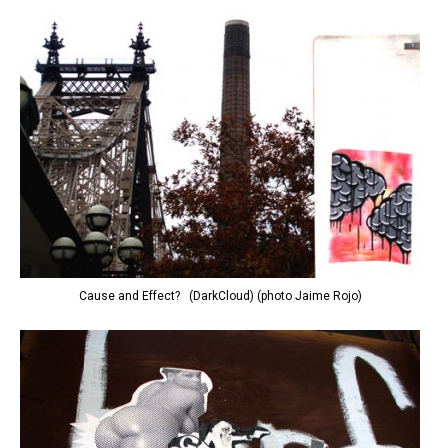
Cause and Effect? (DarkCloud) (photo Jaime Rojo)