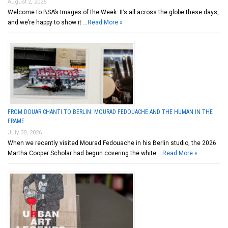
August 2, 2026
Welcome to BSA’s Images of the Week. It’s all across the globe these days,
and we’re happy to show it …
Read More »
FROM DOUAR CHANTI TO BERLIN: MOURAD FEDOUACHE AND THE HUMAN IN THE
FRAME
July 30, 2026
When we recently visited Mourad Fedouache in his Berlin studio, the 2026
Martha Cooper Scholar had begun covering the white …
Read More »