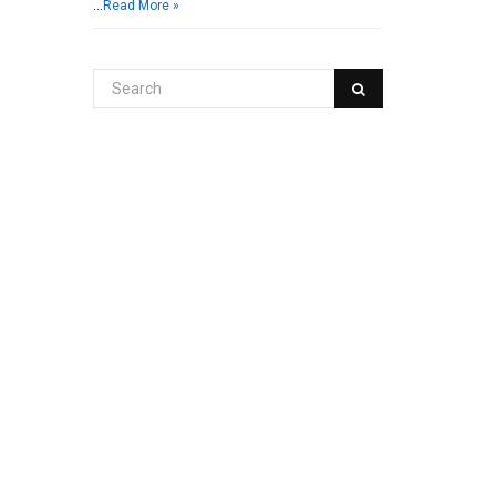
…
Read More »