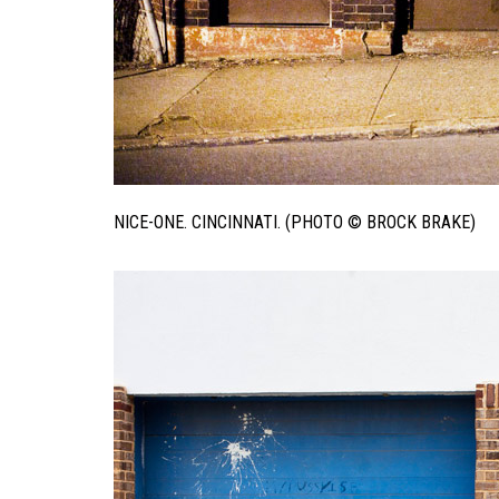
NICE-ONE. CINCINNATI. (PHOTO © BROCK BRAKE)