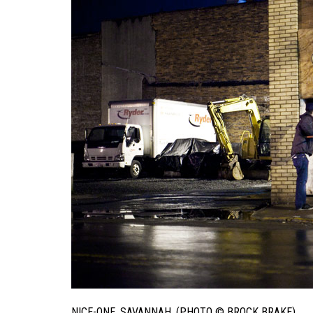
NICE-ONE. SAVANNAH. (PHOTO © BROCK BRAKE)