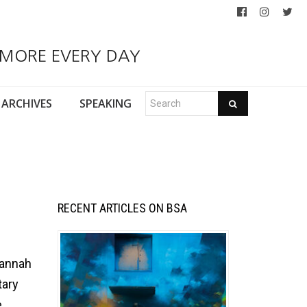
 MORE EVERY DAY
ARCHIVES
SPEAKING
RECENT ARTICLES ON BSA
vannah
tary
e