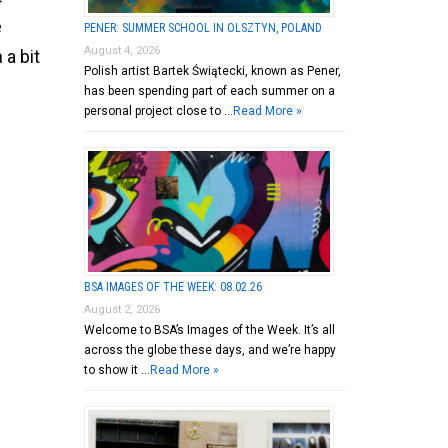
e
PENER: SUMMER SCHOOL IN OLSZTYN, POLAND
August 4, 2026
 a bit
Polish artist Bartek Świątecki, known as Pener,
has been spending part of each summer on a
personal project close to …
Read More »
BSA IMAGES OF THE WEEK: 08.02.26
August 2, 2026
Welcome to BSA’s Images of the Week. It’s all
across the globe these days, and we’re happy
to show it …
Read More »