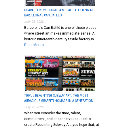
CHARACTERS WELCOME: A MURAL GATHERING AT
BARCELONA’S CAN BATLLÓ
July 23, 2026
Barcelona’s Can Batlló is one of those places
where street art makes immediate sense. A
historic nineteenth-century textile factory in …
Read More »
TRIPL / REPAINTING SUBWAY ART: THE MOST
AUDACIOUS GRAFFITI HOMAGE IN A GENERATION
July 21, 2026
When you consider the time, talent,
commitment, and sheer nerve required to
create Repainting Subway Art, you hope that, at