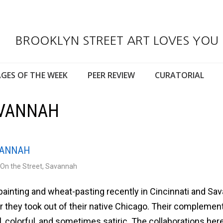
BROOKLYN STREET ART LOVES YOU
GES OF THE WEEK
PEER REVIEW
CURATORIAL
AVANNAH
AVANNAH
On the Street
,
Savannah
painting and wheat-pasting recently in Cincinnati and Sa
ur they took out of their native Chicago. Their complemen
l, colorful, and sometimes satiric. The collaborations her