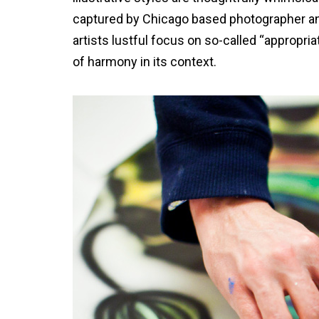
captured by Chicago based photographer an
artists lustful focus on so-called “appropria
of harmony in its context.