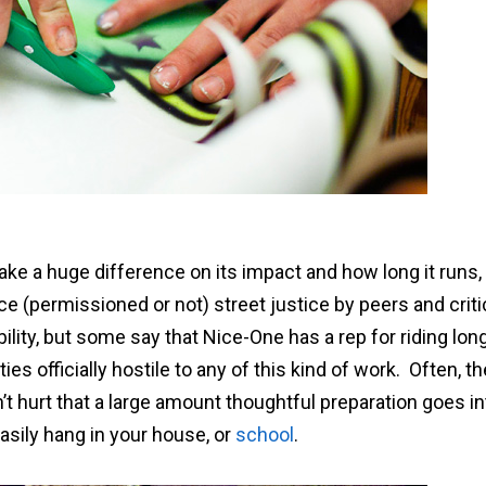
ke a huge difference on its impact and how long it runs,
ice (permissioned or not) street justice by peers and crit
bility, but some say that Nice-One has a rep for riding lon
s officially hostile to any of this kind of work. Often, th
t hurt that a large amount thoughtful preparation goes in
asily hang in your house, or
school
.