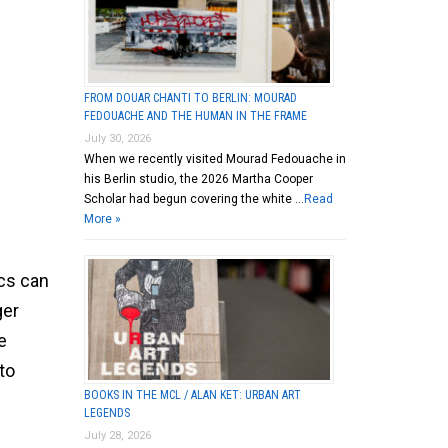
FROM DOUAR CHANTI TO BERLIN: MOURAD
FEDOUACHE AND THE HUMAN IN THE FRAME
July 30, 2026
When we recently visited Mourad Fedouache in
his Berlin studio, the 2026 Martha Cooper
Scholar had begun covering the white …
Read
More »
ics can
ger
e
to
BOOKS IN THE MCL / ALAN KET: URBAN ART
LEGENDS
July 28, 2026