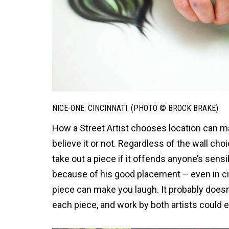
NICE-ONE. CINCINNATI. (PHOTO © BROCK BRAKE)
How a Street Artist chooses location can ma
believe it or not. Regardless of the wall cho
take out a piece if it offends anyone’s sensi
because of his good placement – even in citie
piece can make you laugh. It probably doesn’
each piece, and work by both artists could e