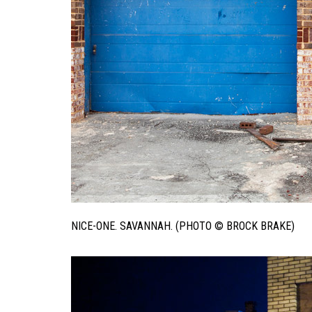
NICE-ONE. SAVANNAH. (PHOTO © BROCK BRAKE)