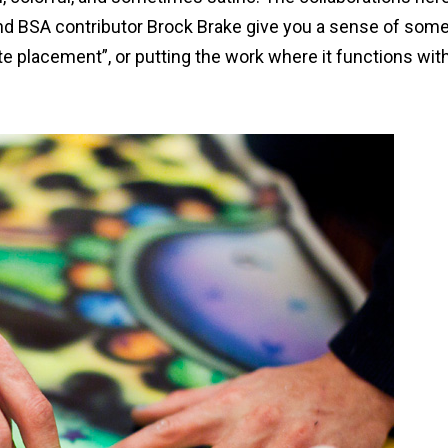
d BSA contributor Brock Brake give you a sense of som
te placement”, or putting the work where it functions with