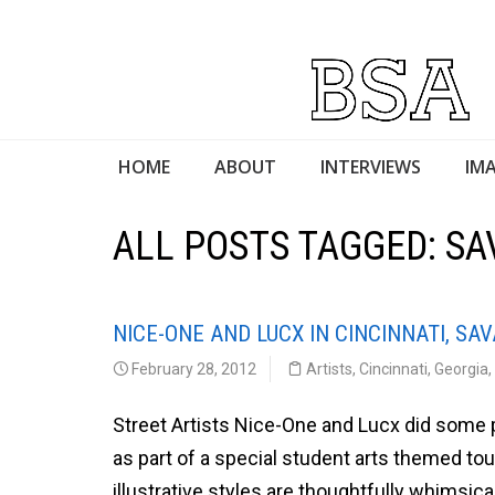
HOME
ABOUT
INTERVIEWS
IMA
ALL POSTS TAGGED: S
NICE-ONE AND LUCX IN CINCINNATI, S
February 28, 2012
Artists
,
Cincinnati
,
Georgia
,
Street Artists Nice-One and Lucx did some 
as part of a special student arts themed to
illustrative styles are thoughtfully whimsica