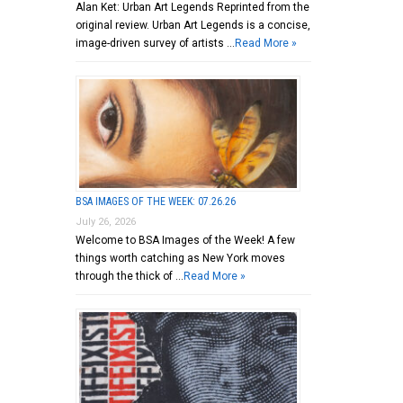
Alan Ket: Urban Art Legends Reprinted from the
original review. Urban Art Legends is a concise,
image-driven survey of artists …
Read More »
BSA IMAGES OF THE WEEK: 07.26.26
July 26, 2026
Welcome to BSA Images of the Week! A few
things worth catching as New York moves
through the thick of …
Read More »