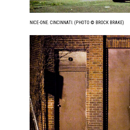
NICE-ONE. CINCINNATI. (PHOTO © BROCK BRAKE)