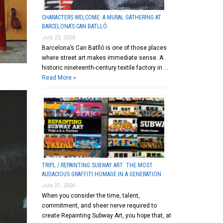
CHARACTERS WELCOME: A MURAL GATHERING AT
BARCELONA’S CAN BATLLÓ
July 23, 2026
Barcelona’s Can Batlló is one of those places
where street art makes immediate sense. A
historic nineteenth-century textile factory in …
Read More »
TRIPL / REPAINTING SUBWAY ART: THE MOST
AUDACIOUS GRAFFITI HOMAGE IN A GENERATION
July 21, 2026
When you consider the time, talent,
commitment, and sheer nerve required to
create Repainting Subway Art, you hope that, at