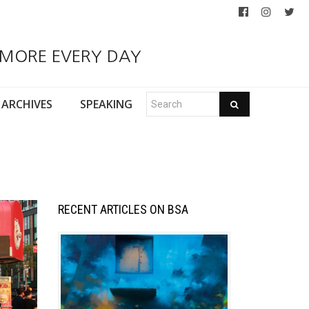
 MORE EVERY DAY
ARCHIVES
SPEAKING
RECENT ARTICLES ON BSA