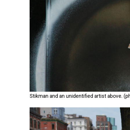
Stikman and an unidentified artist above. (