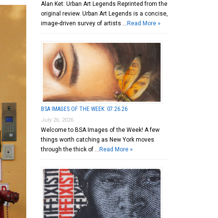
Alan Ket: Urban Art Legends Reprinted from the
original review. Urban Art Legends is a concise,
image-driven survey of artists …
Read More »
BSA IMAGES OF THE WEEK: 07.26.26
July 26, 2026
Welcome to BSA Images of the Week! A few
things worth catching as New York moves
through the thick of …
Read More »