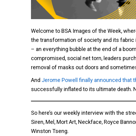
Welcome to BSA Images of the Week, where
the transformation of society and its fabric 
– an everything bubble at the end of a boom
compromised, social net torn, leaders purch
removal of masks out doors and sometimes i
And
Jerome Powell finally announced that t
successfully inflated to its ultimate death.
So here’s our weekly interview with the stre
Siren, Mel, Mort Art, Neckface, Royce Bann
Winston Tseng.