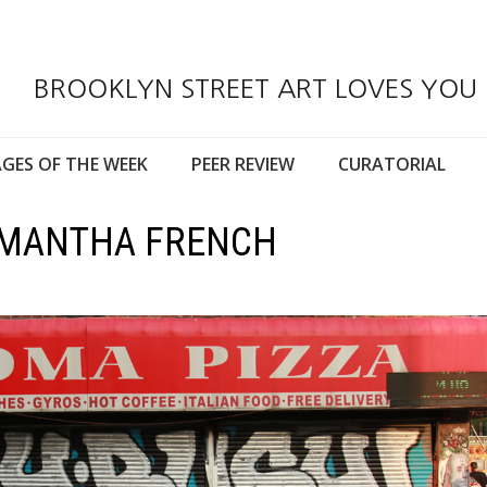
BROOKLYN STREET ART LOVES YOU
GES OF THE WEEK
PEER REVIEW
CURATORIAL
SAMANTHA FRENCH