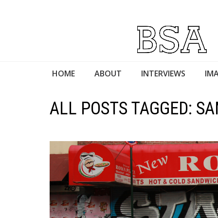
HOME
ABOUT
INTERVIEWS
IMA
ALL POSTS TAGGED: 