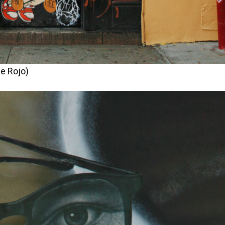
e Rojo)