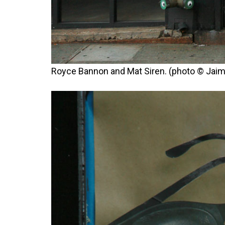
Royce Bannon and Mat Siren. (photo © Jaim