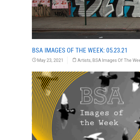
BSA IMAGES OF THE WEEK: 05.23.21
May 23, 2021
Artists
,
BSA Images Of The We