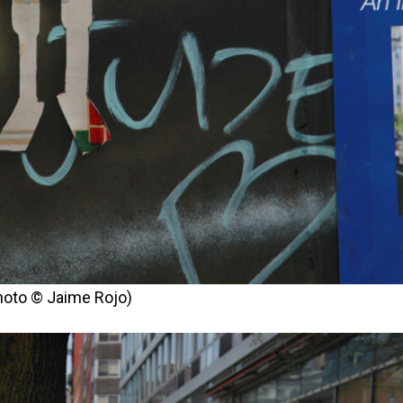
photo © Jaime Rojo)