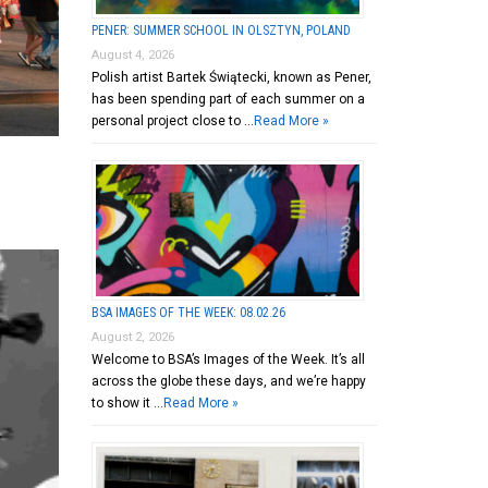
PENER: SUMMER SCHOOL IN OLSZTYN, POLAND
August 4, 2026
Polish artist Bartek Świątecki, known as Pener,
has been spending part of each summer on a
personal project close to …
Read More »
BSA IMAGES OF THE WEEK: 08.02.26
August 2, 2026
Welcome to BSA’s Images of the Week. It’s all
across the globe these days, and we’re happy
to show it …
Read More »