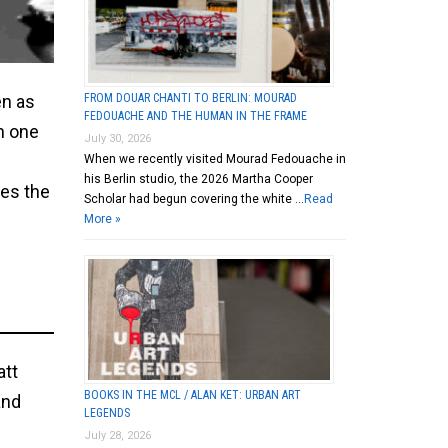
FROM DOUAR CHANTI TO BERLIN: MOURAD
en as
FEDOUACHE AND THE HUMAN IN THE FRAME
on one
July 30, 2026
When we recently visited Mourad Fedouache in
his Berlin studio, the 2026 Martha Cooper
oes the
Scholar had begun covering the white …
Read
More »
att
BOOKS IN THE MCL / ALAN KET: URBAN ART
and
LEGENDS
July 28, 2026