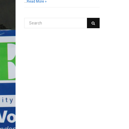
…
Read More »