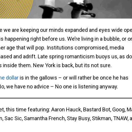
 we are keeping our minds expanded and eyes wide op
is happening right before us. We’re living in a bubble, or 
er age that will pop. Institutions compromised, media
ased and adrift. Late spring romanticism buoys us, as d
nside them. New York is back, but its not sure.
he dollar
is in the gallows – or will rather be once he has
 No, we have no advice – No one is listening anyway.
et, this time featuring: Aaron Hauck, Bastard Bot, Goog, M
on, Sac Sic, Samantha French, Stay Busy, Stikman, TNAW, 