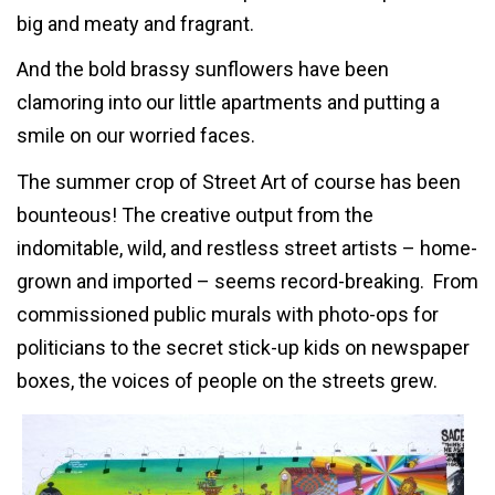
big and meaty and fragrant.
And the bold brassy sunflowers have been
clamoring into our little apartments and putting a
smile on our worried faces.
The summer crop of Street Art of course has been
bounteous! The creative output from the
indomitable, wild, and restless street artists – home-
grown and imported – seems record-breaking. From
commissioned public murals with photo-ops for
politicians to the secret stick-up kids on newspaper
boxes, the voices of people on the streets grew.