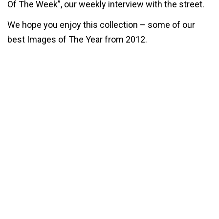
Of The Week”, our weekly interview with the street.
We hope you enjoy this collection – some of our
best Images of The Year from 2012.