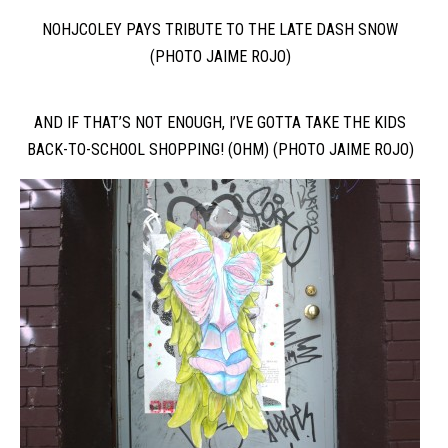
NOHJCOLEY PAYS TRIBUTE TO THE LATE DASH SNOW
(PHOTO JAIME ROJO)
AND IF THAT’S NOT ENOUGH, I’VE GOTTA TAKE THE KIDS
BACK-TO-SCHOOL SHOPPING! (OHM) (PHOTO JAIME ROJO)