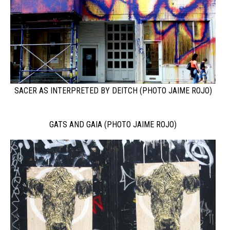
SACER AS INTERPRETED BY DEITCH (PHOTO JAIME ROJO)
GATS AND GAIA (PHOTO JAIME ROJO)