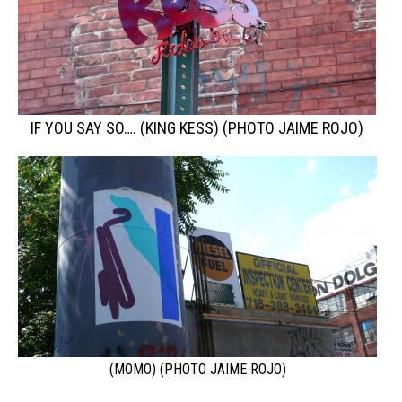
IF YOU SAY SO…. (KING KESS) (PHOTO JAIME ROJO)
(MOMO) (PHOTO JAIME ROJO)