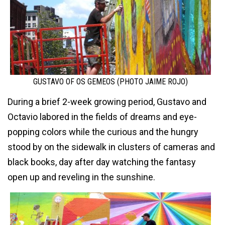
GUSTAVO OF OS GEMEOS (PHOTO JAIME ROJO)
During a brief 2-week growing period, Gustavo and
Octavio labored in the fields of dreams and eye-
popping colors while the curious and the hungry
stood by on the sidewalk in clusters of cameras and
black books, day after day watching the fantasy
open up and reveling in the sunshine.