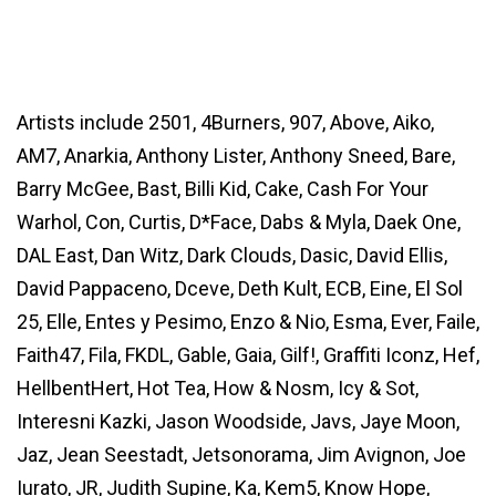
Artists include 2501, 4Burners, 907, Above, Aiko,
AM7, Anarkia, Anthony Lister, Anthony Sneed, Bare,
Barry McGee, Bast, Billi Kid, Cake, Cash For Your
Warhol, Con, Curtis, D*Face, Dabs & Myla, Daek One,
DAL East, Dan Witz, Dark Clouds, Dasic, David Ellis,
David Pappaceno, Dceve, Deth Kult, ECB, Eine, El Sol
25, Elle, Entes y Pesimo, Enzo & Nio, Esma, Ever, Faile,
Faith47, Fila, FKDL, Gable, Gaia, Gilf!, Graffiti Iconz, Hef,
HellbentHert, Hot Tea, How & Nosm, Icy & Sot,
Interesni Kazki, Jason Woodside, Javs, Jaye Moon,
Jaz, Jean Seestadt, Jetsonorama, Jim Avignon, Joe
Iurato, JR, Judith Supine, Ka, Kem5, Know Hope,