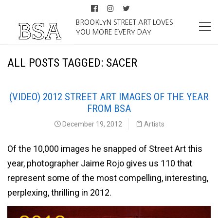
BROOKLYN STREET ART LOVES
YOU MORE EVERY DAY
ALL POSTS TAGGED: SACER
(VIDEO) 2012 STREET ART IMAGES OF THE YEAR
FROM BSA
December 19, 2012
Artists
Of the 10,000 images he snapped of Street Art this
year, photographer Jaime Rojo gives us 110 that
represent some of the most compelling, interesting,
perplexing, thrilling in 2012.