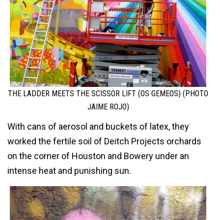
THE LADDER MEETS THE SCISSOR LIFT (OS GEMEOS) (PHOTO
JAIME ROJO)
With cans of aerosol and buckets of latex, they
worked the fertile soil of Deitch Projects orchards
on the corner of Houston and Bowery under an
intense heat and punishing sun.