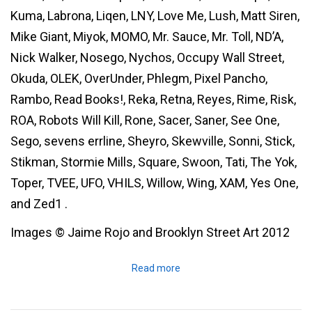
Kuma, Labrona, Liqen, LNY, Love Me, Lush, Matt Siren,
Mike Giant, Miyok, MOMO, Mr. Sauce, Mr. Toll, ND’A,
Nick Walker, Nosego, Nychos, Occupy Wall Street,
Okuda, OLEK, OverUnder, Phlegm, Pixel Pancho,
Rambo, Read Books!, Reka, Retna, Reyes, Rime, Risk,
ROA, Robots Will Kill, Rone, Sacer, Saner, See One,
Sego, sevens errline, Sheyro, Skewville, Sonni, Stick,
Stikman, Stormie Mills, Square, Swoon, Tati, The Yok,
Toper, TVEE, UFO, VHILS, Willow, Wing, XAM, Yes One,
and Zed1 .
Images © Jaime Rojo and Brooklyn Street Art 2012
Read more