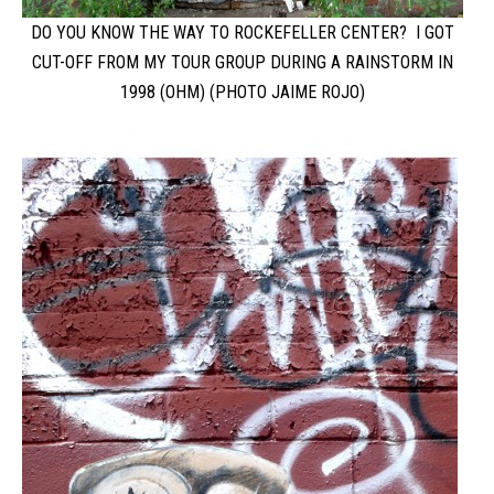
DO YOU KNOW THE WAY TO ROCKEFELLER CENTER? I GOT
CUT-OFF FROM MY TOUR GROUP DURING A RAINSTORM IN
1998 (OHM) (PHOTO JAIME ROJO)