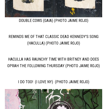
DOUBLE COWS (GAIA) (PHOTO JAIME ROJO)
REMINDS ME OF THAT CLASSIC DEAD KENNEDY’S SONG
(HACULLA) (PHOTO JAIME ROJO)
HACULLA HAS RAUNCHY TIME WITH BRITNEY AND DOES
OPRAH THE FOLLOWING THURSDAY (PHOTO JAIME ROJO)
I DO TOO! (I LOVE NY) (PHOTO JAIME ROJO)