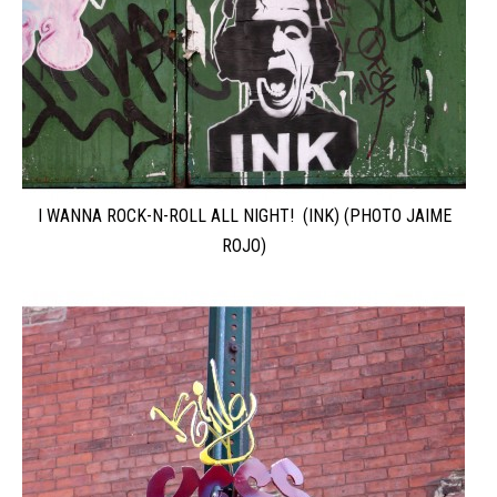
I WANNA ROCK-N-ROLL ALL NIGHT! (INK) (PHOTO JAIME
ROJO)