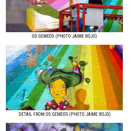
OS GEMEOS (PHOTO JAIME ROJO)
DETAIL FROM OS GEMEOS (PHOTO JAIME ROJO)