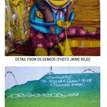
DETAIL FROM OS GEMEOS (PHOTO JAIME ROJO)