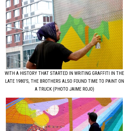
WITH A HISTORY THAT STARTED IN WRITING GRAFFITI IN THE
LATE 1980’S, THE BROTHERS ALSO FOUND TIME TO PAINT ON
A TRUCK (PHOTO JAIME ROJO)