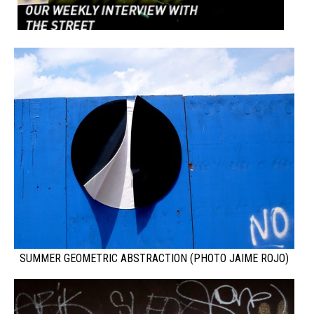
SUMMER GEOMETRIC ABSTRACTION (PHOTO JAIME ROJO)