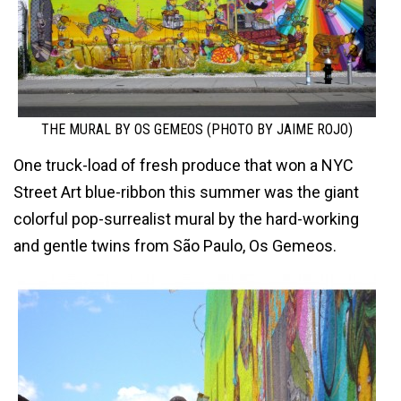
THE MURAL BY OS GEMEOS (PHOTO BY JAIME ROJO)
One truck-load of fresh produce that won a NYC
Street Art blue-ribbon this summer was the giant
colorful pop-surrealist mural by the hard-working
and gentle twins from São Paulo, Os Gemeos.