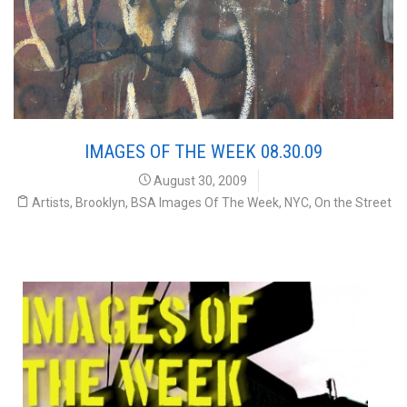
IMAGES OF THE WEEK 08.30.09
August 30, 2009
Artists
,
Brooklyn
,
BSA Images Of The Week
,
NYC
,
On the Street
ur Weekly Interview with the Street