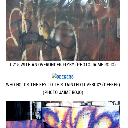
C215 WITH AN OVERUNDER FLYBY (PHOTO JAIME ROJO)
WHO HOLDS THE KEY TO THIS TAINTED LOVEBOX? (DEEKER)
(PHOTO JAIME ROJO)