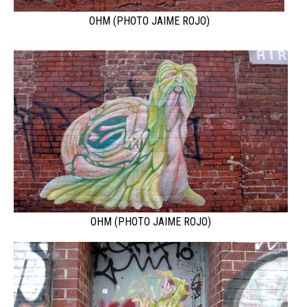
OHM (PHOTO JAIME ROJO)
OHM (PHOTO JAIME ROJO)