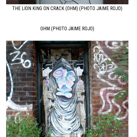
THE LION KING ON CRACK (OHM) (PHOTO JAIME ROJO)
OHM (PHOTO JAIME ROJO)