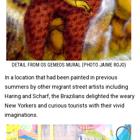
DETAIL FROM OS GEMEOS MURAL (PHOTO JAIME ROJO)
In a location that had been painted in previous
summers by other migrant street artists including
Haring and Scharf, the Brazilians delighted the weary
New Yorkers and curious tourists with their vivid
imaginations.