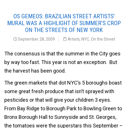
OS GEMEOS: BRAZILIAN STREET ARTISTS’
MURAL WAS A HIGHLIGHT OF SUMMER’S CROP
ON THE STREETS OF NEW YORK
September 28, 2009
Artists
,
NYC
,
On the Street
The consensus is that the summer in the City goes
by way too fast. This year is not an exception. But
the harvest has been good.
The green markets that dot NYC’s 5 boroughs boast
some great fresh produce that isn’t sprayed with
pesticides or that will give your children 3 eyes.
From Bay Ridge to Borough Park to Bowling Green to
Bronx Borough Hall to Sunnyside and St. Georges,
the tomatoes were the superstars this September –