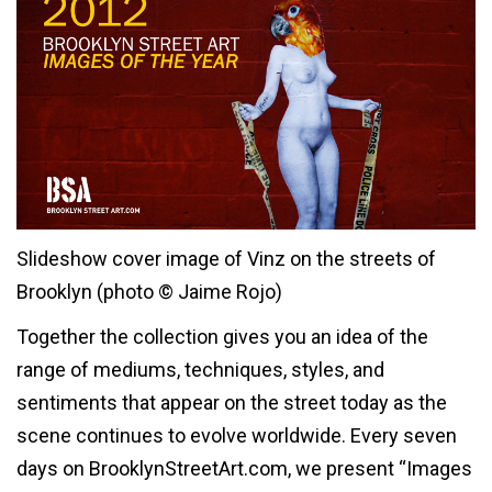
Slideshow cover image of Vinz on the streets of
Brooklyn (photo © Jaime Rojo)
Together the collection gives you an idea of the
range of mediums, techniques, styles, and
sentiments that appear on the street today as the
scene continues to evolve worldwide. Every seven
days on BrooklynStreetArt.com, we present “Images