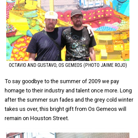
OCTAVIO AND GUSTAVO; OS GEMEOS (PHOTO JAIME ROJO)
To say goodbye to the summer of 2009 we pay
homage to their industry and talent once more. Long
after the summer sun fades and the grey cold winter
takes us over, this bright gift from Os Gemeos will
remain on Houston Street.