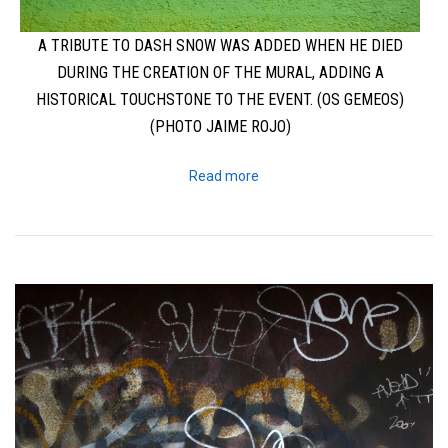
A TRIBUTE TO DASH SNOW WAS ADDED WHEN HE DIED
DURING THE CREATION OF THE MURAL, ADDING A
HISTORICAL TOUCHSTONE TO THE EVENT. (OS GEMEOS)
(PHOTO JAIME ROJO)
Read more