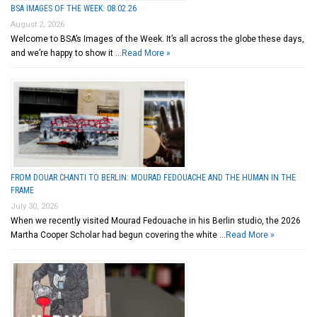
BSA IMAGES OF THE WEEK: 08.02.26
August 2, 2026
Welcome to BSA’s Images of the Week. It’s all across the globe these days,
and we’re happy to show it …
Read More »
FROM DOUAR CHANTI TO BERLIN: MOURAD FEDOUACHE AND THE HUMAN IN THE
FRAME
July 30, 2026
When we recently visited Mourad Fedouache in his Berlin studio, the 2026
Martha Cooper Scholar had begun covering the white …
Read More »