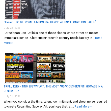
CHARACTERS WELCOME: A MURAL GATHERING AT BARCELONA’S CAN BATLLÓ
July 23, 2026
Barcelona’s Can Batlló is one of those places where street art makes
immediate sense. A historic nineteenth-century textile factory in …
Read
More »
TRIPL / REPAINTING SUBWAY ART: THE MOST AUDACIOUS GRAFFITI HOMAGE IN A
GENERATION
July 21, 2026
When you consider the time, talent, commitment, and sheer nerve required
to create Repainting Subway Art, you hope that, at …
Read More »