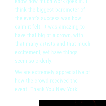
know how much work goes in. I
think the biggest barometer of
the event’s success was how
calm it felt. It was amazing to
have that big of a crowd, with
that many artists and that much
excitement, yet have things
seem so orderly.
We are extremely appreciative of
how the crowd received the
event…Thank You New York!