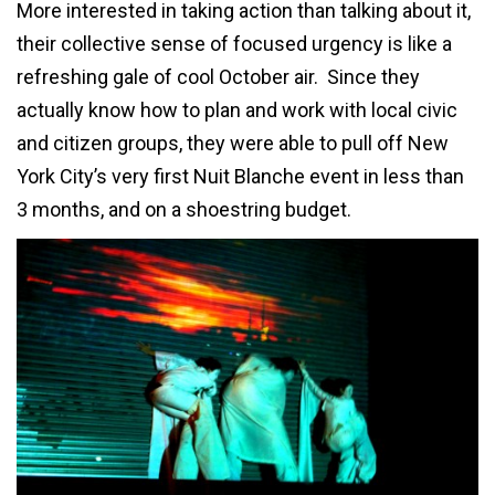
More interested in taking action than talking about it,
their collective sense of focused urgency is like a
refreshing gale of cool October air. Since they
actually know how to plan and work with local civic
and citizen groups, they were able to pull off New
York City’s very first Nuit Blanche event in less than
3 months, and on a shoestring budget.