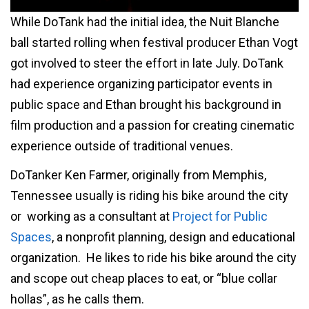
While DoTank had the initial idea, the Nuit Blanche
ball started rolling when festival producer Ethan Vogt
got involved to steer the effort in late July. DoTank
had experience organizing participator events in
public space and Ethan brought his background in
film production and a passion for creating cinematic
experience outside of traditional venues.
DoTanker Ken Farmer, originally from Memphis,
Tennessee usually is riding his bike around the city
or working as a consultant at
Project for Public
Spaces
, a nonprofit planning, design and educational
organization. He likes to ride his bike around the city
and scope out cheap places to eat, or “blue collar
hollas”, as he calls them.