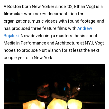
A Boston born New Yorker since ’02, Ethan Vogt is a
filmmaker who makes documentaries for
organizations, music videos with found footage, and
has produced three feature films with
Andrew
Bujalski
. Now developing a masters thesis about
Media in Performance and Architecture at NYU, Vogt
hopes to produce Nuit Blanch for at least the next
couple years in New York.