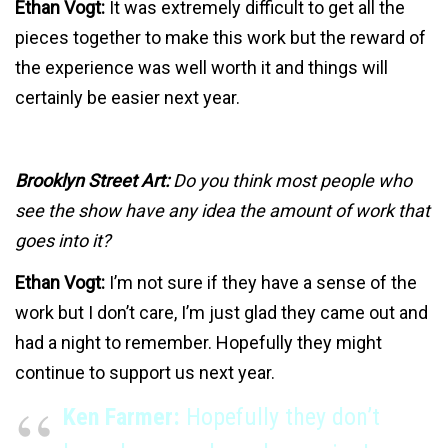
Ethan Vogt:
It was extremely difficult to get all the
pieces together to make this work but the reward of
the experience was well worth it and things will
certainly be easier next year.
Brooklyn Street Art:
Do you think most people who
see the show have any idea the amount of work that
goes into it?
Ethan Vogt:
I’m not sure if they have a sense of the
work but I don’t care, I’m just glad they came out and
had a night to remember. Hopefully they might
continue to support us next year.
Ken Farmer:
Hopefully they don’t