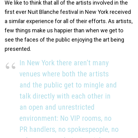
We like to think that all of the artists involved in the
first ever Nuit Blanche festival in New York received
a similar experience for all of their efforts. As artists,
few things make us happier than when we get to
see the faces of the public enjoying the art being
presented.
In New York there aren’t many
venues where both the artists
and the public get to mingle and
talk directly with each other in
an open and unrestricted
environment: No VIP rooms, no
PR handlers, no spokespeople, no