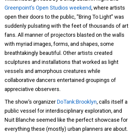
Greenpoint’s Open Studios weekend
, where artists
open their doors to the public, “Bring To Light” was
suddenly pulsating with the feet of thousands of art
fans. All manner of projectors blasted on the walls
with myriad images, forms, and shapes, some
breathtakingly beautiful. Other artists created
sculptures and installations that worked as light
vessels and amorphous creatures while
collaborative dancers entertained groupings of
appreciative observers.
The show’s organizer
DoTank:Brooklyn
, calls itself a
public vessel for interdisciplinary exploration, and
Nuit Blanche seemed like the perfect showcase for
everything these (mostly) urban planners are about.