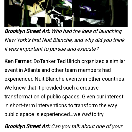
Brooklyn Street Art:
Who had the idea of launching
New York’s first Nuit Blanche, and why did you think
it was important to pursue and execute?
Ken Farmer:
DoTanker Ted Ulrich organized a similar
event in Atlanta and other team members had
experienced Nuit Blanche events in other countries.
We knew that it provided such a creative
transformation of public spaces. Given our interest
in short-term interventions to transform the way
public space is experienced…we
had
to try.
Brooklyn Street Art:
Can you talk about one of your