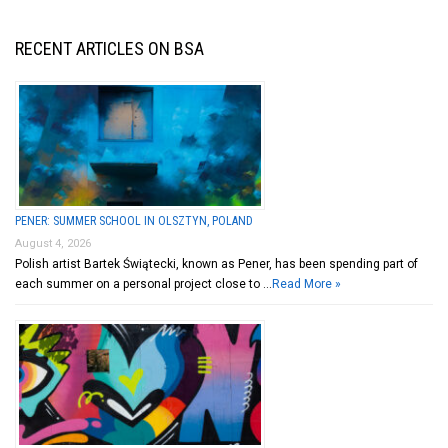
RECENT ARTICLES ON BSA
PENER: SUMMER SCHOOL IN OLSZTYN, POLAND
August 4, 2026
Polish artist Bartek Świątecki, known as Pener, has been spending part of
each summer on a personal project close to …
Read More »