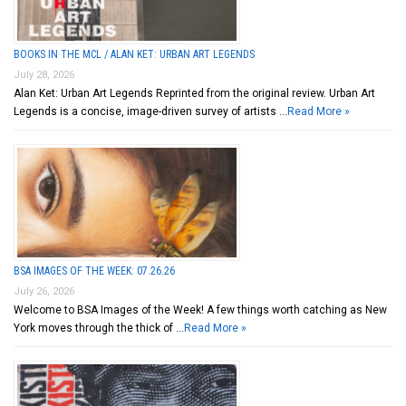
BOOKS IN THE MCL / ALAN KET: URBAN ART LEGENDS
July 28, 2026
Alan Ket: Urban Art Legends Reprinted from the original review. Urban Art
Legends is a concise, image-driven survey of artists …
Read More »
BSA IMAGES OF THE WEEK: 07.26.26
July 26, 2026
Welcome to BSA Images of the Week! A few things worth catching as New
York moves through the thick of …
Read More »