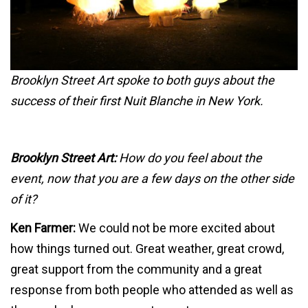
Brooklyn Street Art spoke to both guys about the
success of their first Nuit Blanche in New York.
Brooklyn Street Art:
How do you feel about the
event, now that you are a few days on the other side
of it?
Ken Farmer:
We could not be more excited about
how things turned out. Great weather, great crowd,
great support from the community and a great
response from both people who attended as well as