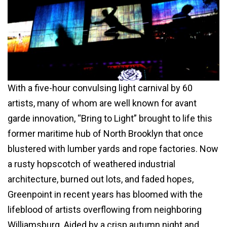
With a five-hour convulsing light carnival by 60
artists, many of whom are well known for avant
garde innovation, “Bring to Light” brought to life this
former maritime hub of North Brooklyn that once
blustered with lumber yards and rope factories. Now
a rusty hopscotch of weathered industrial
architecture, burned out lots, and faded hopes,
Greenpoint in recent years has bloomed with the
lifeblood of artists overflowing from neighboring
Williamsburg. Aided by a crisp autumn night and