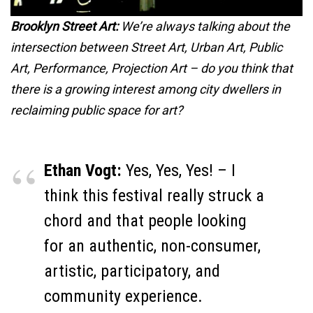
Brooklyn Street Art:
We’re always talking about the
intersection between Street Art, Urban Art, Public
Art, Performance, Projection Art – do you think that
there is a growing interest among city dwellers in
reclaiming public space for art?
Ethan Vogt:
Yes, Yes, Yes! – I
think this festival really struck a
chord and that people looking
for an authentic, non-consumer,
artistic, participatory, and
community experience.