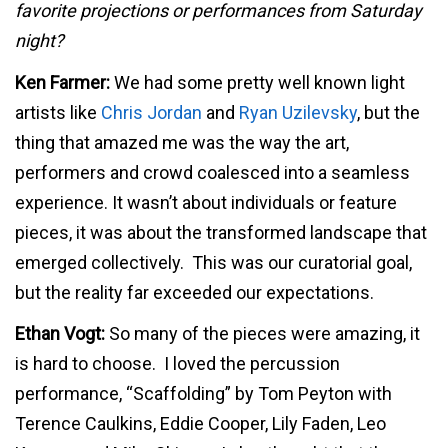
favorite projections or performances from Saturday
night?
Ken Farmer:
We had some pretty well known light
artists like
Chris Jordan
and
Ryan Uzilevsky
, but the
thing that amazed me was the way the art,
performers and crowd coalesced into a seamless
experience. It wasn’t about individuals or feature
pieces, it was about the transformed landscape that
emerged collectively. This was our curatorial goal,
but the reality far exceeded our expectations.
Ethan Vogt:
So many of the pieces were amazing, it
is hard to choose. I loved the percussion
performance, “Scaffolding” by Tom Peyton with
Terence Caulkins, Eddie Cooper, Lily Faden, Leo