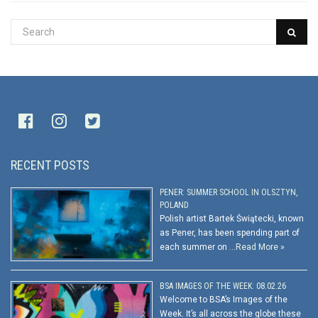
RECENT POSTS
PENER: SUMMER SCHOOL IN OLSZTYN,
POLAND
Polish artist Bartek Świątecki, known
as Pener, has been spending part of
each summer on …
Read More »
BSA IMAGES OF THE WEEK: 08.02.26
Welcome to BSA’s Images of the
Week. It’s all across the globe these