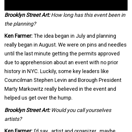
Brooklyn Street Art:
How long has this event been in
the planning?
Ken Farmer:
The idea began in July and planning
really began in August. We were on pins and needles
until the last minute getting the permits approved
due to apprehension about an event with no prior
history in NYC. Luckily, some key leaders like
Councilman Stephen Levin and Borough President
Marty Markowitz really believed in the event and
helped us get over the hump.
Brooklyn Street Art:
Would you call yourselves
artists?
Ken Farmer:
I’d say…artist and organizer…maybe