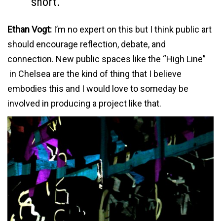
short.
Ethan Vogt:
I’m no expert on this but I think public art
should encourage reflection, debate, and
connection. New public spaces like the “High Line”
in Chelsea are the kind of thing that I believe
embodies this and I would love to someday be
involved in producing a project like that.