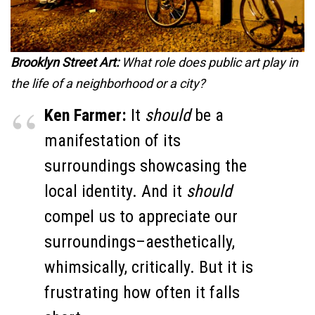
Brooklyn Street Art:
What role does public art play in
the life of a neighborhood or a city?
Ken Farmer:
It
should
be a
manifestation of its
surroundings showcasing the
local identity. And it
should
compel us to appreciate our
surroundings–aesthetically,
whimsically, critically. But it is
frustrating how often it falls