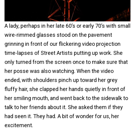
A lady, perhaps in her late 60’s or early 70’s with small
wire-rimmed glasses stood on the pavement
grinning in front of our flickering video projection
time-lapses of Street Artists putting up work. She
only turned from the screen once to make sure that
her posse was also watching. When the video
ended, with shoulders pinch up toward her grey
fluffy hair, she clapped her hands quietly in front of
her smiling mouth, and went back to the sidewalk to
talk to her friends about it. She asked them if they
had seen it. They had. A bit of wonder for us, her
excitement.