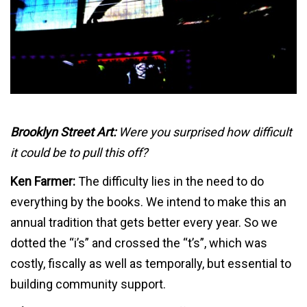
Brooklyn Street Art:
Were you surprised how difficult
it could be to pull this off?
Ken Farmer:
The difficulty lies in the need to do
everything by the books. We intend to make this an
annual tradition that gets better every year. So we
dotted the “i’s” and crossed the “t’s”, which was
costly, fiscally as well as temporally, but essential to
building community support.