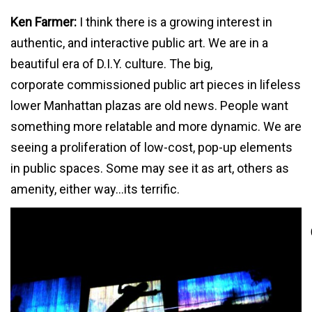
Ken Farmer:
I think there is a growing interest in
authentic, and interactive public art. We are in a
beautiful era of D.I.Y. culture. The big,
corporate commissioned public art pieces in lifeless
lower Manhattan plazas are old news. People want
something more relatable and more dynamic. We are
seeing a proliferation of low-cost, pop-up elements
in public spaces. Some may see it as art, others as
amenity, either way…its terrific.