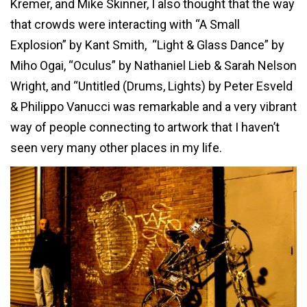
Kremer, and Mike Skinner, I also thought that the way
that crowds were interacting with “A Small
Explosion” by Kant Smith, “Light & Glass Dance” by
Miho Ogai, “Oculus” by Nathaniel Lieb & Sarah Nelson
Wright, and “Untitled (Drums, Lights) by Peter Esveld
& Philippo Vanucci was remarkable and a very vibrant
way of people connecting to artwork that I haven’t
seen very many other places in my life.