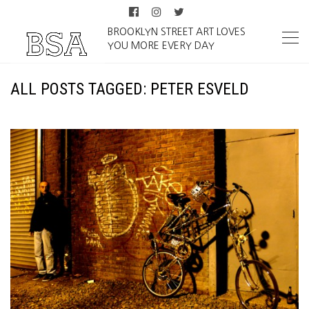
BROOKLYN STREET ART LOVES
YOU MORE EVERY DAY
ALL POSTS TAGGED: PETER ESVELD