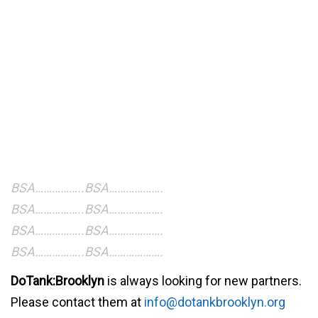
BSA……………..BSA……………….
BSA……………..BSA……………….
BSA……………..BSA……………….
BSA……………..BSA……………….
DoTank:Brooklyn
is always looking for new partners.
Please contact them at
info@dotankbrooklyn.org