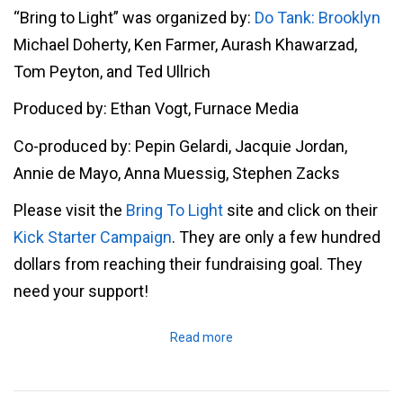
“Bring to Light” was organized by:
Do Tank: Brooklyn
Michael Doherty, Ken Farmer, Aurash Khawarzad,
Tom Peyton, and Ted Ullrich
Produced by: Ethan Vogt, Furnace Media
Co-produced by: Pepin Gelardi, Jacquie Jordan,
Annie de Mayo, Anna Muessig, Stephen Zacks
Please visit the
Bring To Light
site and click on their
Kick Starter Campaign
. They are only a few hundred
dollars from reaching their fundraising goal. They
need your support!
Read more