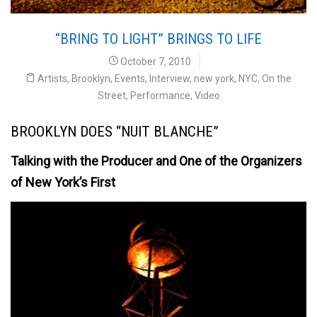
“BRING TO LIGHT” BRINGS TO LIFE
October 7, 2010
Artists
,
Brooklyn
,
Events
,
Interview
,
new york
,
NYC
,
On the
Street
,
Performance
,
Video
BROOKLYN DOES “NUIT BLANCHE”
Talking with the Producer and One of the Organizers
of New York’s First