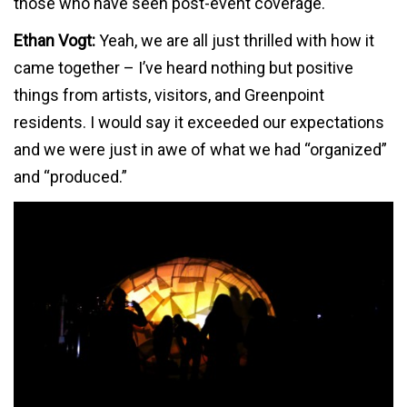
those who have seen post-event coverage.
Ethan Vogt:
Yeah, we are all just thrilled with how it
came together – I’ve heard nothing but positive
things from artists, visitors, and Greenpoint
residents. I would say it exceeded our expectations
and we were just in awe of what we had “organized”
and “produced.”