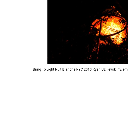
Bring To Light Nuit Blanche NYC 2010 Ryan Uzilievski. “Ele