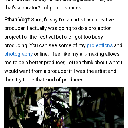
that’s a curator?…of public spaces.
Ethan Vogt:
Sure, I’d say I’m an artist and creative
producer. I actually was going to do a projection
project for the festival before I got too busy
producing. You can see some of my
projections
and
photography
online. I feel like my art-making allows
me to be a better producer, I often think about what I
would want from a producer if I was the artist and
then try to be that kind of producer.