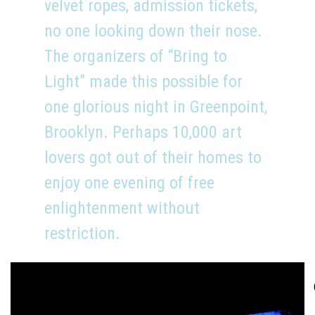
velvet ropes, admission tickets,
no one looking down their nose.
The organizers of “Bring to
Light” made this possible for
one glorious night in Greenpoint,
Brooklyn. Perhaps 10,000 art
lovers got out of their homes to
enjoy one evening of free
enlightenment without
restriction.