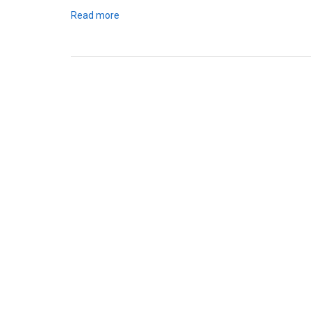
Read more