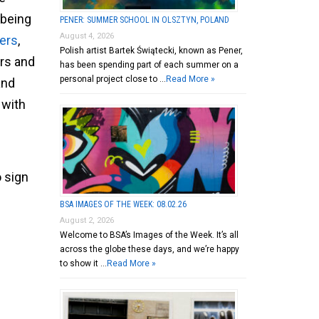
 being
PENER: SUMMER SCHOOL IN OLSZTYN, POLAND
August 4, 2026
ers
,
Polish artist Bartek Świątecki, known as Pener,
ors and
has been spending part of each summer on a
personal project close to …
Read More »
and
 with
o sign
BSA IMAGES OF THE WEEK: 08.02.26
August 2, 2026
Welcome to BSA’s Images of the Week. It’s all
across the globe these days, and we’re happy
to show it …
Read More »