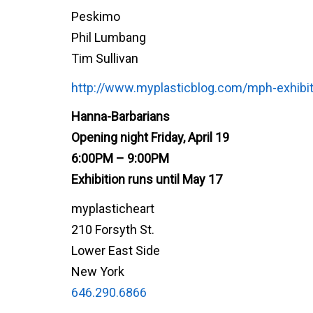
Peskimo
Phil Lumbang
Tim Sullivan
http://www.myplasticblog.com/mph-exhibit
Hanna-Barbarians
Opening night Friday, April 19
6:00PM – 9:00PM
Exhibition runs until May 17
myplasticheart
210 Forsyth St.
Lower East Side
New York
646.290.6866