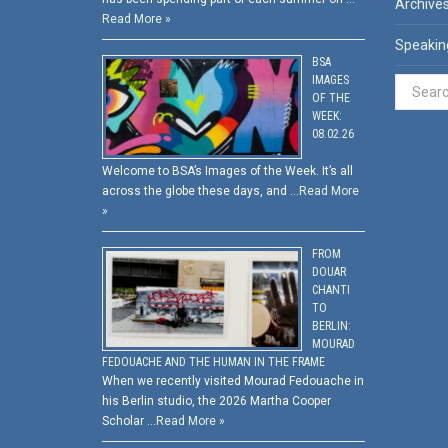
Archive
Read More »
Speakin
BSA
IMAGES
OF THE
WEEK:
08.02.26
Welcome to BSA’s Images of the Week. It’s all
across the globe these days, and …
Read More
»
FROM
DOUAR
CHANTI
TO
BERLIN:
MOURAD
FEDOUACHE AND THE HUMAN IN THE FRAME
When we recently visited Mourad Fedouache in
his Berlin studio, the 2026 Martha Cooper
Scholar …
Read More »