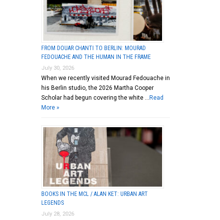
FROM DOUAR CHANTI TO BERLIN: MOURAD
FEDOUACHE AND THE HUMAN IN THE FRAME
July 30, 2026
When we recently visited Mourad Fedouache in
his Berlin studio, the 2026 Martha Cooper
Scholar had begun covering the white …
Read
More »
BOOKS IN THE MCL / ALAN KET: URBAN ART
LEGENDS
July 28, 2026