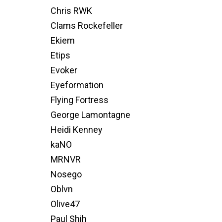
Chris RWK
Clams Rockefeller
Ekiem
Etips
Evoker
Eyeformation
Flying Fortress
George Lamontagne
Heidi Kenney
kaNO
MRNVR
Nosego
Oblvn
Olive47
Paul Shih