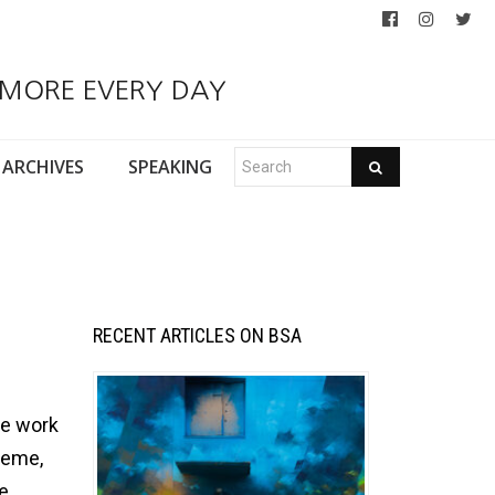
 MORE EVERY DAY
ARCHIVES
SPEAKING
RECENT ARTICLES ON BSA
he work
heme,
se