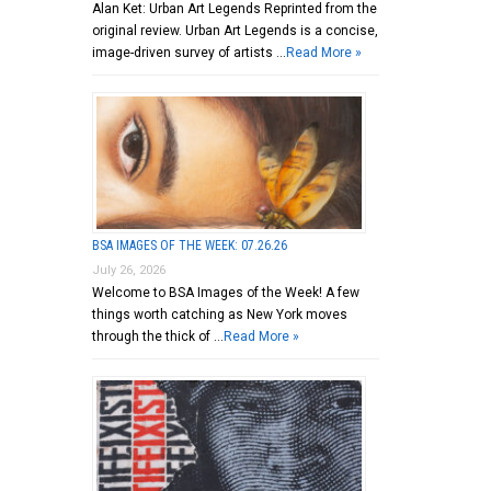
Alan Ket: Urban Art Legends Reprinted from the
original review. Urban Art Legends is a concise,
image-driven survey of artists …
Read More »
BSA IMAGES OF THE WEEK: 07.26.26
July 26, 2026
Welcome to BSA Images of the Week! A few
things worth catching as New York moves
through the thick of …
Read More »