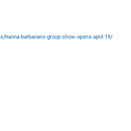
s/hanna-barbarians-group-show-opens-april-19/