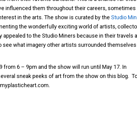
ve influenced them throughout their careers, sometimes
nterest in the arts. The show is curated by the
Studio Min
nting the wonderfully exciting world of artists, collect
ly appealed to the Studio Miners because in their travels 
 to see what imagery other artists surrounded themselves
19 from 6 – 9pm and the show will run until May 17. In
 several sneak peeks of art from the show on this blog. T
@myplasticheart.com.