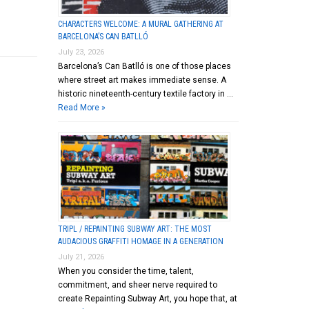
CHARACTERS WELCOME: A MURAL GATHERING AT
BARCELONA’S CAN BATLLÓ
July 23, 2026
Barcelona’s Can Batlló is one of those places
where street art makes immediate sense. A
historic nineteenth-century textile factory in …
Read More »
TRIPL / REPAINTING SUBWAY ART: THE MOST
AUDACIOUS GRAFFITI HOMAGE IN A GENERATION
July 21, 2026
When you consider the time, talent,
commitment, and sheer nerve required to
create Repainting Subway Art, you hope that, at