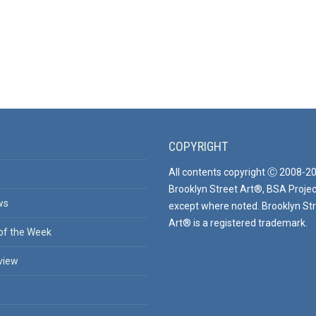
COPYRIGHT
All contents copyright Ⓒ 2008-2
Brooklyn Street Art®, BSA Projec
ws
except where noted. Brooklyn St
Art® is a registered trademark.
of the Week
view
n