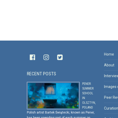
Home
About
RECENT POSTS
Intervie
PENER:
Images 
SUMMER
SCHOOL
Peer Re
IN
OLSZTYN,
POLAND
Curatio
Polish artist Bartek Świątecki, known as Pener,
has been spending part of each summer on …