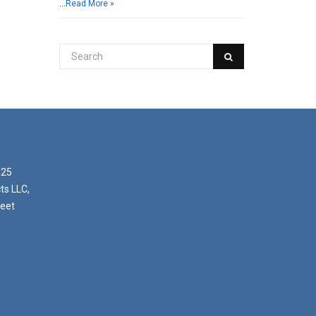
…
Read More »
025
ts LLC,
reet