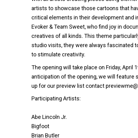
artists to showcase those cartoons that ha
critical elements in their development and i
Evoker & Team Sweet, who find joy in docume
creatives of all kinds. This theme particular
studio visits, they were always fascinated
to stimulate creativity.
The opening will take place on Friday, April 
anticipation of the opening, we will feature
up for our preview list contact previewme
Participating Artists:
Abe Lincoln Jr.
Bigfoot
Brian Butler