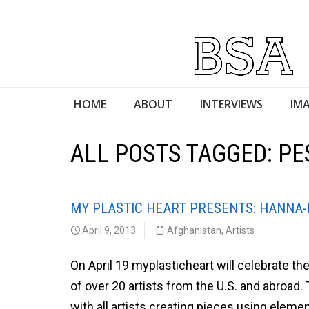
HOME
ABOUT
INTERVIEWS
IMA
ALL POSTS TAGGED: P
MY PLASTIC HEART PRESENTS: HANNA
April 9, 2013
Afghanistan
,
Artists
On April 19 myplasticheart will celebrate th
of over 20 artists from the U.S. and abroad
with all artists creating pieces using eleme