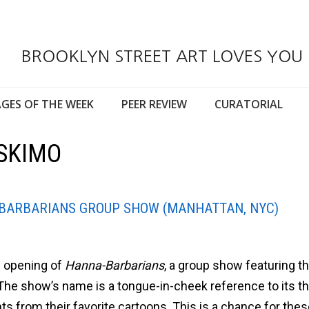
BROOKLYN STREET ART LOVES YOU
GES OF THE WEEK
PEER REVIEW
CURATORIAL
ESKIMO
-BARBARIANS GROUP SHOW (MANHATTAN, NYC)
e opening of
Hanna-Barbarians
, a group show featuring t
. The show’s name is a tongue-in-cheek reference to its t
nts from their favorite cartoons. This is a chance for the