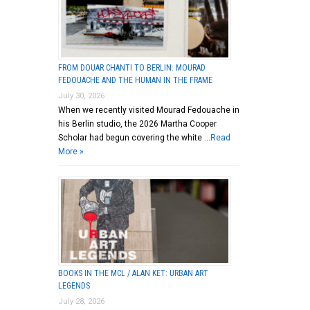
FROM DOUAR CHANTI TO BERLIN: MOURAD
FEDOUACHE AND THE HUMAN IN THE FRAME
July 30, 2026
When we recently visited Mourad Fedouache in
his Berlin studio, the 2026 Martha Cooper
Scholar had begun covering the white …
Read
More »
BOOKS IN THE MCL / ALAN KET: URBAN ART
LEGENDS
July 28, 2026