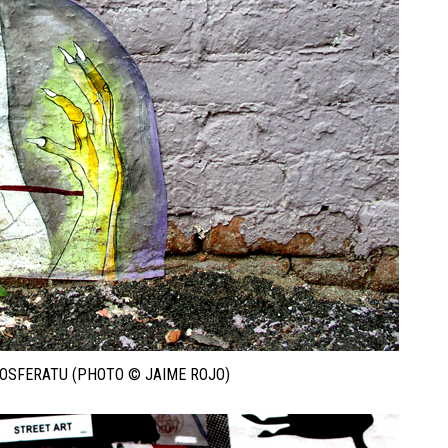
NOSFERATU (PHOTO © JAIME ROJO)