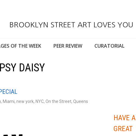
BROOKLYN STREET ART LOVES YOU
GES OF THE WEEK
PEER REVIEW
CURATORIAL
PSY DAISY
PECIAL
n
,
Miami
,
new york
,
NYC
,
On the Street
,
Queens
HAVE A
GREAT