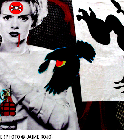
E (PHOTO © JAIME ROJO)