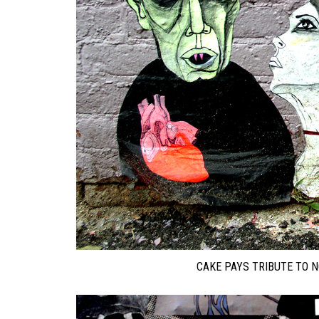
CAKE PAYS TRIBUTE TO 