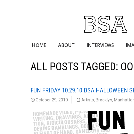
HOME
ABOUT
INTERVIEWS
IMA
ALL POSTS TAGGED: OO
FUN FRIDAY 10.29.10 BSA HALLOWEEN S
October 29, 2010
Artists
,
Brooklyn
,
Manhatta