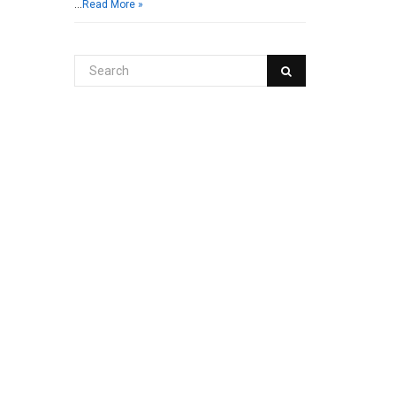
…
Read More »