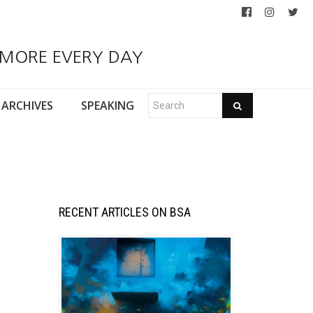
 MORE EVERY DAY
ARCHIVES
SPEAKING
RECENT ARTICLES ON BSA