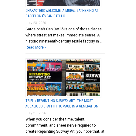
CHARACTERS WELCOME: A MURAL GATHERING AT
BARCELONA’S CAN BATLLÓ
July 23, 2026
Barcelona’s Can Batlló is one of those places
where street art makes immediate sense. A
historic nineteenth-century textile factory in …
Read More »
TRIPL / REPAINTING SUBWAY ART: THE MOST
AUDACIOUS GRAFFITI HOMAGE IN A GENERATION
July 21, 2026
When you consider the time, talent,
commitment, and sheer nerve required to
create Repainting Subway Art, you hope that, at