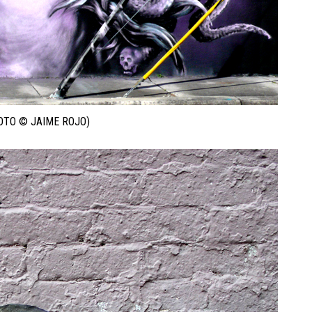
OTO © JAIME ROJO)