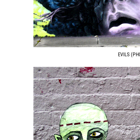
EVILS (PH