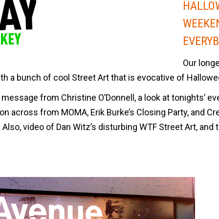
HALLO
WEEKE
EVERYB
Our long
with a bunch of cool Street Art that is evocative of Hallowe
message from Christine O’Donnell, a look at tonights’ ev
ion across from MOMA, Erik Burke’s Closing Party, and Cr
Also, video of Dan Witz’s disturbing WTF Street Art, and 