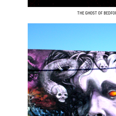
THE GHOST OF BEDFOR