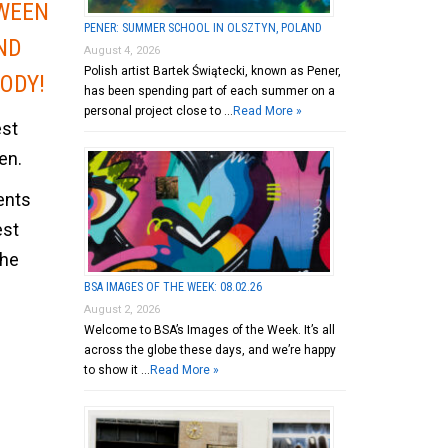
WEEN
PENER: SUMMER SCHOOL IN OLSZTYN, POLAND
ND
August 4, 2026
Polish artist Bartek Świątecki, known as Pener,
ODY!
has been spending part of each summer on a
personal project close to …
Read More »
est
en.
ents
est
the
BSA IMAGES OF THE WEEK: 08.02.26
August 2, 2026
Welcome to BSA’s Images of the Week. It’s all
across the globe these days, and we’re happy
to show it …
Read More »