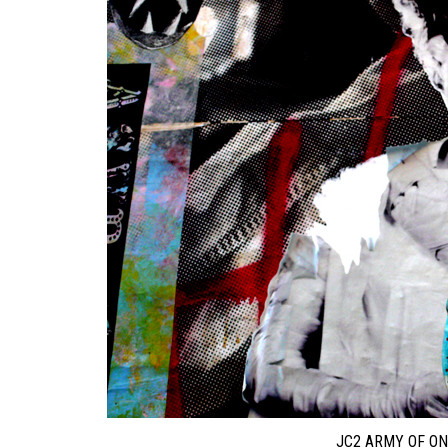
JC2 ARMY OF ON