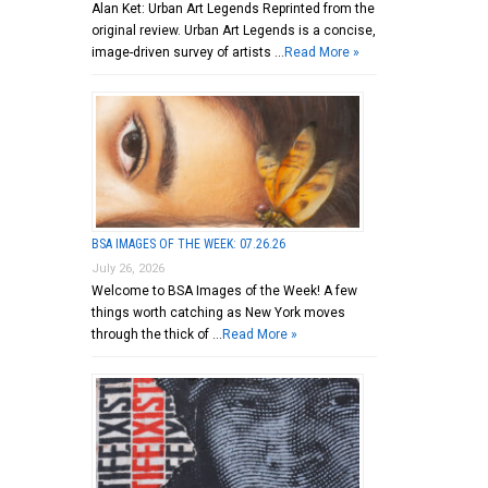
Alan Ket: Urban Art Legends Reprinted from the
original review. Urban Art Legends is a concise,
image-driven survey of artists …
Read More »
BSA IMAGES OF THE WEEK: 07.26.26
July 26, 2026
Welcome to BSA Images of the Week! A few
things worth catching as New York moves
through the thick of …
Read More »