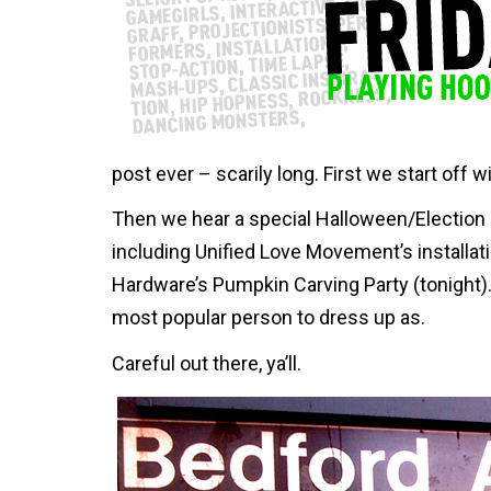
post ever – scarily long. First we start off 
Then we hear a special Halloween/Election 
including Unified Love Movement’s installat
Hardware’s Pumpkin Carving Party (tonight). 
most popular person to dress up as.
Careful out there, ya’ll.