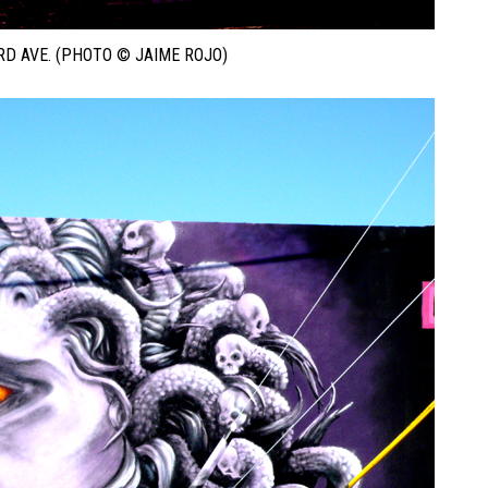
D AVE. (PHOTO © JAIME ROJO)