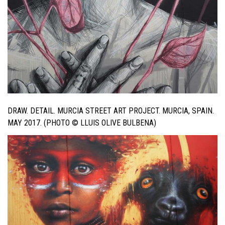
DRAW. DETAIL. MURCIA STREET ART PROJECT. MURCIA, SPAIN.
MAY 2017. (PHOTO © LLUIS OLIVE BULBENA)