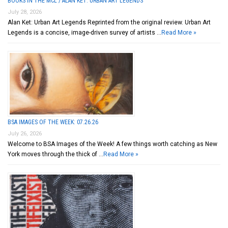
BOOKS IN THE MCL / ALAN KET: URBAN ART LEGENDS
July 28, 2026
Alan Ket: Urban Art Legends Reprinted from the original review. Urban Art
Legends is a concise, image-driven survey of artists …
Read More »
BSA IMAGES OF THE WEEK: 07.26.26
July 26, 2026
Welcome to BSA Images of the Week! A few things worth catching as New
York moves through the thick of …
Read More »