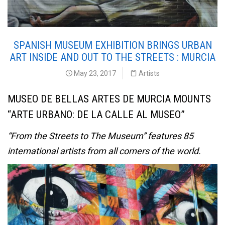
SPANISH MUSEUM EXHIBITION BRINGS URBAN
ART INSIDE AND OUT TO THE STREETS : MURCIA
May 23, 2017
Artists
MUSEO DE BELLAS ARTES DE MURCIA MOUNTS
“ARTE URBANO: DE LA CALLE AL MUSEO”
“From the Streets to The Museum” features 85
international artists from all corners of the world.