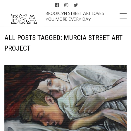
BROOKLYN STREET ART LOVES
YOU MORE EVERY DAY
ALL POSTS TAGGED: MURCIA STREET ART
PROJECT