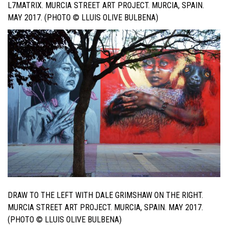
L7MATRIX. MURCIA STREET ART PROJECT. MURCIA, SPAIN.
MAY 2017. (PHOTO © LLUIS OLIVE BULBENA)
DRAW TO THE LEFT WITH DALE GRIMSHAW ON THE RIGHT.
MURCIA STREET ART PROJECT. MURCIA, SPAIN. MAY 2017.
(PHOTO © LLUIS OLIVE BULBENA)