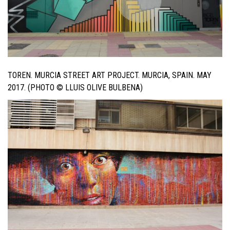
TOREN. MURCIA STREET ART PROJECT. MURCIA, SPAIN. MAY
2017. (PHOTO © LLUIS OLIVE BULBENA)