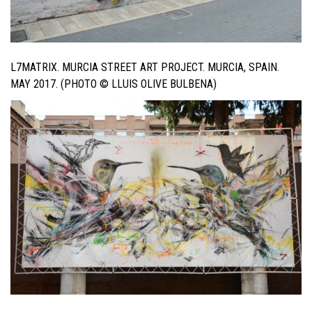
L7MATRIX. MURCIA STREET ART PROJECT. MURCIA, SPAIN.
MAY 2017. (PHOTO © LLUIS OLIVE BULBENA)