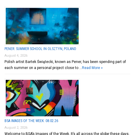
PENER: SUMMER SCHOOL IN OLSZTYN, POLAND
August 4, 2026
Polish artist Bartek Świątecki, known as Pener, has been spending part of
each summer on a personal project close to …
Read More »
BSA IMAGES OF THE WEEK: 08.02.26
August 2, 2026
Welcome to BSA’s Images of the Week. It’s all across the globe these days,