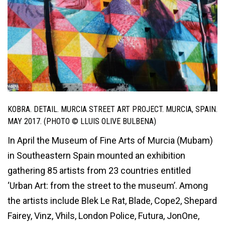
KOBRA. DETAIL. MURCIA STREET ART PROJECT. MURCIA, SPAIN.
MAY 2017. (PHOTO © LLUIS OLIVE BULBENA)
In April the Museum of Fine Arts of Murcia (Mubam)
in Southeastern Spain mounted an exhibition
gathering 85 artists from 23 countries entitled
‘Urban Art: from the street to the museum’. Among
the artists include Blek Le Rat, Blade, Cope2, Shepard
Fairey, Vinz, Vhils, London Police, Futura, JonOne,