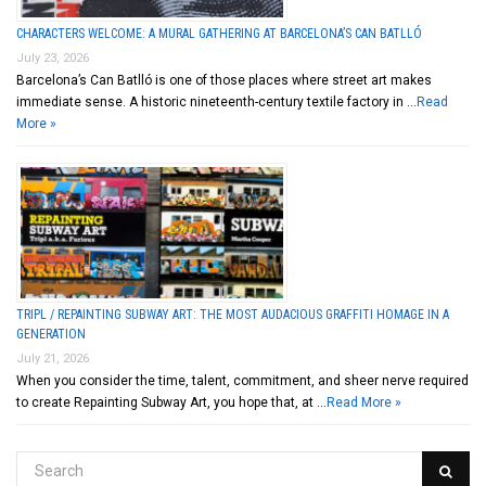
CHARACTERS WELCOME: A MURAL GATHERING AT BARCELONA’S CAN BATLLÓ
July 23, 2026
Barcelona’s Can Batlló is one of those places where street art makes
immediate sense. A historic nineteenth-century textile factory in …
Read
More »
TRIPL / REPAINTING SUBWAY ART: THE MOST AUDACIOUS GRAFFITI HOMAGE IN A
GENERATION
July 21, 2026
When you consider the time, talent, commitment, and sheer nerve required
to create Repainting Subway Art, you hope that, at …
Read More »