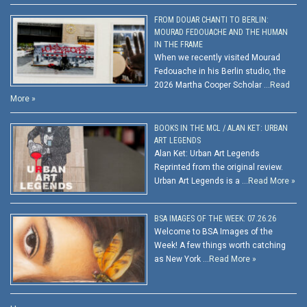
FROM DOUAR CHANTI TO BERLIN:
MOURAD FEDOUACHE AND THE HUMAN
IN THE FRAME
When we recently visited Mourad
Fedouache in his Berlin studio, the
2026 Martha Cooper Scholar …
Read
More »
BOOKS IN THE MCL / ALAN KET: URBAN
ART LEGENDS
Alan Ket: Urban Art Legends
Reprinted from the original review.
Urban Art Legends is a …
Read More »
BSA IMAGES OF THE WEEK: 07.26.26
Welcome to BSA Images of the
Week! A few things worth catching
as New York …
Read More »