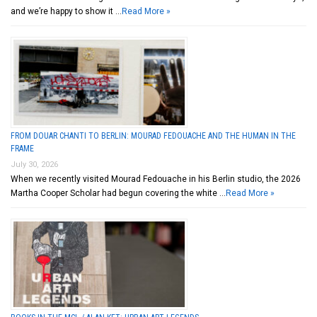
and we’re happy to show it …
Read More »
FROM DOUAR CHANTI TO BERLIN: MOURAD FEDOUACHE AND THE HUMAN IN THE
FRAME
July 30, 2026
When we recently visited Mourad Fedouache in his Berlin studio, the 2026
Martha Cooper Scholar had begun covering the white …
Read More »