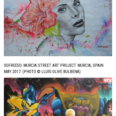
SOFREESO. MURCIA STREET ART PROJECT. MURCIA, SPAIN.
MAY 2017. (PHOTO © LLUIS OLIVE BULBENA)