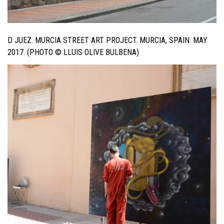
D JUEZ. MURCIA STREET ART PROJECT. MURCIA, SPAIN. MAY
2017. (PHOTO © LLUIS OLIVE BULBENA)