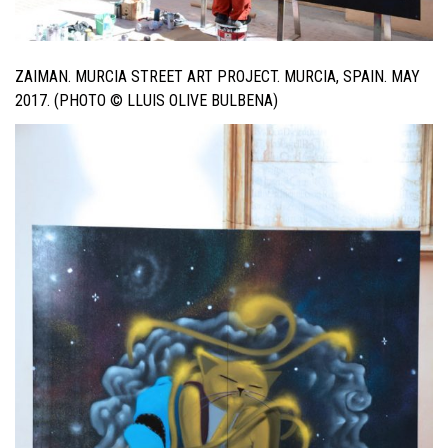
ZAIMAN. MURCIA STREET ART PROJECT. MURCIA, SPAIN. MAY
2017. (PHOTO © LLUIS OLIVE BULBENA)