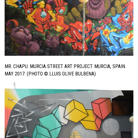
MR. CHAPU. MURCIA STREET ART PROJECT. MURCIA, SPAIN.
MAY 2017. (PHOTO © LLUIS OLIVE BULBENA)