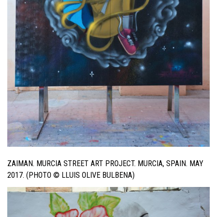
ZAIMAN. MURCIA STREET ART PROJECT. MURCIA, SPAIN. MAY
2017. (PHOTO © LLUIS OLIVE BULBENA)