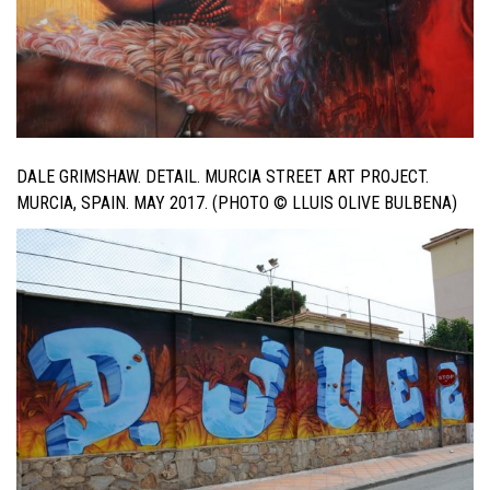
DALE GRIMSHAW. DETAIL. MURCIA STREET ART PROJECT.
MURCIA, SPAIN. MAY 2017. (PHOTO © LLUIS OLIVE BULBENA)