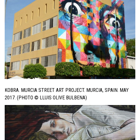
KOBRA. MURCIA STREET ART PROJECT. MURCIA, SPAIN. MAY
2017. (PHOTO © LLUIS OLIVE BULBENA)