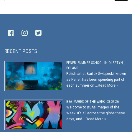
RECENT POSTS
PENER: SUMMER SCHOOL IN OLSZTYN,
POLAND
Polish artist Bartek Świątecki, known
as Pener, has been spending part of
each summer on …
Read More »
BSA IMAGES OF THE WEEK: 08.02.26
Welcome to BSA’s Images of the
Week. It’s all across the globe these
days, and …
Read More »