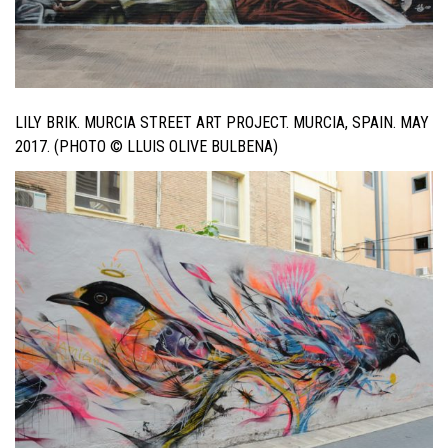
LILY BRIK. MURCIA STREET ART PROJECT. MURCIA, SPAIN. MAY
2017. (PHOTO © LLUIS OLIVE BULBENA)