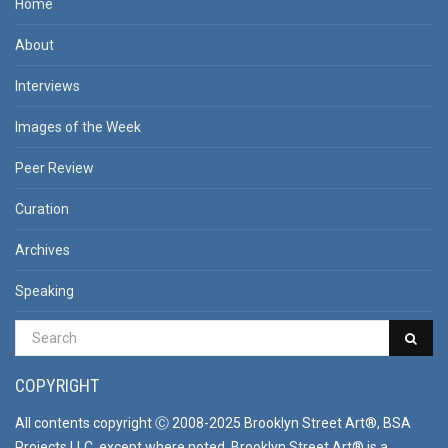
Home
About
Interviews
Images of the Week
Peer Review
Curation
Archives
Speaking
COPYRIGHT
All contents copyright Ⓒ 2008-2025 Brooklyn Street Art®, BSA
Projects LLC, except where noted. Brooklyn Street Art® is a