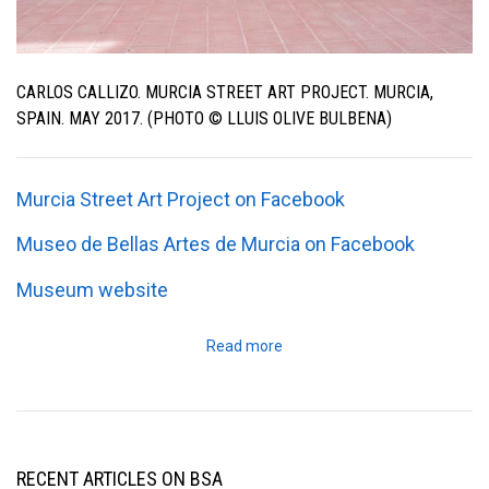
CARLOS CALLIZO. MURCIA STREET ART PROJECT. MURCIA,
SPAIN. MAY 2017. (PHOTO © LLUIS OLIVE BULBENA)
Murcia Street Art Project on Facebook
Museo de Bellas Artes de Murcia on Facebook
Museum website
Read more
RECENT ARTICLES ON BSA