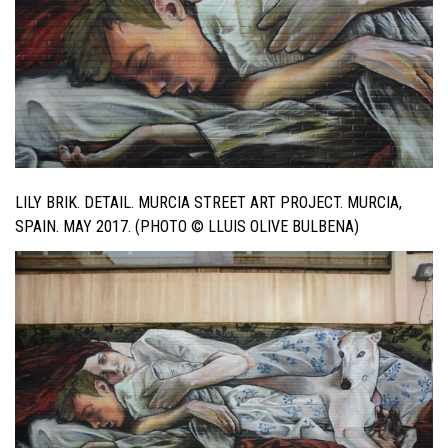
LILY BRIK. DETAIL. MURCIA STREET ART PROJECT. MURCIA,
SPAIN. MAY 2017. (PHOTO © LLUIS OLIVE BULBENA)