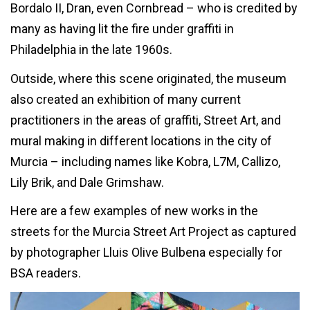
Bordalo II, Dran, even Cornbread – who is credited by
many as having lit the fire under graffiti in
Philadelphia in the late 1960s.
Outside, where this scene originated, the museum
also created an exhibition of many current
practitioners in the areas of graffiti, Street Art, and
mural making in different locations in the city of
Murcia – including names like Kobra, L7M, Callizo,
Lily Brik, and Dale Grimshaw.
Here are a few examples of new works in the
streets for the Murcia Street Art Project as captured
by photographer Lluis Olive Bulbena especially for
BSA readers.