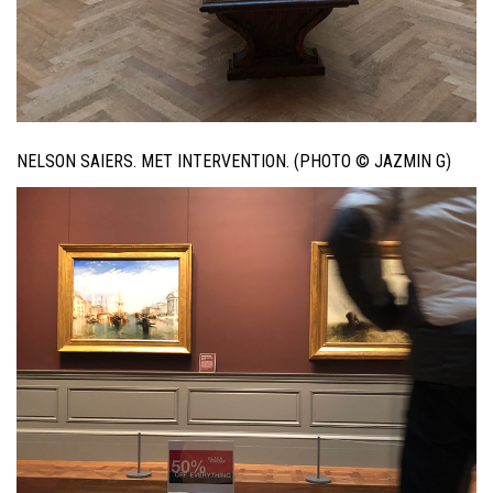
NELSON SAIERS. MET INTERVENTION. (PHOTO © JAZMIN G)