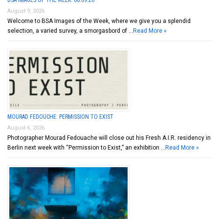
August 9, 2026
Welcome to BSA Images of the Week, where we give you a splendid
selection, a varied survey, a smorgasbord of …
Read More »
MOURAD FEDOUCHE: PERMISSION TO EXIST
August 6, 2026
Photographer Mourad Fedouache will close out his Fresh A.I.R. residency in
Berlin next week with “Permission to Exist,” an exhibition …
Read More »