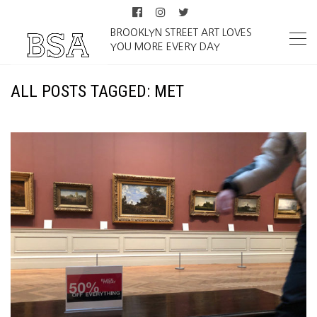
BROOKLYN STREET ART LOVES
YOU MORE EVERY DAY
ALL POSTS TAGGED: MET