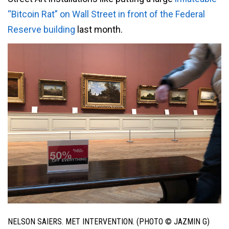
“Bitcoin Rat” on Wall Street in front of the Federal
Reserve building
last month.
NELSON SAIERS. MET INTERVENTION. (PHOTO © JAZMIN G)