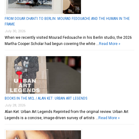
FROM DOUAR CHANTI TO BERLIN: MOURAD FEDOUACHE AND THE HUMAN IN THE
FRAME
July 30, 2026
When we recently visited Mourad Fedouache in his Berlin studio, the 2026
Martha Cooper Scholar had begun covering the white …
Read More »
BOOKS IN THE MCL / ALAN KET: URBAN ART LEGENDS
July 28, 2026
Alan Ket: Urban Art Legends Reprinted from the original review. Urban Art
Legends is a concise, image-driven survey of artists …
Read More »