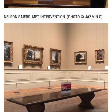
NELSON SAIERS. MET INTERVENTION. (PHOTO © JAZMIN G)