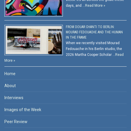
days, and …
Read More »
FROM DOUAR CHANTI TO BERLIN:
MOURAD FEDOUACHE AND THE HUMAN
IN THE FRAME
When we recently visited Mourad
Fedouache in his Berlin studio, the
2026 Martha Cooper Scholar …
Read
More »
Home
About
Interviews
Images of the Week
Peer Review