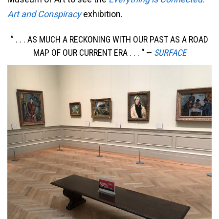
Art and Conspiracy
exhibition.
” . . . AS MUCH A RECKONING WITH OUR PAST AS A ROAD
MAP OF OUR CURRENT ERA . . . “
—
SURFACE