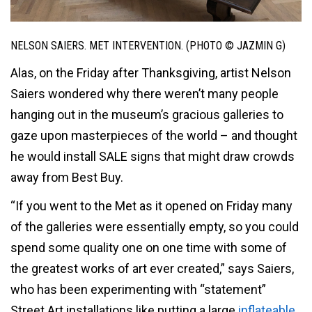
NELSON SAIERS. MET INTERVENTION. (PHOTO © JAZMIN G)
Alas, on the Friday after Thanksgiving, artist Nelson
Saiers wondered why there weren’t many people
hanging out in the museum’s gracious galleries to
gaze upon masterpieces of the world – and thought
he would install SALE signs that might draw crowds
away from Best Buy.
“If you went to the Met as it opened on Friday many
of the galleries were essentially empty, so you could
spend some quality one on one time with some of
the greatest works of art ever created,” says Saiers,
who has been experimenting with “statement”
Street Art installations like putting a large
inflateable