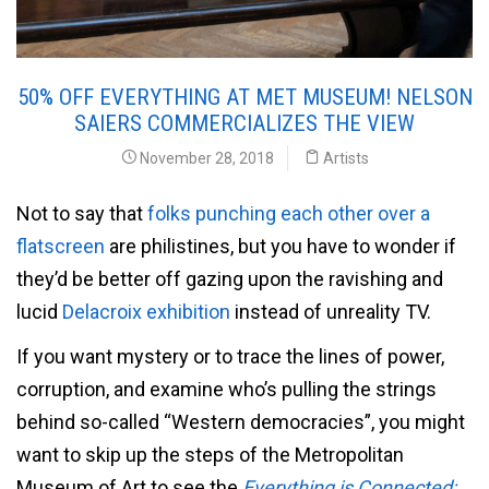
50% OFF EVERYTHING AT MET MUSEUM! NELSON
SAIERS COMMERCIALIZES THE VIEW
November 28, 2018
Artists
Not to say that
folks punching each other over a
flatscreen
are philistines, but you have to wonder if
they’d be better off gazing upon the ravishing and
lucid
Delacroix exhibition
instead of unreality TV.
If you want mystery or to trace the lines of power,
corruption, and examine who’s pulling the strings
behind so-called “Western democracies”, you might
want to skip up the steps of the Metropolitan
Museum of Art to see the
Everything is Connected: