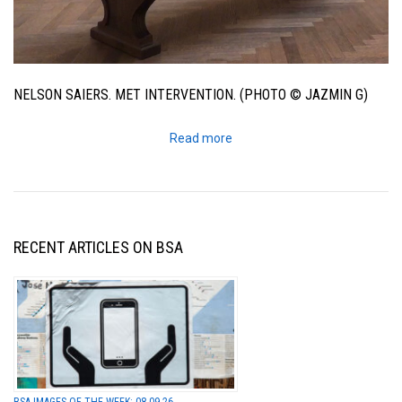
NELSON SAIERS. MET INTERVENTION. (PHOTO © JAZMIN G)
Read more
RECENT ARTICLES ON BSA
BSA IMAGES OF THE WEEK: 08.09.26