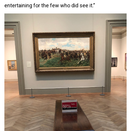
entertaining for the few who did see it.”