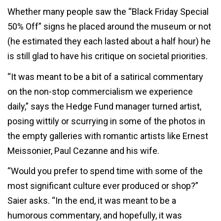
Whether many people saw the “Black Friday Special
50% Off” signs he placed around the museum or not
(he estimated they each lasted about a half hour) he
is still glad to have his critique on societal priorities.
“It was meant to be a bit of a satirical commentary
on the non-stop commercialism we experience
daily,” says the Hedge Fund manager turned artist,
posing wittily or scurrying in some of the photos in
the empty galleries with romantic artists like Ernest
Meissonier, Paul Cezanne and his wife.
“Would you prefer to spend time with some of the
most significant culture ever produced or shop?”
Saier asks. “In the end, it was meant to be a
humorous commentary, and hopefully, it was