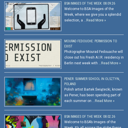
BSA IMAGES OF THE WEEK: 08.09.26
Welcome to BSA Images of the
Week, where we give you a splendid
selection, a …
Read More »
MOURAD FEDOUCHE: PERMISSION TO
EXIST
Photographer Mourad Fedouache will
close out his Fresh A.I.R. residency in
Berlin next week with …
Read More »
PENER: SUMMER SCHOOL IN OLSZTYN,
POLAND
Polish artist Bartek Świątecki, known
as Pener, has been spending part of
each summer on …
Read More »
BSA IMAGES OF THE WEEK: 08.02.26
Welcome to BSA’s Images of the
Week. It’s all across the globe these