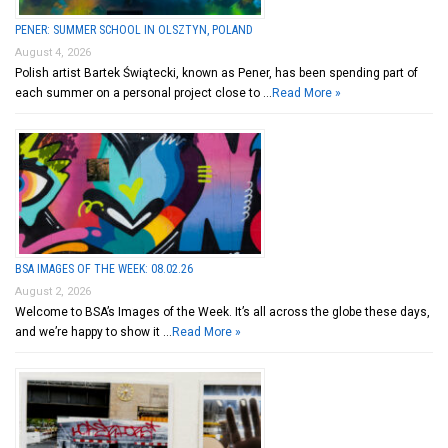
PENER: SUMMER SCHOOL IN OLSZTYN, POLAND
August 4, 2026
Polish artist Bartek Świątecki, known as Pener, has been spending part of
each summer on a personal project close to …
Read More »
BSA IMAGES OF THE WEEK: 08.02.26
August 2, 2026
Welcome to BSA’s Images of the Week. It’s all across the globe these days,
and we’re happy to show it …
Read More »