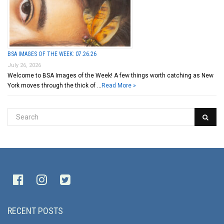
BSA IMAGES OF THE WEEK: 07.26.26
July 26, 2026
Welcome to BSA Images of the Week! A few things worth catching as New
York moves through the thick of …
Read More »
RECENT POSTS