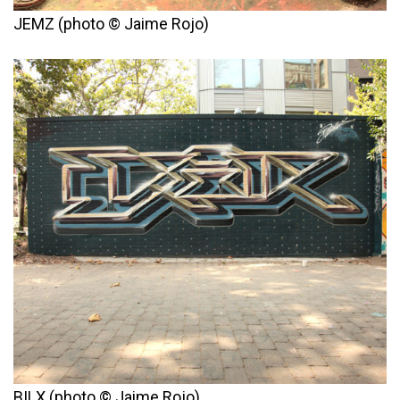
JEMZ (photo © Jaime Rojo)
BILX (photo © Jaime Rojo)