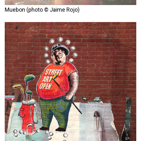
Muebon (photo © Jaime Rojo)