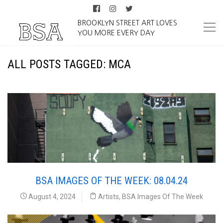
BROOKLYN STREET ART LOVES
YOU MORE EVERY DAY
ALL POSTS TAGGED: MCA
BSA IMAGES OF THE WEEK: 08.04.24
August 4, 2024
Artists
,
BSA Images Of The Week