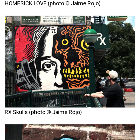
HOMESICK LOVE (photo © Jaime Rojo)
RX Skulls (photo © Jaime Rojo)