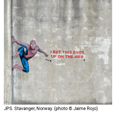
JPS. Stavanger, Norway. (photo © Jaime Rojo)