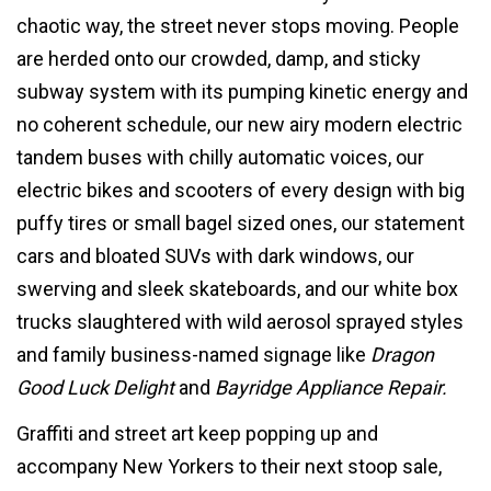
chaotic way, the street never stops moving. People
are herded onto our crowded, damp, and sticky
subway system with its pumping kinetic energy and
no coherent schedule, our new airy modern electric
tandem buses with chilly automatic voices, our
electric bikes and scooters of every design with big
puffy tires or small bagel sized ones, our statement
cars and bloated SUVs with dark windows, our
swerving and sleek skateboards, and our white box
trucks slaughtered with wild aerosol sprayed styles
and family business-named signage like
Dragon
Good Luck Delight
and
Bayridge Appliance Repair.
Graffiti and street art keep popping up and
accompany New Yorkers to their next stoop sale,