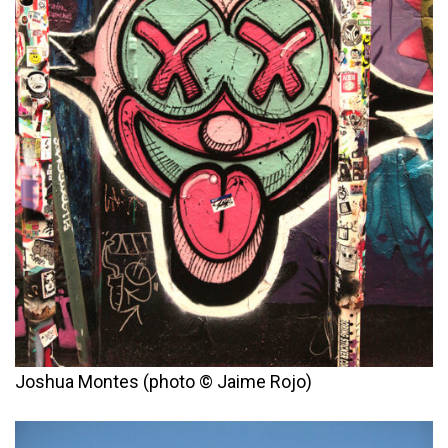
Joshua Montes (photo © Jaime Rojo)