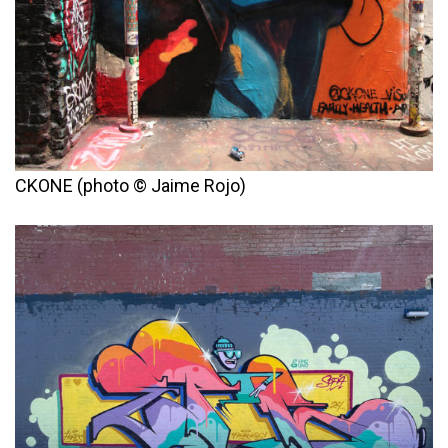
CKONE (photo © Jaime Rojo)