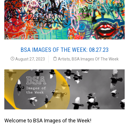
BSA IMAGES OF THE WEEK: 08.27.23
August 27, 2023
Artists
,
BSA Images Of The Week
Welcome to BSA Images of the Week!