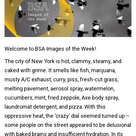
Welcome to BSA Images of the Week!
The city of New York is hot, clammy, steamy, and
caked with grime. It smells like fish, marijuana,
musty A/C exhaust, curry, piss, fresh-cut grass,
melting pavement, aerosol spray, watermelon,
cucumbers, mint, fried zeppole, Axe body spray,
laundromat detergent, and pizza. With this
oppressive heat, the ‘crazy’ dial seemed turned up –
some people on the street appeared to be delusional
with baked brains and insufficient hydration. In its