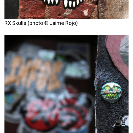
RX Skulls (photo © Jaime Rojo)