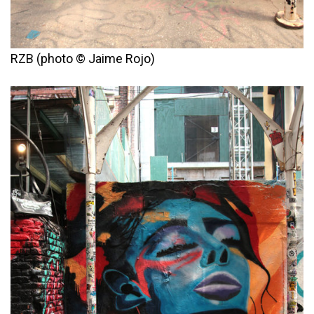
RZB (photo © Jaime Rojo)