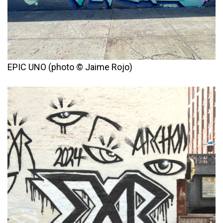
EPIC UNO (photo © Jaime Rojo)