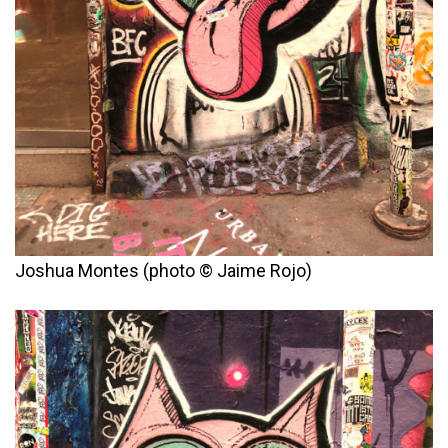
Joshua Montes (photo © Jaime Rojo)