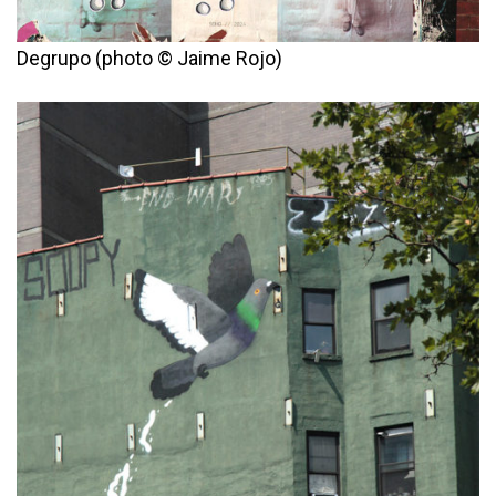
Degrupo (photo © Jaime Rojo)