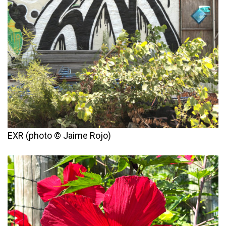
EXR (photo © Jaime Rojo)