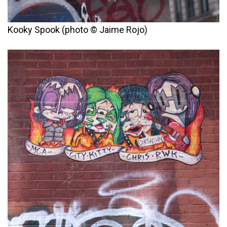
Kooky Spook (photo © Jaime Rojo)