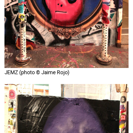
JEMZ (photo © Jaime Rojo)