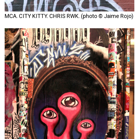
MCA. CITY KITTY. CHRIS RWK. (photo © Jaime Rojo)