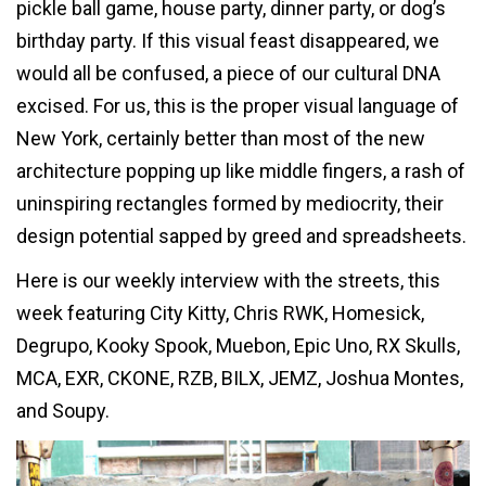
pickle ball game, house party, dinner party, or dog’s
birthday party. If this visual feast disappeared, we
would all be confused, a piece of our cultural DNA
excised. For us, this is the proper visual language of
New York, certainly better than most of the new
architecture popping up like middle fingers, a rash of
uninspiring rectangles formed by mediocrity, their
design potential sapped by greed and spreadsheets.
Here is our weekly interview with the streets, this
week featuring City Kitty, Chris RWK, Homesick,
Degrupo, Kooky Spook, Muebon, Epic Uno, RX Skulls,
MCA, EXR, CKONE, RZB, BILX, JEMZ, Joshua Montes,
and Soupy.