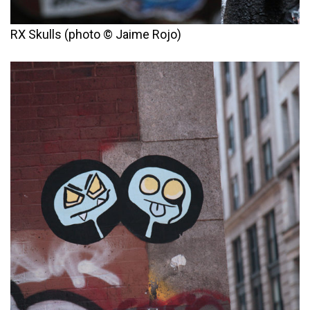
RX Skulls (photo © Jaime Rojo)