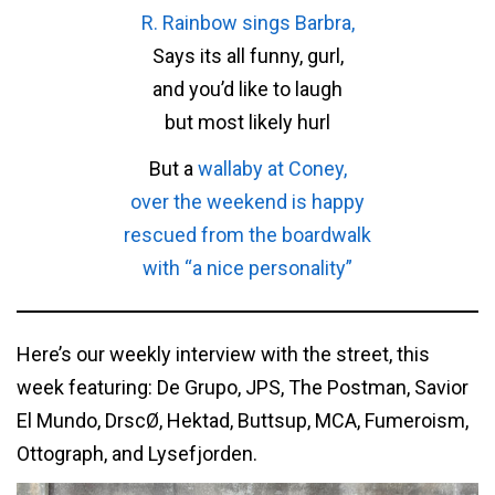
R. Rainbow sings Barbra,
Says its all funny, gurl,
and you’d like to laugh
but most likely hurl
But a
wallaby at Coney,
over the weekend is happy
rescued from the boardwalk
with “a nice personality”
Here’s our weekly interview with the street, this
week featuring: De Grupo, JPS, The Postman, Savior
El Mundo, DrscØ, Hektad, Buttsup, MCA, Fumeroism,
Ottograph, and Lysefjorden.