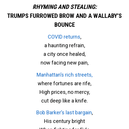
RHYMING AND STEALING:
TRUMPS FURROWED BROW AND A WALLABY’S
BOUNCE
COVID returns
,
a haunting refrain,
a city once healed,
now facing new pain,
Manhattan’s rich streets,
where fortunes are rife,
High prices, no mercy,
cut deep like a knife.
Bob Barker’s last bargain
,
His century bright