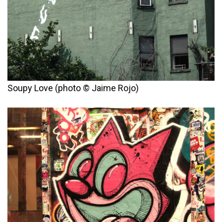
Soupy Love (photo © Jaime Rojo)