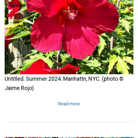
Untitled. Summer 2024. Manhattn, NYC. (photo ©
Jaime Rojo)
Read more