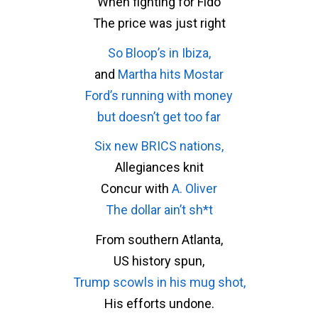
When fighting for Fido
The price was just right
So Bloop’s in Ibiza,
and
Martha hits Mostar
Ford’s running with money
but doesn’t get too far
Six new BRICS nations,
Allegiances knit
Concur with
A. Oliver
The dollar ain’t sh*t
From southern Atlanta,
US history spun,
Trump scowls in his mug shot,
His efforts undone.