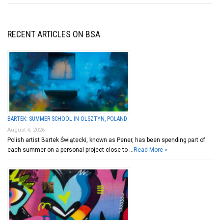
RECENT ARTICLES ON BSA
BARTEK: SUMMER SCHOOL IN OLSZTYN, POLAND
August 4, 2026
Polish artist Bartek Świątecki, known as Pener, has been spending part of
each summer on a personal project close to …
Read More »