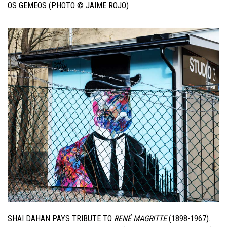
OS GEMEOS (PHOTO © JAIME ROJO)
SHAI DAHAN PAYS TRIBUTE TO
RENÉ MAGRITTE
(1898-1967).