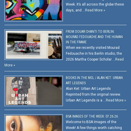
Week. It’s all across the globe these
days, and …
Read More »
FROM DOUAR CHANTI TO BERLIN:
MOURAD FEDOUACHE AND THE HUMAN
IN THE FRAME
When we recently visited Mourad
Fedouache in his Berlin studio, the
2026 Martha Cooper Scholar …
Read
More »
BOOKS IN THE MCL / ALAN KET: URBAN
ART LEGENDS
Alan Ket: Urban Art Legends
Reprinted from the original review.
Urban Art Legends is a …
Read More »
BSA IMAGES OF THE WEEK: 07.26.26
Welcome to BSA Images of the
Week! A few things worth catching