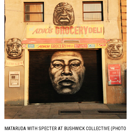
MATARUDA WITH SPECTER AT BUSHWICK COLLECTIVE (PHOTO