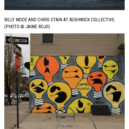
BILLY MODE AND CHRIS STAIN AT BUSHWICK COLLECTIVE.
(PHOTO © JAIME ROJO)