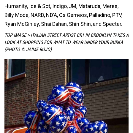
Humanity, Ice & Sot, Indigo, JM, Mataruda, Meres,
Billy Mode, NARD, ND’A, Os Gemeos, Palladino, PTV,
Ryan McGinley, Shai Dahan, Shin Shin, and Specter.
TOP IMAGE > ITALIAN STREET ARTIST BR1 IN BROOKLYN TAKES A
LOOK AT SHOPPING FOR WHAT TO WEAR UNDER YOUR BURKA
(PHOTO © JAIME ROJO)