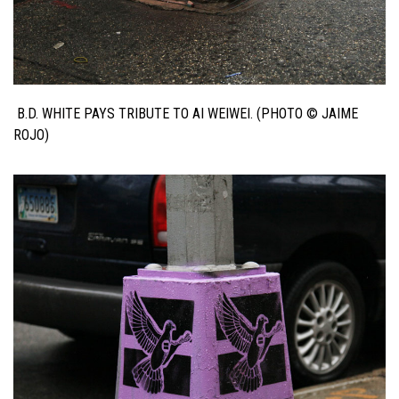
B.D. WHITE PAYS TRIBUTE TO AI WEIWEI. (PHOTO © JAIME
ROJO)