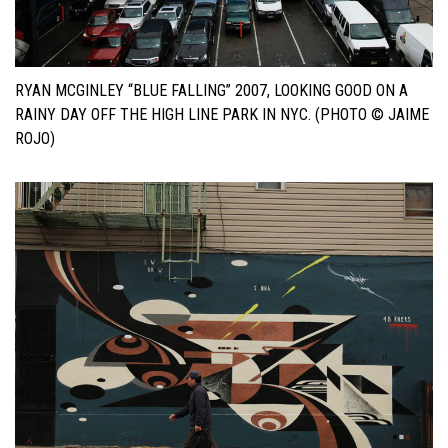
RYAN MCGINLEY “BLUE FALLING” 2007, LOOKING GOOD ON A
RAINY DAY OFF THE HIGH LINE PARK IN NYC. (PHOTO © JAIME
ROJO)