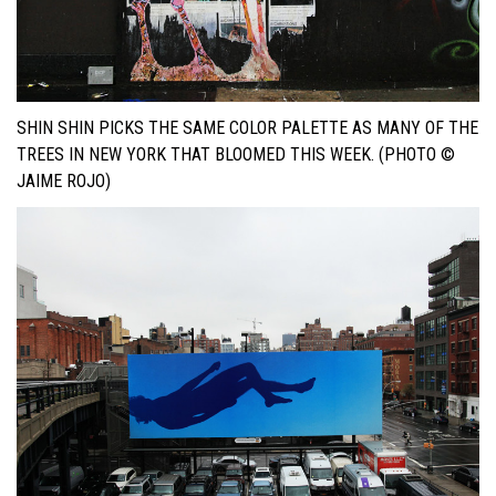
SHIN SHIN PICKS THE SAME COLOR PALETTE AS MANY OF THE
TREES IN NEW YORK THAT BLOOMED THIS WEEK. (PHOTO ©
JAIME ROJO)