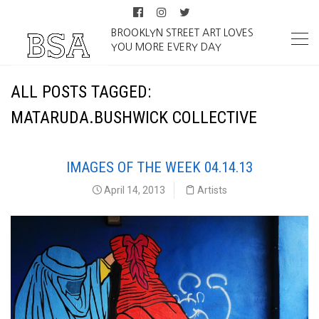
BROOKLYN STREET ART LOVES
YOU MORE EVERY DAY
ALL POSTS TAGGED:
MATARUDA.BUSHWICK COLLECTIVE
IMAGES OF THE WEEK 04.14.13
April 14, 2013
Artists