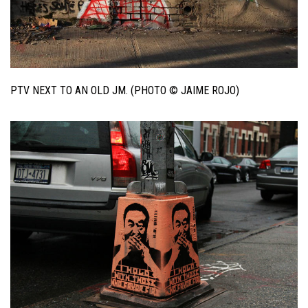
PTV NEXT TO AN OLD JM. (PHOTO © JAIME ROJO)