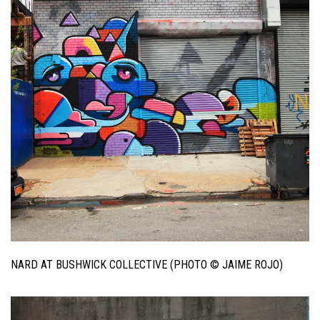
NARD AT BUSHWICK COLLECTIVE (PHOTO © JAIME ROJO)