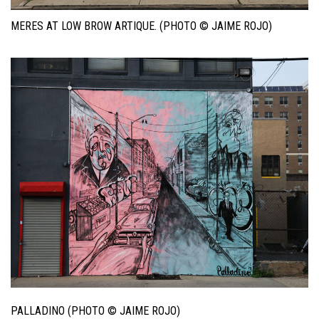
MERES AT LOW BROW ARTIQUE. (PHOTO © JAIME ROJO)
PALLADINO (PHOTO © JAIME ROJO)