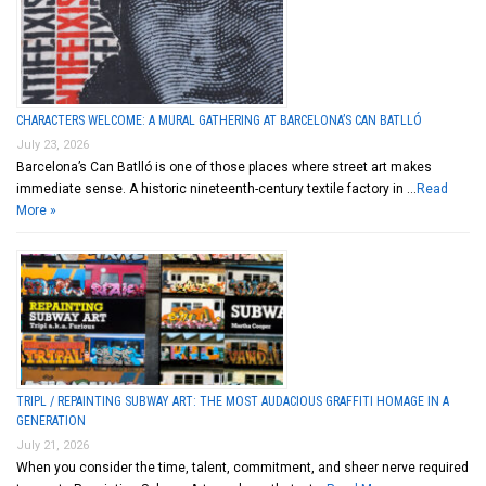
CHARACTERS WELCOME: A MURAL GATHERING AT BARCELONA’S CAN BATLLÓ
July 23, 2026
Barcelona’s Can Batlló is one of those places where street art makes
immediate sense. A historic nineteenth-century textile factory in …
Read
More »
TRIPL / REPAINTING SUBWAY ART: THE MOST AUDACIOUS GRAFFITI HOMAGE IN A
GENERATION
July 21, 2026
When you consider the time, talent, commitment, and sheer nerve required