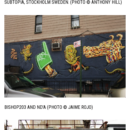
SUBTOPIA, STOCKHOLM SWEDEN. (PHOTO © ANTHONY HILL)
BISHOP203 AND ND’A (PHOTO © JAIME ROJO)