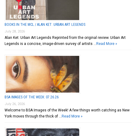
BOOKS IN THE MCL / ALAN KET: URBAN ART LEGENDS
July 28, 2026
Alan Ket: Urban Art Legends Reprinted from the original review. Urban Art
Legends is a concise, image-driven survey of artists …
Read More »
BSA IMAGES OF THE WEEK: 07.26.26
July 26, 2026
Welcome to BSA Images of the Week! A few things worth catching as New
York moves through the thick of …
Read More »