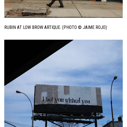
RUBIN AT LOW BROW ARTIQUE. (PHOTO © JAIME ROJO)