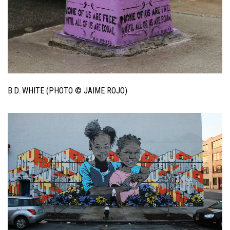
B.D. WHITE (PHOTO © JAIME ROJO)