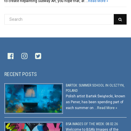
to create Repainting Subway Art, you hope that, at …
Read More »
RECENT POSTS
BARTEK: SUMMER SCHOOL IN OLSZTYN,
POLAND
Polish artist Bartek Świątecki, known
as Pener, has been spending part of
each summer on …
Read More »
BSA IMAGES OF THE WEEK: 08.02.26
Welcome to BSA’s Images of the