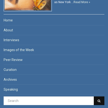
as New York …
Read More »
Home
About
Interviews
Images of the Week
Peer Review
Curation
Archives
Speaking