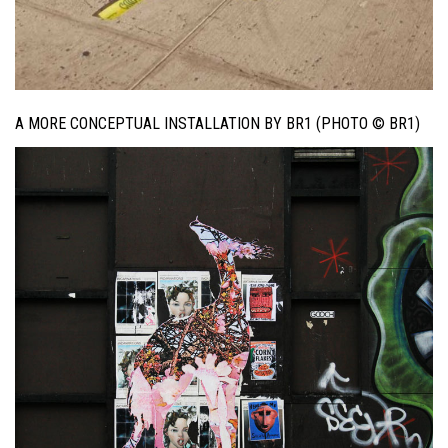
A MORE CONCEPTUAL INSTALLATION BY BR1 (PHOTO © BR1)