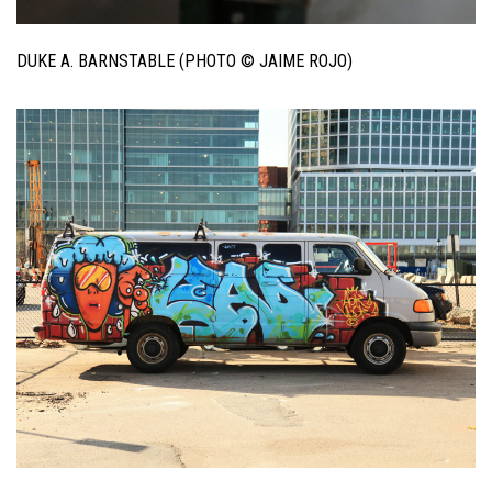
DUKE A. BARNSTABLE (PHOTO © JAIME ROJO)