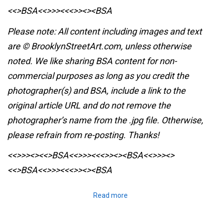
<<>BSA<<>>><<<>><><BSA
Please note: All content including images and text
are © BrooklynStreetArt.com, unless otherwise
noted. We like sharing BSA content for non-
commercial purposes as long as you credit the
photographer(s) and BSA, include a link to the
original article URL and do not remove the
photographer’s name from the .jpg file. Otherwise,
please refrain from re-posting. Thanks!
<<>>><><<>BSA<<>>><<<>><><BSA
<<>>><>
<<>BSA<<>>><<<>><><BSA
Read more