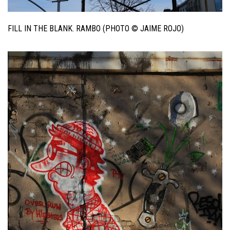
FILL IN THE BLANK. RAMBO (PHOTO © JAIME ROJO)