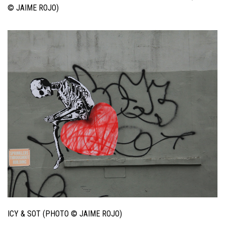
© JAIME ROJO)
ICY & SOT (PHOTO © JAIME ROJO)