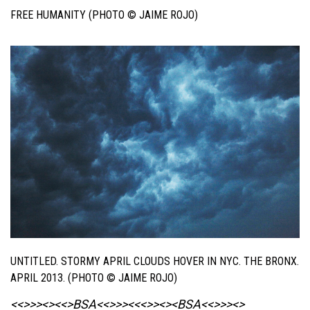
FREE HUMANITY (PHOTO © JAIME ROJO)
UNTITLED. STORMY APRIL CLOUDS HOVER IN NYC. THE BRONX.
APRIL 2013. (PHOTO © JAIME ROJO)
<<>>><><<>BSA<<>>><<<>><><BSA
<<>>><>