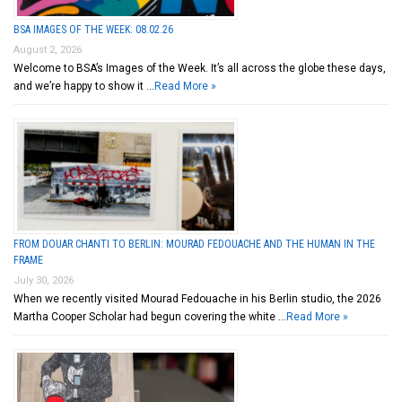
BSA IMAGES OF THE WEEK: 08.02.26
August 2, 2026
Welcome to BSA’s Images of the Week. It’s all across the globe these days,
and we’re happy to show it …
Read More »
FROM DOUAR CHANTI TO BERLIN: MOURAD FEDOUACHE AND THE HUMAN IN THE
FRAME
July 30, 2026
When we recently visited Mourad Fedouache in his Berlin studio, the 2026
Martha Cooper Scholar had begun covering the white …
Read More »