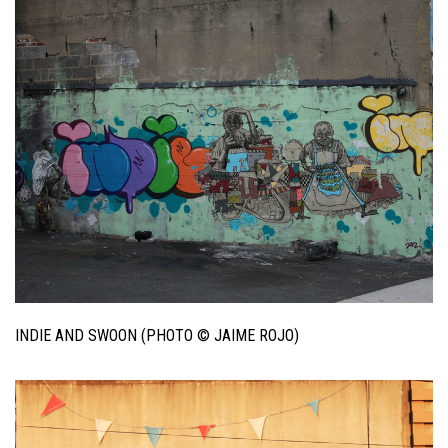
INDIE AND SWOON (PHOTO © JAIME ROJO)