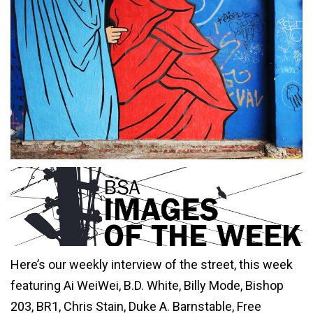
Here’s our weekly interview of the street, this week
featuring Ai WeiWei, B.D. White, Billy Mode, Bishop
203, BR1, Chris Stain, Duke A. Barnstable, Free