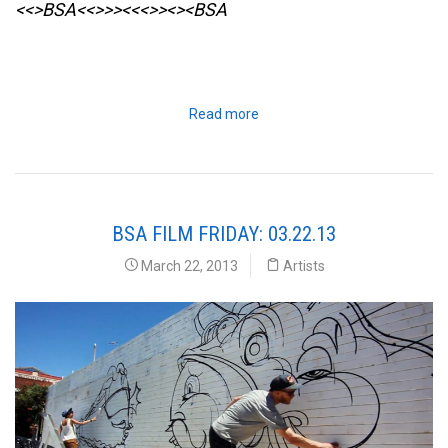
<<>BSA<<>>><<<>><><BSA
Read more
BSA FILM FRIDAY: 03.22.13
March 22, 2013
Artists