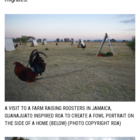
A VISIT TO A FARM RAISING ROOSTERS IN JAMAICA,
GUANAJUATO INSPIRED ROA TO CREATE A FOWL PORTRAIT ON
THE SIDE OF A HOME (BELOW) (PHOTO COPYRIGHT ROA)