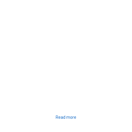
Read more