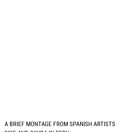
A BRIEF MONTAGE FROM SPANISH ARTISTS