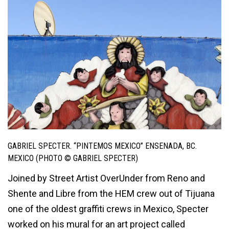
GABRIEL SPECTER. “PINTEMOS MEXICO” ENSENADA, BC.
MEXICO (PHOTO © GABRIEL SPECTER)
Joined by Street Artist OverUnder from Reno and
Shente and Libre from the HEM crew out of Tijuana
one of the oldest graffiti crews in Mexico, Specter
worked on his mural for an art project called