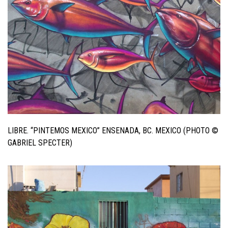
LIBRE. “PINTEMOS MEXICO” ENSENADA, BC. MEXICO (PHOTO ©
GABRIEL SPECTER)