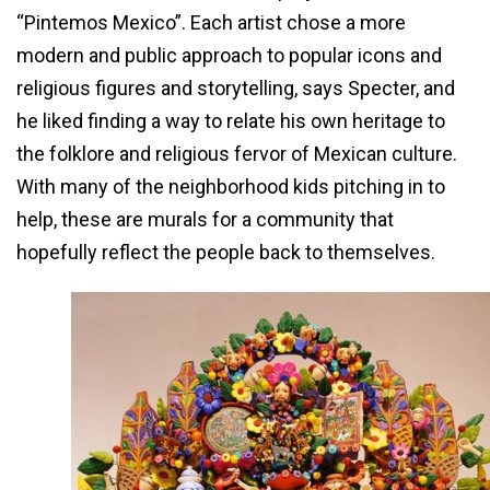
“Pintemos Mexico”. Each artist chose a more
modern and public approach to popular icons and
religious figures and storytelling, says Specter, and
he liked finding a way to relate his own heritage to
the folklore and religious fervor of Mexican culture.
With many of the neighborhood kids pitching in to
help, these are murals for a community that
hopefully reflect the people back to themselves.