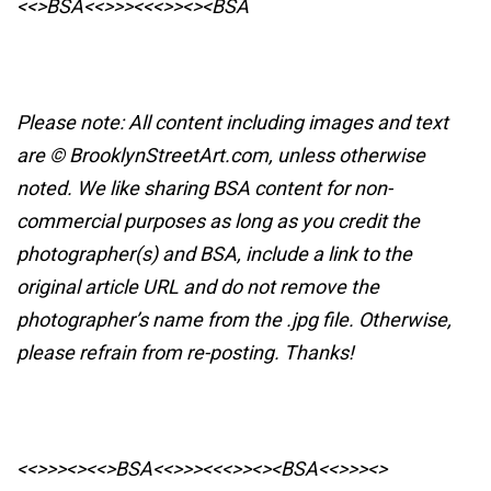
<<>BSA<<>>><<<>><><BSA
Please note: All content including images and text
are © BrooklynStreetArt.com, unless otherwise
noted. We like sharing BSA content for non-
commercial purposes as long as you credit the
photographer(s) and BSA, include a link to the
original article URL and do not remove the
photographer’s name from the .jpg file. Otherwise,
please refrain from re-posting. Thanks!
<<>>><><<>BSA<<>>><<<>><><BSA
<<>>><>