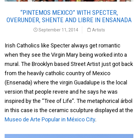
“PINTEMOS MEXICO” WITH SPECTER,
OVERUNDER, SHENTE AND LIBRE IN ENSANADA
September 11, 2014
Artists
Irish Catholics like Specter always get romantic
when they see the Virgin Mary being worked into a
mural. The Brooklyn based Street Artist just got back
from the heavily catholic country of Mexico
(Ensenada) where the virgin Guadalupe is the local
version that people revere and he says he was
inspired by the “Tree of Life”. The metaphorical árbol
in this case is the ceramic sculpture displayed at the
Museo de Arte Popular in México City
.