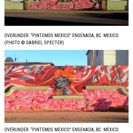
OVERUNDER. “PINTEMOS MEXICO” ENSENADA, BC. MEXICO
(PHOTO © GABRIEL SPECTER)
OVERUNDER. “PINTEMOS MEXICO” ENSENADA, BC. MEXICO