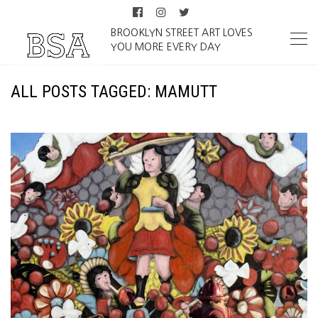
BROOKLYN STREET ART LOVES
YOU MORE EVERY DAY
ALL POSTS TAGGED: MAMUTT