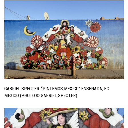
GABRIEL SPECTER. “PINTEMOS MEXICO” ENSENADA, BC.
MEXICO (PHOTO © GABRIEL SPECTER)