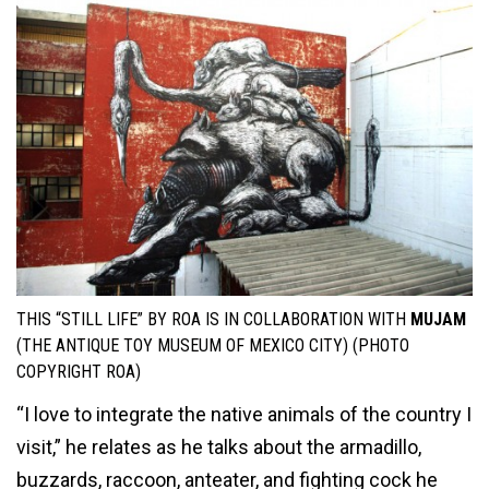
THIS “STILL LIFE” BY ROA IS IN COLLABORATION WITH
MUJAM
(THE ANTIQUE TOY MUSEUM OF MEXICO CITY) (PHOTO
COPYRIGHT ROA)
“I love to integrate the native animals of the country I
visit,” he relates as he talks about the armadillo,
buzzards, raccoon, anteater, and fighting cock he