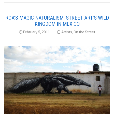
ROA’S MAGIC NATURALISM: STREET ART’S WILD
KINGDOM IN MEXICO
February 5, 2011
Artists
,
On the Street