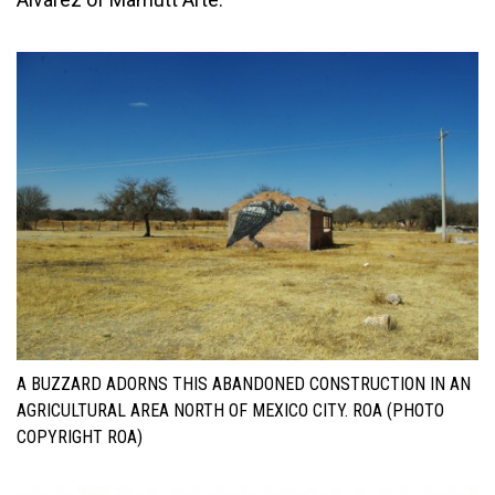
A BUZZARD ADORNS THIS ABANDONED CONSTRUCTION IN AN
AGRICULTURAL AREA NORTH OF MEXICO CITY. ROA (PHOTO
COPYRIGHT ROA)