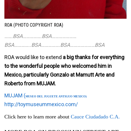
ROA (PHOTO COPYRIGHT ROA)
…….BSA…………….BSA…………………
BSA
…………..BSA…………….BSA…………………BSA
ROA would like to extend
a big thanks for everything
to the wonderful people who welcomed him in
Mexico, particularly Gonzalo at Mamutt Arte and
Roberto from MUJAM.
MUJAM (
MUSEO DEL JUGUETE ANTIGUO MEXICO)
http://toymuseummexico.com/
Click here to learn more about
Cauce Ciudadado C.A.