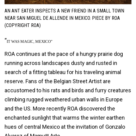
AN ANT EATER INSPECTS A NEW FRIEND IN A SMALL TOWN
NEAR SAN MIGUEL DE ALLENDE IN MEXICO. PIECE BY ROA
(COPYRIGHT ROA)
“
IT WAS MAGIC, MEXICO”
ROA continues at the pace of a hungry prairie dog
running across landscapes dusty and rusted in
search of a fitting tableau for his traveling animal
reserve. Fans of the Belgian Street Artist are
accustomed to his rats and birds and furry creatures
climbing rugged weathered urban walls in Europe
and the US. More recently ROA discovered the
enchanted sunlight that warms the winter earthen
hues of central Mexico at the invitation of Gonzalo
Alvarez of Mamutt Arte.