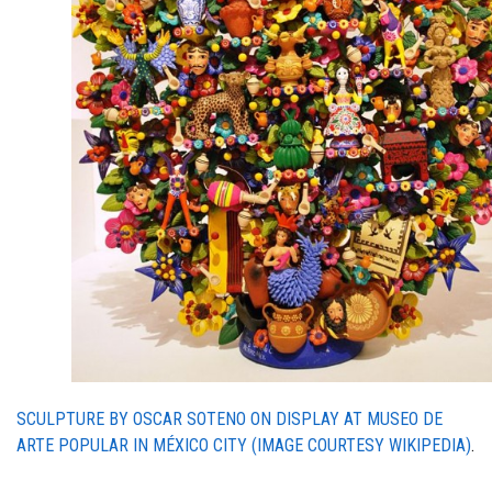
SCULPTURE BY OSCAR SOTENO ON DISPLAY AT
MUSEO DE
ARTE POPULAR IN MÉXICO CITY (IMAGE COURTESY WIKIPEDIA)
.