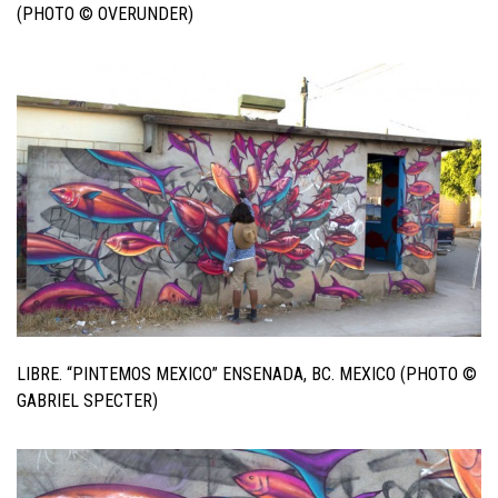
(PHOTO © OVERUNDER)
LIBRE. “PINTEMOS MEXICO” ENSENADA, BC. MEXICO (PHOTO ©
GABRIEL SPECTER)