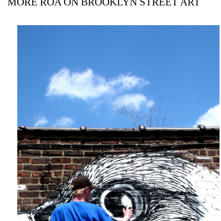
MORE ROA ON BROOKLYN STREET ART