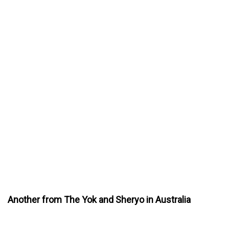
Another from The Yok and Sheryo in Australia