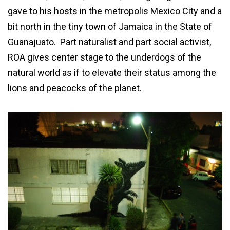
gave to his hosts in the metropolis Mexico City and a
bit north in the tiny town of Jamaica in the State of
Guanajuato. Part naturalist and part social activist,
ROA gives center stage to the underdogs of the
natural world as if to elevate their status among the
lions and peacocks of the planet.