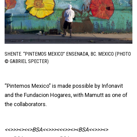
SHENTE. “PINTEMOS MEXICO” ENSENADA, BC. MEXICO (PHOTO
© GABRIEL SPECTER)
“Pintemos Mexico” is made possible by Infonavit
and the Fundacion Hogares, with Mamutt as one of
the collaborators.
<<>>><><<>BSA<<>>><<<>><><BSA
<<>>><>