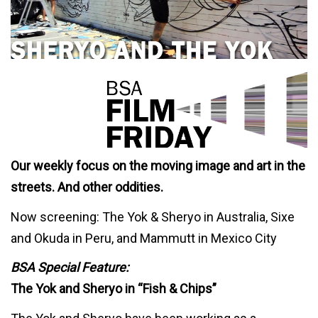
Our weekly focus on the moving image and art in the
streets. And other oddities.
Now screening: The Yok & Sheryo in Australia, Sixe
and Okuda in Peru, and Mammutt in Mexico City
BSA Special Feature:
The Yok and Sheryo in “Fish & Chips”