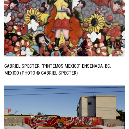
GABRIEL SPECTER. “PINTEMOS MEXICO” ENSENADA, BC.
MEXICO (PHOTO © GABRIEL SPECTER)