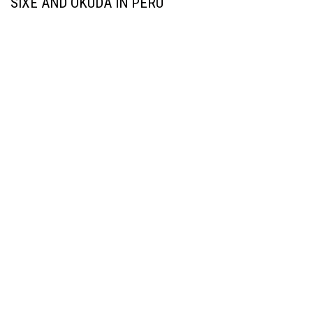
SIXE AND OKUDA IN PERU