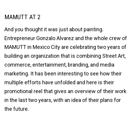
MAMUTT AT 2
And you thought it was just about painting.
Entrepreneur Gonzalo Alvarez and the whole crew of
MAMUTT in Mexico City are celebrating two years of
building an organization that is combining Street Art,
commerce, entertainment, branding, and media
marketing. It has been interesting to see how their
multiple efforts have unfolded and here is their
promotional reel that gives an overview of their work
in the last two years, with an idea of their plans for
the future.