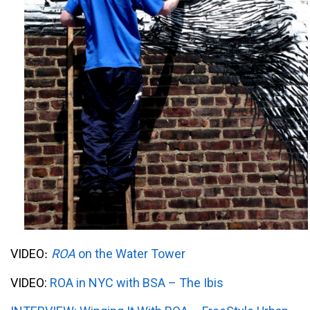
VIDEO
ROA
on the Water Tower
:
VIDEO:
ROA in NYC with BSA – The Ibis