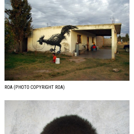
ROA (PHOTO COPYRIGHT ROA)