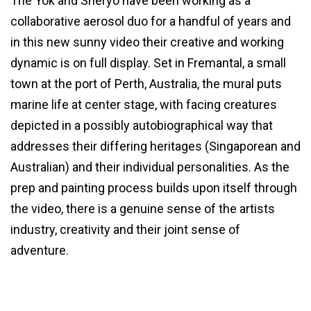
The Yok and Sheryo have been working as a
collaborative aerosol duo for a handful of years and
in this new sunny video their creative and working
dynamic is on full display. Set in Fremantal, a small
town at the port of Perth, Australia, the mural puts
marine life at center stage, with facing creatures
depicted in a possibly autobiographical way that
addresses their differing heritages (Singaporean and
Australian) and their individual personalities. As the
prep and painting process builds upon itself through
the video, there is a genuine sense of the artists
industry, creativity and their joint sense of
adventure.