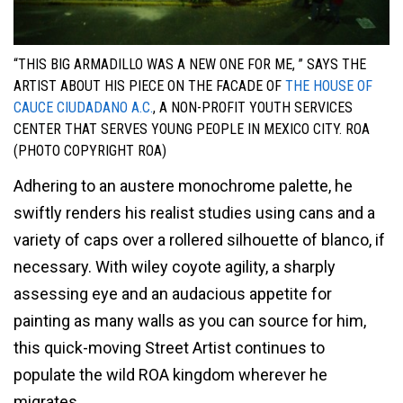
“THIS BIG ARMADILLO WAS A NEW ONE FOR ME, ” SAYS THE
ARTIST ABOUT HIS PIECE ON THE FACADE OF
THE HOUSE OF
CAUCE CIUDADANO A.C.
, A NON-PROFIT YOUTH SERVICES
CENTER THAT SERVES YOUNG PEOPLE IN MEXICO CITY. ROA
(PHOTO COPYRIGHT ROA)
Adhering to an austere monochrome palette, he
swiftly renders his realist studies using cans and a
variety of caps over a rollered silhouette of blanco, if
necessary. With wiley coyote agility, a sharply
assessing eye and an audacious appetite for
painting as many walls as you can source for him,
this quick-moving Street Artist continues to
populate the wild ROA kingdom wherever he
migrates.