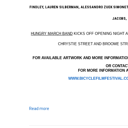
FINDLEY, LAUREN SILBERMAN, ALESSANDRO ZUEK SIMONETTI
JACOBS,
HUNGRY MARCH BAND
KICKS OFF OPENING NIGHT 
CHRYSTIE STREET AND BROOME ST
FOR AVAILABLE ARTWORK AND MORE INFORMATION
OR CONTA
FOR MORE INFORMATION A
WWW.BICYCLEFILMFESTIVAL.C
Read more