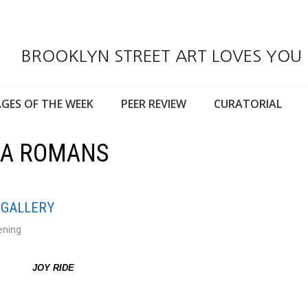
BROOKLYN STREET ART LOVES YOU
GES OF THE WEEK
PEER REVIEW
CURATORIAL
ISA ROMANS
 GALLERY
ening
JOY RIDE