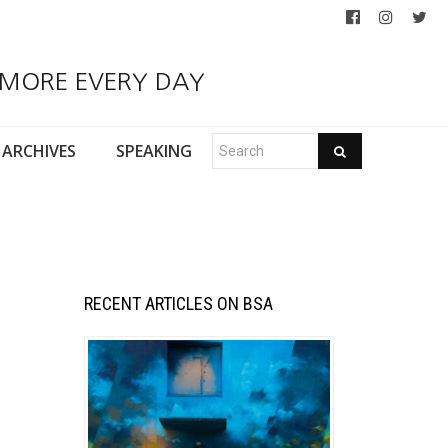
 MORE EVERY DAY
ARCHIVES
SPEAKING
RECENT ARTICLES ON BSA