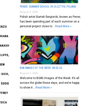
PENER: SUMMER SCHOOL IN OLSZTYN, POLAND
August 4, 2026
Polish artist Bartek Świątecki, known as Pener,
has been spending part of each summer on a
personal project close to …
Read More »
KENZO
CHIARA
AAKASH
LIFFE,
REW
BSA IMAGES OF THE WEEK: 08.02.26
August 2, 2026
 SICH,
Welcome to BSA’s Images of the Week. It’s all
across the globe these days, and we’re happy
 EDDIE
to show it …
Read More »
FFREY
SSICA