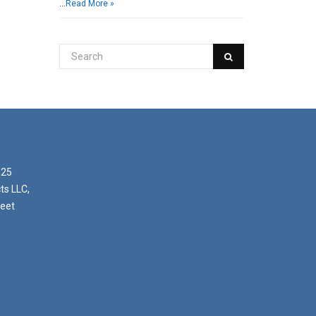
…
Read More »
025
ts LLC,
reet