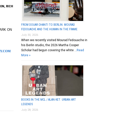
ON, RICH
FROM DOUAR CHANTI TO BERLIN: MOURAD
FEDOUACHE AND THE HUMAN IN THE FRAME
PARK ON
July 30, 2026
When we recently visited Mourad Fedouache in
his Berlin studio, the 2026 Martha Cooper
Scholar had begun covering the white …
Read
Y.COM
More »
BOOKS IN THE MCL / ALAN KET: URBAN ART
LEGENDS
July 28, 2026