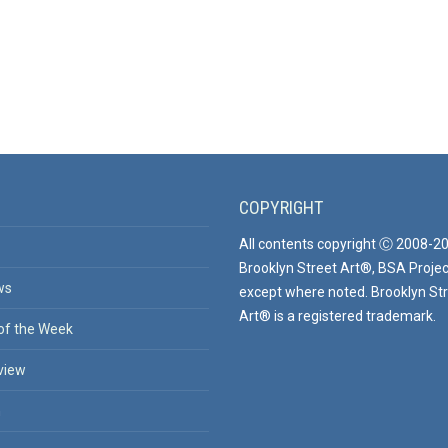
COPYRIGHT
All contents copyright Ⓒ 2008-2
Brooklyn Street Art®, BSA Projec
ws
except where noted. Brooklyn St
Art® is a registered trademark.
of the Week
view
n