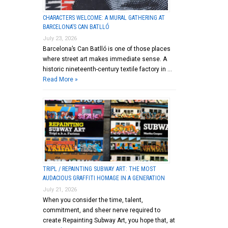
CHARACTERS WELCOME: A MURAL GATHERING AT
BARCELONA’S CAN BATLLÓ
July 23, 2026
Barcelona’s Can Batlló is one of those places
where street art makes immediate sense. A
historic nineteenth-century textile factory in …
Read More »
TRIPL / REPAINTING SUBWAY ART: THE MOST
AUDACIOUS GRAFFITI HOMAGE IN A GENERATION
July 21, 2026
When you consider the time, talent,
commitment, and sheer nerve required to
create Repainting Subway Art, you hope that, at