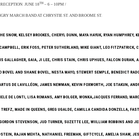
TH
RECEPTION: JUNE 18
– 6 – 10PM /
RY MARCH BAND AT CHRYSTIE ST. AND BROOME ST.
HE SNOW, KELSEY BROOKES, CHERYL DUNN, MAYA HAYUK, RYAN HUMPHREY, 
CAMPBELL, ERIK FOSS, PETER SUTHERLAND, MIKE GIANT, LEO FITZPATRICK, 
IS GALLAGHER, GAIA, JI LEE, CHRIS STAIN, CHRIS UPHUES, FALCON DURAN, 
O BOVEL AND SHANE BOVEL, NESTA MAYO, STEWERT SEMPLE, BENEDICT RADC
 ARTUS DE LAVILLÉON, JAMES NEWMAN, KEVIN FOXWORTH, JOE STAKUN, AND
IELE DE LONTI, LISA ROMANS, AMY BOLGER, WONKA,JACQUES FERRAND, MARC
 TREFZ, MADE IN QUEENS, GREG UGALDE, CAMILLA CANDIDA DONZELLA, FAST
 GORDON STEVENSON, JUD TURNER, SUZETTE LEE, WIILLIAM ROBBINS AND JE
LDSTEIN, RAJAN MEHTA, NATHANIEL FREEMAN, GIFTCYCLE, AMELIA SHAW, JE