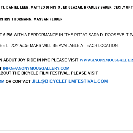
, DANIEL LEEB, MATTEO DI NISIO , ED GLAZAR, BRADLEY BAKER, CECILY UPT
 CHRIS THORMANN, MASSAN FLUKER
AT
6 PM
WITH A PERFORMANCE IN “THE PIT” AT SARA D. ROOSEVELT 
REET.
JOY RIDE
MAPS WILL BE AVAILABLE AT EACH LOCATION.
 ABOUT JOY RIDE IN NYC PLEASE VISIT
WWW.ANONYMOUSGALLER
CT
INFO@ANONYMOUSGALLERY.COM
BOUT THE BICYCLE FILM FESTIVAL, PLEASE VISIT
JILL@BICYCLEFILMFESTIVAL.COM
OM
OR CONTACT