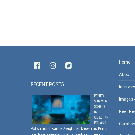
Home
About
RECENT POSTS
Intervie
PENER:
Images 
SUMMER
SCHOOL
Peer Re
IN
OLSZTYN,
POLAND
Curatio
Polish artist Bartek Świątecki, known as Pener,
has been spending part of each summer on …