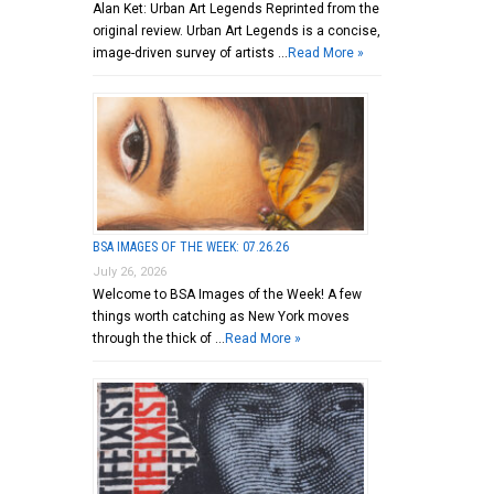
Alan Ket: Urban Art Legends Reprinted from the
original review. Urban Art Legends is a concise,
image-driven survey of artists …
Read More »
BSA IMAGES OF THE WEEK: 07.26.26
July 26, 2026
Welcome to BSA Images of the Week! A few
things worth catching as New York moves
through the thick of …
Read More »