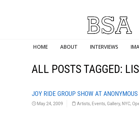
HOME
ABOUT
INTERVIEWS
IMA
ALL POSTS TAGGED: L
JOY RIDE GROUP SHOW AT ANONYMOUS
May 24, 2009
Artists
,
Events
,
Gallery
,
NYC
,
Op