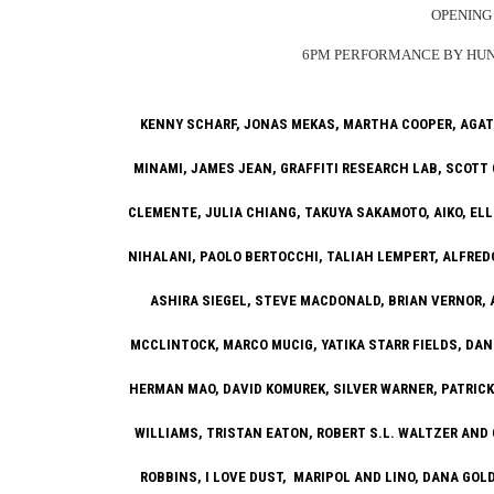
OPENING 
6PM PERFORMANCE BY HUNG
KENNY SCHARF, JONAS MEKAS, MARTHA COOPER, AGAT
MINAMI, JAMES JEAN, GRAFFITI RESEARCH LAB, SCOTT 
CLEMENTE, JULIA CHIANG, TAKUYA SAKAMOTO, AIKO, ELL
NIHALANI, PAOLO BERTOCCHI, TALIAH LEMPERT, ALFRED
ASHIRA SIEGEL, STEVE MACDONALD, BRIAN VERNOR,
MCCLINTOCK, MARCO MUCIG, YATIKA STARR FIELDS, DAN
HERMAN MAO, DAVID KOMUREK, SILVER WARNER, PATRICK
WILLIAMS, TRISTAN EATON, ROBERT S.L. WALTZER AND
ROBBINS, I LOVE DUST, MARIPOL AND LINO, DANA GO