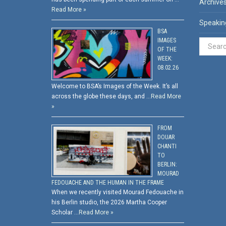
Archive
Read More »
Speakin
BSA
IMAGES
OF THE
WEEK:
08.02.26
Welcome to BSA’s Images of the Week. It’s all
across the globe these days, and …
Read More
»
FROM
DOUAR
CHANTI
TO
BERLIN:
MOURAD
FEDOUACHE AND THE HUMAN IN THE FRAME
When we recently visited Mourad Fedouache in
his Berlin studio, the 2026 Martha Cooper
Scholar …
Read More »