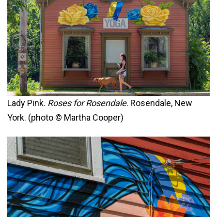
Lady Pink.
Roses for Rosendale
. Rosendale, New
York. (photo © Martha Cooper)