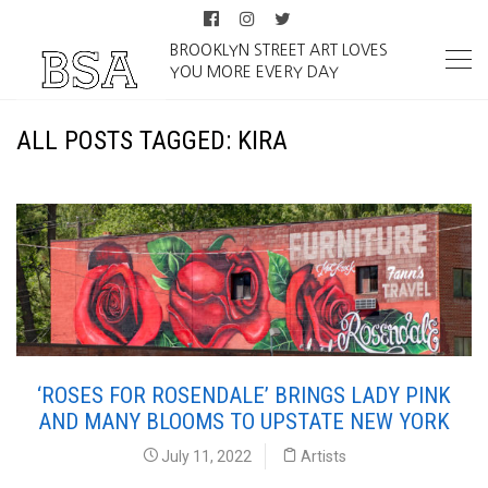
BROOKLYN STREET ART LOVES
YOU MORE EVERY DAY
ALL POSTS TAGGED: KIRA
‘ROSES FOR ROSENDALE’ BRINGS LADY PINK
AND MANY BLOOMS TO UPSTATE NEW YORK
July 11, 2022
Artists