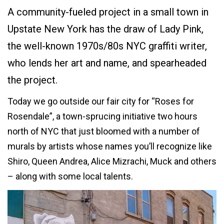
A community-fueled project in a small town in
Upstate New York has the draw of Lady Pink,
the well-known 1970s/80s NYC graffiti writer,
who lends her art and name, and spearheaded
the project.
Today we go outside our fair city for “Roses for
Rosendale”, a town-sprucing initiative two hours
north of NYC that just bloomed with a number of
murals by artists whose names you’ll recognize like
Shiro, Queen Andrea, Alice Mizrachi, Muck and others
– along with some local talents.