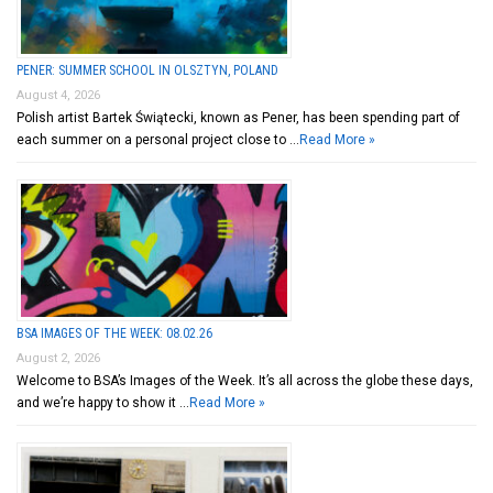
PENER: SUMMER SCHOOL IN OLSZTYN, POLAND
August 4, 2026
Polish artist Bartek Świątecki, known as Pener, has been spending part of
each summer on a personal project close to …
Read More »
BSA IMAGES OF THE WEEK: 08.02.26
August 2, 2026
Welcome to BSA’s Images of the Week. It’s all across the globe these days,
and we’re happy to show it …
Read More »