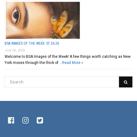
BSA IMAGES OF THE WEEK: 07.26.26
July 26, 2026
Welcome to BSA Images of the Week! A few things worth catching as New
York moves through the thick of …
Read More »