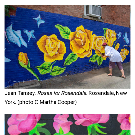
Jean Tansey.
Roses for Rosendale
. Rosendale, New
York. (photo © Martha Cooper)