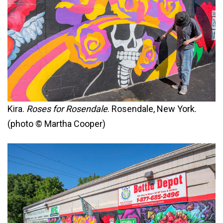
Kira.
Roses for Rosendale
. Rosendale, New York.
(photo © Martha Cooper)