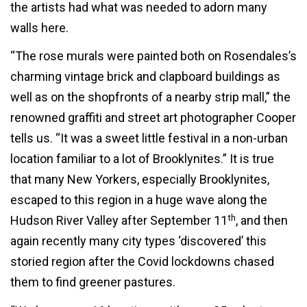
the artists had what was needed to adorn many
walls here.
“The rose murals were painted both on Rosendales’s
charming vintage brick and clapboard buildings as
well as on the shopfronts of a nearby strip mall,” the
renowned graffiti and street art photographer Cooper
tells us. “It was a sweet little festival in a non-urban
location familiar to a lot of Brooklynites.” It is true
that many New Yorkers, especially Brooklynites,
escaped to this region in a huge wave along the
th
Hudson River Valley after September 11
, and then
again recently many city types ‘discovered’ this
storied region after the Covid lockdowns chased
them to find greener pastures.