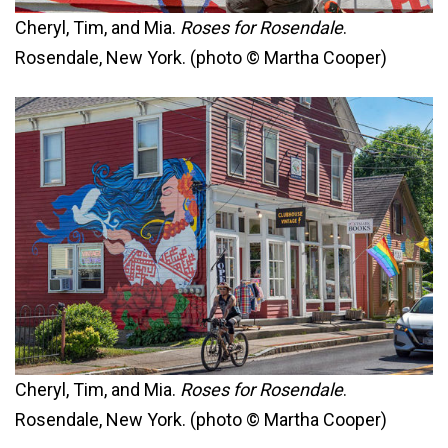
Cheryl, Tim, and Mia.
Roses for Rosendale
.
Rosendale, New York. (photo © Martha Cooper)
Cheryl, Tim, and Mia.
Roses for Rosendale
.
Rosendale, New York. (photo © Martha Cooper)