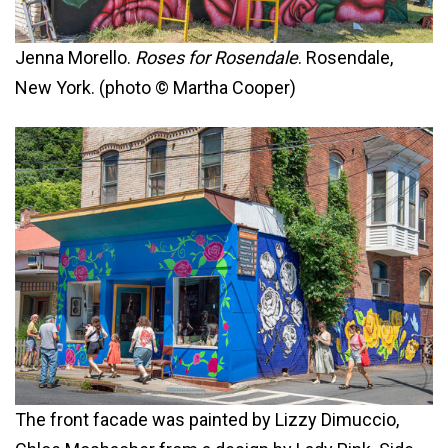
Jenna Morello.
Roses for Rosendale
. Rosendale,
New York. (photo © Martha Cooper)
The front facade was painted by Lizzy Dimuccio,