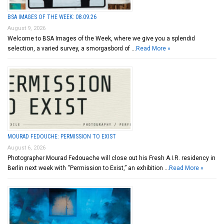
BSA IMAGES OF THE WEEK: 08.09.26
August 9, 2026
Welcome to BSA Images of the Week, where we give you a splendid
selection, a varied survey, a smorgasbord of …
Read More »
MOURAD FEDOUCHE: PERMISSION TO EXIST
August 6, 2026
Photographer Mourad Fedouache will close out his Fresh A.I.R. residency in
Berlin next week with “Permission to Exist,” an exhibition …
Read More »