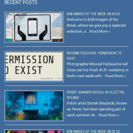
RECENT POSTS
BSA IMAGES OF THE WEEK: 08.09.26
Welcome to BSA Images of the
Week, where we give you a splendid
selection, a …
Read More »
MOURAD FEDOUCHE: PERMISSION TO
EXIST
Photographer Mourad Fedouache will
close out his Fresh A.I.R. residency in
Berlin next week with …
Read More »
PENER: SUMMER SCHOOL IN OLSZTYN,
POLAND
Polish artist Bartek Świątecki, known
as Pener, has been spending part of
each summer on …
Read More »
BSA IMAGES OF THE WEEK: 08.02.26