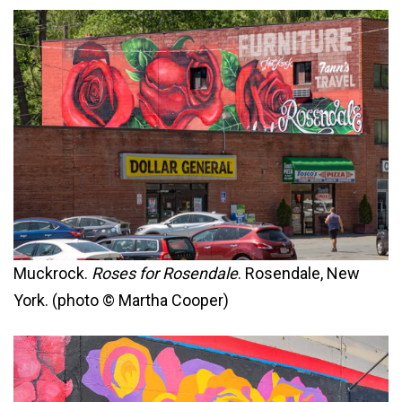
Muckrock.
Roses for Rosendale
. Rosendale, New
York. (photo © Martha Cooper)