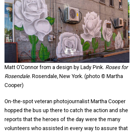
Matt O’Connor from a design by Lady Pink.
Roses for
Rosendale
. Rosendale, New York. (photo © Martha
Cooper)
On-the-spot veteran photojournalist Martha Cooper
hopped the bus up there to catch the action and she
reports that the heroes of the day were the many
volunteers who assisted in every way to assure that