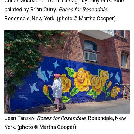
Chloe Mosbacher from a design by Lady Pink. Side
painted by Brian Curry.
Roses for Rosendale
.
Rosendale, New York. (photo © Martha Cooper)
Jean Tansey.
Roses for Rosendale
. Rosendale, New
York. (photo © Martha Cooper)