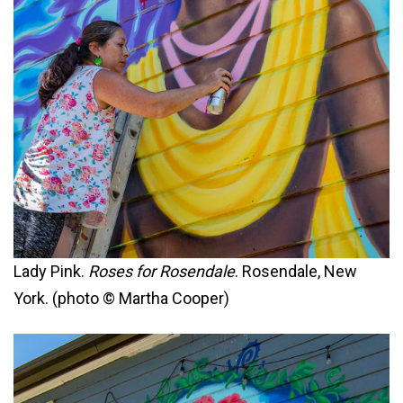
Lady Pink.
Roses for Rosendale
. Rosendale, New
York. (photo © Martha Cooper)