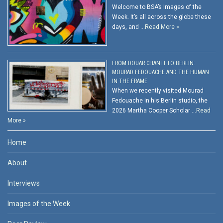
Welcome to BSA’s Images of the
Week. It’s all across the globe these
days, and …
Read More »
FROM DOUAR CHANTI TO BERLIN:
MOURAD FEDOUACHE AND THE HUMAN
IN THE FRAME
When we recently visited Mourad
Fedouache in his Berlin studio, the
2026 Martha Cooper Scholar …
Read
More »
Home
About
Interviews
Images of the Week