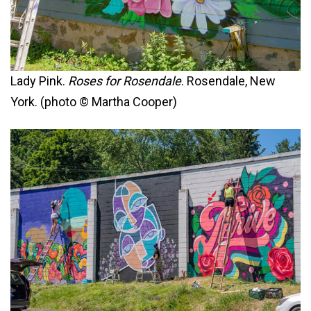
Lady Pink.
Roses for Rosendale
. Rosendale, New
York. (photo © Martha Cooper)