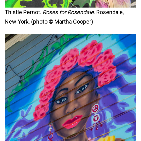
Thistle Pernot.
Roses for Rosendale
. Rosendale,
New York. (photo © Martha Cooper)