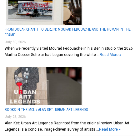
FROM DOUAR CHANTI TO BERLIN: MOURAD FEDOUACHE AND THE HUMAN IN THE
FRAME
July 30, 2026
When we recently visited Mourad Fedouache in his Berlin studio, the 2026
Martha Cooper Scholar had begun covering the white …
Read More »
BOOKS IN THE MCL / ALAN KET: URBAN ART LEGENDS
July 28, 2026
Alan Ket: Urban Art Legends Reprinted from the original review. Urban Art
Legends is a concise, image-driven survey of artists …
Read More »