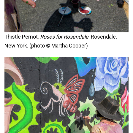
Thistle Pernot.
Roses for Rosendale
. Rosendale,
New York. (photo © Martha Cooper)