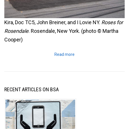
Kira, Doc TC5, John Breiner, and I Lovie NY.
Roses for
Rosendale
. Rosendale, New York. (photo © Martha
Cooper)
Read more
RECENT ARTICLES ON BSA