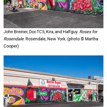
John Breiner, DocTC5, Kira, and Halfguy.
Roses for
Rosendale
. Rosendale, New York. (photo © Martha
Cooper)