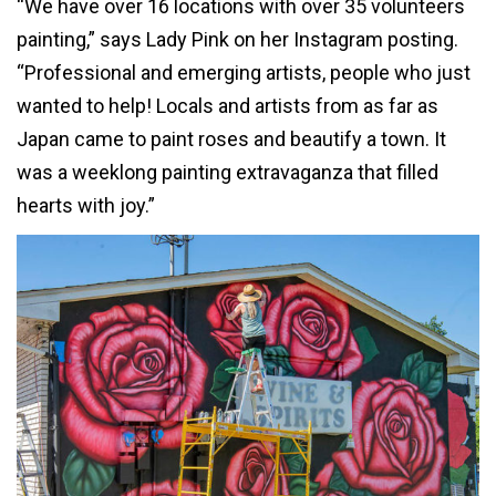
“We have over 16 locations with over 35 volunteers
painting,” says Lady Pink on her Instagram posting.
“Professional and emerging artists, people who just
wanted to help! Locals and artists from as far as
Japan came to paint roses and beautify a town. It
was a weeklong painting extravaganza that filled
hearts with joy.”