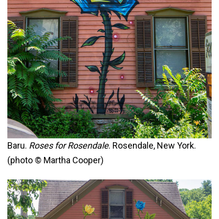
Baru.
Roses for Rosendale
. Rosendale, New York.
(photo © Martha Cooper)