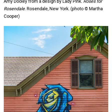
Amy Dooley from a design by Lady Pink.
Roses for
Rosendale
. Rosendale, New York. (photo © Martha
Cooper)