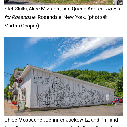
Stef Skills, Alice Mizrachi, and Queen Andrea.
Roses
for Rosendale
. Rosendale, New York. (photo ©
Martha Cooper)
Chloe Mosbacher, Jennifer Jackowitz, and Phil and