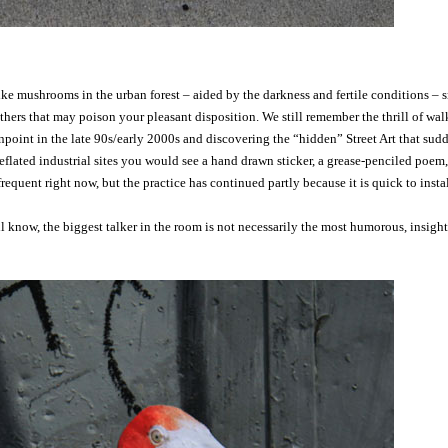
like mushrooms in the urban forest – aided by the darkness and fertile conditions – 
ers that may poison your pleasant disposition. We still remember the thrill of wal
point in the late 90s/early 2000s and discovering the “hidden” Street Art that sud
flated industrial sites you would see a hand drawn sticker, a grease-penciled poem,
 frequent right now, but the practice has continued partly because it is quick to insta
l know, the biggest talker in the room is not necessarily the most humorous, insight