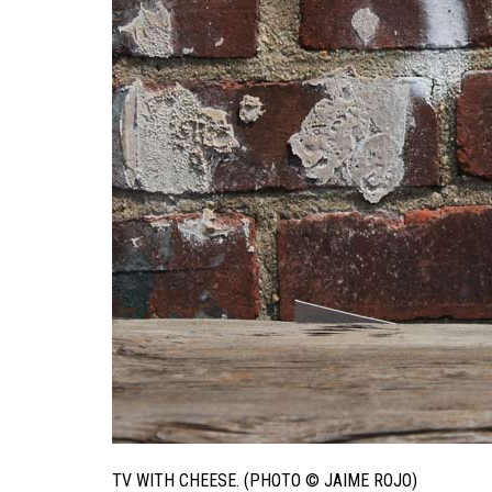
TV WITH CHEESE. (PHOTO © JAIME ROJO)