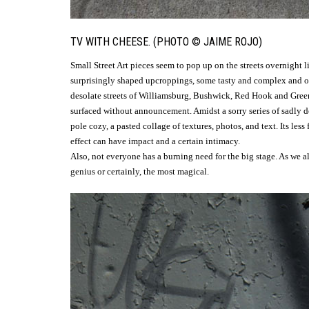
TV WITH CHEESE. (PHOTO © JAIME ROJO)
Small Street Art pieces seem to pop up on the streets overnight 
surprisingly shaped upcroppings, some tasty and complex and oth
desolate streets of Williamsburg, Bushwick, Red Hook and Green
surfaced without announcement. Amidst a sorry series of sadly de
pole cozy, a pasted collage of textures, photos, and text. Its less
effect can have impact and a certain intimacy.
Also, not everyone has a burning need for the big stage. As we al
genius or certainly, the most magical.