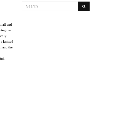
small and
king the
denly
 a knitted
ll and the
ful,