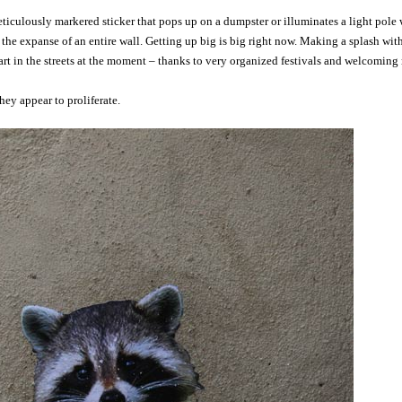
meticulously markered sticker that pops up on a dumpster or illuminates a light pol
he expanse of an entire wall. Getting up big is big right now. Making a splash wit
art in the streets at the moment – thanks to very organized festivals and welcoming r
hey appear to proliferate.