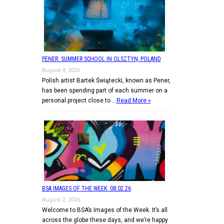
PENER: SUMMER SCHOOL IN OLSZTYN, POLAND
August 4, 2026
Polish artist Bartek Świątecki, known as Pener,
has been spending part of each summer on a
personal project close to …
Read More »
BSA IMAGES OF THE WEEK: 08.02.26
August 2, 2026
Welcome to BSA’s Images of the Week. It’s all
across the globe these days, and we’re happy