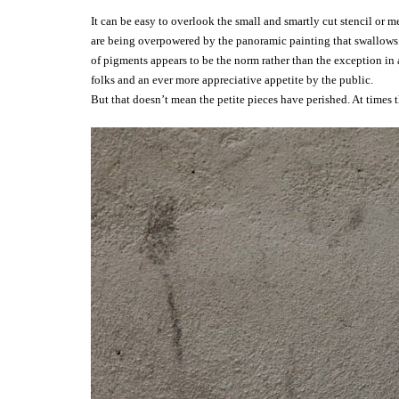
It can be easy to overlook the small and smartly cut stencil or 
are being overpowered by the panoramic painting that swallows t
of pigments appears to be the norm rather than the exception in 
folks and an ever more appreciative appetite by the public.
But that doesn’t mean the petite pieces have perished. At times t