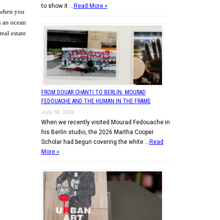
to show it …
Read More »
e when you
h an ocean
eal estate
FROM DOUAR CHANTI TO BERLIN: MOURAD
FEDOUACHE AND THE HUMAN IN THE FRAME
July 30, 2026
When we recently visited Mourad Fedouache in
his Berlin studio, the 2026 Martha Cooper
Scholar had begun covering the white …
Read
More »