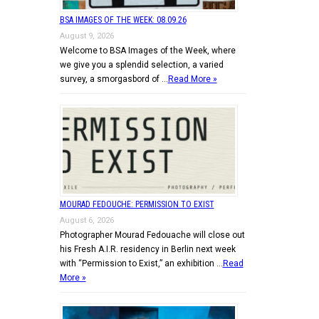
BSA IMAGES OF THE WEEK: 08.09.26
August 9, 2026
Welcome to BSA Images of the Week, where
we give you a splendid selection, a varied
survey, a smorgasbord of …
Read More »
MOURAD FEDOUCHE: PERMISSION TO EXIST
August 6, 2026
Photographer Mourad Fedouache will close out
his Fresh A.I.R. residency in Berlin next week
with “Permission to Exist,” an exhibition …
Read
More »