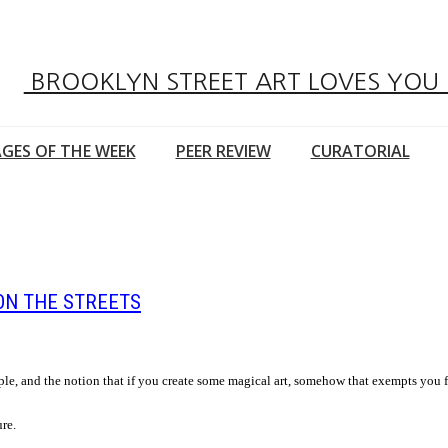
BROOKLYN STREET ART LOVES YOU
GES OF THE WEEK
PEER REVIEW
CURATORIAL
ON THE STREETS
ple, and the notion that if you create some magical art, somehow that exempts you 
ure.