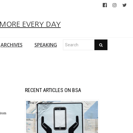
 MORE EVERY DAY
ARCHIVES
SPEAKING
RECENT ARTICLES ON BSA
from