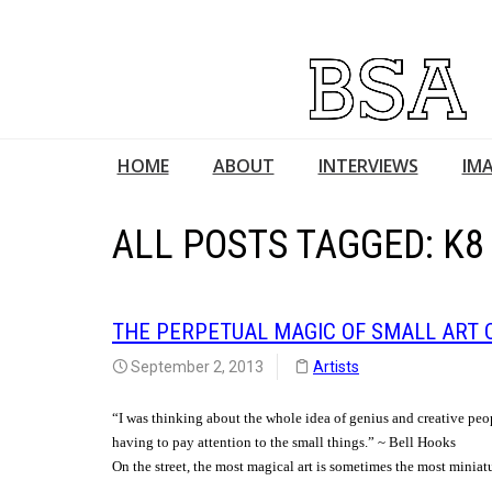
HOME
ABOUT
INTERVIEWS
IMA
ALL POSTS TAGGED: K8
THE PERPETUAL MAGIC OF SMALL ART 
September 2, 2013
Artists
“I was thinking about the whole idea of genius and creative peo
having to pay attention to the small things.” ~ Bell Hooks
On the street, the most magical art is sometimes the most miniat