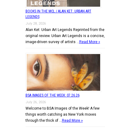
BOOKS IN THE MCL / ALAN KET: URBAN ART
LEGENDS
July 28, 2026
Alan Ket: Urban Art Legends Reprinted from the
original review. Urban Art Legends is a concise,
image-driven survey of artists …
Read More »
BSA IMAGES OF THE WEEK: 07.26.26
July 26, 2026
Welcome to BSA Images of the Week! A few
things worth catching as New York moves
through the thick of …
Read More »