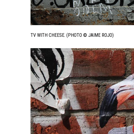
TV WITH CHEESE. (PHOTO © JAIME ROJO)