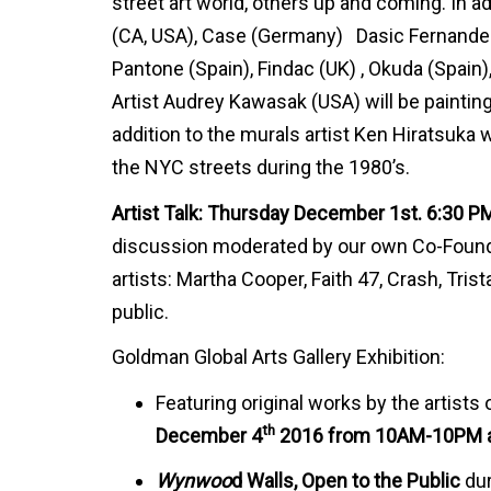
street art world, others up and coming. In ad
(CA, USA), Case (Germany) Dasic Fernandez (
Pantone (Spain), Findac (UK) , Okuda (Spain), 
Artist Audrey Kawasak (USA) will be paintin
addition to the murals artist Ken Hiratsuka wi
the NYC streets during the 1980’s.
Artist Talk: Thursday December 1st. 6:30 P
discussion moderated by our own Co-Founder
artists: Martha Cooper, Faith 47, Crash, Tris
public.
Goldman Global Arts Gallery Exhibition:
Featuring original works by the artist
th
December 4
2016 from 10AM-10PM a
Wynwoo
d Walls, Open to the Public
dur