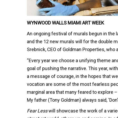
WYNWOOD WALLS MIAMI ART WEEK
An ongoing festival of murals begun in the 
and the 12 new murals will for the double 
Srebnick, CEO of Goldman Properties, who 
“Every year we choose a unifying theme and 
goal of pushing the narrative. This year, with
a message of courage, in the hopes that we 
vocation are some of the most fearless pe
marginal area that many feared to explore – i
My father (Tony Goldman) always said, ‘Don’t 
Fear Less
will showcase the work of a vari