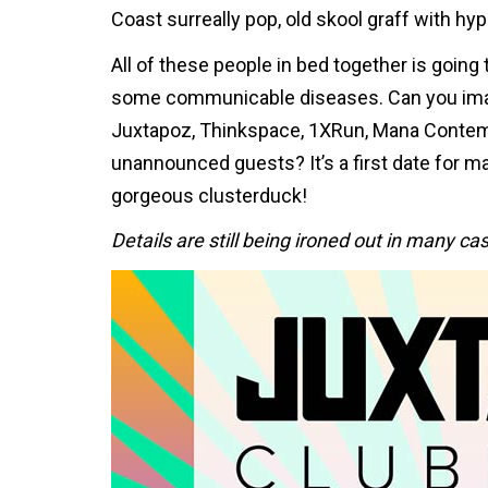
Coast surreally pop, old skool graff with hyp
All of these people in bed together is going
some communicable diseases. Can you imag
Juxtapoz, Thinkspace, 1XRun, Mana Contemp
unannounced guests? It’s a first date for m
gorgeous clusterduck!
Details are still being ironed out in many c