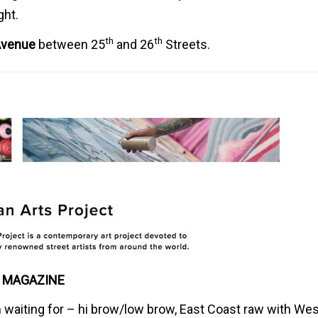
ght.
th
th
venue
between 25
and 26
Streets.
 MAGAZINE
n waiting for – hi brow/low brow, East Coast raw with We