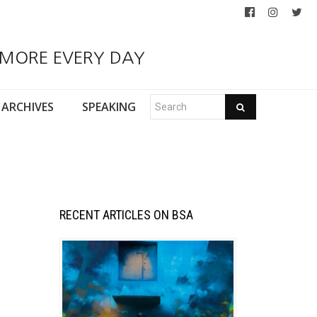
 MORE EVERY DAY
ARCHIVES
SPEAKING
RECENT ARTICLES ON BSA