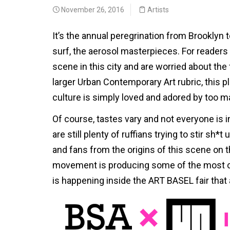
November 26, 2016
Artists
It’s the annual peregrination from Brooklyn 
surf, the aerosol masterpieces. For reader
scene in this city and are worried about the f
larger Urban Contemporary Art rubric, this p
culture is simply loved and adored by too m
Of course, tastes vary and not everyone is 
are still plenty of ruffians trying to stir sh*
and fans from the origins of this scene on t
movement is producing some of the most co
is happening inside the ART BASEL fair that 