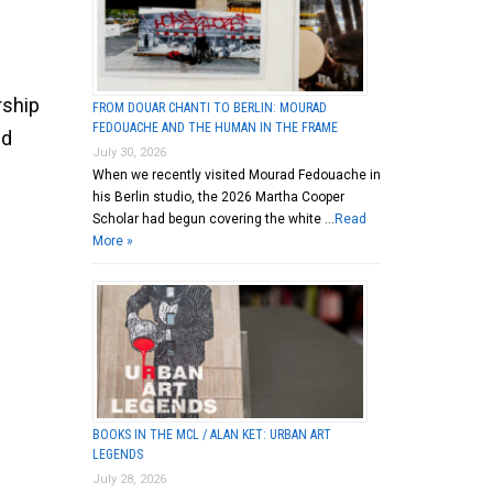
rship
FROM DOUAR CHANTI TO BERLIN: MOURAD
FEDOUACHE AND THE HUMAN IN THE FRAME
nd
July 30, 2026
When we recently visited Mourad Fedouache in
his Berlin studio, the 2026 Martha Cooper
Scholar had begun covering the white …
Read
More »
BOOKS IN THE MCL / ALAN KET: URBAN ART
LEGENDS
July 28, 2026