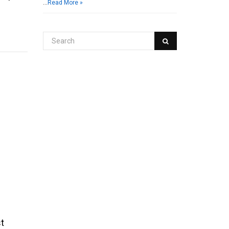
…
Read More »
st