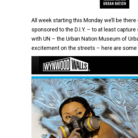
All week starting this Monday we’ll be there
sponsored to the D.I.Y. – to at least capture
with UN – the Urban Nation Museum of Urban
excitement on the streets – here are some h