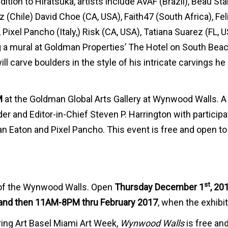
dition to Hiratsuka, artists include AVAF (Brazil), Beau St
Chile) David Choe (CA, USA), Faith47 (South Africa), Fel
Pixel Pancho (Italy,) Risk (CA, USA), Tatiana Suarez (FL, U
g a mural at Goldman Properties’ The Hotel on South Beac
ll carve boulders in the style of his intricate carvings he
M
at the Goldman Global Arts Gallery at Wynwood Walls. A
 and Editor-in-Chief Steven P. Harrington with participa
tan Eaton and Pixel Pancho. This event is free and open to
st
s of the Wynwood Walls. Open
Thursday December 1
, 20
nd then 11AM-8PM thru February 2017
, when the exhibi
ing Art Basel Miami Art Week,
Wynwood Walls
is free an