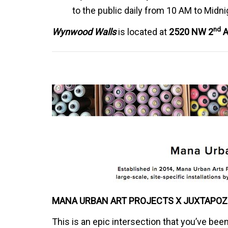
to the public daily from 10 AM to Midni
nd
Wynwood Walls
is located at
2520 NW 2
A
MANA URBAN ART PROJECTS X JUXTAPOZ
This is an epic intersection that you’ve bee