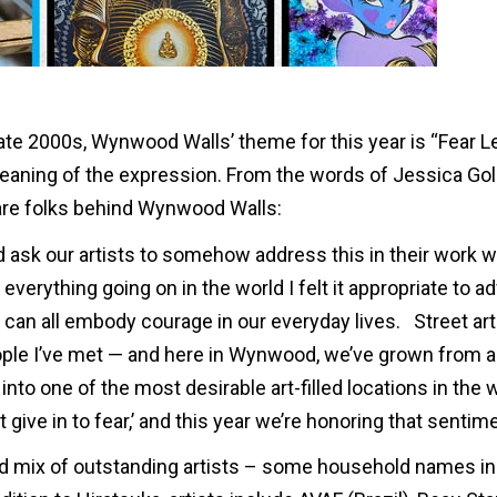
late 2000s, Wynwood Walls’ theme for this year is “Fear L
meaning of the expression. From the words of Jessica G
are folks behind Wynwood Walls:
ask our artists to somehow address this in their work w
 everything going on in the world I felt it appropriate to 
can all embody courage in our everyday lives. Street art
ople I’ve met — and here in Wynwood, we’ve grown from a
nto one of the most desirable art-filled locations in the w
give in to fear,’ and this year we’re honoring that sentime
ed mix of outstanding artists – some household names in