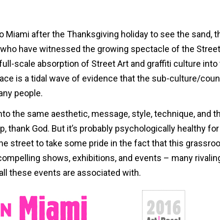
to Miami after the Thanksgiving holiday to see the sand, t
s who have witnessed the growing spectacle of the Street
ull-scale absorption of Street Art and graffiti culture into
lace is a tidal wave of evidence that the sub-culture/coun
any people.
into the same aesthetic, message, style, technique, and t
t up, thank God. But it’s probably psychologically healthy for
he street to take some pride in the fact that this grassroo
mpelling shows, exhibitions, and events – many rivalin
all these events are associated with.