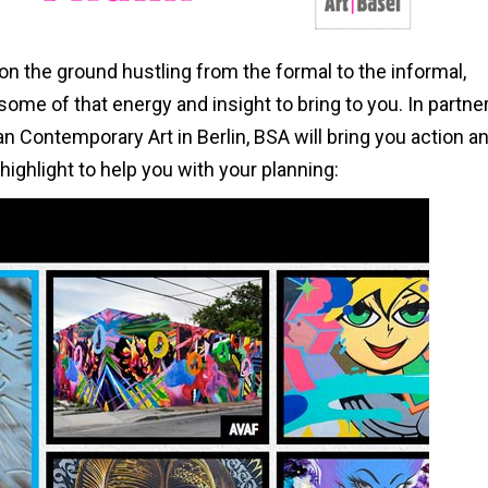
 on the ground hustling from the formal to the informal,
 some of that energy and insight to bring to you. In partne
 Contemporary Art in Berlin, BSA will bring you action a
ighlight to help you with your planning: