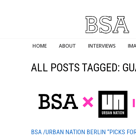
HOME
ABOUT
INTERVIEWS
IMA
ALL POSTS TAGGED: G
BSA /URBAN NATION BERLIN “PICKS FOR