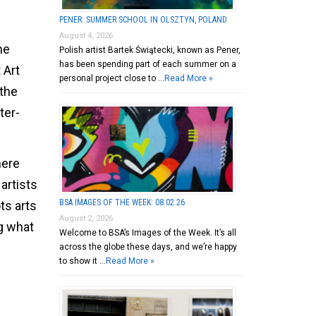
PENER: SUMMER SCHOOL IN OLSZTYN, POLAND
August 4, 2026
he
Polish artist Bartek Świątecki, known as Pener,
has been spending part of each summer on a
 Art
personal project close to …
Read More »
 the
ter-
here
 artists
BSA IMAGES OF THE WEEK: 08.02.26
ts arts
August 2, 2026
g what
Welcome to BSA’s Images of the Week. It’s all
across the globe these days, and we’re happy
to show it …
Read More »