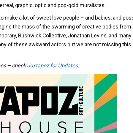
erreal, graphic, optic and pop-gold muralistas .
 to make a lot of sweet love people – and babies, and pos
ine the mass of the swarming of creative bodies from
orary, Bushwick Collective, Jonathan Levine, and many
any of these awkward actors but we are not missing this
ases – check
Juxtapoz for Updates
: