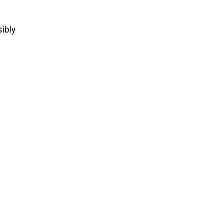
sibly