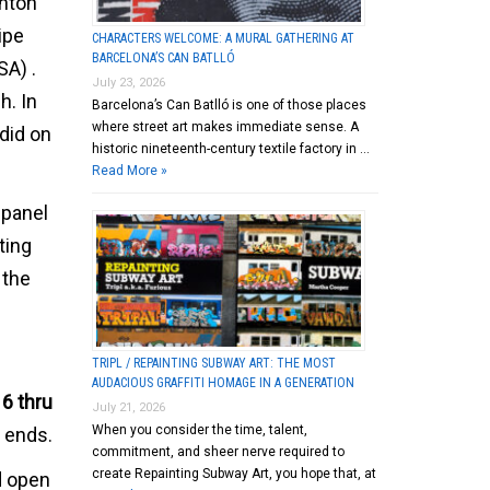
anton
ipe
CHARACTERS WELCOME: A MURAL GATHERING AT
BARCELONA’S CAN BATLLÓ
SA) .
July 23, 2026
h. In
Barcelona’s Can Batlló is one of those places
where street art makes immediate sense. A
 did on
historic nineteenth-century textile factory in …
Read More »
 panel
ting
 the
TRIPL / REPAINTING SUBWAY ART: THE MOST
AUDACIOUS GRAFFITI HOMAGE IN A GENERATION
16 thru
July 21, 2026
When you consider the time, talent,
t ends.
commitment, and sheer nerve required to
create Repainting Subway Art, you hope that, at
d open