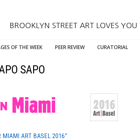
BROOKLYN STREET ART LOVES YOU
GES OF THE WEEK
PEER REVIEW
CURATORIAL
UAPO SAPO
 MIAMI ART BASEL 2016”