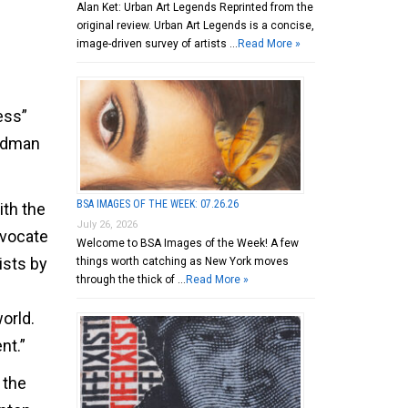
Alan Ket: Urban Art Legends Reprinted from the
original review. Urban Art Legends is a concise,
image-driven survey of artists …
Read More »
ess”
oldman
BSA IMAGES OF THE WEEK: 07.26.26
ith the
July 26, 2026
advocate
Welcome to BSA Images of the Week! A few
ists by
things worth catching as New York moves
through the thick of …
Read More »
orld.
nt.”
 the