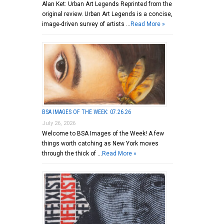
Alan Ket: Urban Art Legends Reprinted from the
original review. Urban Art Legends is a concise,
image-driven survey of artists …
Read More »
BSA IMAGES OF THE WEEK: 07.26.26
July 26, 2026
Welcome to BSA Images of the Week! A few
things worth catching as New York moves
through the thick of …
Read More »