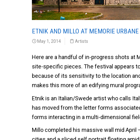
ETNIK AND MILLO AT MEMORIE URBANE 
May 1, 2014
Artists
Here are a handful of in-progress shots at 
site-specific pieces. The festival appears t
because of its sensitivity to the location an
makes this more of an edifying mural progr
Etnik is an Italian/Swede artist who calls It
has moved from the letter forms associated w
forms interacting in a multi-dimensional fiel
Millo completed his massive wall mid April
cities and a sliced self portrait floating am