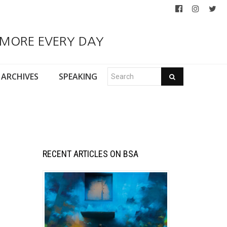
 MORE EVERY DAY
ARCHIVES
SPEAKING
RECENT ARTICLES ON BSA