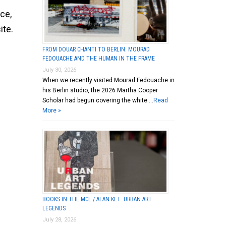
ce,
ite.
FROM DOUAR CHANTI TO BERLIN: MOURAD
FEDOUACHE AND THE HUMAN IN THE FRAME
July 30, 2026
When we recently visited Mourad Fedouache in
his Berlin studio, the 2026 Martha Cooper
Scholar had begun covering the white …
Read
More »
BOOKS IN THE MCL / ALAN KET: URBAN ART
LEGENDS
July 28, 2026