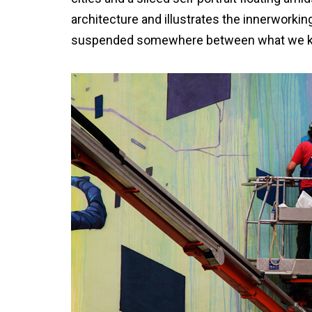
architecture and illustrates the innerworkin
suspended somewhere between what we know