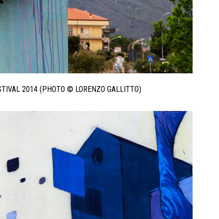
ESTIVAL 2014 (PHOTO © LORENZO GALLITTO)