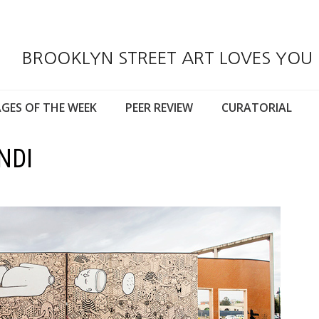
BROOKLYN STREET ART LOVES YOU
GES OF THE WEEK
PEER REVIEW
CURATORIAL
NDI