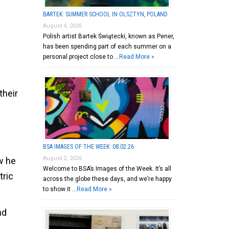
BARTEK: SUMMER SCHOOL IN OLSZTYN, POLAND
August 4, 2026
Polish artist Bartek Świątecki, known as Pener,
has been spending part of each summer on a
personal project close to …
Read More »
their
BSA IMAGES OF THE WEEK: 08.02.26
August 2, 2026
ow he
Welcome to BSA’s Images of the Week. It’s all
tric
across the globe these days, and we’re happy
to show it …
Read More »
nd