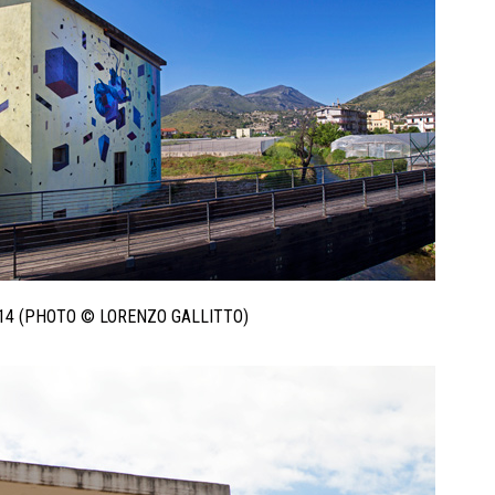
014 (PHOTO © LORENZO GALLITTO)