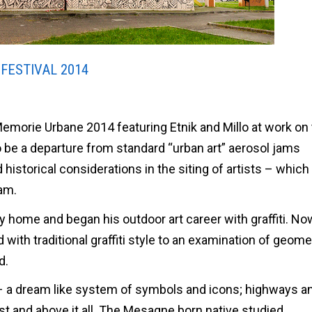
FESTIVAL 2014
Memorie Urbane 2014 featuring Etnik and Millo at work on 
o be a departure from standard “urban art” aerosol jams
d historical considerations in the siting of artists – which
am.
aly home and began his outdoor art career with graffiti. N
ith traditional graffiti style to an examination of geome
d.
 – a dream like system of symbols and icons; highways a
idst and above it all. The Mesagne born native studied