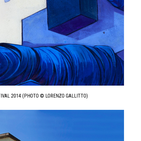
STIVAL 2014 (PHOTO © LORENZO GALLITTO)