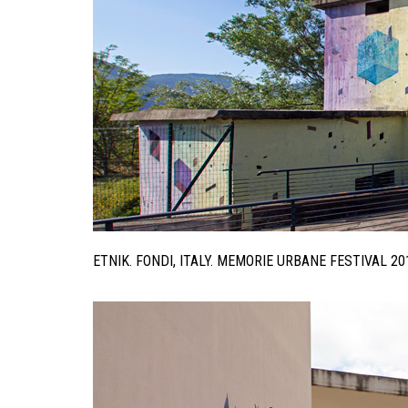
ETNIK. FONDI, ITALY. MEMORIE URBANE FESTIVAL 2