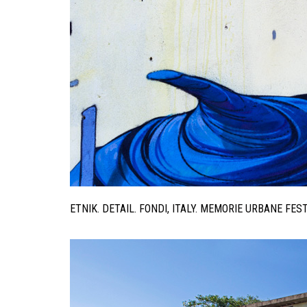
ETNIK. DETAIL. FONDI, ITALY. MEMORIE URBANE FE