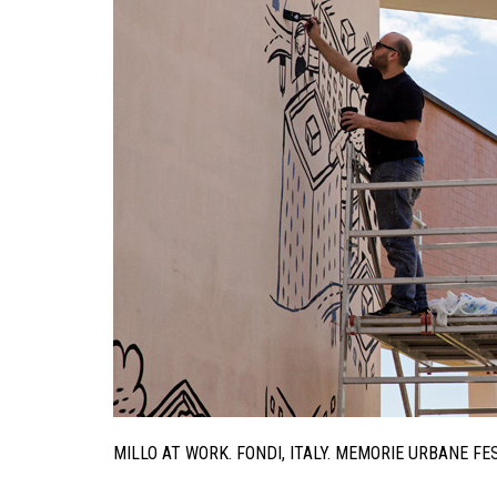
MILLO AT WORK. FONDI, ITALY. MEMORIE URBANE F