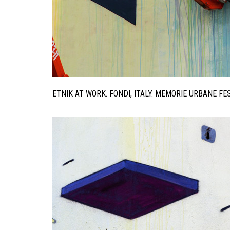
ETNIK AT WORK. FONDI, ITALY. MEMORIE URBANE F