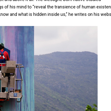
gs of his mind to “reveal the transience of human existen
 and what is hidden inside us,” he writes on his webs