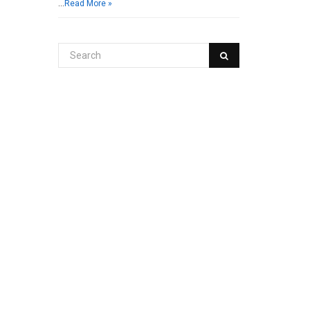
…
Read More »