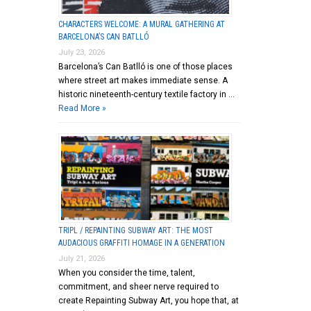
CHARACTERS WELCOME: A MURAL GATHERING AT
BARCELONA’S CAN BATLLÓ
July 23, 2026
Barcelona’s Can Batlló is one of those places
where street art makes immediate sense. A
historic nineteenth-century textile factory in …
Read More »
TRIPL / REPAINTING SUBWAY ART: THE MOST
AUDACIOUS GRAFFITI HOMAGE IN A GENERATION
July 21, 2026
When you consider the time, talent,
commitment, and sheer nerve required to
create Repainting Subway Art, you hope that, at