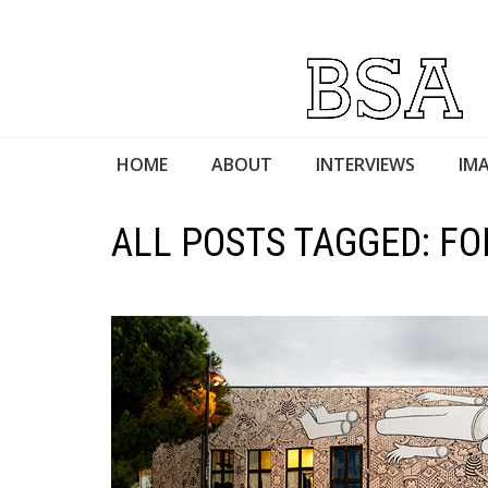
HOME
ABOUT
INTERVIEWS
IMA
ALL POSTS TAGGED: FO