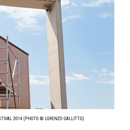
ESTIVAL 2014 (PHOTO © LORENZO GALLITTO)