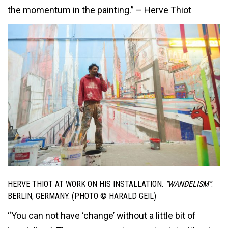
the momentum in the painting.” – Herve Thiot
HERVE THIOT AT WORK ON HIS INSTALLATION.
“WANDELISM”
.
BERLIN, GERMANY. (PHOTO © HARALD GEIL)
“You can not have ‘change’ without a little bit of