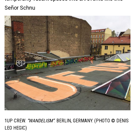
Señor Schnu
1UP CREW.
“WANDELISM”
. BERLIN, GERMANY. (PHOTO © DENIS
LEO HEGIC)