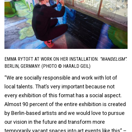
EMMA RYTOFT AT WORK ON HER INSTALLATION.
“WANDELISM”
.
BERLIN, GERMANY. (PHOTO © HARALD GEIL)
“We are socially responsible and work with lot of
local talents. That’s very important because not
every exhibition of this format has a social aspect.
Almost 90 percent of the entire exhibition is created
by Berlin-based artists and we would love to pursue
our vision in the future and transform more
temporarily vacant spaces into art events like this” –