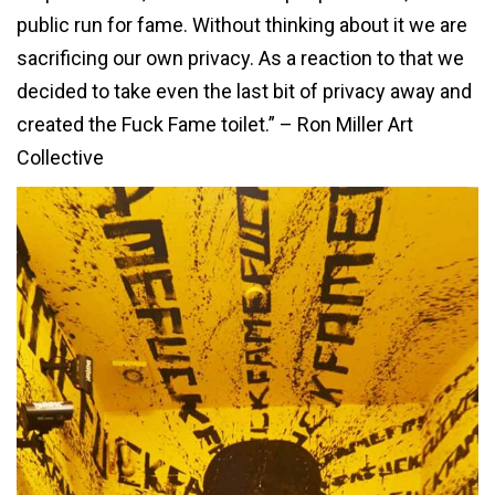
public run for fame. Without thinking about it we are
sacrificing our own privacy. As a reaction to that we
decided to take even the last bit of privacy away and
created the Fuck Fame toilet.” – Ron Miller Art
Collective