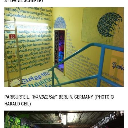
STEFANIE SCHERER)
PARISURTEIL.
“WANDELISM”
. BERLIN, GERMANY. (PHOTO ©
HARALD GEIL)