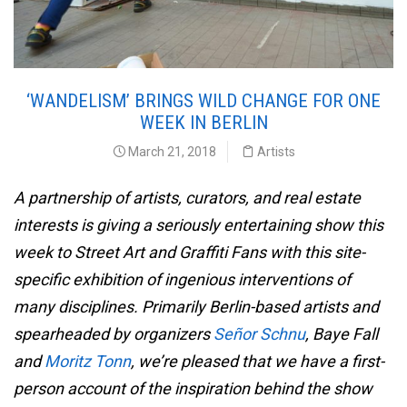
‘WANDELISM’ BRINGS WILD CHANGE FOR ONE
WEEK IN BERLIN
March 21, 2018
Artists
A partnership of artists, curators, and real estate
interests is giving a seriously entertaining show this
week to Street Art and Graffiti Fans with this site-
specific exhibition of ingenious interventions of
many disciplines. Primarily Berlin-based artists and
spearheaded by organizers
Señor Schnu
, Baye Fall
and
Moritz Tonn
, we’re pleased that we have a first-
person account of the inspiration behind the show