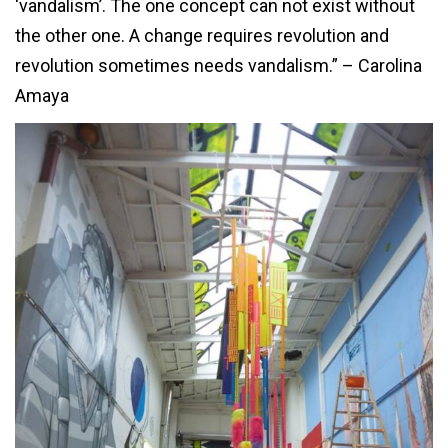
‘vandalism’. The one concept can not exist without
the other one. A change requires revolution and
revolution sometimes needs vandalism.” – Carolina
Amaya