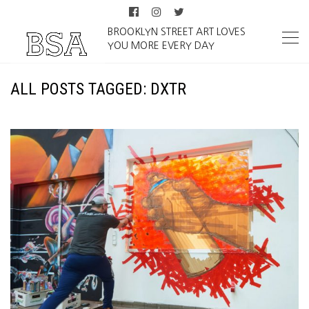
BROOKLYN STREET ART LOVES
YOU MORE EVERY DAY
ALL POSTS TAGGED: DXTR