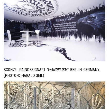
SCON75 . PAINDESIGNART
“WANDELISM”
. BERLIN, GERMANY.
(PHOTO © HARALD GEIL)