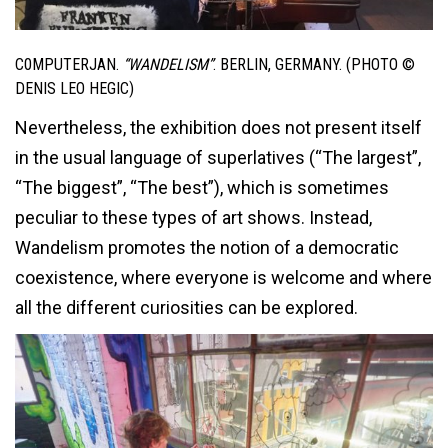
C0MPUTERJAN.
“WANDELISM”
. BERLIN, GERMANY. (PHOTO ©
DENIS LEO HEGIC)
Nevertheless, the exhibition does not present itself
in the usual language of superlatives (“The largest”,
“The biggest”, “The best”), which is sometimes
peculiar to these types of art shows. Instead,
Wandelism promotes the notion of a democratic
coexistence, where everyone is welcome and where
all the different curiosities can be explored.