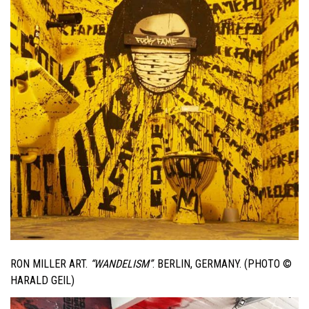
RON MILLER ART.
“WANDELISM”
. BERLIN, GERMANY. (PHOTO ©
HARALD GEIL)