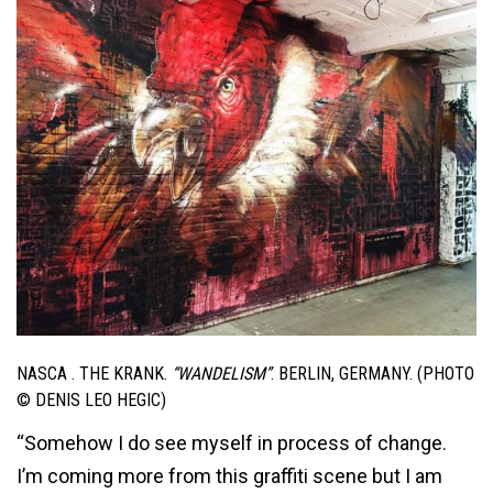
NASCA . THE KRANK.
“WANDELISM”
. BERLIN, GERMANY. (PHOTO
© DENIS LEO HEGIC)
“Somehow I do see myself in process of change.
I’m coming more from this graffiti scene but I am