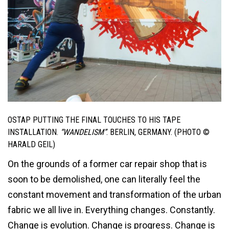
OSTAP PUTTING THE FINAL TOUCHES TO HIS TAPE
INSTALLATION.
“WANDELISM”
. BERLIN, GERMANY. (PHOTO ©
HARALD GEIL)
On the grounds of a former car repair shop that is
soon to be demolished, one can literally feel the
constant movement and transformation of the urban
fabric we all live in. Everything changes. Constantly.
Change is evolution. Change is progress. Change is