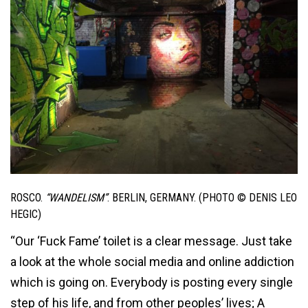
ROSCO.
“WANDELISM”
. BERLIN, GERMANY. (PHOTO © DENIS LEO
HEGIC)
“Our ‘Fuck Fame’ toilet is a clear message. Just take
a look at the whole social media and online addiction
which is going on. Everybody is posting every single
step of his life, and from other peoples’ lives; A