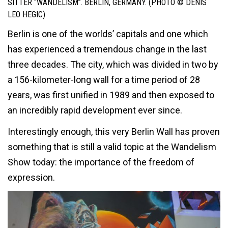
SITTER “WANDELISM”. BERLIN, GERMANY. (PHOTO © DENIS
LEO HEGIC)
Berlin is one of the worlds’ capitals and one which
has experienced a tremendous change in the last
three decades. The city, which was divided in two by
a 156-kilometer-long wall for a time period of 28
years, was first unified in 1989 and then exposed to
an incredibly rapid development ever since.
Interestingly enough, this very Berlin Wall has proven
something that is still a valid topic at the Wandelism
Show today: the importance of the freedom of
expression.