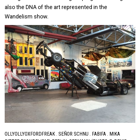
also the DNA of the art represented in the
Wandelism show.
OLLYOLLYOXFORDFREAK . SEÑOR SCHNU . FABIFA . MIKA