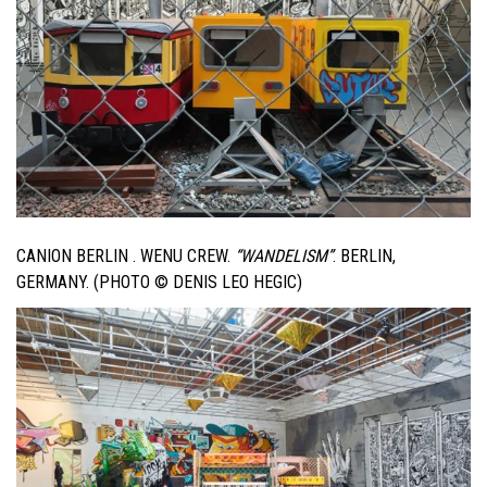
CANION BERLIN . WENU CREW.
“WANDELISM”
. BERLIN,
GERMANY. (PHOTO © DENIS LEO HEGIC)