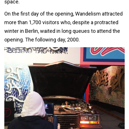
space.
On the first day of the opening, Wandelism attracted
more than 1,700 visitors who, despite a protracted
winter in Berlin, waited in long queues to attend the
opening. The following day, 2000.