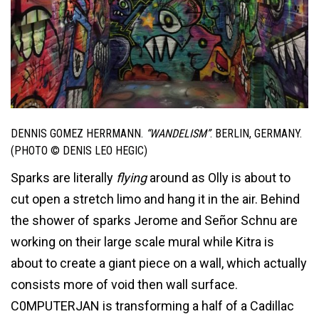
DENNIS GOMEZ HERRMANN.
“WANDELISM”
. BERLIN, GERMANY.
(PHOTO © DENIS LEO HEGIC)
Sparks are literally
flying
around as Olly is about to
cut open a stretch limo and hang it in the air. Behind
the shower of sparks Jerome and Señor Schnu are
working on their large scale mural while Kitra is
about to create a giant piece on a wall, which actually
consists more of void then wall surface.
C0MPUTERJAN is transforming a half of a Cadillac