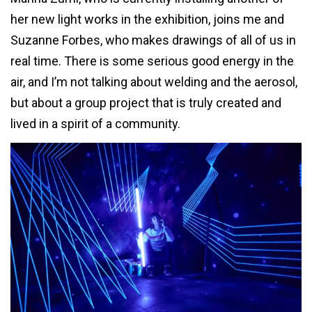
her new light works in the exhibition, joins me and
Suzanne Forbes, who makes drawings of all of us in
real time. There is some serious good energy in the
air, and I’m not talking about welding and the aerosol,
but about a group project that is truly created and
lived in a spirit of a community.