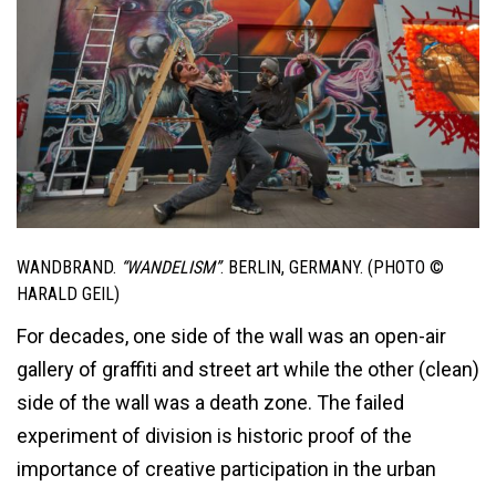
WANDBRAND.
“WANDELISM”
. BERLIN, GERMANY. (PHOTO ©
HARALD GEIL)
For decades, one side of the wall was an open-air
gallery of graffiti and street art while the other (clean)
side of the wall was a death zone. The failed
experiment of division is historic proof of the
importance of creative participation in the urban