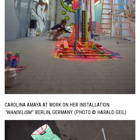
CAROLINA AMAYA AT WORK ON HER INSTALLATION.
“WANDELISM”
. BERLIN, GERMANY. (PHOTO © HARALD GEIL)