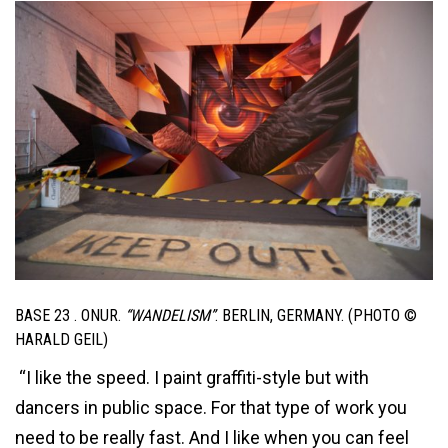
BASE 23 . ONUR.
“WANDELISM”
. BERLIN, GERMANY. (PHOTO ©
HARALD GEIL)
“I like the speed. I paint graffiti-style but with
dancers in public space. For that type of work you
need to be really fast. And I like when you can feel