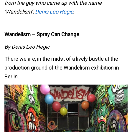
from the guy who came up with the name
‘Wandelism’,
Denis Leo Hegic
.
Wandelism – Spray Can Change
By Denis Leo Hegic
There we are, in the midst of a lively bustle at the
production ground of the Wandelism exhibition in
Berlin.