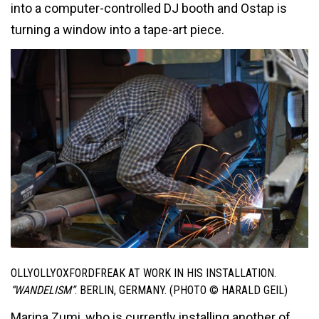
into a computer-controlled DJ booth and Ostap is
turning a window into a tape-art piece.
OLLYOLLYOXFORDFREAK AT WORK IN HIS INSTALLATION.
“WANDELISM”
. BERLIN, GERMANY. (PHOTO © HARALD GEIL)
Marina Zumi, who is currently installing another of