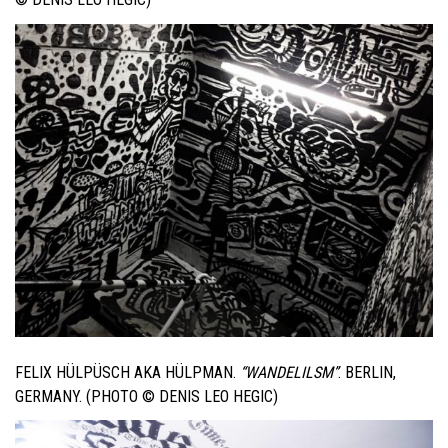
FELIX HÜLPÜSCH AKA HÜLPMAN.
“WANDELILSM”
. BERLIN,
GERMANY. (PHOTO © DENIS LEO HEGIC)