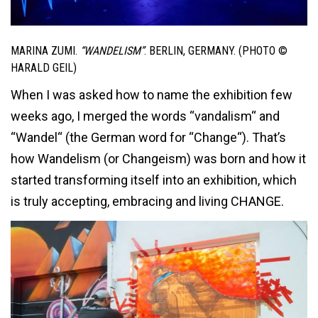
MARINA ZUMI.
“WANDELISM”
. BERLIN, GERMANY. (PHOTO ©
HARALD GEIL)
When I was asked how to name the exhibition few
weeks ago, I merged the words “vandalism“ and
“Wandel“ (the German word for “Change“). That’s
how Wandelism (or Changeism) was born and how it
started transforming itself into an exhibition, which
is truly accepting, embracing and living CHANGE.