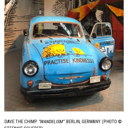
DAVE THE CHIMP.
“WANDELISM”
. BERLIN, GERMANY. (PHOTO ©