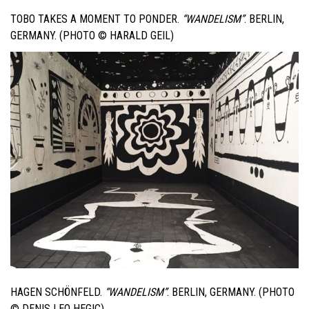
TOBO TAKES A MOMENT TO PONDER.
“WANDELISM”
. BERLIN,
GERMANY. (PHOTO © HARALD GEIL)
HAGEN SCHÖNFELD.
“WANDELISM”
. BERLIN, GERMANY. (PHOTO
© DENIS LEO HEGIC)