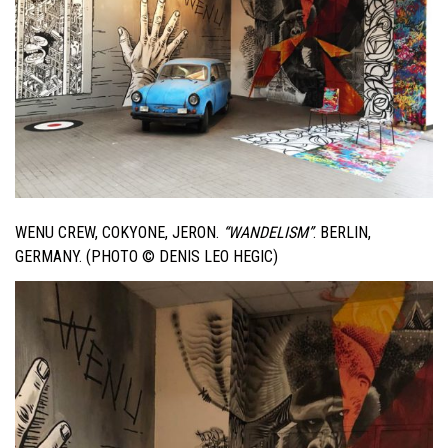
WENU CREW, COKYONE, JERON.
“WANDELISM”
. BERLIN,
GERMANY. (PHOTO © DENIS LEO HEGIC)