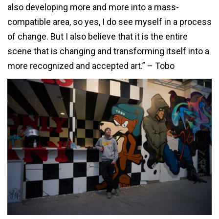
also developing more and more into a mass-
compatible area, so yes, I do see myself in a process
of change. But I also believe that it is the entire
scene that is changing and transforming itself into a
more recognized and accepted art.” – Tobo