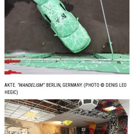
AKTE.
“WANDELISM”
. BERLIN, GERMANY. (PHOTO © DENIS LEO
HEGIC)