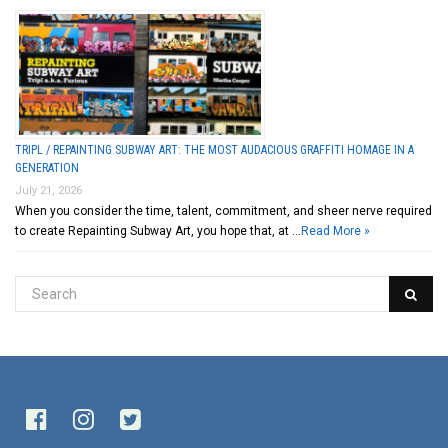
TRIPL / REPAINTING SUBWAY ART: THE MOST AUDACIOUS GRAFFITI HOMAGE IN A
GENERATION
July 21, 2026
When you consider the time, talent, commitment, and sheer nerve required
to create Repainting Subway Art, you hope that, at …
Read More »