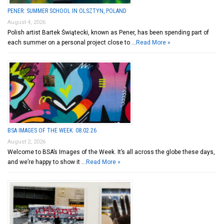
PENER: SUMMER SCHOOL IN OLSZTYN, POLAND
August 4, 2026
Polish artist Bartek Świątecki, known as Pener, has been spending part of
each summer on a personal project close to …
Read More »
BSA IMAGES OF THE WEEK: 08.02.26
August 2, 2026
Welcome to BSA’s Images of the Week. It’s all across the globe these days,
and we’re happy to show it …
Read More »