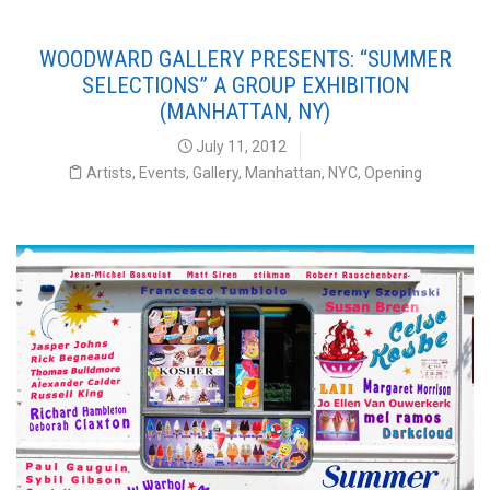
WOODWARD GALLERY PRESENTS: “SUMMER
SELECTIONS” A GROUP EXHIBITION
(MANHATTAN, NY)
July 11, 2012
Artists
,
Events
,
Gallery
,
Manhattan
,
NYC
,
Opening
Summer Selections