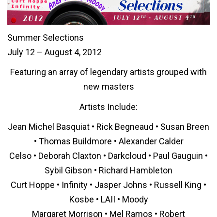
Summer Selections
July 12 – August 4, 2012
Featuring an array of legendary artists grouped with
new masters
Artists Include:
Jean Michel Basquiat • Rick Begneaud • Susan Breen
• Thomas Buildmore • Alexander Calder
Celso • Deborah Claxton • Darkcloud • Paul Gauguin •
Sybil Gibson • Richard Hambleton
Curt Hoppe • Infinity • Jasper Johns • Russell King •
Kosbe • LAII • Moody
Margaret Morrison • Mel Ramos • Robert