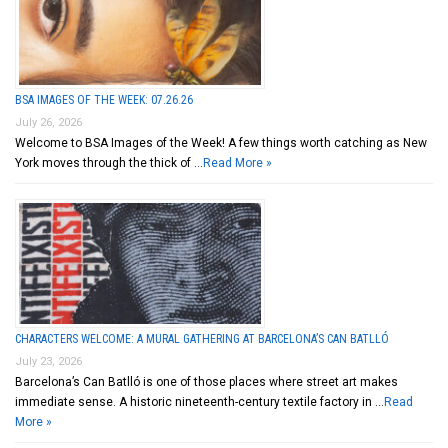
BSA IMAGES OF THE WEEK: 07.26.26
July 26, 2026
Welcome to BSA Images of the Week! A few things worth catching as New
York moves through the thick of …
Read More »
CHARACTERS WELCOME: A MURAL GATHERING AT BARCELONA’S CAN BATLLÓ
July 23, 2026
Barcelona’s Can Batlló is one of those places where street art makes
immediate sense. A historic nineteenth-century textile factory in …
Read
More »