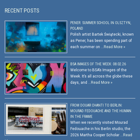
RECENT POSTS
PENER: SUMMER SCHOOL IN OLSZTYN,
POLAND
Polish artist Bartek Świątecki, known
as Pener, has been spending part of
each summer on …
Read More »
BSA IMAGES OF THE WEEK: 08.02.26
Welcome to BSA’s Images of the
Week. It’s all across the globe these
days, and …
Read More »
FROM DOUAR CHANTI TO BERLIN:
MOURAD FEDOUACHE AND THE HUMAN
IN THE FRAME
When we recently visited Mourad
Fedouache in his Berlin studio, the
2026 Martha Cooper Scholar …
Read