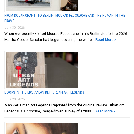
FROM DOUAR CHANTI TO BERLIN: MOURAD FEDOUACHE AND THE HUMAN IN THE
FRAME
July 30, 2026
When we recently visited Mourad Fedouache in his Berlin studio, the 2026
Martha Cooper Scholar had begun covering the white …
Read More »
BOOKS IN THE MCL / ALAN KET: URBAN ART LEGENDS
July 28, 2026
Alan Ket: Urban Art Legends Reprinted from the original review. Urban Art
Legends is a concise, image-driven survey of artists …
Read More »