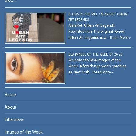
More »
BOOKS IN THE MCL / ALAN KET: URBAN
ART LEGENDS
Alan Ket: Urban Art Legends
Reprinted from the original review.
Urban Art Legends is a …
Read More »
BSA IMAGES OF THE WEEK: 07.26.26
Welcome to BSA Images of the
Week! A few things worth catching
as New York …
Read More »
Home
About
Interviews
Images of the Week