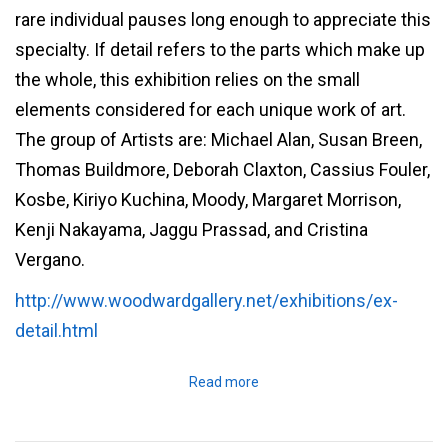
rare individual pauses long enough to appreciate this
specialty. If detail refers to the parts which make up
the whole, this exhibition relies on the small
elements considered for each unique work of art.
The group of Artists are: Michael Alan, Susan Breen,
Thomas Buildmore, Deborah Claxton, Cassius Fouler,
Kosbe, Kiriyo Kuchina, Moody, Margaret Morrison,
Kenji Nakayama, Jaggu Prassad, and Cristina
Vergano.
http://www.woodwardgallery.net/exhibitions/ex-
detail.html
Read more