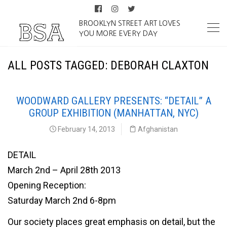
BROOKLYN STREET ART LOVES
YOU MORE EVERY DAY
ALL POSTS TAGGED: DEBORAH CLAXTON
WOODWARD GALLERY PRESENTS: “DETAIL” A
GROUP EXHIBITION (MANHATTAN, NYC)
February 14, 2013
Afghanistan
DETAIL
March 2nd – April 28th 2013
Opening Reception:
Saturday March 2nd 6-8pm
Our society places great emphasis on detail, but the