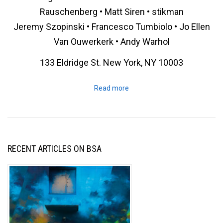
Rauschenberg • Matt Siren • stikman
Jeremy Szopinski • Francesco Tumbiolo • Jo Ellen
Van Ouwerkerk • Andy Warhol
133 Eldridge St. New York, NY 10003
Read more
RECENT ARTICLES ON BSA