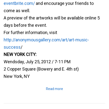
eventbrite.com/
and encourage your friends to
come as well.
A preview of the artworks will be available online 5
days before the event.
For further information, visit
http://anonymousgallery.com/art/art-music-
success
/
NEW YORK CITY:
Wendsday, July 25, 2012 / 7-11 PM
2 Copper Square (Bowery and E. 4th st)
New York, NY
Read more