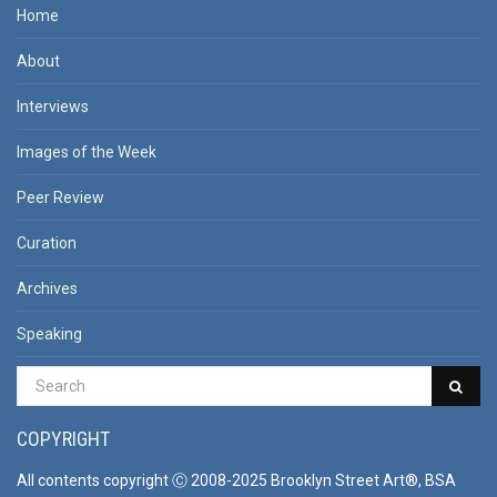
Home
About
Interviews
Images of the Week
Peer Review
Curation
Archives
Speaking
COPYRIGHT
All contents copyright Ⓒ 2008-2025 Brooklyn Street Art®, BSA