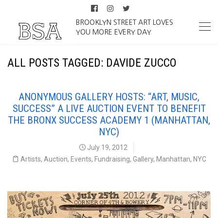
BROOKLYN STREET ART LOVES
YOU MORE EVERY DAY
ALL POSTS TAGGED: DAVIDE ZUCCO
ANONYMOUS GALLERY HOSTS: “ART, MUSIC,
SUCCESS” A LIVE AUCTION EVENT TO BENEFIT
THE BRONX SUCCESS ACADEMY 1 (MANHATTAN,
NYC)
July 19, 2012
Artists
,
Auction
,
Events
,
Fundraising
,
Gallery
,
Manhattan
,
NYC
Art Music Success