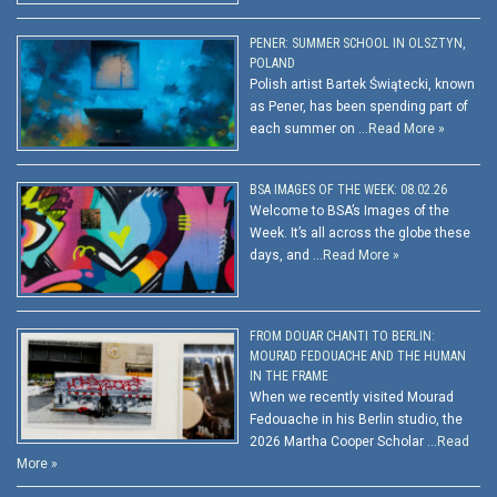
PENER: SUMMER SCHOOL IN OLSZTYN,
POLAND
Polish artist Bartek Świątecki, known
as Pener, has been spending part of
each summer on …
Read More »
BSA IMAGES OF THE WEEK: 08.02.26
Welcome to BSA’s Images of the
Week. It’s all across the globe these
days, and …
Read More »
FROM DOUAR CHANTI TO BERLIN:
MOURAD FEDOUACHE AND THE HUMAN
IN THE FRAME
When we recently visited Mourad
Fedouache in his Berlin studio, the
2026 Martha Cooper Scholar …
Read
More »