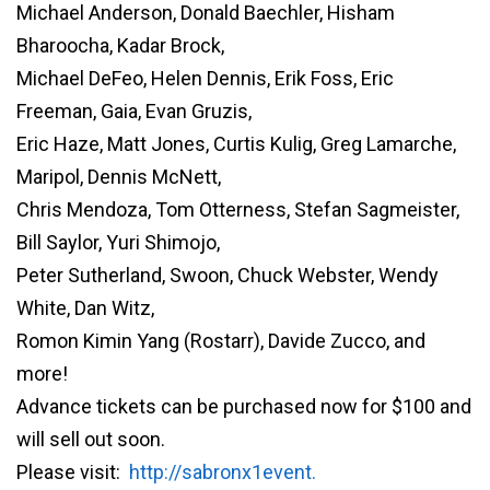
Michael Anderson, Donald Baechler, Hisham
Bharoocha, Kadar Brock,
Michael DeFeo, Helen Dennis, Erik Foss, Eric
Freeman, Gaia, Evan Gruzis,
Eric Haze, Matt Jones, Curtis Kulig, Greg Lamarche,
Maripol, Dennis McNett,
Chris Mendoza, Tom Otterness, Stefan Sagmeister,
Bill Saylor, Yuri Shimojo,
Peter Sutherland, Swoon, Chuck Webster, Wendy
White, Dan Witz,
Romon Kimin Yang (Rostarr), Davide Zucco, and
more!
Advance tickets can be purchased now for $100 and
will sell out soon.
Please visit:
http://sabronx1event.