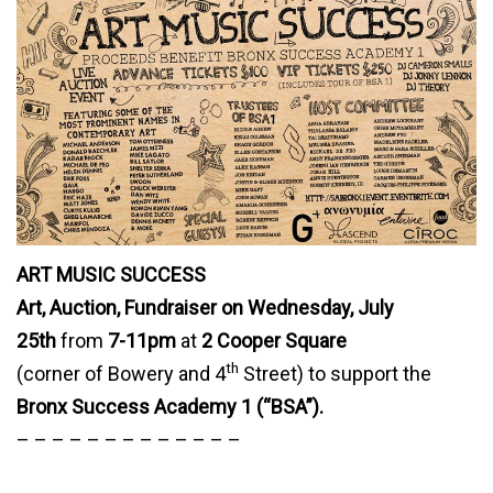
ART MUSIC SUCCESS
Art, Auction, Fundraiser on Wednesday, July
25th
from
7-11pm
at
2 Cooper Square
th
(corner of Bowery and 4
Street) to support the
Bronx Success Academy 1 (“BSA”).
– – – – – – – – – – – – –