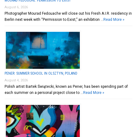
MOURAD FEDOUCHE: PERMISSION TO EXIST
August 6, 2026
Photographer Mourad Fedouache will close out his Fresh A.I.R. residency in
Berlin next week with “Permission to Exist,” an exhibition …
Read More »
PENER: SUMMER SCHOOL IN OLSZTYN, POLAND
August 4, 2026
Polish artist Bartek Świątecki, known as Pener, has been spending part of
each summer on a personal project close to …
Read More »