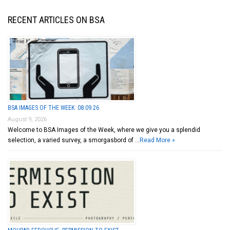
RECENT ARTICLES ON BSA
BSA IMAGES OF THE WEEK: 08.09.26
August 9, 2026
Welcome to BSA Images of the Week, where we give you a splendid
selection, a varied survey, a smorgasbord of …
Read More »