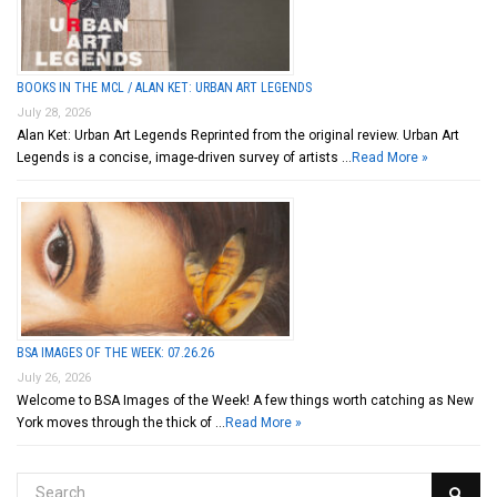
BOOKS IN THE MCL / ALAN KET: URBAN ART LEGENDS
July 28, 2026
Alan Ket: Urban Art Legends Reprinted from the original review. Urban Art
Legends is a concise, image-driven survey of artists …
Read More »
BSA IMAGES OF THE WEEK: 07.26.26
July 26, 2026
Welcome to BSA Images of the Week! A few things worth catching as New
York moves through the thick of …
Read More »