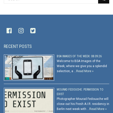
RECENT POSTS
BSA IMAGES OF THE WEEK: 08.09.26
Welcome to BSA Images of the
Week, where we give you a splendid
selection, a …
Read More »
MOURAD FEDOUCHE: PERMISSION TO
EXIST
Photographer Mourad Fedouache will
close out his Fresh A.I.R. residency in
Berlin next week with …
Read More »