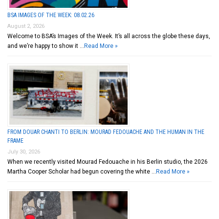
BSA IMAGES OF THE WEEK: 08.02.26
August 2, 2026
Welcome to BSA’s Images of the Week. It’s all across the globe these days,
and we’re happy to show it …
Read More »
FROM DOUAR CHANTI TO BERLIN: MOURAD FEDOUACHE AND THE HUMAN IN THE
FRAME
July 30, 2026
When we recently visited Mourad Fedouache in his Berlin studio, the 2026
Martha Cooper Scholar had begun covering the white …
Read More »