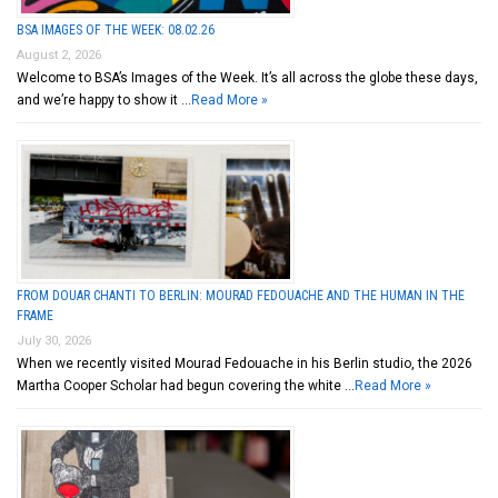
BSA IMAGES OF THE WEEK: 08.02.26
August 2, 2026
Welcome to BSA’s Images of the Week. It’s all across the globe these days,
and we’re happy to show it …
Read More »
FROM DOUAR CHANTI TO BERLIN: MOURAD FEDOUACHE AND THE HUMAN IN THE
FRAME
July 30, 2026
When we recently visited Mourad Fedouache in his Berlin studio, the 2026
Martha Cooper Scholar had begun covering the white …
Read More »