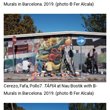
Murals in Barcelona. 2019. (photo © Fer Alcala)
Cerezo, Fafa, Pollo7.
TÀPIA
at Nau Bostik with B-
Murals in Barcelona. 2019. (photo © Fer Alcala)