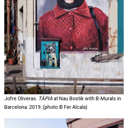
Jofre Oliveras.
TÀPIA
at Nau Bostik with B-Murals in
Barcelona. 2019. (photo © Fer Alcala)