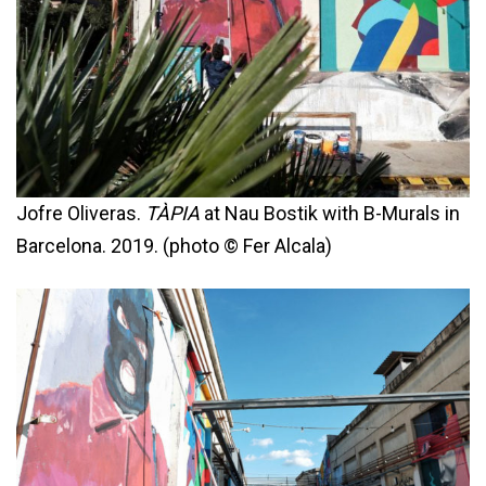
Jofre Oliveras.
TÀPIA
at Nau Bostik with B-Murals in
Barcelona. 2019. (photo © Fer Alcala)