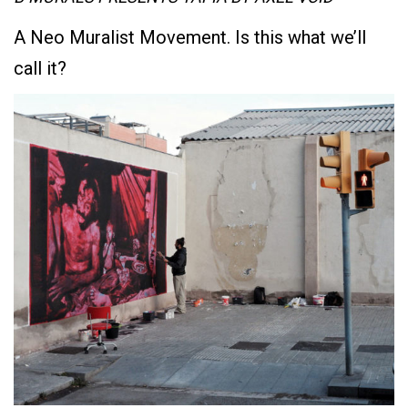
A Neo Muralist Movement. Is this what we’ll
call it?