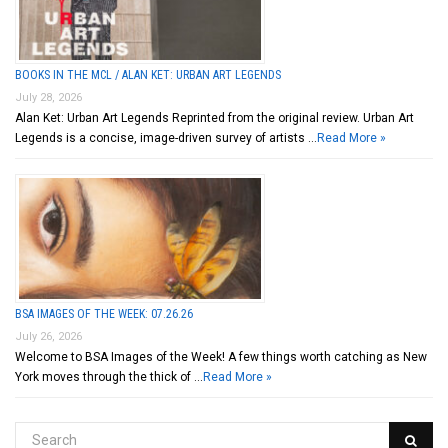
BOOKS IN THE MCL / ALAN KET: URBAN ART LEGENDS
July 28, 2026
Alan Ket: Urban Art Legends Reprinted from the original review. Urban Art
Legends is a concise, image-driven survey of artists …
Read More »
BSA IMAGES OF THE WEEK: 07.26.26
July 26, 2026
Welcome to BSA Images of the Week! A few things worth catching as New
York moves through the thick of …
Read More »