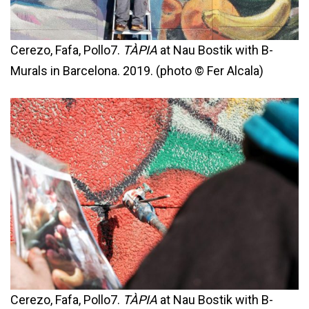
Cerezo, Fafa, Pollo7.
TÀPIA
at Nau Bostik with B-
Murals in Barcelona. 2019. (photo © Fer Alcala)
Cerezo, Fafa, Pollo7.
TÀPIA
at Nau Bostik with B-