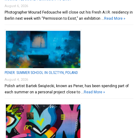
August 6, 2026
Photographer Mourad Fedouache will close out his Fresh A.I.R. residency in
Berlin next week with “Permission to Exist,” an exhibition …
Read More »
PENER: SUMMER SCHOOL IN OLSZTYN, POLAND
August 4, 2026
Polish artist Bartek Świątecki, known as Pener, has been spending part of
each summer on a personal project close to …
Read More »