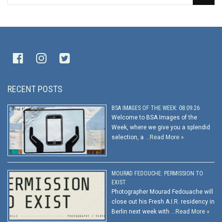
RECENT POSTS
BSA IMAGES OF THE WEEK: 08.09.26
Welcome to BSA Images of the
Week, where we give you a splendid
selection, a …
Read More »
MOURAD FEDOUCHE: PERMISSION TO
EXIST
Photographer Mourad Fedouache will
close out his Fresh A.I.R. residency in
Berlin next week with …
Read More »