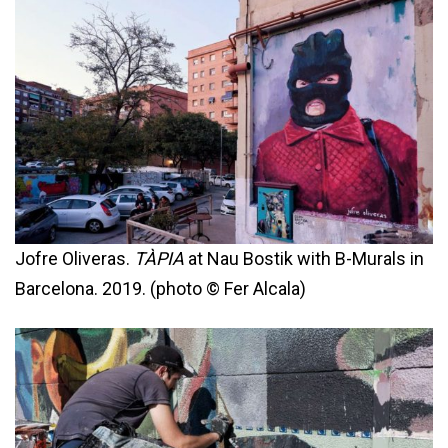
Jofre Oliveras.
TÀPIA
at Nau Bostik with B-Murals in
Barcelona. 2019. (photo © Fer Alcala)