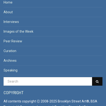
Home
About
Interviews
Images of the Week
Peer Review
Curation
Archives
Speaking
COPYRIGHT
All contents copyright Ⓒ 2008-2025 Brooklyn Street Art®, BSA