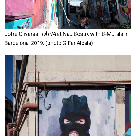
Jofre Oliveras.
TÀPIA
at Nau Bostik with B-Murals in
Barcelona. 2019. (photo © Fer Alcala)