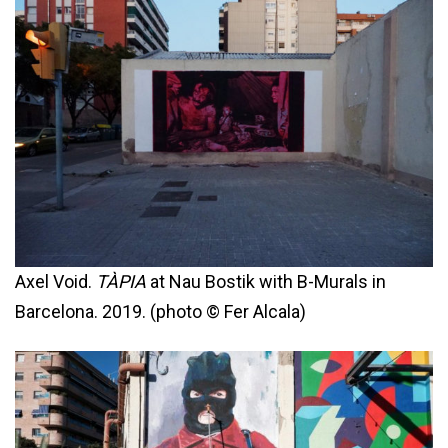
Axel Void.
TÀPIA
at Nau Bostik with B-Murals in
Barcelona. 2019. (photo © Fer Alcala)