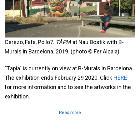
Cerezo, Fafa, Pollo7.
TÀPIA
at Nau Bostik with B-
Murals in Barcelona. 2019. (photo © Fer Alcala)
“Tapia” is currently on view at B-Murals in Barcelona.
The exhibition ends February 29 2020. Click
HERE
for more information and to see the artworks in the
exhibition.
Read more