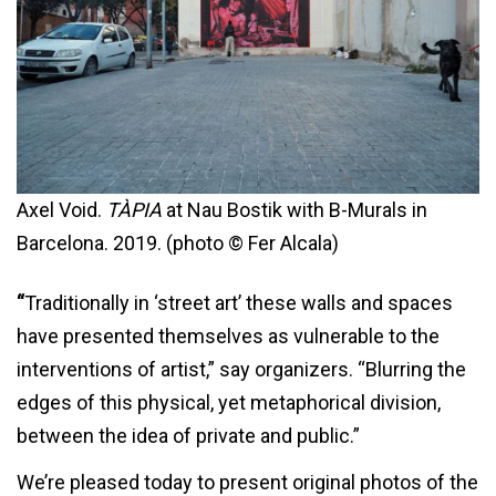
Axel Void.
TÀPIA
at Nau Bostik with B-Murals in
Barcelona. 2019. (photo © Fer Alcala)
“
Traditionally in ‘street art’ these walls and spaces
have presented themselves as vulnerable to the
interventions of artist,” say organizers. “Blurring the
edges of this physical, yet metaphorical division,
between the idea of private and public.”
We’re pleased today to present original photos of the