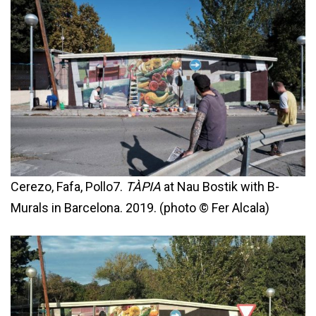
Cerezo, Fafa, Pollo7.
TÀPIA
at Nau Bostik with B-
Murals in Barcelona. 2019. (photo © Fer Alcala)