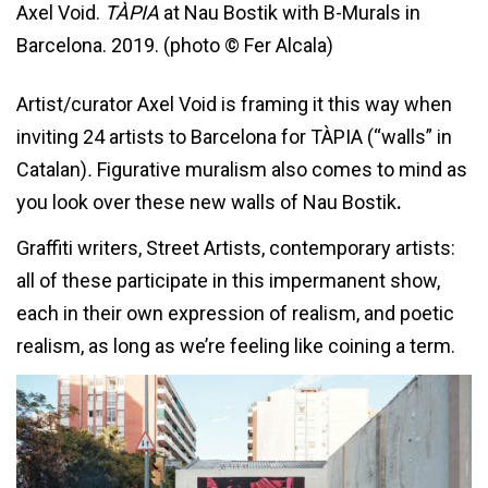
Axel Void.
TÀPIA
at Nau Bostik with B-Murals in
Barcelona. 2019. (photo © Fer Alcala)
Artist/curator Axel Void is framing it this way when
inviting 24 artists to Barcelona for TÀPIA (“walls” in
Catalan)
.
Figurative muralism also comes to mind as
you look over these new walls of
Nau Bostik
.
Graffiti writers, Street Artists, contemporary artists:
all of these participate in this impermanent show,
each in their own expression of realism, and poetic
realism, as long as we’re feeling like coining a term.