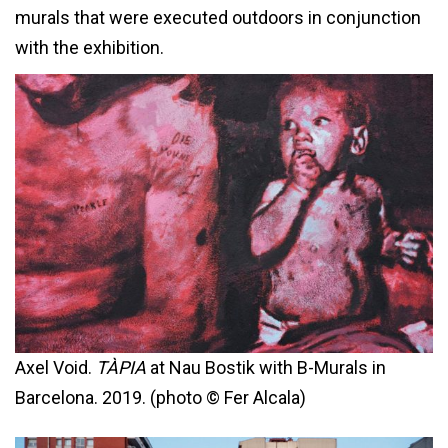
murals that were executed outdoors in conjunction
with the exhibition.
Axel Void.
TÀPIA
at Nau Bostik with B-Murals in
Barcelona. 2019. (photo © Fer Alcala)