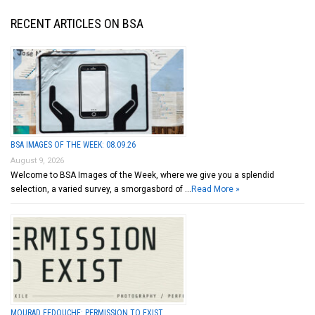
RECENT ARTICLES ON BSA
BSA IMAGES OF THE WEEK: 08.09.26
August 9, 2026
Welcome to BSA Images of the Week, where we give you a splendid
selection, a varied survey, a smorgasbord of …
Read More »
MOURAD FEDOUCHE: PERMISSION TO EXIST