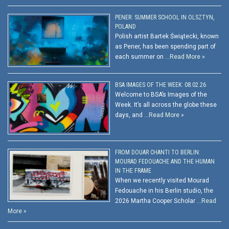
PENER: SUMMER SCHOOL IN OLSZTYN,
POLAND
Polish artist Bartek Świątecki, known
as Pener, has been spending part of
each summer on …
Read More »
BSA IMAGES OF THE WEEK: 08.02.26
Welcome to BSA’s Images of the
Week. It’s all across the globe these
days, and …
Read More »
FROM DOUAR CHANTI TO BERLIN:
MOURAD FEDOUACHE AND THE HUMAN
IN THE FRAME
When we recently visited Mourad
Fedouache in his Berlin studio, the
2026 Martha Cooper Scholar …
Read
More »