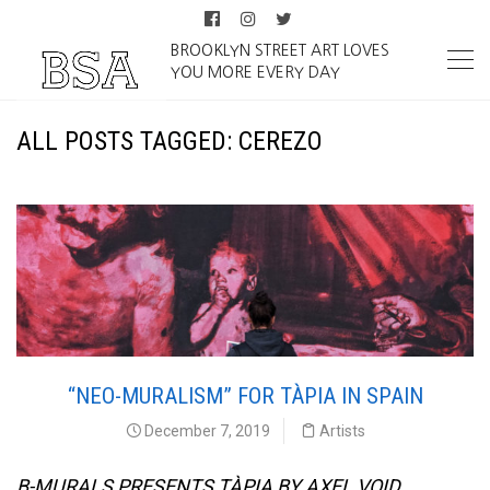
BROOKLYN STREET ART LOVES
YOU MORE EVERY DAY
ALL POSTS TAGGED: CEREZO
“NEO-MURALISM” FOR TÀPIA IN SPAIN
December 7, 2019
Artists
B-MURALS PRESENTS TÀPIA BY AXEL VOID