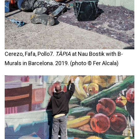
Cerezo, Fafa, Pollo7.
TÀPIA
at Nau Bostik with B-
Murals in Barcelona. 2019. (photo © Fer Alcala)