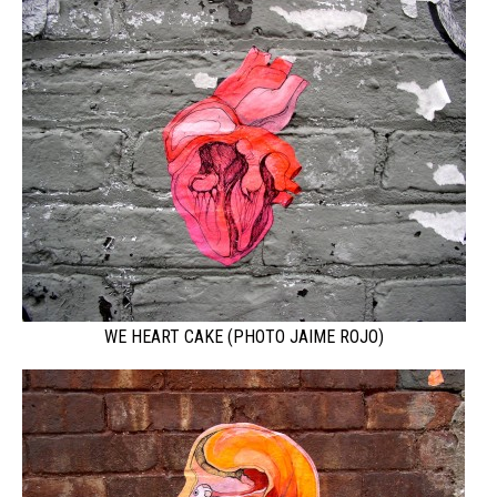
WE HEART CAKE (PHOTO JAIME ROJO)