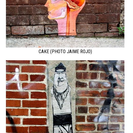
CAKE (PHOTO JAIME ROJO)