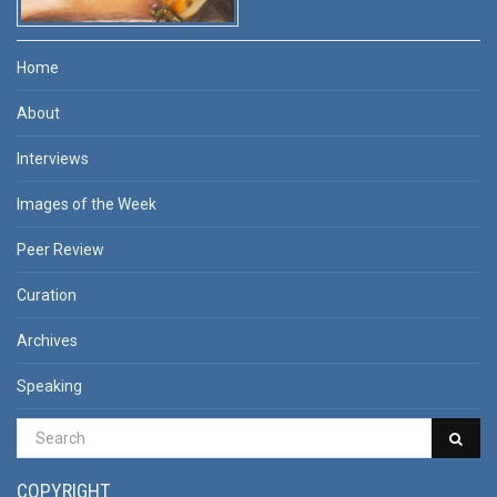
Home
About
Interviews
Images of the Week
Peer Review
Curation
Archives
Speaking
COPYRIGHT