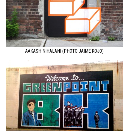
AAKASH NIHALANI (PHOTO JAIME ROJO)