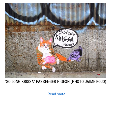
“SO LONG KRISSA” PASSENGER PIGEON (PHOTO JAIME ROJO)
Read more