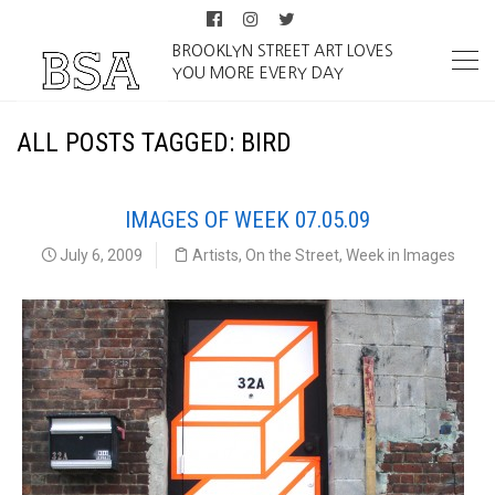
BROOKLYN STREET ART LOVES
YOU MORE EVERY DAY
ALL POSTS TAGGED: BIRD
IMAGES OF WEEK 07.05.09
July 6, 2009
Artists
,
On the Street
,
Week in Images