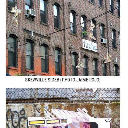
SKEWVILLE SIDEB (PHOTO JAIME ROJO)