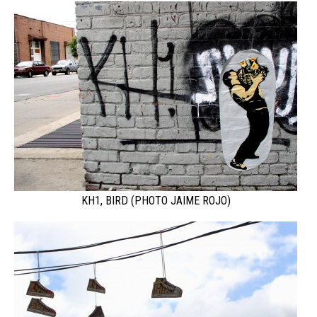
KH1, BIRD (PHOTO JAIME ROJO)