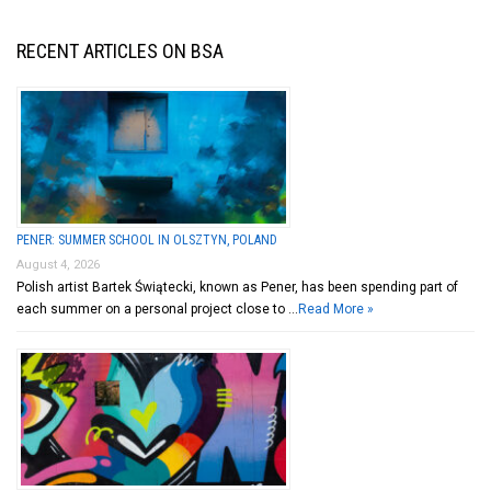
RECENT ARTICLES ON BSA
PENER: SUMMER SCHOOL IN OLSZTYN, POLAND
August 4, 2026
Polish artist Bartek Świątecki, known as Pener, has been spending part of
each summer on a personal project close to …
Read More »