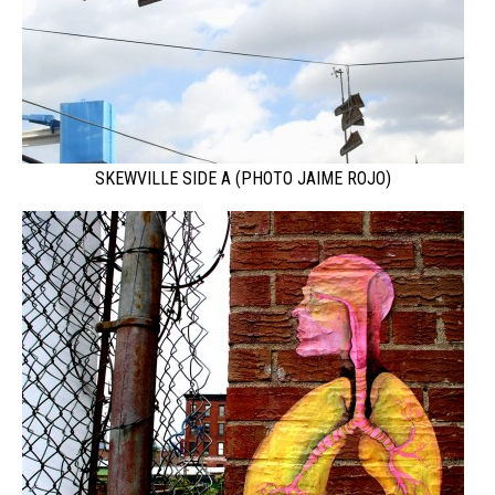
SKEWVILLE SIDE A (PHOTO JAIME ROJO)