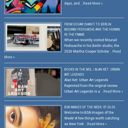
days, and …
Read More »
FROM DOUAR CHANTI TO BERLIN:
MOURAD FEDOUACHE AND THE HUMAN
IN THE FRAME
When we recently visited Mourad
Fedouache in his Berlin studio, the
2026 Martha Cooper Scholar …
Read
More »
BOOKS IN THE MCL / ALAN KET: URBAN
ART LEGENDS
Alan Ket: Urban Art Legends
Reprinted from the original review.
Urban Art Legends is a …
Read More »
BSA IMAGES OF THE WEEK: 07.26.26
Welcome to BSA Images of the
Week! A few things worth catching
as New York …
Read More »