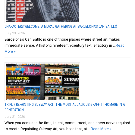
CHARACTERS WELCOME: A MURAL GATHERING AT BARCELONA’S CAN BATLLÓ
July 23, 2026
Barcelona’s Can Batlló is one of those places where street art makes
immediate sense. A historic nineteenth-century textile factory in …
Read
More »
TRIPL / REPAINTING SUBWAY ART: THE MOST AUDACIOUS GRAFFITI HOMAGE IN A
GENERATION
July 21, 2026
When you consider the time, talent, commitment, and sheer nerve required
to create Repainting Subway Art, you hope that, at …
Read More »