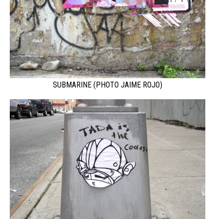
SUBMARINE (PHOTO JAIME ROJO)