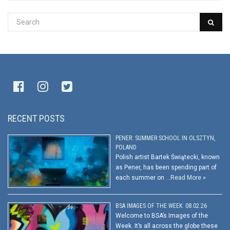
RECENT POSTS
PENER: SUMMER SCHOOL IN OLSZTYN,
POLAND
Polish artist Bartek Świątecki, known
as Pener, has been spending part of
each summer on …
Read More »
BSA IMAGES OF THE WEEK: 08.02.26
Welcome to BSA’s Images of the
Week. It’s all across the globe these