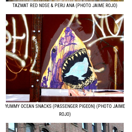
TAZMAT RED NOSE & PERU ANA (PHOTO JAIME ROJO)
YUMMY OCEAN SNACKS (PASSENGER PIGEON) (PHOTO JAIME
ROJO)