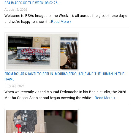
BSA IMAGES OF THE WEEK: 08.02.26
August 2, 2026
Welcome to BSA’s Images of the Week. It’s all across the globe these days,
and we’re happy to show it …
Read More »
FROM DOUAR CHANTI TO BERLIN: MOURAD FEDOUACHE AND THE HUMAN IN THE
FRAME
July 30, 2026
When we recently visited Mourad Fedouache in his Berlin studio, the 2026
Martha Cooper Scholar had begun covering the white …
Read More »