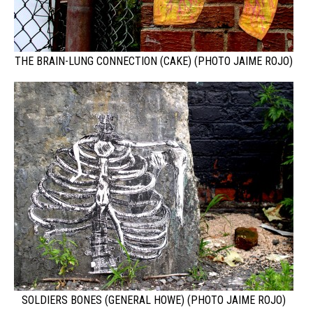
THE BRAIN-LUNG CONNECTION (CAKE) (PHOTO JAIME ROJO)
SOLDIERS BONES (GENERAL HOWE) (PHOTO JAIME ROJO)