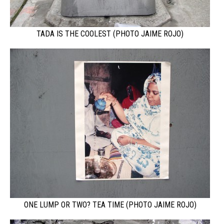
TADA IS THE COOLEST (PHOTO JAIME ROJO)
ONE LUMP OR TWO? TEA TIME (PHOTO JAIME ROJO)