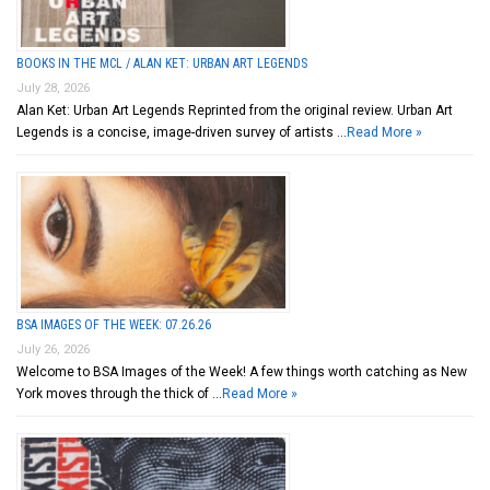
BOOKS IN THE MCL / ALAN KET: URBAN ART LEGENDS
July 28, 2026
Alan Ket: Urban Art Legends Reprinted from the original review. Urban Art
Legends is a concise, image-driven survey of artists …
Read More »
BSA IMAGES OF THE WEEK: 07.26.26
July 26, 2026
Welcome to BSA Images of the Week! A few things worth catching as New
York moves through the thick of …
Read More »