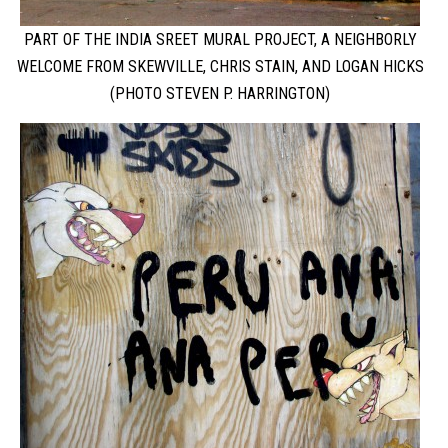
PART OF THE INDIA SREET MURAL PROJECT, A NEIGHBORLY
WELCOME FROM SKEWVILLE, CHRIS STAIN, AND LOGAN HICKS
(PHOTO STEVEN P. HARRINGTON)