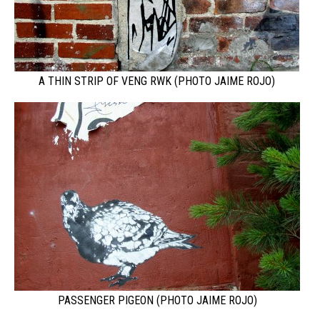
A THIN STRIP OF VENG RWK (PHOTO JAIME ROJO)
PASSENGER PIGEON (PHOTO JAIME ROJO)