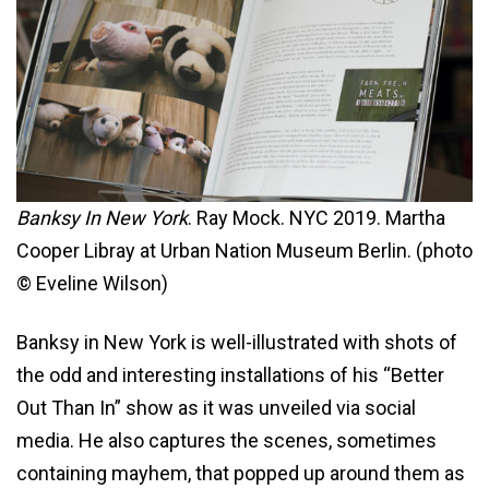
Banksy In New York
. Ray Mock. NYC 2019. Martha
Cooper Libray at Urban Nation Museum Berlin. (photo
© Eveline Wilson)
Banksy in New York is well-illustrated with shots of
the odd and interesting installations of his “Better
Out Than In” show as it was unveiled via social
media. He also captures the scenes, sometimes
containing mayhem, that popped up around them as