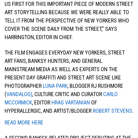
US FIRST FOR THIS IMPORTANT PIECE OF MODERN STREET
ART STORYTELLING BECAUSE WE WERE REALLY ABLE TO
TELL IT FROM THE PERSPECTIVE OF NEW YORKERS WHO
COVER THE SCENE DAILY FROM THE STREET,” SAYS
HARRINGTON, EDITOR IN CHIEF.
THE FILM ENGAGES EVERYDAY NEW YORKERS, STREET
ART FANS, BANKSY HUNTERS, AND GENERAL
MAINSTREAM MEDIA AS WELL AS EXPERTS ON THE
PRESENT DAY GRAFFITI AND STREET ART SCENE LIKE
PHOTOGRAPHER
LUNA PARK
, BLOGGER RJ RUSHMORE
(
VANDALOG)
, CULTURE CRITIC AND CURATOR
CARLO
MCCORMICK
, EDITOR
HRAG VARTANIAN
OF
HYPERALLERGIC, AND ARTIST/BLOGGER
ROBERT STEVENS
.
READ MORE HERE
A SECOND BANKSY-RELATED PROJECT DEBUTING AT THE