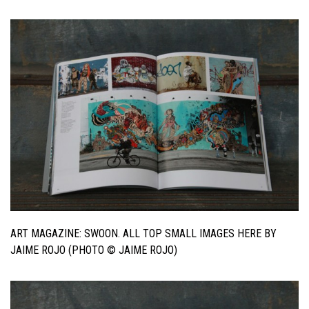
ART MAGAZINE: SWOON. ALL TOP SMALL IMAGES HERE BY
JAIME ROJO (PHOTO © JAIME ROJO)