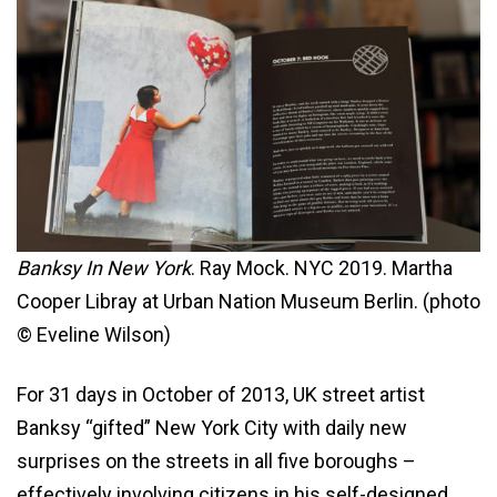
Banksy In New York
. Ray Mock. NYC 2019. Martha
Cooper Libray at Urban Nation Museum Berlin. (photo
© Eveline Wilson)
For 31 days in October of 2013, UK street artist
Banksy “gifted” New York City with daily new
surprises on the streets in all five boroughs –
effectively involving citizens in his self-designed