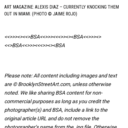
ART MAGAZINE: ALEXIS DIAZ – CURRENTLY KNOCKING THEM
OUT IN MIAMI. (PHOTO © JAIME ROJO)
<<>>><><<>BSA<<>>><<<>><><BSA
<<>>><>
<<>BSA<<>>><<<>><><BSA
Please note: All content including images and text
are © BrooklynStreetArt.com, unless otherwise
noted. We like sharing BSA content for non-
commercial purposes as long as you credit the
photographer(s) and BSA, include a link to the
original article URL and do not remove the
photographer’s name from the .jpg file. Otherwise,