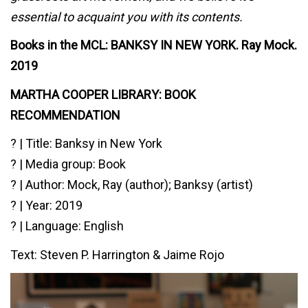
essential to acquaint you with its contents.
Books in the MCL: BANKSY IN NEW YORK. Ray Mock.
2019
MARTHA COOPER LIBRARY: BOOK
RECOMMENDATION⁠
? | Title: Banksy in New York
? | Media group: Book
? | Author: Mock, Ray (author); Banksy (artist)
? | Year: 2019
? | Language: English
Text: Steven P. Harrington & Jaime Rojo