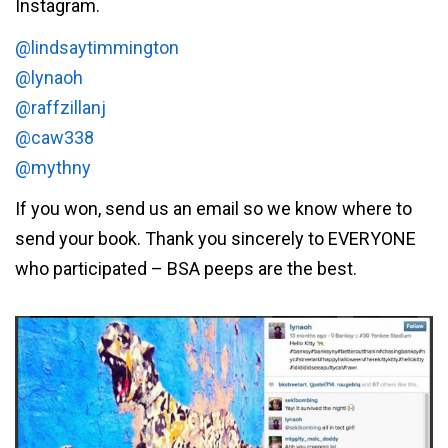
Instagram.
@lindsaytimmington
@lynaoh
@raffzillanj
@caw338
@mythny
If you won, send us an email so we know where to
send your book. Thank you sincerely to EVERYONE
who participated – BSA peeps are the best.