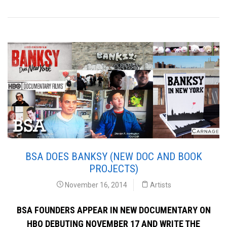
BSA DOES BANKSY (NEW DOC AND BOOK
PROJECTS)
November 16, 2014
Artists
BSA FOUNDERS APPEAR IN NEW DOCUMENTARY ON
HBO DEBUTING NOVEMBER 17 AND WRITE THE