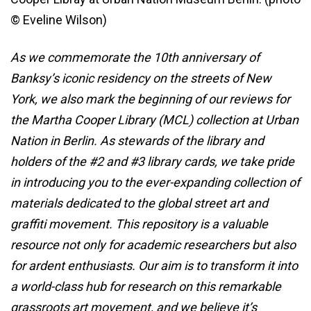
© Eveline Wilson)
As we commemorate the 10th anniversary of
Banksy’s iconic residency on the streets of New
York, we also mark the beginning of our reviews for
the Martha Cooper Library (MCL) collection at Urban
Nation in Berlin. As stewards of the library and
holders of the #2 and #3 library cards, we take pride
in introducing you to the ever-expanding collection of
materials dedicated to the global street art and
graffiti movement. This repository is a valuable
resource not only for academic researchers but also
for ardent enthusiasts. Our aim is to transform it into
a world-class hub for research on this remarkable
grassroots art movement, and we believe it’s