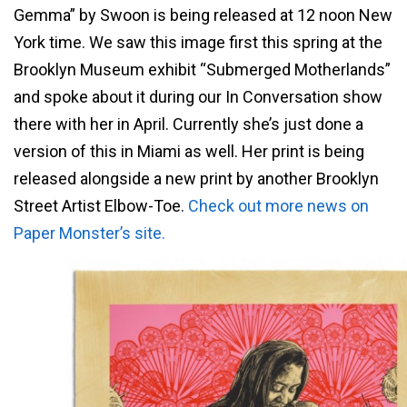
Gemma” by Swoon is being released at 12 noon New
York time. We saw this image first this spring at the
Brooklyn Museum exhibit “Submerged Motherlands”
and spoke about it during our In Conversation show
there with her in April. Currently she’s just done a
version of this in Miami as well. Her print is being
released alongside a new print by another Brooklyn
Street Artist Elbow-Toe.
Check out more news on
Paper Monster’s site.