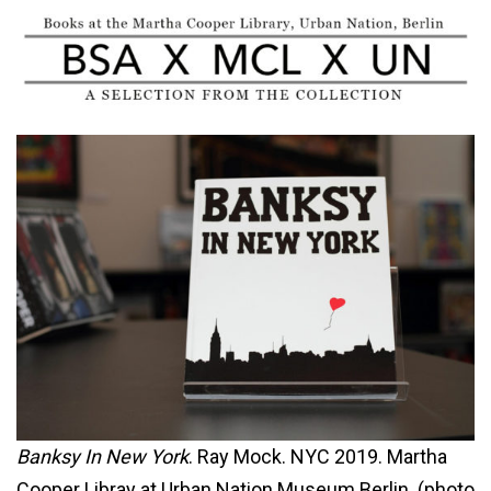
Banksy In New York
. Ray Mock. NYC 2019. Martha
Cooper Libray at Urban Nation Museum Berlin. (photo