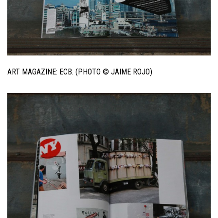
ART MAGAZINE: ECB. (PHOTO © JAIME ROJO)