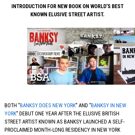
INTRODUCTION FOR NEW BOOK ON WORLD’S BEST
KNOWN ELUSIVE STREET ARTIST.
BOTH “
BANKSY DOES NEW YORK
” AND “
BANKSY IN NEW
YORK
” DEBUT ONE YEAR AFTER THE ELUSIVE BRITISH
STREET ARTIST KNOWN AS BANKSY LAUNCHED A SELF-
PROCLAIMED MONTH-LONG RESIDENCY IN NEW YORK