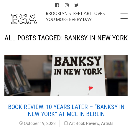
BROOKLYN STREET ART LOVES
YOU MORE EVERY DAY
ALL POSTS TAGGED: BANKSY IN NEW YORK
BOOK REVIEW: 10 YEARS LATER – “BANKSY IN
NEW YORK” AT MCL IN BERLIN
October 19, 2023
Art Book Review
,
Artists