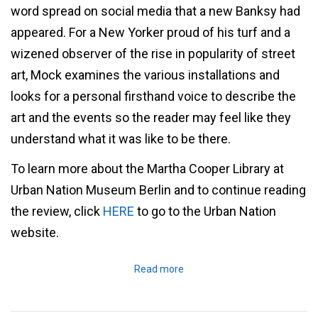
word spread on social media that a new Banksy had
appeared. For a New Yorker proud of his turf and a
wizened observer of the rise in popularity of street
art, Mock examines the various installations and
looks for a personal firsthand voice to describe the
art and the events so the reader may feel like they
understand what it was like to be there.
To learn more about the Martha Cooper Library at
Urban Nation Museum Berlin and to continue reading
the review, click
HERE
to go to the Urban Nation
website.
Read more