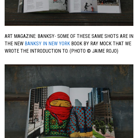
ART MAGAZINE: BANKSY- SOME OF THESE SAME SHOTS ARE IN
THE NEW
BANKSY IN NEW YORK
BOOK BY RAY MOCK THAT WE
WROTE THE INTRODUCTION TO. (PHOTO © JAIME ROJO)