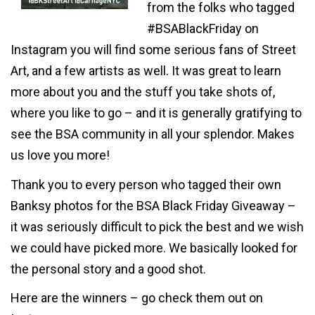
from the folks who tagged
#BSABlackFriday on
Instagram you will find some serious fans of Street
Art, and a few artists as well. It was great to learn
more about you and the stuff you take shots of,
where you like to go – and it is generally gratifying to
see the BSA community in all your splendor. Makes
us love you more!
Thank you to every person who tagged their own
Banksy photos for the BSA Black Friday Giveaway –
it was seriously difficult to pick the best and we wish
we could have picked more. We basically looked for
the personal story and a good shot.
Here are the winners – go check them out on