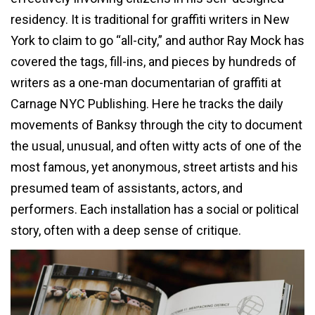
residency. It is traditional for graffiti writers in New
York to claim to go “all-city,” and author Ray Mock has
covered the tags, fill-ins, and pieces by hundreds of
writers as a one-man documentarian of graffiti at
Carnage NYC Publishing. Here he tracks the daily
movements of Banksy through the city to document
the usual, unusual, and often witty acts of one of the
most famous, yet anonymous, street artists and his
presumed team of assistants, actors, and
performers. Each installation has a social or political
story, often with a deep sense of critique.