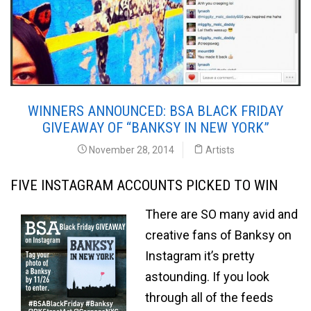
WINNERS ANNOUNCED: BSA BLACK FRIDAY
GIVEAWAY OF “BANKSY IN NEW YORK”
November 28, 2014
Artists
FIVE INSTAGRAM ACCOUNTS PICKED TO WIN
There are SO many avid and
creative fans of Banksy on
Instagram it’s pretty
astounding. If you look
through all of the feeds