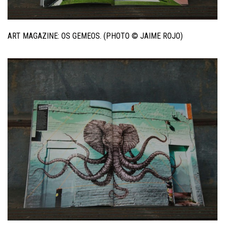
ART MAGAZINE: OS GEMEOS. (PHOTO © JAIME ROJO)