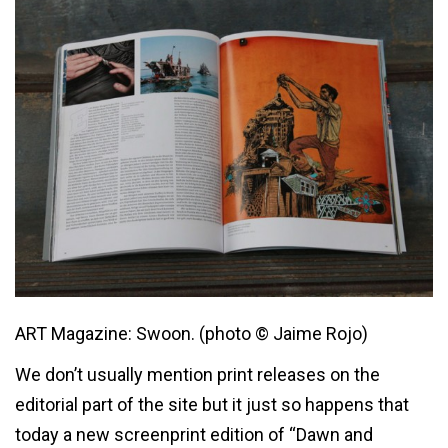
ART Magazine: Swoon. (photo © Jaime Rojo)
We don’t usually mention print releases on the
editorial part of the site but it just so happens that
today a new screenprint edition of “Dawn and