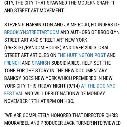
CITY, THE CITY THAT SPAWNED THE MODERN GRAFFITI
AND STREET ART MOVEMENT.
STEVEN P. HARRINGTON AND JAIME ROJO, FOUNDERS OF
BROOKLYNSTREETART.COM
AND AUTHORS OF BROOKLYN
STREET ART AND STREET ART NEW YORK
(PRESTEL/RANDOM HOUSE) AND OVER 200 GLOBAL
STREET ART ARTICLES ON
THE HUFFINGTON POST
AND
FRENCH
AND
SPANISH
SUBSIDIARIES, HELP SET THE
TONE FOR THE STORY IN THE NEW DOCUMENTARY
BANKSY DOES NEW YORK WHICH PREMIERED IN NEW
YORK CITY THIS FRIDAY NIGHT (9/14)
AT THE DOC NYC
FESTIVAL
AND WILL DEBUT NATIONWIDE MONDAY
NOVEMBER 17TH AT 9PM ON HBO.
“WE ARE COMPLETELY HONORED THAT DIRECTOR CHRIS
MOUKARBEL AND PRODUCER JACK TURNER INTERVIEWED