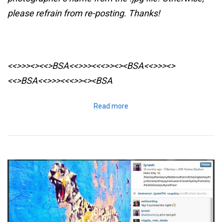
please refrain from re-posting. Thanks!
<<>>><><<>BSA<<>>><<<>><><BSA
<<>>><>
<<>BSA<<>>><<<>><><BSA
Read more