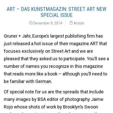
ART – DAS KUNSTMAGAZIN: STREET ART NEW
SPECIAL ISSUE
December 9, 2014
Artists
Gruner + Jahr, Europe’s largest publishing firm has
just released a hot issue of their magazine ART that
focuses exclusively on Street Art and we are
pleased that they asked us to participate. You’ll see a
number of names you recognize in this magazine
that reads more like a book – although you’ll need to
be familiar with German.
Of special note for us are the spreads that include
many images by BSA editor of photography Jaime
Rojo whose shots of work by Brooklyn’s Swoon