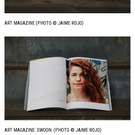
ART MAGAZINE (PHOTO © JAIME ROJO)
ART MAGAZINE: SWOON. (PHOTO © JAIME ROJO)