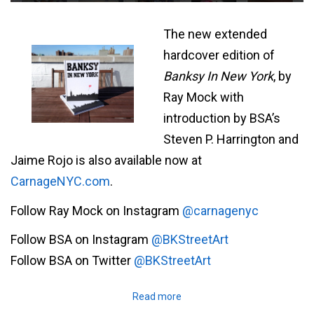
The new extended
hardcover edition of
Banksy In New York
, by
Ray Mock with
introduction by BSA’s
Steven P. Harrington and
Jaime Rojo is also available now at
CarnageNYC.com
.
Follow Ray Mock on Instagram
@carnagenyc
Follow BSA on Instagram
@BKStreetArt
Follow BSA on Twitter
@BKStreetArt
Read more