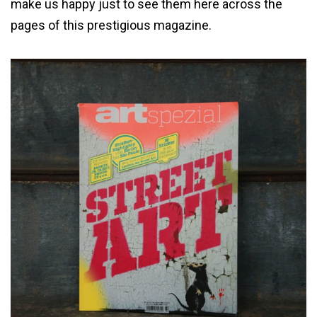
make us happy just to see them here across the
pages of this prestigious magazine.