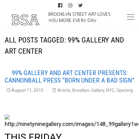
BROOKLYN STREET ART LOVES
YOU MORE EVERY DAY
ALL POSTS TAGGED: 99% GALLERY AND
ART CENTER
99% GALLERY AND ART CENTER PRESENTS:
CANNONBALL PRESS “BORN UNDER A BAD SIGN”
August 11, 2010
Artists
,
Brooklyn
,
Gallery
,
NYC
,
Opening
99% Gallery and Art Center Presents:
THIS FRIDAY