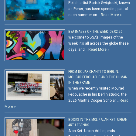
Polish artist Bartek Świątecki, known
as Pener, has been spending part of
each summer on …
Read More »
BSA IMAGES OF THE WEEK: 08.02.26
Welcome to BSA’s Images of the
Week. It’s all across the globe these
days, and …
Read More »
FROM DOUAR CHANTI TO BERLIN:
MOURAD FEDOUACHE AND THE HUMAN
IN THE FRAME
When we recently visited Mourad
Fedouache in his Berlin studio, the
2026 Martha Cooper Scholar …
Read
More »
BOOKS IN THE MCL / ALAN KET: URBAN
ART LEGENDS
Alan Ket: Urban Art Legends