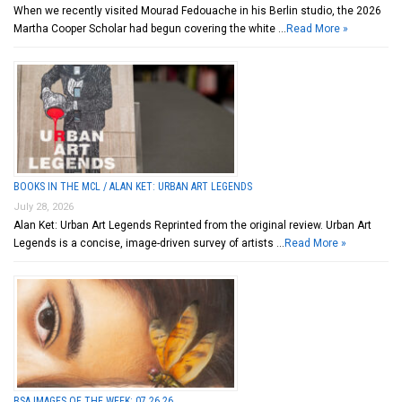
When we recently visited Mourad Fedouache in his Berlin studio, the 2026
Martha Cooper Scholar had begun covering the white …
Read More »
BOOKS IN THE MCL / ALAN KET: URBAN ART LEGENDS
July 28, 2026
Alan Ket: Urban Art Legends Reprinted from the original review. Urban Art
Legends is a concise, image-driven survey of artists …
Read More »
BSA IMAGES OF THE WEEK: 07.26.26