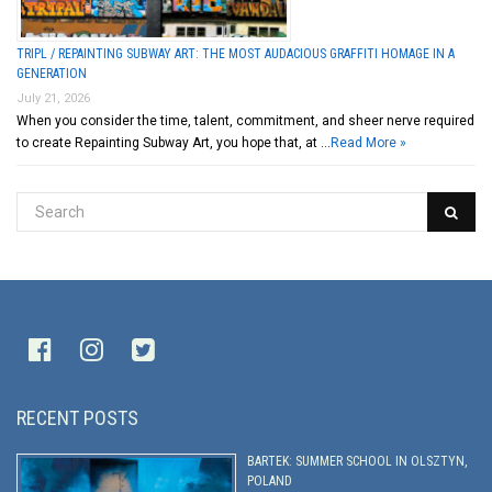
TRIPL / REPAINTING SUBWAY ART: THE MOST AUDACIOUS GRAFFITI HOMAGE IN A
GENERATION
July 21, 2026
When you consider the time, talent, commitment, and sheer nerve required
to create Repainting Subway Art, you hope that, at …
Read More »
RECENT POSTS
BARTEK: SUMMER SCHOOL IN OLSZTYN,
POLAND