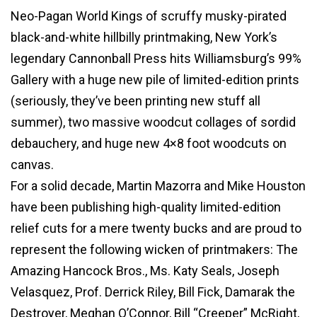
Neo-Pagan World Kings of scruffy musky-pirated
black-and-white hillbilly printmaking, New York’s
legendary Cannonball Press hits Williamsburg’s 99%
Gallery with a huge new pile of limited-edition prints
(seriously, they’ve been printing new stuff all
summer), two massive woodcut collages of sordid
debauchery, and huge new 4×8 foot woodcuts on
canvas.
For a solid decade, Martin Mazorra and Mike Houston
have been publishing high-quality limited-edition
relief cuts for a mere twenty bucks and are proud to
represent the following wicken of printmakers: The
Amazing Hancock Bros., Ms. Katy Seals, Joseph
Velasquez, Prof. Derrick Riley, Bill Fick, Damarak the
Destroyer, Meghan O’Connor, Bill “Creeper” McRight,