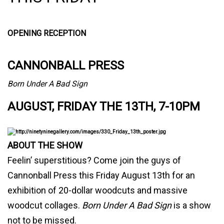
OPENING RECEPTION
CANNONBALL PRESS
Born Under A Bad Sign
AUGUST, FRIDAY THE 13TH, 7-10PM
ABOUT THE SHOW
Feelin’ superstitious? Come join the guys of
Cannonball Press this Friday August 13th for an
exhibition of 20-dollar woodcuts and massive
woodcut collages.
Born Under A Bad Sign
is a show
not to be missed.