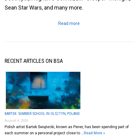
Sean Star Wars, and many more.
Read more
RECENT ARTICLES ON BSA
BARTEK: SUMMER SCHOOL IN OLSZTYN, POLAND
August 4, 2026
Polish artist Bartek Świątecki, known as Pener, has been spending part of
each summer on a personal project close to …
Read More »