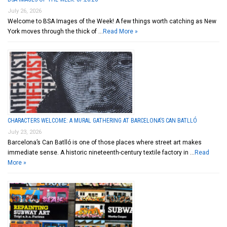
July 26, 2026
Welcome to BSA Images of the Week! A few things worth catching as New
York moves through the thick of …
Read More »
CHARACTERS WELCOME: A MURAL GATHERING AT BARCELONA’S CAN BATLLÓ
July 23, 2026
Barcelona’s Can Batlló is one of those places where street art makes
immediate sense. A historic nineteenth-century textile factory in …
Read
More »