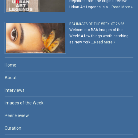
Reprinted from the original review.
Urban Art Legends is a …
Read More »
BSA IMAGES OF THE WEEK: 07.26.26
Welcome to BSA Images of the
Week! A few things worth catching
as New York …
Read More »
Home
About
Interviews
Images of the Week
Peer Review
Curation