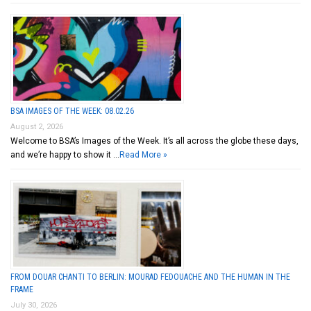
BSA IMAGES OF THE WEEK: 08.02.26
August 2, 2026
Welcome to BSA’s Images of the Week. It’s all across the globe these days,
and we’re happy to show it …
Read More »
FROM DOUAR CHANTI TO BERLIN: MOURAD FEDOUACHE AND THE HUMAN IN THE
FRAME
July 30, 2026