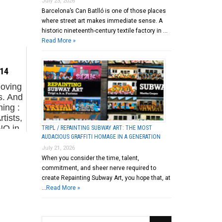
July 23, 2026
Barcelona’s Can Batlló is one of those places
where street art makes immediate sense. A
historic nineteenth-century textile factory in …
Read More »
.14
moving
s. And
ing :
tists,
NO in
TRIPL / REPAINTING SUBWAY ART: THE MOST
AUDACIOUS GRAFFITI HOMAGE IN A GENERATION
/ Run
July 21, 2026
When you consider the time, talent,
commitment, and sheer nerve required to
create Repainting Subway Art, you hope that, at
…
Read More »