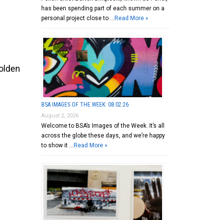
has been spending part of each summer on a
personal project close to …
Read More »
olden
BSA IMAGES OF THE WEEK: 08.02.26
August 2, 2026
Welcome to BSA’s Images of the Week. It’s all
across the globe these days, and we’re happy
to show it …
Read More »