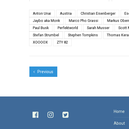
Basel 2013 from Serringe 4.
Jaim
INTI T...
island
Anton Unai
Austria
Christian Eisenberger
Es
Jaybo aka Monk
Marco Pho Grassi
Markus Ober
Paul Busk
Perfektworld
Sarah Musser
Scott
Stefan Strumbel
Stephen Tompkins
Thomas Kera
XOOOOX
ZTY 82
Previous
Home
About