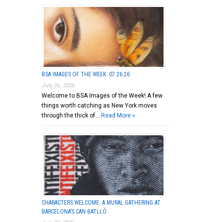
BSA IMAGES OF THE WEEK: 07.26.26
July 26, 2026
Welcome to BSA Images of the Week! A few
things worth catching as New York moves
through the thick of …
Read More »
CHARACTERS WELCOME: A MURAL GATHERING AT
BARCELONA’S CAN BATLLÓ