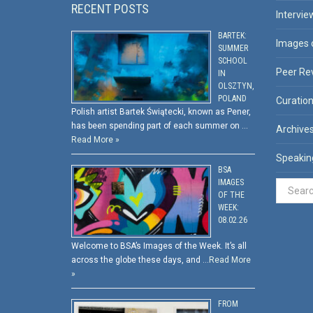
RECENT POSTS
Intervie
BARTEK:
Images 
SUMMER
SCHOOL
Peer Re
IN
OLSZTYN,
POLAND
Curatio
Polish artist Bartek Świątecki, known as Pener,
has been spending part of each summer on …
Archive
Read More »
Speakin
BSA
IMAGES
OF THE
WEEK:
08.02.26
Welcome to BSA’s Images of the Week. It’s all
across the globe these days, and …
Read More
»
FROM