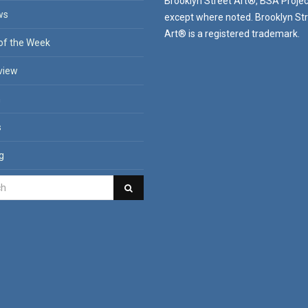
Brooklyn Street Art®, BSA Projec
ws
except where noted. Brooklyn St
Art® is a registered trademark.
of the Week
view
n
s
g