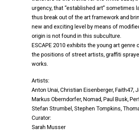
urgency, that “established art” sometimes lac
thus break out of the art framework and bri
new and exciting level by means of modifie
origin is not found in this subculture.
ESCAPE 2010 exhibits the young art genre 
the positions of street artists, graffiti spra
works.
Artists:
Anton Unai, Christian Eisenberger, Faith47,
Markus Oberndorfer, Nomad, Paul Busk, Per
Stefan Strumbel, Stephen Tompkins, Thom
Curator:
Sarah Musser