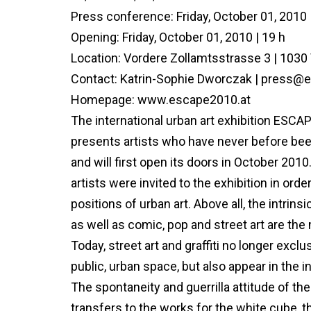
Press conference: Friday, October 01, 2010 
Opening: Friday, October 01, 2010 | 19 h
Location: Vordere Zollamtsstrasse 3 | 1030
Contact: Katrin-Sophie Dworczak | press@
Homepage: www.escape2010.at
The international urban art exhibition ESC
presents artists who have never before bee
and will first open its doors in October 2010.
artists were invited to the exhibition in or
positions of urban art. Above all, the intrin
as well as comic, pop and street art are the
Today, street art and graffiti no longer exclu
public, urban space, but also appear in the 
The spontaneity and guerrilla attitude of the
transfers to the works for the white cube, t