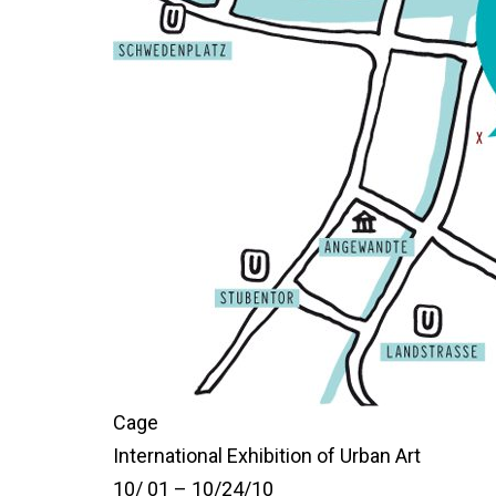
Cage
International Exhibition of Urban Art
10/ 01 – 10/24/10