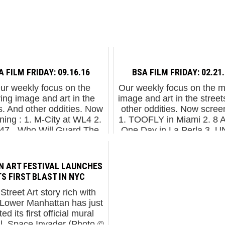
A FILM FRIDAY: 09.16.16
BSA FILM FRIDAY: 02.21
r weekly focus on the
Our weekly focus on the 
ing image and art in the
image and art in the street
s. And other oddities. Now
other oddities. Now screen
ning : 1. M-City at WL4 2.
1. TOOFLY in Miami 2. 8 Ar
h47 - Who Will Guard The
One Day in La Perla 3. U
rds Themselves 3. Henk
Bolonga, Italy 4. Phlegm 
and Louise S...
...
 ART FESTIVAL LAUNCHES
TS FIRST BLAST IN NYC
 Street Art story rich with
, Lower Manhattan has just
ed its first official mural
al. Space Invader (Photo ©