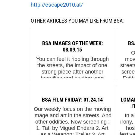
http://escape2010.at/
OTHER ARTICLES YOU MAY LIKE FROM BSA:
BSA IMAGES OF THE WEEK:
BS
08.09.15
Ou
You can feel it rippling through
mov
the streets, the impact of one
street
strong piece after another
scree
beguiling and besting your
Fait
expectations. And that's just the
Gua
organic free-range un-
permissioned stuff. ...
BSA FILM FRIDAY: 01.24.14
LOMAN
I
Our weekly focus on the moving
image and art in the streets. And
In a
other oddities. Now screening :
irony
1. Tati by Miguel Endara 2. Art
host
as a Weapon: Trailer 3. Art
festiv