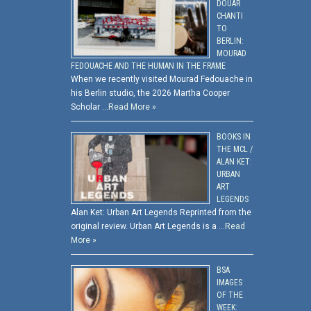
DOUAR
CHANTI
TO
BERLIN:
MOURAD
FEDOUACHE AND THE HUMAN IN THE FRAME
When we recently visited Mourad Fedouache in
his Berlin studio, the 2026 Martha Cooper
Scholar …
Read More »
BOOKS IN
THE MCL /
ALAN KET:
URBAN
ART
LEGENDS
Alan Ket: Urban Art Legends Reprinted from the
original review. Urban Art Legends is a …
Read
More »
BSA
IMAGES
OF THE
WEEK: