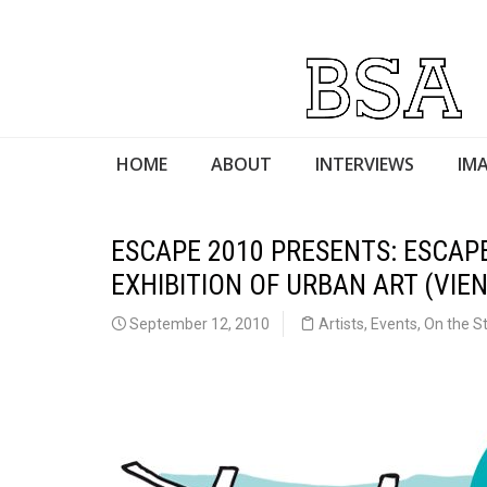
HOME
ABOUT
INTERVIEWS
IMA
ESCAPE 2010 PRESENTS: ESCAP
EXHIBITION OF URBAN ART (VIEN
September 12, 2010
Artists
,
Events
,
On the S
Escape 2010