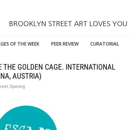
BROOKLYN STREET ART LOVES YOU
GES OF THE WEEK
PEER REVIEW
CURATORIAL
E THE GOLDEN CAGE. INTERNATIONAL
NA, AUSTRIA)
treet
,
Opening