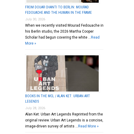
FROM DOUAR CHANTI TO BERLIN: MOURAD
FEDOUACHE AND THE HUMAN IN THE FRAME
July 30, 2026
When we recently visited Mourad Fedouache in
his Berlin studio, the 2026 Martha Cooper
Scholar had begun covering the white …
Read
More »
BOOKS IN THE MCL / ALAN KET: URBAN ART
LEGENDS
July 28, 2026
Alan Ket: Urban Art Legends Reprinted from the
original review. Urban Art Legends is a concise,
image-driven survey of artists …
Read More »