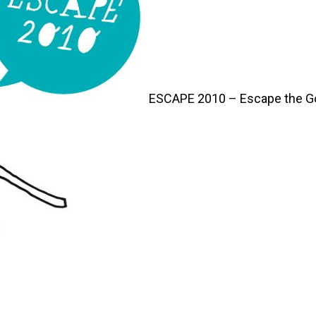
ESCAPE 2010 – Escape the G