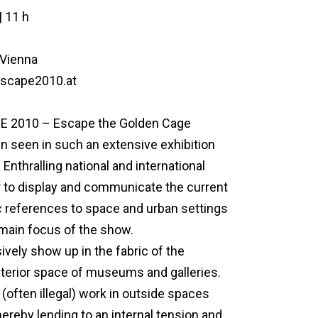
| 11 h
 Vienna
escape2010.at
APE 2010 – Escape the Golden Cage
n seen in such an extensive exhibition
 Enthralling national and international
der to display and communicate the current
sic references to space and urban settings
 main focus of the show.
sively show up in the fabric of the
interior space of museums and galleries.
 (often illegal) work in outside spaces
hereby lending to an internal tension and