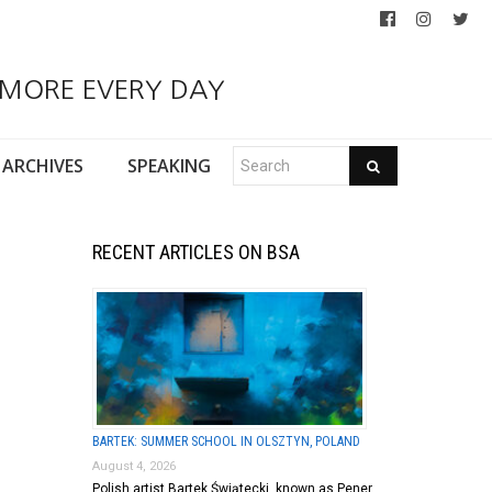
 MORE EVERY DAY
ARCHIVES
SPEAKING
RECENT ARTICLES ON BSA
BARTEK: SUMMER SCHOOL IN OLSZTYN, POLAND
August 4, 2026
Polish artist Bartek Świątecki, known as Pener,