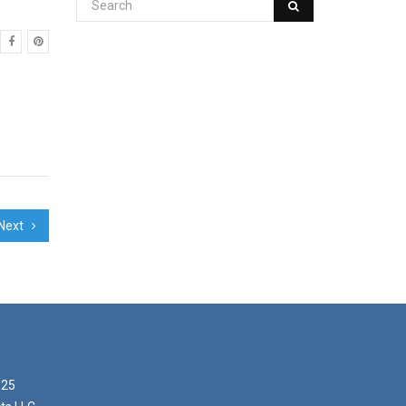
Next
025