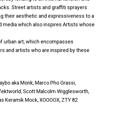
ks. Street artists and graffiti sprayers
ng their aesthetic and expressiveness to a
d media which also inspires Artists whose
of urban art, which encompasses
yers and artists who are inspired by these
 Jaybo aka Monk, Marco Pho Grassi,
fektworld, Scott Malcolm Wigglesworth,
as Keramik Mock, XOOOOX, ZTY 82