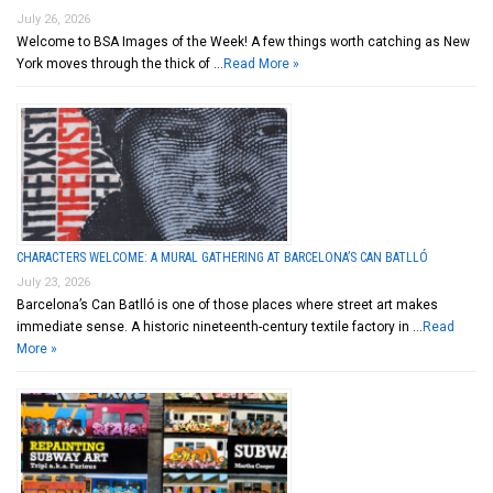
July 26, 2026
Welcome to BSA Images of the Week! A few things worth catching as New
York moves through the thick of …
Read More »
CHARACTERS WELCOME: A MURAL GATHERING AT BARCELONA’S CAN BATLLÓ
July 23, 2026
Barcelona’s Can Batlló is one of those places where street art makes
immediate sense. A historic nineteenth-century textile factory in …
Read
More »