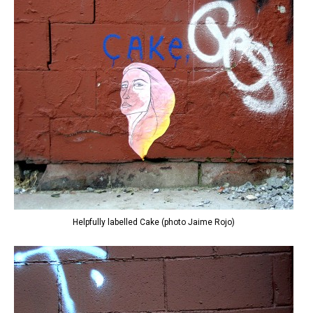
Helpfully labelled Cake (photo Jaime Rojo)