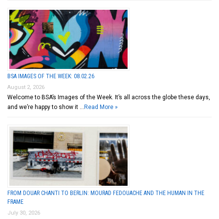
BSA IMAGES OF THE WEEK: 08.02.26
August 2, 2026
Welcome to BSA’s Images of the Week. It’s all across the globe these days,
and we’re happy to show it …
Read More »
FROM DOUAR CHANTI TO BERLIN: MOURAD FEDOUACHE AND THE HUMAN IN THE
FRAME
July 30, 2026