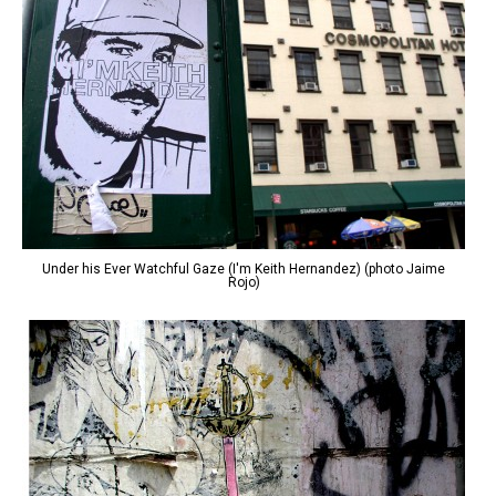
Under his Ever Watchful Gaze (I'm Keith Hernandez) (photo Jaime
Rojo)