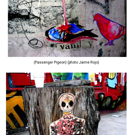
(Passenger Pigeon) (photo Jaime Rojo)