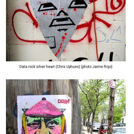
Data rock silver heart (Chris Uphues) (photo Jaime Rojo)