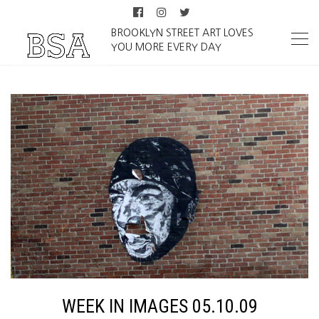
BROOKLYN STREET ART LOVES
YOU MORE EVERY DAY
WEEK IN IMAGES 05.10.09