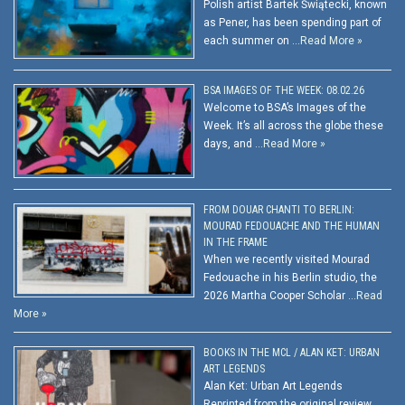
Polish artist Bartek Świątecki, known
as Pener, has been spending part of
each summer on …
Read More »
BSA IMAGES OF THE WEEK: 08.02.26
Welcome to BSA’s Images of the
Week. It’s all across the globe these
days, and …
Read More »
FROM DOUAR CHANTI TO BERLIN:
MOURAD FEDOUACHE AND THE HUMAN
IN THE FRAME
When we recently visited Mourad
Fedouache in his Berlin studio, the
2026 Martha Cooper Scholar …
Read
More »
BOOKS IN THE MCL / ALAN KET: URBAN
ART LEGENDS
Alan Ket: Urban Art Legends
Reprinted from the original review.