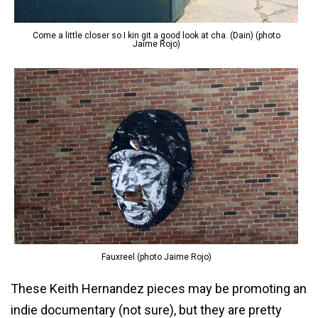
Come a little closer so I kin git a good look at cha. (Dain) (photo
Jaime Rojo)
Fauxreel (photo Jaime Rojo)
These Keith Hernandez pieces may be promoting an
indie documentary (not sure), but they are pretty