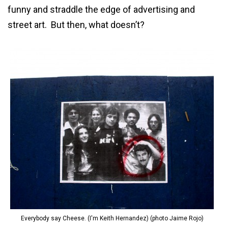
funny and straddle the edge of advertising and
street art. But then, what doesn’t?
Everybody say Cheese. (I'm Keith Hernandez) (photo Jaime Rojo)