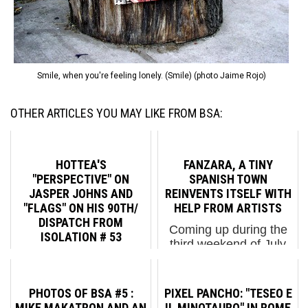
Smile, when you're feeling lonely. (Smile) (photo Jaime Rojo)
OTHER ARTICLES YOU MAY LIKE FROM BSA:
HOTTEA'S
FANZARA, A TINY
"PERSPECTIVE" ON
SPANISH TOWN
JASPER JOHNS AND
REINVENTS ITSELF WITH
"FLAGS" ON HIS 90TH/
HELP FROM ARTISTS
DISPATCH FROM
Coming up during the
ISOLATION # 53
third weekend of July
Something resembling
will be the second
the truth, as painter
installment of MIAU
Jasper Johns may say,
(The Unfinished
PHOTOS OF BSA #5 :
PIXEL PANCHO: "TESEO E
is what we hear and
Museum of Urban Art)
MIKE MAKATRON AND AN
IL MINOTAURO" IN ROME