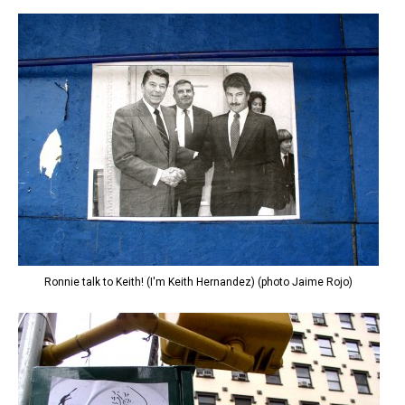
Ronnie talk to Keith! (I'm Keith Hernandez) (photo Jaime Rojo)