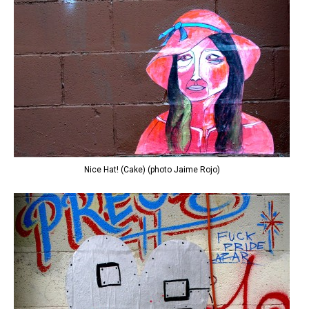
Nice Hat! (Cake) (photo Jaime Rojo)