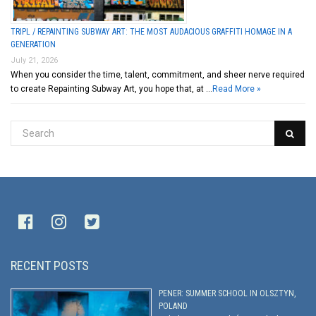
TRIPL / REPAINTING SUBWAY ART: THE MOST AUDACIOUS GRAFFITI HOMAGE IN A
GENERATION
July 21, 2026
When you consider the time, talent, commitment, and sheer nerve required
to create Repainting Subway Art, you hope that, at …
Read More »
RECENT POSTS
PENER: SUMMER SCHOOL IN OLSZTYN,
POLAND