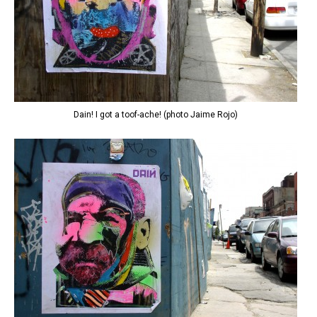
Dain! I got a toof-ache! (photo Jaime Rojo)