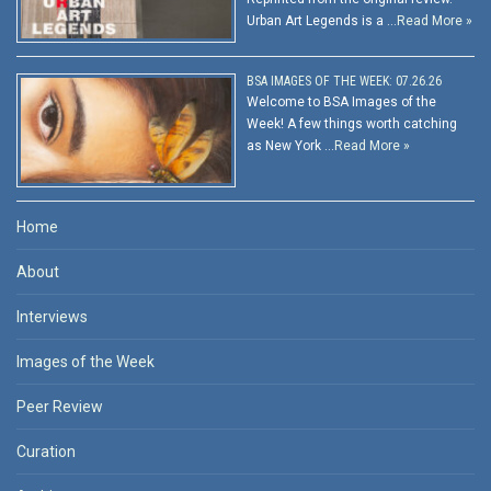
Urban Art Legends is a …
Read More »
BSA IMAGES OF THE WEEK: 07.26.26
Welcome to BSA Images of the
Week! A few things worth catching
as New York …
Read More »
Home
About
Interviews
Images of the Week
Peer Review
Curation