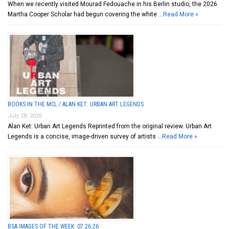
When we recently visited Mourad Fedouache in his Berlin studio, the 2026
Martha Cooper Scholar had begun covering the white …
Read More »
BOOKS IN THE MCL / ALAN KET: URBAN ART LEGENDS
July 28, 2026
Alan Ket: Urban Art Legends Reprinted from the original review. Urban Art
Legends is a concise, image-driven survey of artists …
Read More »
BSA IMAGES OF THE WEEK: 07.26.26