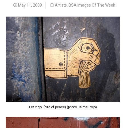
May 11, 2009
Artists
,
BSA Images Of The Week
Let it go. (bird of peace) (photo Jaime Rojo)