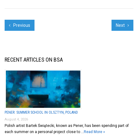
Previous
Next
RECENT ARTICLES ON BSA
PENER: SUMMER SCHOOL IN OLSZTYN, POLAND
August 4, 2026
Polish artist Bartek Świątecki, known as Pener, has been spending part of
each summer on a personal project close to …
Read More »