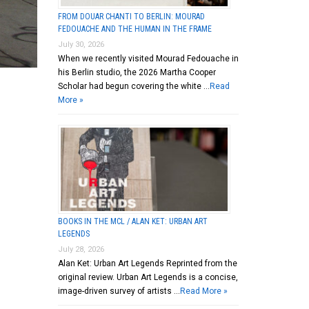
FROM DOUAR CHANTI TO BERLIN: MOURAD
FEDOUACHE AND THE HUMAN IN THE FRAME
July 30, 2026
When we recently visited Mourad Fedouache in
his Berlin studio, the 2026 Martha Cooper
Scholar had begun covering the white …
Read
More »
BOOKS IN THE MCL / ALAN KET: URBAN ART
LEGENDS
July 28, 2026
Alan Ket: Urban Art Legends Reprinted from the
original review. Urban Art Legends is a concise,
image-driven survey of artists …
Read More »