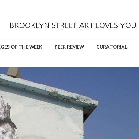
BROOKLYN STREET ART LOVES YOU
GES OF THE WEEK
PEER REVIEW
CURATORIAL