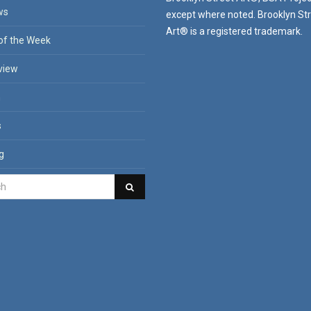
ws
except where noted. Brooklyn St
Art® is a registered trademark.
of the Week
view
n
s
g