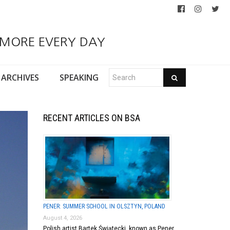
 MORE EVERY DAY
ARCHIVES
SPEAKING
RECENT ARTICLES ON BSA
PENER: SUMMER SCHOOL IN OLSZTYN, POLAND
August 4, 2026
Polish artist Bartek Świątecki, known as Pener,