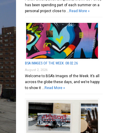
has been spending part of each summer on a
personal project close to …
Read More »
BSA IMAGES OF THE WEEK: 08.02.26
August 2, 2026
Welcome to BSA’s Images of the Week. It’s all
across the globe these days, and we’re happy
to show it …
Read More »