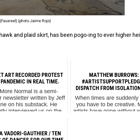
(Fauxreel) (photo Jaime Rojo)
awk and plaid skirt, has been pogo-ing to ever higher he
ET ART RECORDED PROTEST
MATTHEW BURROWS:
 PANDEMIC IN REAL TIME.
#ARTISTSUPPORTPLEDGE
DISPATCH FROM ISOLATION
More Normal is a semi-
r newsletter written by Jeff
When times are suddenly 
ne on his substack. He
you have to be creative.
tly interviewed us on the
artists have gone without w
 of activist street art and
the last month across th
 like to share his article
and Europe and elsewhe
here. ...
their freelance jobs have 
A VADORI-GAUTHIER / TEN
up, their side...
 OF DANCES FOR OUR TIME