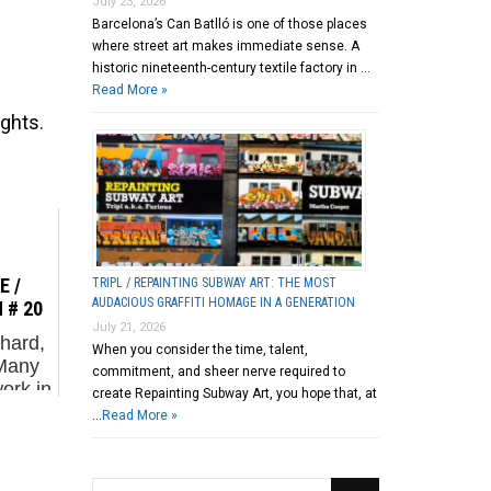
July 23, 2026
Barcelona’s Can Batlló is one of those places
where street art makes immediate sense. A
historic nineteenth-century textile factory in …
Read More »
ights.
 /
TRIPL / REPAINTING SUBWAY ART: THE MOST
AUDACIOUS GRAFFITI HOMAGE IN A GENERATION
 # 20
July 21, 2026
hard,
When you consider the time, talent,
 Many
commitment, and sheer nerve required to
ork in
create Repainting Subway Art, you hope that, at
e US
…
Read More »
re –
dried