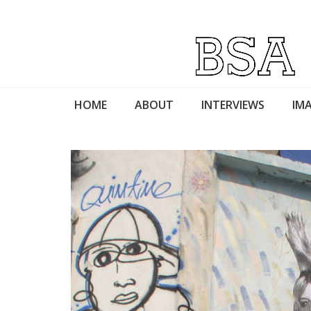
HOME
ABOUT
INTERVIEWS
IMA