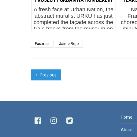
A fresh face at Urban Nation, the
Na
abstract muralist URKU has just
Fra
completed the façade across the
choreo
train tracks from the museum on
minut
Bulowstrasse. Urku. One Wall
Minu
Project. Urban Nation Berlin.
J
Fauxreel
Jaime Rojo
Septe...
ende
Previous
Home
About