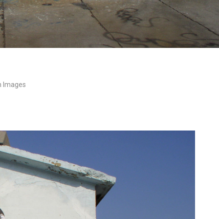
n Images