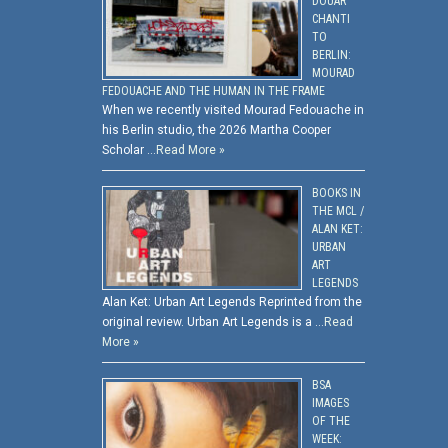
DOUAR
CHANTI
TO
BERLIN:
MOURAD
FEDOUACHE AND THE HUMAN IN THE FRAME
When we recently visited Mourad Fedouache in
his Berlin studio, the 2026 Martha Cooper
Scholar …
Read More »
BOOKS IN
THE MCL /
ALAN KET:
URBAN
ART
LEGENDS
Alan Ket: Urban Art Legends Reprinted from the
original review. Urban Art Legends is a …
Read
More »
BSA
IMAGES
OF THE
WEEK: