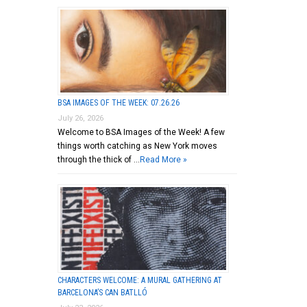
BSA IMAGES OF THE WEEK: 07.26.26
July 26, 2026
Welcome to BSA Images of the Week! A few
things worth catching as New York moves
through the thick of …
Read More »
CHARACTERS WELCOME: A MURAL GATHERING AT
BARCELONA’S CAN BATLLÓ