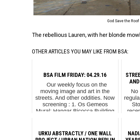
God Save the Roof 
The rebellious Lauren, with her blonde mowh
OTHER ARTICLES YOU MAY LIKE FROM BSA:
BSA FILM FRIDAY: 04.29.16
STRE
AND
Our weekly focus on the
moving image and art in the
No 
streets. And other oddities. Now
regula
screening : 1. Os Gemeos
Sto
Mural: Hangar Bicocca Building
recen
(Milan) 2. Tilt: Voyage - Aller
topic
Biennale Mar...
we'd
URKU ABSTRACTLY / ONE WALL
NADI
PROJECT / URBAN NATION BERLIN
YEARS