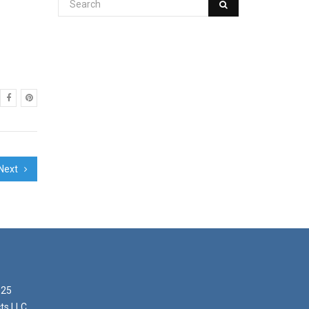
Next
025
ts LLC,