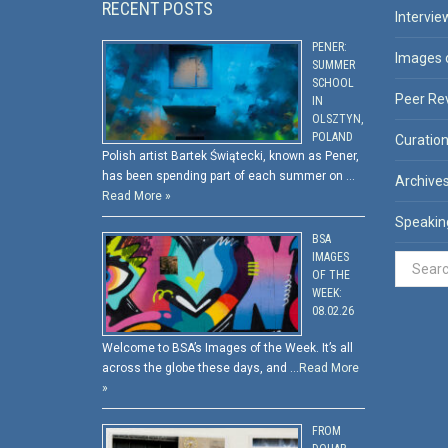
RECENT POSTS
Intervie
PENER:
Images 
SUMMER
SCHOOL
Peer Re
IN
OLSZTYN,
POLAND
Curatio
Polish artist Bartek Świątecki, known as Pener,
has been spending part of each summer on …
Archive
Read More »
Speakin
BSA
IMAGES
OF THE
WEEK:
08.02.26
Welcome to BSA’s Images of the Week. It’s all
across the globe these days, and …
Read More
»
FROM