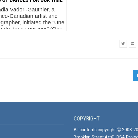
dia Vadori-Gauthier, a
nco-Canadian artist and
grapher, initiated the "Une
e de danse par jour" (One
te of Dance per Day) on
anuary 14, 2015. This
avor was her response to
th...
COPYRIGHT
All contents copyright Ⓒ 2008-2
Brooklyn Street Art®, BSA Projec