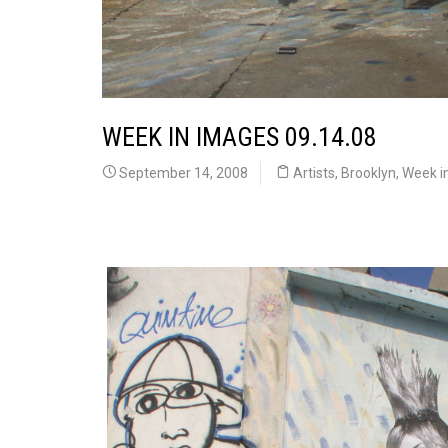
WEEK IN IMAGES 09.14.08
September 14, 2008
Artists
,
Brooklyn
,
Week i