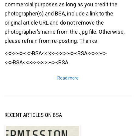
commercial purposes as long as you credit the
photographer(s) and BSA, include a link to the
original article URL and do not remove the
photographer’s name from the .jpg file. Otherwise,
please refrain from re-posting. Thanks!
<<>>><><<>BSA<<>>><<<>><><BSA<<>>><>
<<>BSA<<>>><<<>><><BSA
Read more
RECENT ARTICLES ON BSA