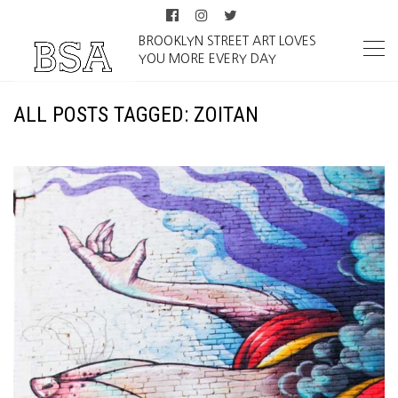
BROOKLYN STREET ART LOVES
YOU MORE EVERY DAY
ALL POSTS TAGGED: ZOITAN