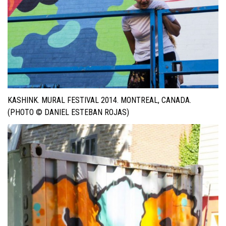
KASHINK. MURAL FESTIVAL 2014. MONTREAL, CANADA.
(PHOTO © DANIEL ESTEBAN ROJAS)