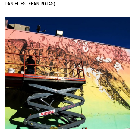
DANIEL ESTEBAN ROJAS)