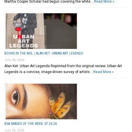
Martha Cooper Scholar had begun covering the white …
Read More »
BOOKS IN THE MCL / ALAN KET: URBAN ART LEGENDS
July 28, 2026
Alan Ket: Urban Art Legends Reprinted from the original review. Urban Art
Legends is a concise, image-driven survey of artists …
Read More »
BSA IMAGES OF THE WEEK: 07.26.26
July 26, 2026