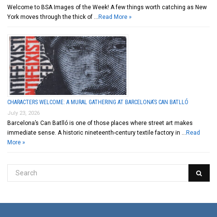
Welcome to BSA Images of the Week! A few things worth catching as New
York moves through the thick of …
Read More »
CHARACTERS WELCOME: A MURAL GATHERING AT BARCELONA’S CAN BATLLÓ
July 23, 2026
Barcelona’s Can Batlló is one of those places where street art makes
immediate sense. A historic nineteenth-century textile factory in …
Read
More »