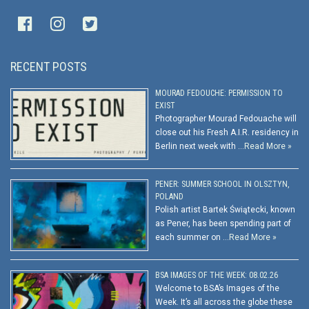
RECENT POSTS
MOURAD FEDOUCHE: PERMISSION TO
EXIST
Photographer Mourad Fedouache will
close out his Fresh A.I.R. residency in
Berlin next week with …
Read More »
PENER: SUMMER SCHOOL IN OLSZTYN,
POLAND
Polish artist Bartek Świątecki, known
as Pener, has been spending part of
each summer on …
Read More »
BSA IMAGES OF THE WEEK: 08.02.26
Welcome to BSA’s Images of the
Week. It’s all across the globe these